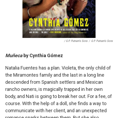
/ G.P. Putnam's Sons
/
G.P. Putnam's Sons
Muñeca
by
Cynthia Gómez
Natalia Fuentes has a plan. Violeta, the only child of
the Miramontes family and the last in a long line
descended from Spanish settlers and Mexican
rancho owners, is magically trapped in her own
body, and Nati is going to break her out. For a fee, of
course. With the help of a doll, she finds a way to
communicate with her client, and an unexpected
romance sparks between them. But she also