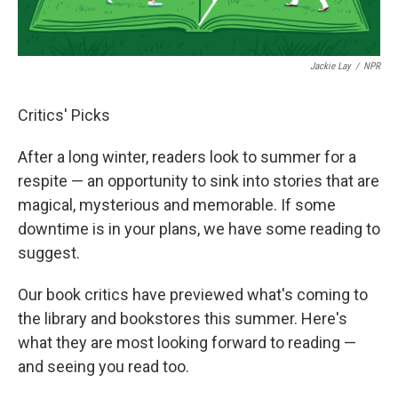
Jackie Lay
/
NPR
Critics' Picks
After a long winter, readers look to summer for a
respite — an opportunity to sink into stories that are
magical, mysterious and memorable. If some
downtime is in your plans, we have some reading to
suggest.
Our book critics have previewed what's coming to
the library and bookstores this summer. Here's
what they are most looking forward to reading —
and seeing you read too.