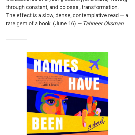
through constant, and colossal, transformation.
The effect is a slow, dense, contemplative read — a
rare gem of a book. (June 16)
— Tahneer Oksman