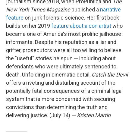
journalism since 2018, when ProPublica and
The
New York Times Magazine
published a
narrative
feature
on junk forensic science. Her first book
builds on her 2019
feature about a con artist
who
became one of America's most prolific jailhouse
informants. Despite his reputation as a liar and
grifter, prosecutors were all too willing to believe
the "useful" stories he spun — including about
defendants who were ultimately sentenced to
death. Unfolding in cinematic detail,
Catch the Devil
offers a riveting and disturbing account of the
potentially fatal consequences of a criminal legal
system that is more concerned with securing
convictions than determining the truth and
delivering justice. (July 14)
— Kristen Martin