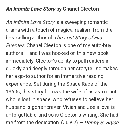
An Infinite Love Story
by Chanel Cleeton
An Infinite Love Story
is a sweeping romantic
drama with a touch of magical realism from the
bestselling author of
The Lost Story of Eva
Fuentes
. Chanel Cleeton is one of my auto-buy
authors — and I was hooked on this new book
immediately. Cleeton's ability to pull readers in
quickly and deeply through her storytelling makes
her a go-to author for an immersive reading
experience. Set during the Space Race of the
1960s, this story follows the wife of an astronaut
who is lost in space, who refuses to believe her
husband is gone forever. Vivian and Joe's love is
unforgettable, and so is Cleeton's writing. She had
me from the dedication. (July 7)
— Denny S. Bryce