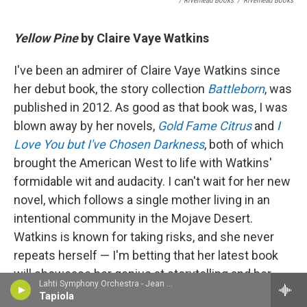
/ Riverhead Books
/
Riverhead Books
Yellow Pine
by Claire Vaye Watkins
I've been an admirer of Claire Vaye Watkins since
her debut book, the story collection
Battleborn
, was
published in 2012. As good as that book was, I was
blown away by her novels,
Gold Fame Citrus
and
I
Love You but I've Chosen Darkness
, both of which
brought the American West to life with Watkins'
formidable wit and audacity. I can't wait for her new
novel, which follows a single mother living in an
intentional community in the Mojave Desert.
Watkins is known for taking risks, and she never
repeats herself — I'm betting that her latest book
will showcase her genius at storytelling and her
Lahti Symphony Orchestra - Jean Sibelius
love for the rugged landscape of the West. (July
Tapiola