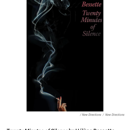
/ New Directions
/
New Directions