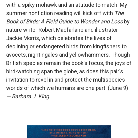
with a spiky mohawk and an attitude to match. My
summer nonfiction reading will kick off with
The
Book of Birds: A Field Guide to Wonder and Loss
by
nature writer Robert Macfarlane and illustrator
Jackie Morris, which celebrates the lives of
declining or endangered birds from kingfishers to
avocets, nightingales and yellowhammers. Though
British species remain the book's focus, the joys of
bird-watching span the globe, as does this pair's
invitation to revel in and protect the multispecies
worlds of which we humans are one part. (June 9)
— Barbara J. King