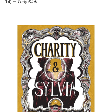
14)
— Thúy Đinh