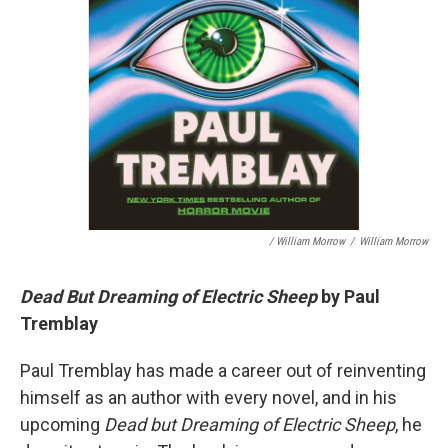
/ William Morrow
/
William Morrow
Dead But Dreaming of Electric Sheep
by Paul
Tremblay
Paul Tremblay has made a career out of reinventing
himself as an author with every novel, and in his
upcoming
Dead but Dreaming of Electric Sheep
, he