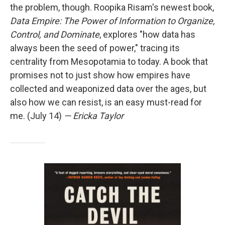
the problem, though. Roopika Risam's newest book,
Data Empire: The Power of Information to Organize,
Control, and Dominate
, explores "how data has
always been the seed of power," tracing its
centrality from Mesopotamia to today. A book that
promises not to just show how empires have
collected and weaponized data over the ages, but
also how we can resist, is an easy must-read for
me. (July 14)
— Ericka Taylor