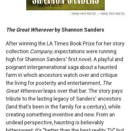
/ Henry Holt And Co.
/
Henry Holt And Co.
The Great Wherever
by Shannon Sanders
After winning the LA Times Book Prize for her story
collection
Company
, expectations were running
high for Shannon Sanders' first novel. A playful and
poignant intergenerational saga about a haunted
farm in which ancestors watch over and critique
the living for posterity and entertainment,
The
Great Wherever
leaps over that bar. The story pays
tribute to the lasting legacy of Sanders' ancestors
(land that's been in the family for a century), while
creating something inventive and new. From an
undead perspective, haunting is believably
bittersweet; it's "better than the best reality TV," but