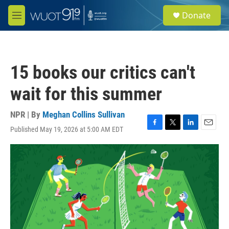
Skip to main content
S
Donate
e
M
a
e
r
n
c
u
h
15 books our critics can't
u
e
wait for this summer
r
y
NPR | By
Meghan Collins Sullivan
Published May 19, 2026 at 5:00 AM EDT
F
T
L
E
a
w
i
m
c
i
n
a
e
t
k
i
b
t
e
l
o
e
d
o
r
I
k
n