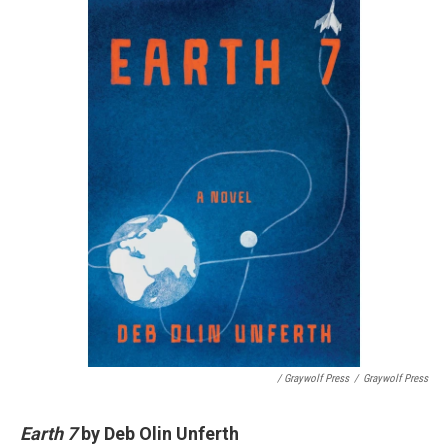
/ Graywolf Press
/
Graywolf Press
Earth 7
by Deb Olin Unferth