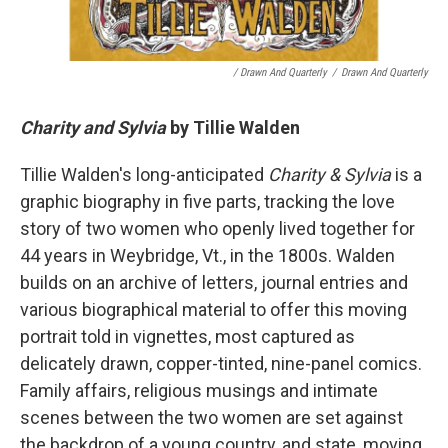
/ Drawn And Quarterly
/
Drawn And Quarterly
Charity and Sylvia
by Tillie Walden
Tillie Walden's long-anticipated
Charity & Sylvia
is a
graphic biography in five parts, tracking the love
story of two women who openly lived together for
44 years in Weybridge, Vt., in the 1800s. Walden
builds on an archive of letters, journal entries and
various biographical material to offer this moving
portrait told in vignettes, most captured as
delicately drawn, copper-tinted, nine-panel comics.
Family affairs, religious musings and intimate
scenes between the two women are set against
the backdrop of a young country, and state, moving