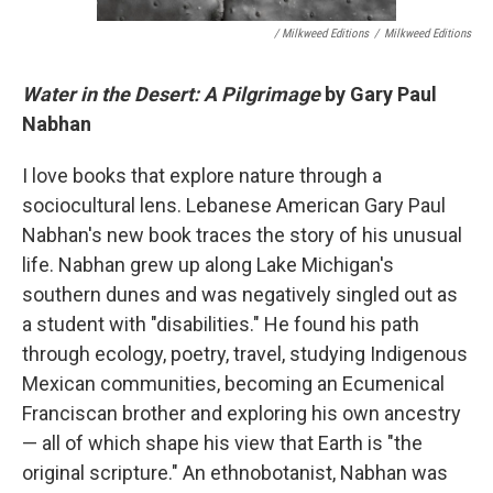
/ Milkweed Editions
/
Milkweed Editions
Water in the Desert: A Pilgrimage
by Gary Paul
Nabhan
I love books that explore nature through a
sociocultural lens. Lebanese American Gary Paul
Nabhan's new book traces the story of his unusual
life. Nabhan grew up along Lake Michigan's
southern dunes and was negatively singled out as
a student with "disabilities." He found his path
through ecology, poetry, travel, studying Indigenous
Mexican communities, becoming an Ecumenical
Franciscan brother and exploring his own ancestry
— all of which shape his view that Earth is "the
original scripture." An ethnobotanist, Nabhan was