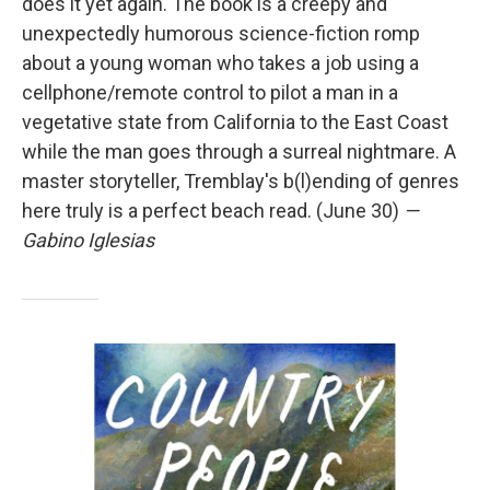
does it yet again. The book is a creepy and
unexpectedly humorous science-fiction romp
about a young woman who takes a job using a
cellphone/remote control to pilot a man in a
vegetative state from California to the East Coast
while the man goes through a surreal nightmare. A
master storyteller, Tremblay's b(l)ending of genres
here truly is a perfect beach read. (June 30)
—
Gabino Iglesias