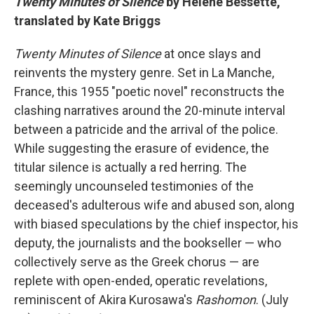
Twenty Minutes of Silence
by Hélène Bessette,
translated by Kate Briggs
Twenty Minutes of Silence
at once slays and
reinvents the mystery genre. Set in La Manche,
France, this 1955 "poetic novel" reconstructs the
clashing narratives around the 20-minute interval
between a patricide and the arrival of the police.
While suggesting the erasure of evidence, the
titular silence is actually a red herring. The
seemingly uncounseled testimonies of the
deceased's adulterous wife and abused son, along
with biased speculations by the chief inspector, his
deputy, the journalists and the bookseller — who
collectively serve as the Greek chorus — are
replete with open-ended, operatic revelations,
reminiscent of Akira Kurosawa's
Rashomon
. (July