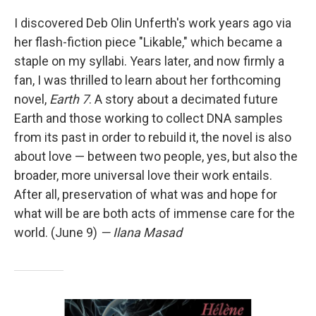
I discovered Deb Olin Unferth's work years ago via
her flash-fiction piece "Likable," which became a
staple on my syllabi. Years later, and now firmly a
fan, I was thrilled to learn about her forthcoming
novel,
Earth 7
. A story about a decimated future
Earth and those working to collect DNA samples
from its past in order to rebuild it, the novel is also
about love — between two people, yes, but also the
broader, more universal love their work entails.
After all, preservation of what was and hope for
what will be are both acts of immense care for the
world. (June 9)
— Ilana Masad