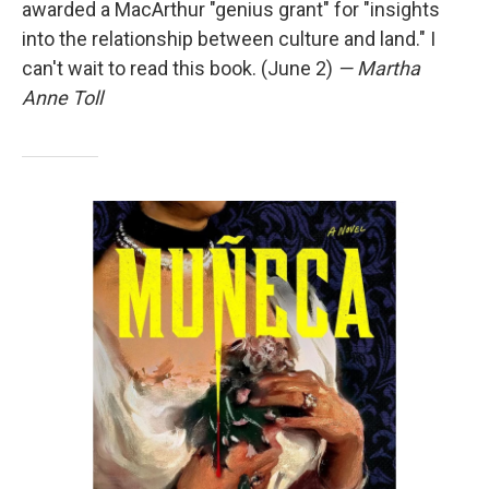
awarded a MacArthur "genius grant" for "insights
into the relationship between culture and land." I
can't wait to read this book. (June 2)
— Martha
Anne Toll