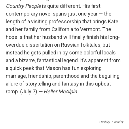
Country People
is quite different. His first
contemporary novel spans just one year — the
length of a visiting professorship that brings Kate
and her family from California to Vermont. The
hope is that her husband will finally finish his long-
overdue dissertation on Russian folktales, but
instead he gets pulled in by some colorful locals
and a bizarre, fantastical legend. It's apparent from
a quick peek that Mason has fun exploring
marriage, friendship, parenthood and the beguiling
allure of storytelling and fantasy in this upbeat
romp. (July 7)
— Heller McAlpin
/ Berkley
/
Berkley