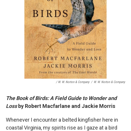
/ W. W. Norton & Company
/
W. W. Norton & Company
The Book of Birds: A Field Guide to Wonder and
Loss
by Robert Macfarlane and Jackie Morris
Whenever I encounter a belted kingfisher here in
coastal Virginia, my spirits rise as I gaze at a bird