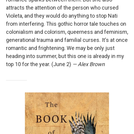
attracts the attention of the person who cursed
Violeta, and they would do anything to stop Nati
from interfering. This gothic horror tale touches on
colonialism and colorism, queerness and feminism,
generational trauma and familial curses. It's at once
romantic and frightening. We may be only just
heading into summer, but this one is already in my
top 10 for the year. (June 2)
— Alex Brown