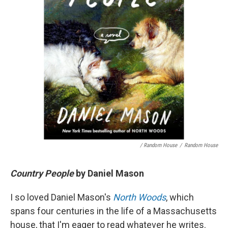
/ Random House
/
Random House
Country People
by Daniel Mason
I so loved Daniel Mason's
North Woods
, which
spans four centuries in the life of a Massachusetts
house, that I'm eager to read whatever he writes.