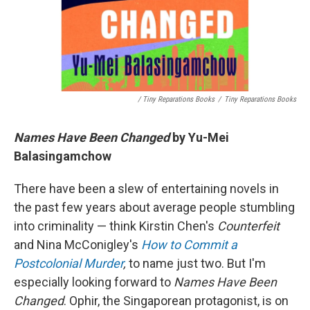
/ Tiny Reparations Books
/
Tiny Reparations Books
Names Have Been Changed
by Yu-Mei
Balasingamchow
There have been a slew of entertaining novels in
the past few years about average people stumbling
into criminality — think Kirstin Chen's
Counterfeit
and Nina McConigley's
How to Commit a
Postcolonial Murder
,
to name just two. But I'm
especially looking forward to
Names Have Been
Changed
. Ophir, the Singaporean protagonist, is on