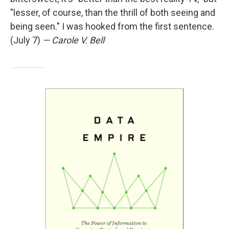
"lesser, of course, than the thrill of both seeing and
being seen." I was hooked from the first sentence.
(July 7)
— Carole V. Bell