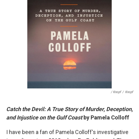
/ Knopf
/
Knopf
Catch the Devil: A True Story of Murder, Deception,
and Injustice on the Gulf Coast
by Pamela Colloff
I have been a fan of Pamela Colloff's investigative