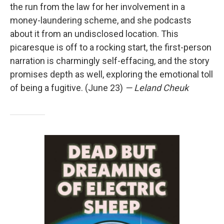
the run from the law for her involvement in a
money-laundering scheme, and she podcasts
about it from an undisclosed location. This
picaresque is off to a rocking start, the first-person
narration is charmingly self-effacing, and the story
promises depth as well, exploring the emotional toll
of being a fugitive. (June 23)
— Leland Cheuk