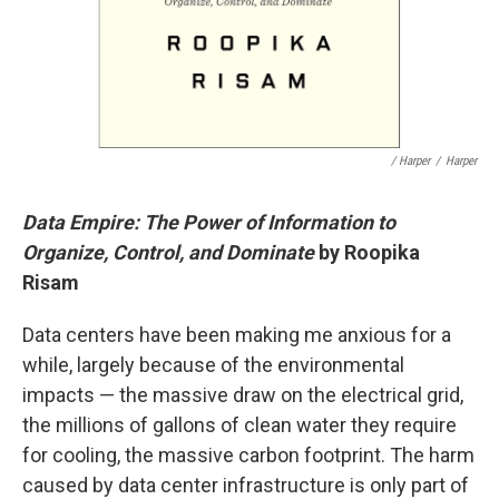
/ Harper
/
Harper
Data Empire: The Power of Information to
Organize, Control, and Dominate
by Roopika
Risam
Data centers have been making me anxious for a
while, largely because of the environmental
impacts — the massive draw on the electrical grid,
the millions of gallons of clean water they require
for cooling, the massive carbon footprint. The harm
caused by data center infrastructure is only part of