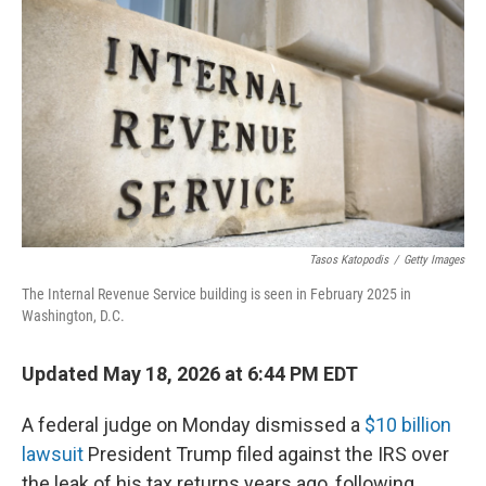
Tasos Katopodis
/
Getty Images
The Internal Revenue Service building is seen in February 2025 in
Washington, D.C.
Updated May 18, 2026 at 6:44 PM EDT
A federal judge on Monday dismissed a
$10 billion
lawsuit
President Trump filed against the IRS over
the leak of his tax returns years ago, following