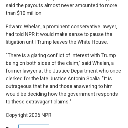
said the payouts almost never amounted to more
than $10 million.
Edward Whelan, a prominent conservative lawyer,
had told NPR it would make sense to pause the
litigation until Trump leaves the White House.
"There is a glaring conflict of interest with Trump
being on both sides of the claim," said Whelan, a
former lawyer at the Justice Department who once
clerked for the late Justice Antonin Scalia. "It is
outrageous that he and those answering to him
would be deciding how the government responds
to these extravagant claims."
Copyright 2026 NPR