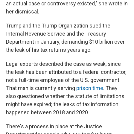
an actual case or controversy existed," she wrote in
her dismissal.
Trump and the Trump Organization sued the
Internal Revenue Service and the Treasury
Department in January, demanding $10 billion over
the leak of his tax returns years ago.
Legal experts described the case as weak, since
the leak has been attributed to a federal contractor,
not a full-time employee of the U.S. government.
That man is currently serving
prison time
. They
also questioned whether the statute of limitations
might have expired; the leaks of tax information
happened between 2018 and 2020.
There's a process in place at the Justice