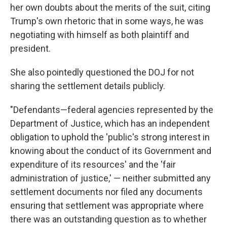
her own doubts about the merits of the suit, citing
Trump's own rhetoric that in some ways, he was
negotiating with himself as both plaintiff and
president.
She also pointedly questioned the DOJ for not
sharing the settlement details publicly.
"Defendants—federal agencies represented by the
Department of Justice, which has an independent
obligation to uphold the 'public's strong interest in
knowing about the conduct of its Government and
expenditure of its resources' and the 'fair
administration of justice,' — neither submitted any
settlement documents nor filed any documents
ensuring that settlement was appropriate where
there was an outstanding question as to whether