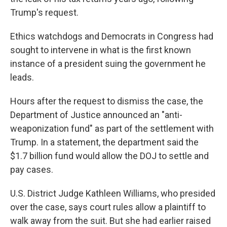
Trump's request.
Ethics watchdogs and Democrats in Congress had
sought to intervene in what is the first known
instance of a president suing the government he
leads.
Hours after the request to dismiss the case, the
Department of Justice announced an "anti-
weaponization fund" as part of the settlement with
Trump. In a statement, the department said the
$1.7 billion fund would allow the DOJ to settle and
pay cases.
U.S. District Judge Kathleen Williams, who presided
over the case, says court rules allow a plaintiff to
walk away from the suit. But she had earlier raised