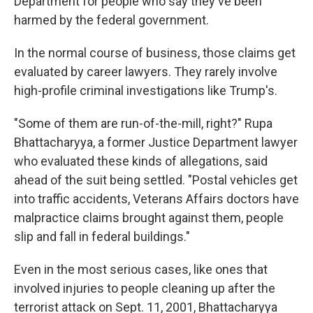
Department for people who say they've been
harmed by the federal government.
In the normal course of business, those claims get
evaluated by career lawyers. They rarely involve
high-profile criminal investigations like Trump's.
"Some of them are run-of-the-mill, right?" Rupa
Bhattacharyya, a former Justice Department lawyer
who evaluated these kinds of allegations, said
ahead of the suit being settled. "Postal vehicles get
into traffic accidents, Veterans Affairs doctors have
malpractice claims brought against them, people
slip and fall in federal buildings."
Even in the most serious cases, like ones that
involved injuries to people cleaning up after the
terrorist attack on Sept. 11, 2001, Bhattacharyya