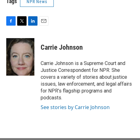
Tags
NPR News
F
T
L
E
a
w
i
m
c
i
n
a
e
t
k
i
Carrie Johnson
b
t
e
l
o
e
d
o
r
I
Carrie Johnson is a Supreme Court and
k
n
Justice Correspondent for NPR. She
covers a variety of stories about justice
issues, law enforcement, and legal affairs
for NPR’s flagship programs and
podcasts.
See stories by Carrie Johnson