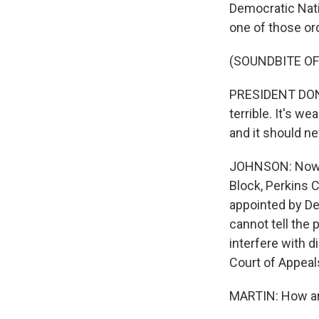
Democratic Nati
one of those ord
(SOUNDBITE O
PRESIDENT DONAL
terrible. It's w
and it should n
JOHNSON: Now, f
Block, Perkins 
appointed by De
cannot tell the
interfere with d
Court of Appeals
MARTIN: How are