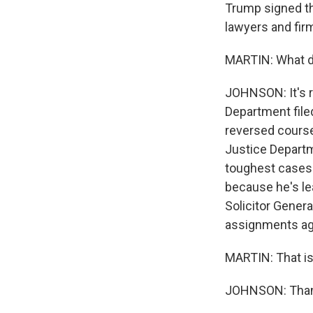
Trump signed tho
lawyers and firm
MARTIN: What do
JOHNSON: It's r
Department filed
reversed course 
Justice Departm
toughest cases 
because he's lea
Solicitor Gener
assignments aga
MARTIN: That is
JOHNSON: Thank