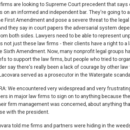
rms are looking to Supreme Court precedent that says o
on an informed and independent bar. They're going to 
the First Amendment and pose a severe threat to the lega
. And they say in court papers the adversarial system dep
rom both sides. Lawyers need to be able to represent un
s not just these law firms - their clients have a right to a 
e Sixth Amendment. Now, many nonprofit legal groups hav
efs to support the law firms, but people who tried to org
er say there's really been a lack of courage by other law
p Lacovara served as a prosecutor in the Watergate scanda
A: We encountered very widespread and very frustrating
ners in major law firms to sign on to anything because th
heir firm management was concerned, about anything tha
se with the president.
ra told me firms and partners were hiding in the weeds