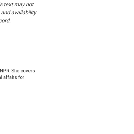
is text may not
and availability
cord.
 NPR. She covers
l affairs for