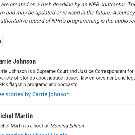
 are created on a rush deadline by an NPR contractor. Th
form and may be updated or revised in the future. Accuracy 
uthoritative record of NPR’s programming is the audio re
arrie Johnson
rrie Johnson is a Supreme Court and Justice Correspondent for
variety of stories about justice issues, law enforcement, and lega
R’s flagship programs and podcasts.
ee stories by Carrie Johnson
ichel Martin
chel Martin is a host of
Morning Edition
.