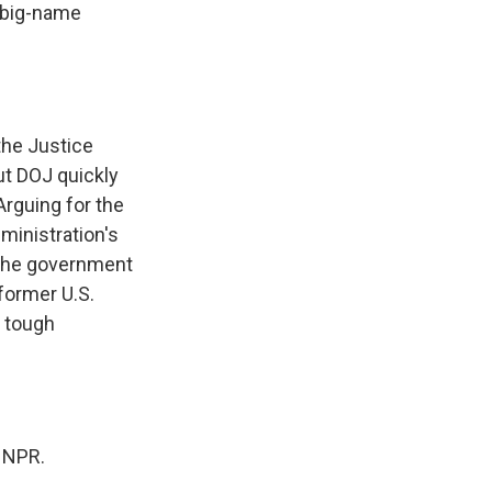
e big-name
the Justice
ut DOJ quickly
Arguing for the
ministration's
n the government
former U.S.
n tough
 NPR.