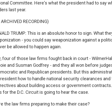
onal Committee. Here's what the president had to say 
ers last year.
F ARCHIVED RECORDING)
D TRUMP: This is an absolute honor to sign. What they
eaponization - you could say weaponization against a politi
ever be allowed to happen again.
our of those law firms fought back in court - WilmerHal
Coie and Susman Godfrey - and they all won before judg
mocratic and Republican presidents. But this administra
 president how to handle national security clearances and
irectives about building access or government contracts.
 for the D.C. Circuit is going to hear the case.
 the law firms preparing to make their case?