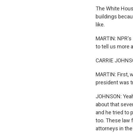
The White House
buildings becau
like.
MARTIN: NPR's C
to tell us more 
CARRIE JOHNSON
MARTIN: First, 
president was t
JOHNSON: Yeah. 
about that seve
and he tried to
too. These law 
attorneys in the