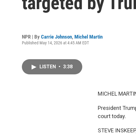
targeted by Tru
NPR | By
Carrie Johnson
,
Michel Martin
Published May 14, 2026 at 4:45 AM EDT
LISTEN
•
3:38
MICHEL MARTIN
President Trump
court today.
STEVE INSKEEP