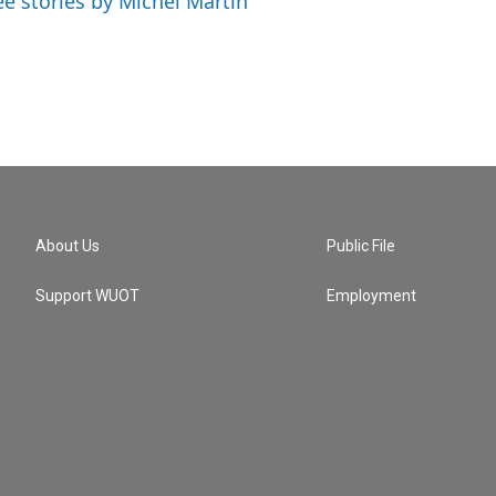
ee stories by Michel Martin
About Us
Public File
Support WUOT
Employment