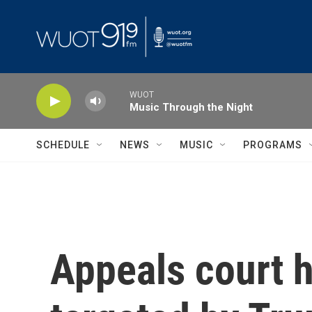
Skip to main content
WUOT
Music Through the Night
SCHEDULE
NEWS
MUSIC
PROGRAMS
Appeals court 