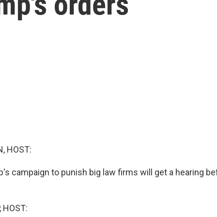
mp's orders
, HOST:
's campaign to punish big law firms will get a hearing be
, HOST: