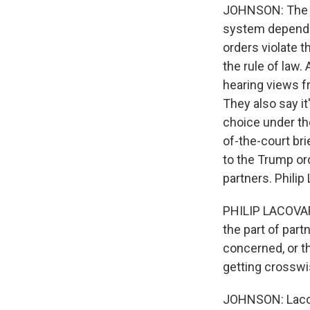
JOHNSON: The fi
system depends 
orders violate 
the rule of law
hearing views f
They also say it'
choice under th
of-the-court bri
to the Trump ord
partners. Phili
PHILIP LACOVAR
the part of part
concerned, or t
getting crosswi
JOHNSON: Lacova