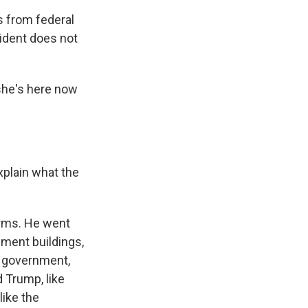
s from federal
sident does not
she's here now
xplain what the
irms. He went
nment buildings,
e government,
 Trump, like
like the