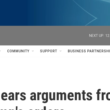
NEXT UP:
12
COMMUNITY
SUPPORT
BUSINESS PARTNERSH
hears arguments fr