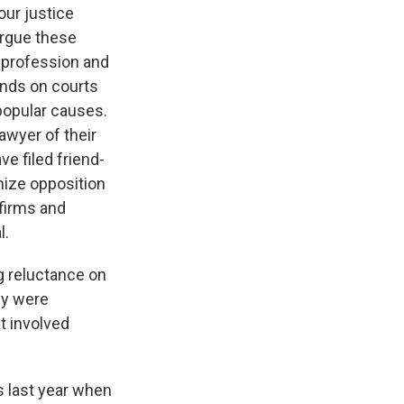
ur justice
argue these
l profession and
ends on courts
popular causes.
lawyer of their
e filed friend-
anize opposition
 firms and
l.
 reluctance on
ey were
t involved
 last year when