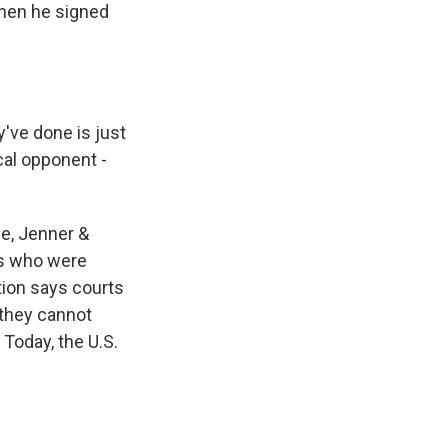
when he signed
've done is just
cal opponent -
e, Jenner &
es who were
tion says courts
 they cannot
 Today, the U.S.