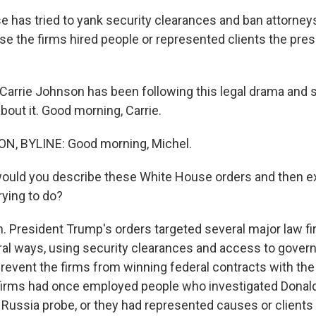
 has tried to yank security clearances and ban attorney
se the firms hired people or represented clients the pre
arrie Johnson has been following this legal drama and 
about it. Good morning, Carrie.
, BYLINE: Good morning, Michel.
would you describe these White House orders and then e
rying to do?
President Trump's orders targeted several major law f
ral ways, using security clearances and access to gover
 prevent the firms from winning federal contracts with th
firms had once employed people who investigated Donald
 Russia probe, or they had represented causes or clients 