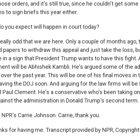
se orders, and it's still true, since he couldn't get som
s to sign briefs this year either.
 you expect will happen in court today?
eally odd that we are here. Only a couple of months ago, 
 papers to withdraw this appeal and just take the loss, b
in a sign that President Trump wants to have this fight. 
ent will be Abhishek Kambli. He's argued some of the ad
over the past year. This will be one of his final moves i
ving the DOJ soon. And arguing for the law firms will be 
al Paul Clement. He's a conservative who's been taking o
inst the administration in Donald Trump's second term.
 NPR's Carrie Johnson. Carrie, thank you.
s for having me. Transcript provided by NPR, Copyright