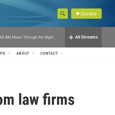
Donate
S
S
e
h
a
r
All Streams
:00 AM
Music Through the Night
o
c
h
w
Q
IPS
ABOUT
CONTACT
u
S
e
r
e
y
a
r
om law firms
c
h