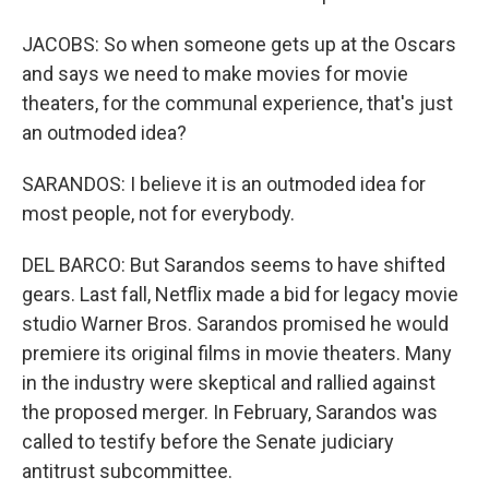
JACOBS: So when someone gets up at the Oscars
and says we need to make movies for movie
theaters, for the communal experience, that's just
an outmoded idea?
SARANDOS: I believe it is an outmoded idea for
most people, not for everybody.
DEL BARCO: But Sarandos seems to have shifted
gears. Last fall, Netflix made a bid for legacy movie
studio Warner Bros. Sarandos promised he would
premiere its original films in movie theaters. Many
in the industry were skeptical and rallied against
the proposed merger. In February, Sarandos was
called to testify before the Senate judiciary
antitrust subcommittee.