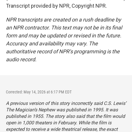
Transcript provided by NPR, Copyright NPR.
NPR transcripts are created on a rush deadline by
an NPR contractor. This text may not be in its final
form and may be updated or revised in the future.
Accuracy and availability may vary. The
authoritative record of NPR’s programming is the
audio record.
Corrected: May 14, 2026 at 6:17 PM EDT
A previous version of this story incorrectly said C.S. Lewis’
The Magician’s Nephew
was published in 1995. It was
published in 1955. The story also said that the film would
open in 1,000 theaters in February. While the film is
expected to receive a wide theatrical release, the exact