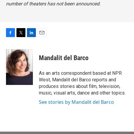
number of theaters has not been announced.
F
T
L
E
a
w
i
m
c
i
n
a
e
t
k
i
Mandalit del Barco
b
t
e
l
o
e
d
o
r
I
As an arts correspondent based at NPR
k
n
West, Mandalit del Barco reports and
produces stories about film, television,
music, visual arts, dance and other topics.
See stories by Mandalit del Barco