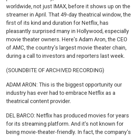
worldwide, not just IMAX, before it shows up on the
streamer in April. That 49-day theatrical window, the
first of its kind and duration for Netflix, has
pleasantly surprised many in Hollywood, especially
movie theater owners. Here's Adam Aron, the CEO
of AMC, the country's largest movie theater chain,
during a call to investors and reporters last week.
(SOUNDBITE OF ARCHIVED RECORDING)
ADAM ARON: This is the biggest opportunity our
industry has ever had to embrace Netflix as a
theatrical content provider.
DEL BARCO: Netflix has produced movies for years
for its streaming platform. And it's not known for
being movie-theater-friendly. In fact, the company's