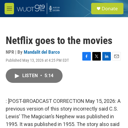
Skip to main content
S
Donate
e
M
a
e
r
n
c
u
h
Netflix goes to the movies
u
e
r
NPR | By
Mandalit del Barco
y
Published May 13, 2026 at 4:25 PM EDT
F
T
L
E
a
w
i
m
c
i
n
a
LISTEN
•
5:14
e
t
k
i
b
t
e
l
o
e
d
o
r
I
k
n
: [POST-BROADCAST CORRECTION May 15, 2026: A
previous version of this story incorrectly said C.S.
Lewis’ The Magician’s Nephew was published in
1995. It was published in 1955. The story also said