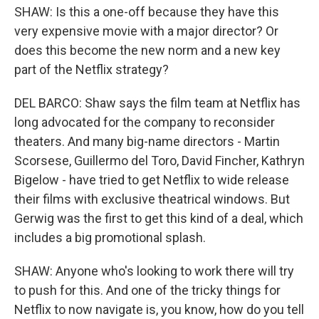
SHAW: Is this a one-off because they have this
very expensive movie with a major director? Or
does this become the new norm and a new key
part of the Netflix strategy?
DEL BARCO: Shaw says the film team at Netflix has
long advocated for the company to reconsider
theaters. And many big-name directors - Martin
Scorsese, Guillermo del Toro, David Fincher, Kathryn
Bigelow - have tried to get Netflix to wide release
their films with exclusive theatrical windows. But
Gerwig was the first to get this kind of a deal, which
includes a big promotional splash.
SHAW: Anyone who's looking to work there will try
to push for this. And one of the tricky things for
Netflix to now navigate is, you know, how do you tell