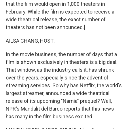
that the film would open in 1,000 theaters in
February. While the film is expected to receive a
wide theatrical release, the exact number of
theaters has not been announced.]
AILSA CHANG, HOST:
In the movie business, the number of days that a
film is shown exclusively in theaters is a big deal.
That window, as the industry calls it, has shrunk
over the years, especially since the advent of
streaming services. So why has Netflix, the world's
largest streamer, announced a wide theatrical
release of its upcoming "Narnia" prequel? Well,
NPR's Mandalit del Barco reports that this news
has many in the film business excited.