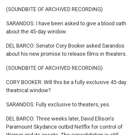
(SOUNDBITE OF ARCHIVED RECORDING)
SARANDOS: I have been asked to give a blood oath
about the 45-day window.
DEL BARCO: Senator Cory Booker asked Sarandos
about his new promise to release films in theaters.
(SOUNDBITE OF ARCHIVED RECORDING)
CORY BOOKER: Will this be a fully exclusive 45-day
theatrical window?
SARANDOS: Fully exclusive to theaters, yes.
DEL BARCO: Three weeks later, David Ellison's
Paramount Skydance outbid Netflix for control of
Warner and its assets. The consolidation is still