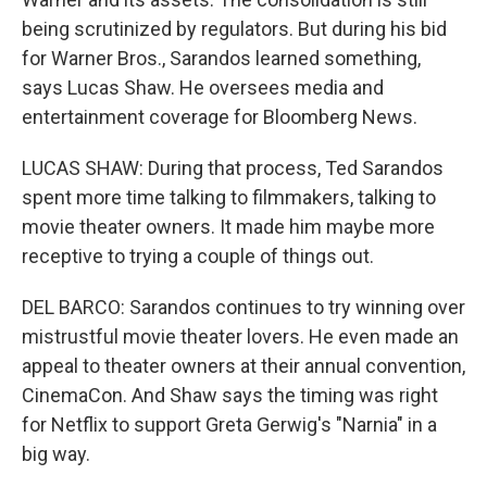
being scrutinized by regulators. But during his bid
for Warner Bros., Sarandos learned something,
says Lucas Shaw. He oversees media and
entertainment coverage for Bloomberg News.
LUCAS SHAW: During that process, Ted Sarandos
spent more time talking to filmmakers, talking to
movie theater owners. It made him maybe more
receptive to trying a couple of things out.
DEL BARCO: Sarandos continues to try winning over
mistrustful movie theater lovers. He even made an
appeal to theater owners at their annual convention,
CinemaCon. And Shaw says the timing was right
for Netflix to support Greta Gerwig's "Narnia" in a
big way.