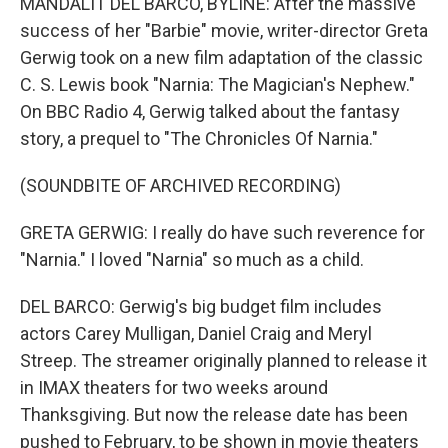
MANDALIT DEL BARCO, BYLINE: After the massive
success of her "Barbie" movie, writer-director Greta
Gerwig took on a new film adaptation of the classic
C. S. Lewis book "Narnia: The Magician's Nephew."
On BBC Radio 4, Gerwig talked about the fantasy
story, a prequel to "The Chronicles Of Narnia."
(SOUNDBITE OF ARCHIVED RECORDING)
GRETA GERWIG: I really do have such reverence for
"Narnia." I loved "Narnia" so much as a child.
DEL BARCO: Gerwig's big budget film includes
actors Carey Mulligan, Daniel Craig and Meryl
Streep. The streamer originally planned to release it
in IMAX theaters for two weeks around
Thanksgiving. But now the release date has been
pushed to February, to be shown in movie theaters