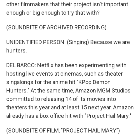
other filmmakers that their project isn't important
enough or big enough to try that with?
(SOUNDBITE OF ARCHIVED RECORDING)
UNIDENTIFIED PERSON: (Singing) Because we are
hunters.
DEL BARCO: Netflix has been experimenting with
hosting live events at cinemas, such as theater
singalongs for the anime hit "KPop Demon
Hunters." At the same time, Amazon MGM Studios
committed to releasing 14 of its movies into
theaters this year and at least 15 next year. Amazon
already has a box office hit with "Project Hail Mary."
(SOUNDBITE OF FILM, "PROJECT HAIL MARY")