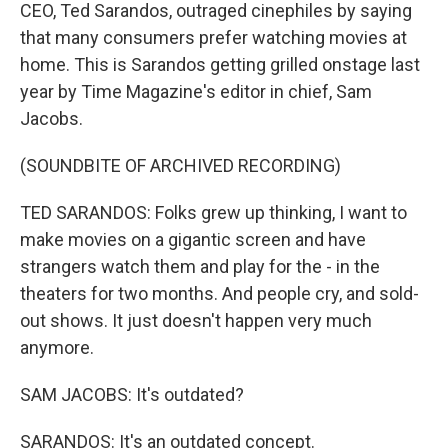
CEO, Ted Sarandos, outraged cinephiles by saying
that many consumers prefer watching movies at
home. This is Sarandos getting grilled onstage last
year by Time Magazine's editor in chief, Sam
Jacobs.
(SOUNDBITE OF ARCHIVED RECORDING)
TED SARANDOS: Folks grew up thinking, I want to
make movies on a gigantic screen and have
strangers watch them and play for the - in the
theaters for two months. And people cry, and sold-
out shows. It just doesn't happen very much
anymore.
SAM JACOBS: It's outdated?
SARANDOS: It's an outdated concept.