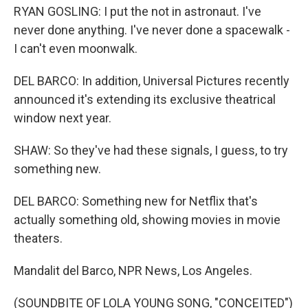
RYAN GOSLING: I put the not in astronaut. I've
never done anything. I've never done a spacewalk -
I can't even moonwalk.
DEL BARCO: In addition, Universal Pictures recently
announced it's extending its exclusive theatrical
window next year.
SHAW: So they've had these signals, I guess, to try
something new.
DEL BARCO: Something new for Netflix that's
actually something old, showing movies in movie
theaters.
Mandalit del Barco, NPR News, Los Angeles.
(SOUNDBITE OF LOLA YOUNG SONG, "CONCEITED")