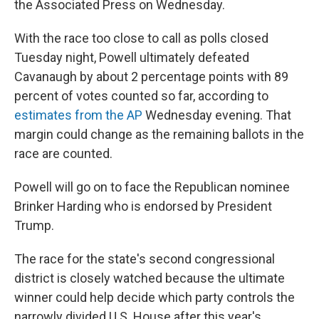
the Associated Press on Wednesday.
With the race too close to call as polls closed
Tuesday night, Powell ultimately defeated
Cavanaugh by about 2 percentage points with 89
percent of votes counted so far, according to
estimates from the AP
Wednesday evening. That
margin could change as the remaining ballots in the
race are counted.
Powell will go on to face the Republican nominee
Brinker Harding who is endorsed by President
Trump.
The race for the state's second congressional
district is closely watched because the ultimate
winner could help decide which party controls the
narrowly divided U.S. House after this year's