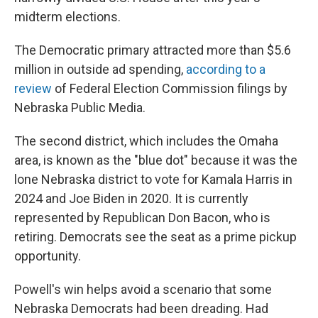
midterm elections.
The Democratic primary attracted more than $5.6
million in outside ad spending,
according to a
review
of Federal Election Commission filings by
Nebraska Public Media.
The second district, which includes the Omaha
area, is known as the "blue dot" because it was the
lone Nebraska district to vote for Kamala Harris in
2024 and Joe Biden in 2020. It is currently
represented by Republican Don Bacon, who is
retiring. Democrats see the seat as a prime pickup
opportunity.
Powell's win helps avoid a scenario that some
Nebraska Democrats had been dreading. Had