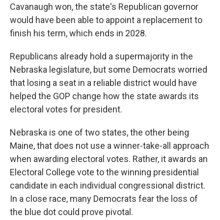
Cavanaugh won, the state's Republican governor
would have been able to appoint a replacement to
finish his term, which ends in 2028.
Republicans already hold a supermajority in the
Nebraska legislature, but some Democrats worried
that losing a seat in a reliable district would have
helped the GOP change how the state awards its
electoral votes for president.
Nebraska is one of two states, the other being
Maine, that does not use a winner-take-all approach
when awarding electoral votes. Rather, it awards an
Electoral College vote to the winning presidential
candidate in each individual congressional district.
In a close race, many Democrats fear the loss of
the blue dot could prove pivotal.