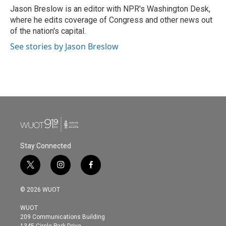
o
r
I
Jason Breslow is an editor with NPR's Washington Desk,
k
n
where he edits coverage of Congress and other news out
of the nation's capital.
See stories by Jason Breslow
Stay Connected
t
i
f
w
n
a
i
s
c
© 2026 WUOT
t
t
e
t
a
b
WUOT
e
g
o
209 Communications Building
r
r
o
1345 Circle Park Drive