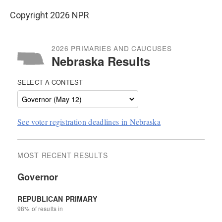
Copyright 2026 NPR