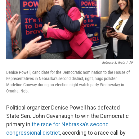
o
r
I
k
n
Rebecca S. Gratz
/
AP
Denise Powell, candidate for the Democratic nomination to the House of
Representatives in Nebraska's second district, right, hugs pollster
Madeline Conway during an election night watch party Wednesday in
Omaha, Neb.
Political organizer Denise Powell has defeated
State Sen. John Cavanaugh to win the Democratic
primary in
the race for Nebraska's second
congressional district
, according to a race call by