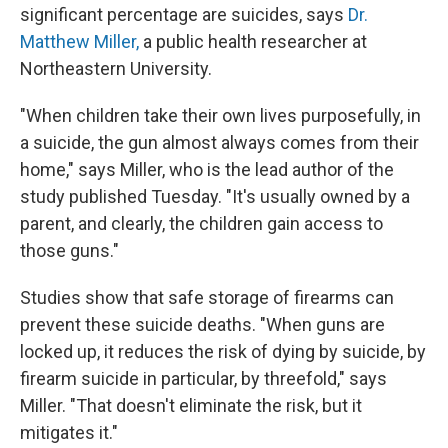
significant percentage are suicides, says
Dr.
Matthew Miller,
a public health researcher at
Northeastern University.
"When children take their own lives purposefully, in
a suicide, the gun almost always comes from their
home," says Miller, who is the lead author of the
study published Tuesday. "It's usually owned by a
parent, and clearly, the children gain access to
those guns."
Studies show that safe storage of firearms can
prevent these suicide deaths. "When guns are
locked up, it reduces the risk of dying by suicide, by
firearm suicide in particular, by threefold," says
Miller. "That doesn't eliminate the risk, but it
mitigates it."