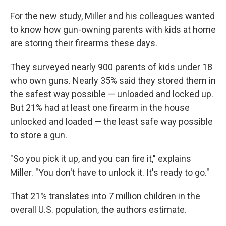
For the new study, Miller and his colleagues wanted
to know how gun-owning parents with kids at home
are storing their firearms these days.
They surveyed nearly 900 parents of kids under 18
who own guns. Nearly 35% said they stored them in
the safest way possible — unloaded and locked up.
But 21% had at least one firearm in the house
unlocked and loaded — the least safe way possible
to store a gun.
"So you pick it up, and you can fire it," explains
Miller. "You don't have to unlock it. It's ready to go."
That 21% translates into 7 million children in the
overall U.S. population, the authors estimate.