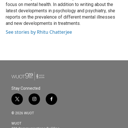
k
n
focus on mental health. In addition to writing about the
latest developments in psychology and psychiatry, she
reports on the prevalence of different mental illnesses
and new developments in treatments.
See stories by Rhitu Chatterjee
Stay Connected
t
i
f
w
n
a
i
s
c
© 2026 WUOT
t
t
e
t
a
b
WUOT
e
g
o