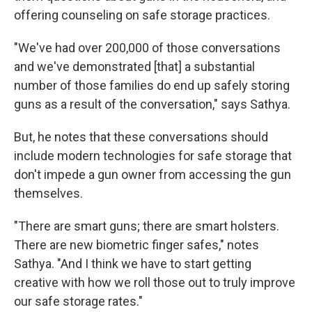
offering counseling on safe storage practices.
"We've had over 200,000 of those conversations
and we've demonstrated [that] a substantial
number of those families do end up safely storing
guns as a result of the conversation," says Sathya.
But, he notes that these conversations should
include modern technologies for safe storage that
don't impede a gun owner from accessing the gun
themselves.
"There are smart guns; there are smart holsters.
There are new biometric finger safes," notes
Sathya. "And I think we have to start getting
creative with how we roll those out to truly improve
our safe storage rates."