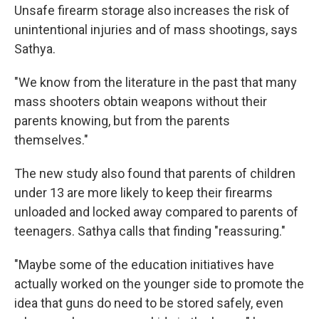
Unsafe firearm storage also increases the risk of
unintentional injuries and of mass shootings, says
Sathya.
"We know from the literature in the past that many
mass shooters obtain weapons without their
parents knowing, but from the parents
themselves."
The new study also found that parents of children
under 13 are more likely to keep their firearms
unloaded and locked away compared to parents of
teenagers. Sathya calls that finding "reassuring."
"Maybe some of the education initiatives have
actually worked on the younger side to promote the
idea that guns do need to be stored safely, even