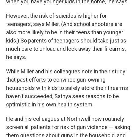
when you have younger kids in the home," he says.
However, the risk of suicides is higher for
teenagers, says Miller. (And school shooters are
also more likely to be in their teens than younger
kids.) So parents of teenagers should take just as
much care to unload and lock away their firearms,
he says.
While Miller and his colleagues note in their study
that past efforts to convince gun-owning
households with kids to safely store their firearms
haven't succeeded, Sathya sees reasons to be
optimistic in his own health system.
He and his colleagues at Northwell now routinely
screen all patients for risk of gun violence — asking
them questions about guns in the household, and