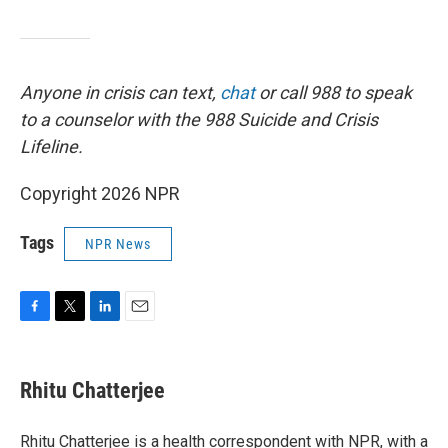
Anyone in crisis can text,
chat
or call 988 to speak
to a counselor with the 988 Suicide and Crisis
Lifeline.
Copyright 2026 NPR
Tags
NPR News
F
T
L
E
a
w
i
m
c
i
n
a
e
t
k
i
Rhitu Chatterjee
b
t
e
l
o
e
d
o
r
I
Rhitu Chatterjee is a health correspondent with NPR, with a