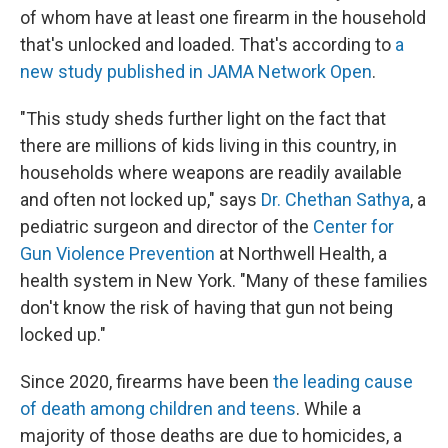
of whom have at least one firearm in the household
that's unlocked and loaded. That's according to
a
new study published in JAMA Network Open
.
"This study sheds further light on the fact that
there are millions of kids living in this country, in
households where weapons are readily available
and often not locked up," says
Dr. Chethan Sathya
, a
pediatric surgeon and director of the
Center for
Gun Violence Prevention
at Northwell Health, a
health system in New York. "Many of these families
don't know the risk of having that gun not being
locked up."
Since 2020, firearms have been
the leading cause
of death among children and teens
. While a
majority of those deaths are due to homicides, a