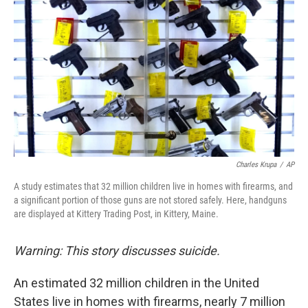
Charles Krupa
/
AP
A study estimates that 32 million children live in homes with firearms, and
a significant portion of those guns are not stored safely. Here, handguns
are displayed at Kittery Trading Post, in Kittery, Maine.
Warning: This story discusses suicide.
An estimated 32 million children in the United
States live in homes with firearms, nearly 7 million