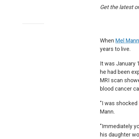
Get the latest o
When
Mel Man
years to live.
It was January 
he had been exp
MRI scan showe
blood cancer ca
"I was shocked 
Mann.
"Immediately you
his daughter wo