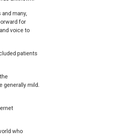
ts and many,
forward for
and voice to
ncluded patients
 the
 generally mild.
ternet
 world who