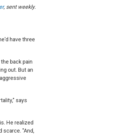
er
, sent weekly.
he'd have three
 the back pain
ng out. But an
 aggressive
ality," says
is. He realized
d scarce. "And,