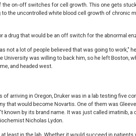
 the on-off switches for cell growth. This one gets stuck 
g to the uncontrolled white blood cell growth of chronic 
or a drug that would be an off switch for the abnormal e
s not a lot of people believed that was going to work," h
e University was willing to back him, so he left Boston, 
time, and headed west.
s of arriving in Oregon, Druker was in a lab testing five
ny that would become Novartis. One of them was Gleeve
't known by its brand name. It was just called imatinib,
iochemist Nicholas Lydon.
 at least in the lab. Whether it would succeed in patient