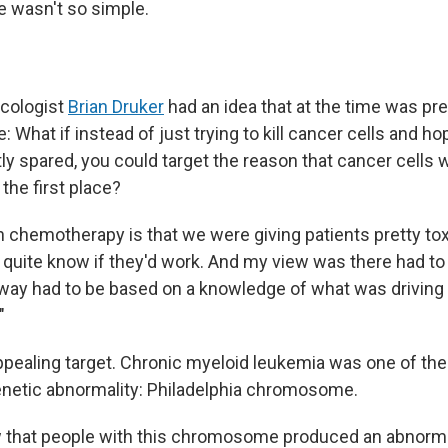
e wasn't so simple.
ncologist
Brian Druker
had an idea that at the time was pre
 What if instead of just trying to kill cancer cells and ho
ly spared, you could target the reason that cancer cells
 the first place?
h chemotherapy is that we were giving patients pretty tox
 quite know if they'd work. And my view was there had to 
 way had to be based on a knowledge of what was driving 
"
pealing target. Chronic myeloid leukemia was one of the 
genetic abnormality: Philadelphia chromosome.
w that people with this chromosome produced an abnorm