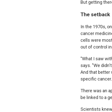
But getting ther
The setback
In the 1970s, o
cancer medicine:
cells were most
out of control in
"What I saw wit
says. "We didn't
And that better
specific cancer.
There was an ap
be linked to a 
Scientists kne