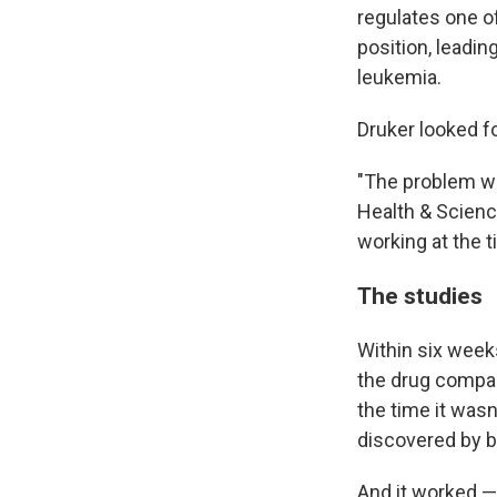
regulates one of
position, leadin
leukemia.
Druker looked f
"The problem wa
Health & Scienc
working at the 
The studies
Within six week
the drug compa
the time it wasn
discovered by b
And it worked —