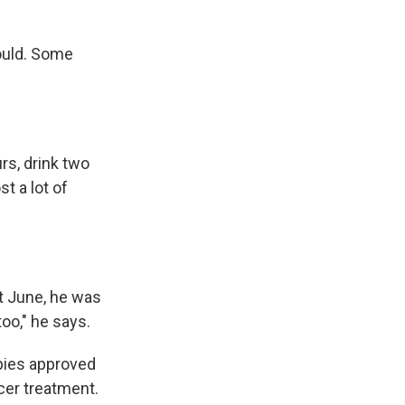
could. Some
urs, drink two
st a lot of
ext June, he was
too," he says.
pies approved
cer treatment.