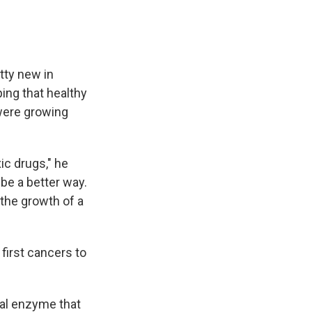
tty new in
ping that healthy
 were growing
ic drugs," he
be a better way.
the growth of a
first cancers to
al enzyme that