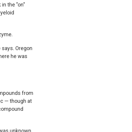
in the "on"
myeloid
nzyme.
e says. Oregon
where he was
 compounds from
c — though at
 a compound
s was unknown.