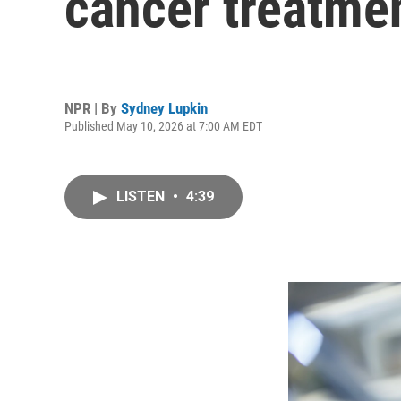
cancer treatme
NPR | By
Sydney Lupkin
Published May 10, 2026 at 7:00 AM EDT
LISTEN
•
4:39