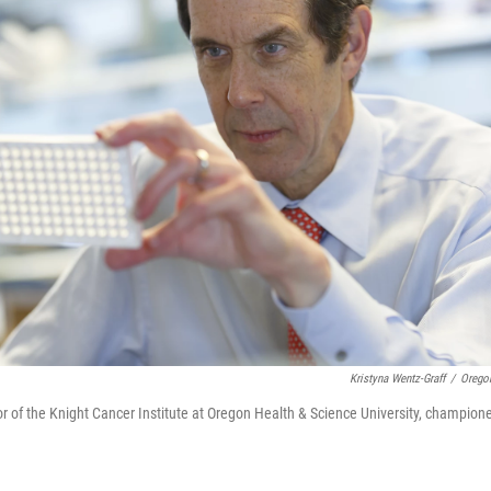
Kristyna Wentz-Graff
/
Oregon
tor of the Knight Cancer Institute at Oregon Health & Science University, champion