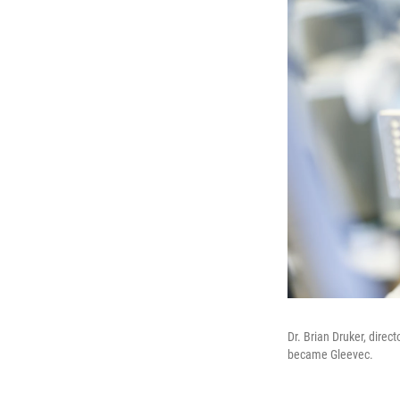
Dr. Brian Druker, direc
became Gleevec.