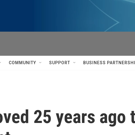
COMMUNITY
SUPPORT
BUSINESS PARTNERSH
roved 25 years ago