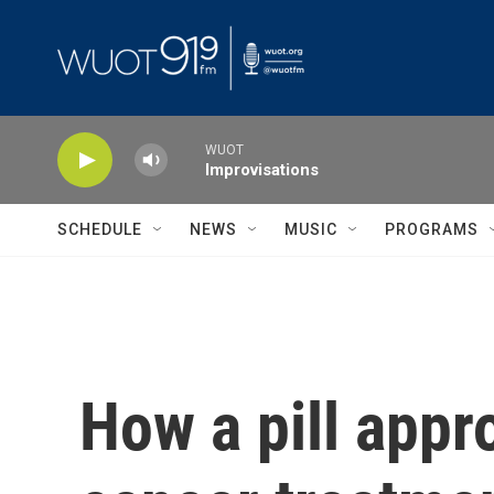
Skip to main content
WUOT
Improvisations
SCHEDULE
NEWS
MUSIC
PROGRAMS
How a pill app