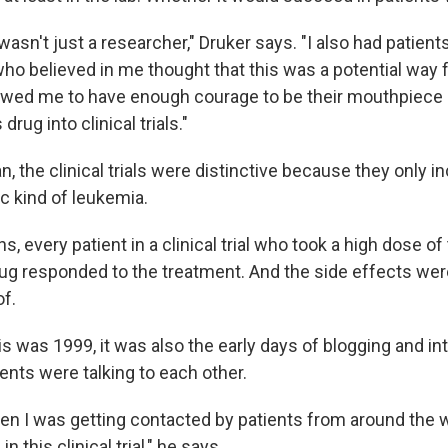
 I wasn't just a researcher," Druker says. "I also had patien
ho believed in me thought that this was a potential way 
lowed me to have enough courage to be their mouthpiece 
 drug into clinical trials."
 the clinical trials were distinctive because they only i
ic kind of leukemia.
s, every patient in a clinical trial who took a high dose of
ug responded to the treatment. And the side effects were
of.
s was 1999, it was also the early days of blogging and in
ents were talking to each other.
dden I was getting contacted by patients from around the
n this clinical trial," he says.