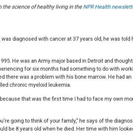
n the science of healthy living in the
NPR Health newslett
n
was diagnosed with cancer at 37 years old, he was told 
1995. He was an Army major based in Detroit and thought
eriencing for six months had something to do with worki
d there was a problem with his bone marrow. He had an
lled chronic myeloid leukemia.
because that was the first time I had to face my own mort
're going to think of your family," he says of the diagnos
uld be 8 years old when he died. Her time with him looke