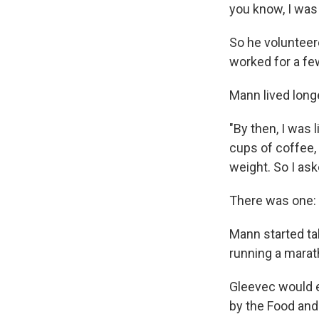
you know, I was 
So he volunteer
worked for a fe
Mann lived long
"By then, I was l
cups of coffee, 
weight. So I as
There was one: 
Mann started tak
running a marath
Gleevec would e
by the Food and 