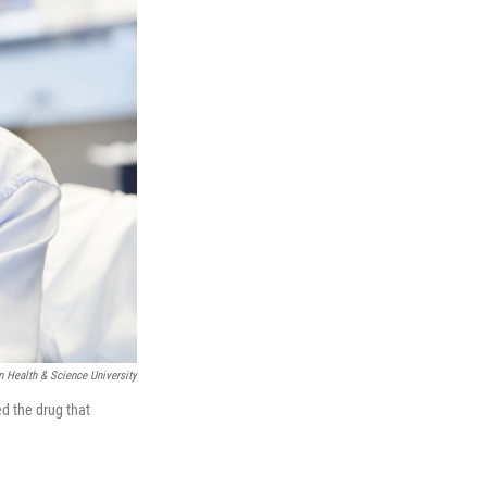
 Health & Science University
ed the drug that