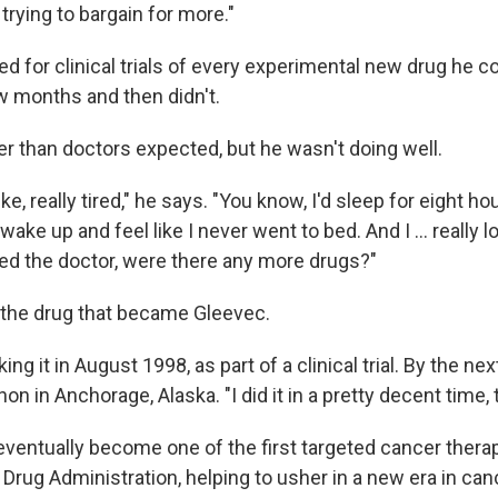
trying to bargain for more."
ed for clinical trials of every experimental new drug he 
w months and then didn't.
er than doctors expected, but he wasn't doing well.
ike, really tired," he says. "You know, I'd sleep for eight ho
wake up and feel like I never went to bed. And I … really lo
ked the doctor, were there any more drugs?"
the drug that became Gleevec.
ing it in August 1998, as part of a clinical trial. By the n
on in Anchorage, Alaska. "I did it in a pretty decent time, 
ventually become one of the first targeted cancer thera
Drug Administration, helping to usher in a new era in can