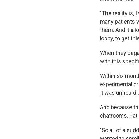
"The reality is,
many patients w
them. And it al
lobby, to get this
When they began,
with this specif
Within six month
experimental dr
It was unheard 
And because thi
chatrooms. Pati
"So all of a su
wanted to enroll i