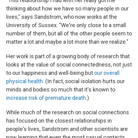
"This relationship I had with her really got me
thinking about how we have so many people in our
lives," says Sandstrom, who now works at the
University of Sussex. "We're only close to a small
number of them, but all of the other people seem to
matter a lot and maybe a lot more than we realize."
Her work is part of a growing body of research that
looks at the value of social connectedness, not just
to our happiness and well-being but
our overall
physical health
. (In fact, social isolation hurts our
minds and bodies so much that it's known to
increase risk of premature death
.)
While much of the research on social connections
has focused on the closest relationships in
people's lives, Sandstrom and other scientists are
now learning that even the most casual contacts