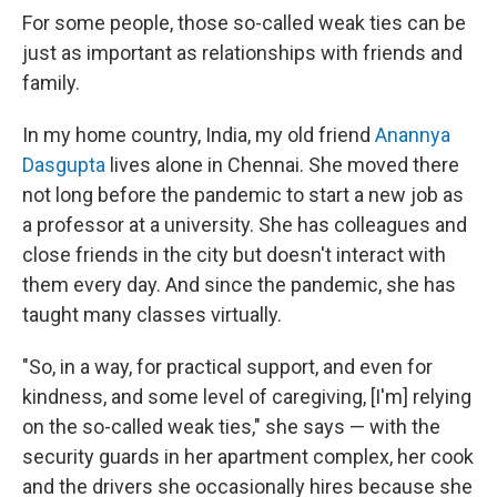
For some people, those so-called weak ties can be
just as important as relationships with friends and
family.
In my home country, India, my old friend
Anannya
Dasgupta
lives alone in Chennai. She moved there
not long before the pandemic to start a new job as
a professor at a university. She has colleagues and
close friends in the city but doesn't interact with
them every day. And since the pandemic, she has
taught many classes virtually.
"So, in a way, for practical support, and even for
kindness, and some level of caregiving, [I'm] relying
on the so-called weak ties," she says — with the
security guards in her apartment complex, her cook
and the drivers she occasionally hires because she