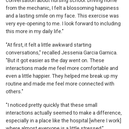
conversation about nursing school. Driving home
from the mechanic, I felt a blossoming happiness
and a lasting smile on my face. This exercise was
very eye-opening to me. I look forward to including
this more in my daily life."
"At first, it felt a little awkward starting
conversations," recalled Jessenia Garcia Garnica.
"But it got easier as the day went on. These
interactions made me feel more comfortable and
even a little happier. They helped me break up my
routine and made me feel more connected with
others."
"I noticed pretty quickly that these small
interactions actually seemed to make a difference,
especially in a place like the hospital [where I work]
where almost everyone is a little stressed,"