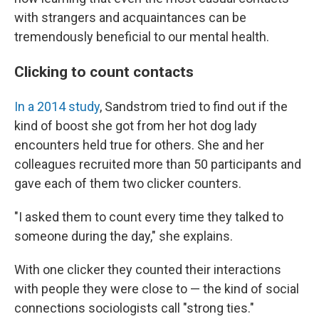
with strangers and acquaintances can be
tremendously beneficial to our mental health.
Clicking to count contacts
In a 2014 study
, Sandstrom tried to find out if the
kind of boost she got from her hot dog lady
encounters held true for others. She and her
colleagues recruited more than 50 participants and
gave each of them two clicker counters.
"I asked them to count every time they talked to
someone during the day," she explains.
With one clicker they counted their interactions
with people they were close to — the kind of social
connections sociologists call "strong ties."