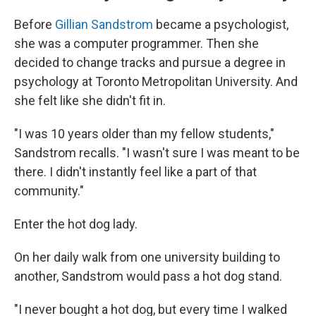
Before
Gillian Sandstrom
became a psychologist,
she was a computer programmer. Then she
decided to change tracks and pursue a degree in
psychology at Toronto Metropolitan University. And
she felt like she didn't fit in.
"I was 10 years older than my fellow students,"
Sandstrom recalls. "I wasn't sure I was meant to be
there. I didn't instantly feel like a part of that
community."
Enter the hot dog lady.
On her daily walk from one university building to
another, Sandstrom would pass a hot dog stand.
"I never bought a hot dog, but every time I walked