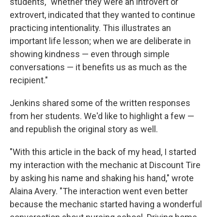
students, "whether they were an introvert or
extrovert, indicated that they wanted to continue
practicing intentionality. This illustrates an
important life lesson; when we are deliberate in
showing kindness — even through simple
conversations — it benefits us as much as the
recipient."
Jenkins shared some of the written responses
from her students. We'd like to highlight a few —
and republish the original story as well.
"With this article in the back of my head, I started
my interaction with the mechanic at Discount Tire
by asking his name and shaking his hand," wrote
Alaina Avery. "The interaction went even better
because the mechanic started having a wonderful