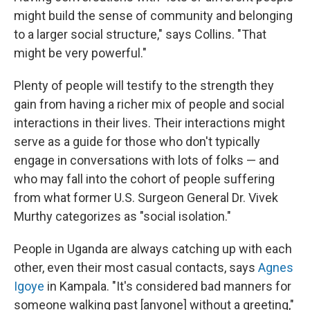
might build the sense of community and belonging
to a larger social structure," says Collins. "That
might be very powerful."
Plenty of people will testify to the strength they
gain from having a richer mix of people and social
interactions in their lives. Their interactions might
serve as a guide for those who don't typically
engage in conversations with lots of folks — and
who may fall into the cohort of people suffering
from what former U.S. Surgeon General Dr. Vivek
Murthy categorizes as "social isolation."
People in Uganda are always catching up with each
other, even their most casual contacts, says
Agnes
Igoye
in Kampala. "It's considered bad manners for
someone walking past [anyone] without a greeting,"