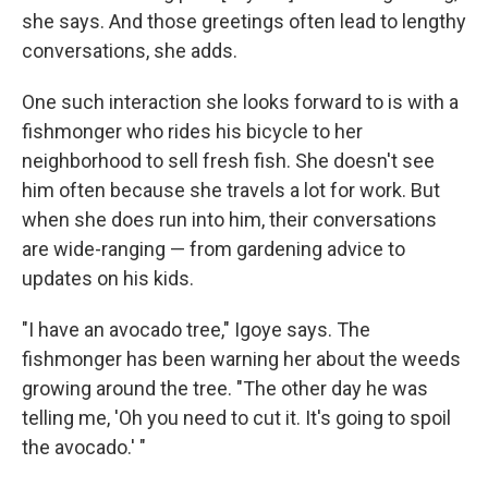
she says. And those greetings often lead to lengthy
conversations, she adds.
One such interaction she looks forward to is with a
fishmonger who rides his bicycle to her
neighborhood to sell fresh fish. She doesn't see
him often because she travels a lot for work. But
when she does run into him, their conversations
are wide-ranging — from gardening advice to
updates on his kids.
"I have an avocado tree," Igoye says. The
fishmonger has been warning her about the weeds
growing around the tree. "The other day he was
telling me, 'Oh you need to cut it. It's going to spoil
the avocado.' "