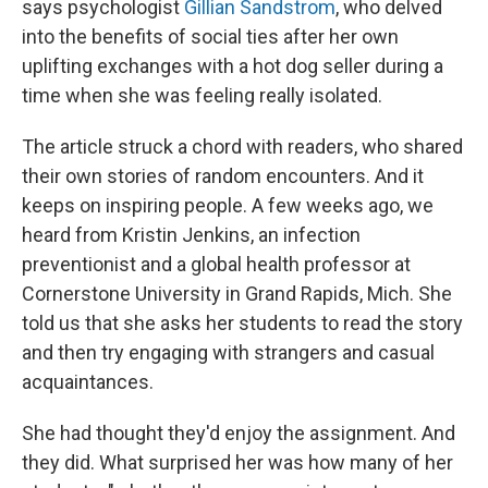
says psychologist
Gillian Sandstrom
, who delved
into the benefits of social ties after her own
uplifting exchanges with a hot dog seller during a
time when she was feeling really isolated.
The article struck a chord with readers, who shared
their own stories of random encounters. And it
keeps on inspiring people. A few weeks ago, we
heard from Kristin Jenkins, an infection
preventionist and a global health professor at
Cornerstone University in Grand Rapids, Mich. She
told us that she asks her students to read the story
and then try engaging with strangers and casual
acquaintances.
She had thought they'd enjoy the assignment. And
they did. What surprised her was how many of her