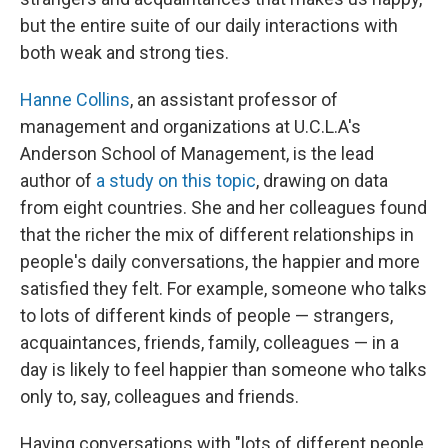
but the entire suite of our daily interactions with
both weak and strong ties.
Hanne Collins
, an assistant professor of
management and organizations at U.C.L.A's
Anderson School of Management, is the lead
author of
a study on this topic
, drawing on data
from eight countries. She and her colleagues found
that the richer the mix of different relationships in
people's daily conversations, the happier and more
satisfied they felt. For example, someone who talks
to lots of different kinds of people — strangers,
acquaintances, friends, family, colleagues — in a
day is likely to feel happier than someone who talks
only to, say, colleagues and friends.
Having conversations with "lots of different people