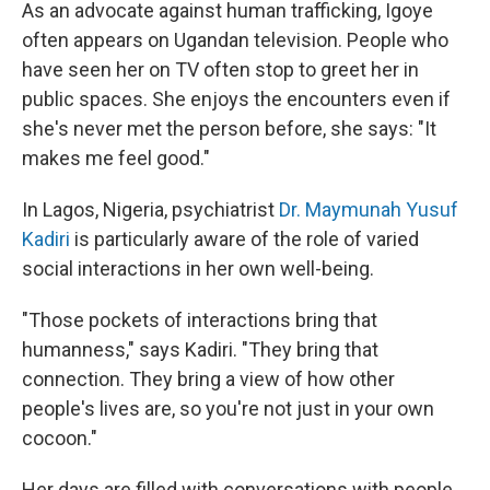
As an advocate against human trafficking, Igoye
often appears on Ugandan television. People who
have seen her on TV often stop to greet her in
public spaces. She enjoys the encounters even if
she's never met the person before, she says: "It
makes me feel good."
In Lagos, Nigeria, psychiatrist
Dr. Maymunah Yusuf
Kadiri
is particularly aware of the role of varied
social interactions in her own well-being.
"Those pockets of interactions bring that
humanness," says Kadiri. "They bring that
connection. They bring a view of how other
people's lives are, so you're not just in your own
cocoon."
Her days are filled with conversations with people