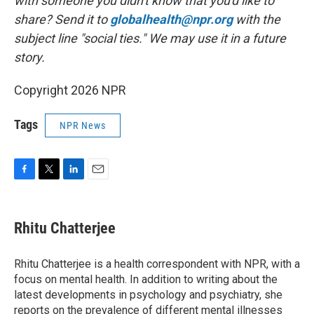
with someone you didn't know that you'd like to
share? Send it to
globalhealth@npr.org
with the
subject line "social ties." We may use it in a future
story.
Copyright 2026 NPR
Tags
NPR News
F
T
L
E
a
w
i
m
c
i
n
a
e
t
k
i
Rhitu Chatterjee
b
t
e
l
o
e
d
o
r
I
Rhitu Chatterjee is a health correspondent with NPR, with a
k
n
focus on mental health. In addition to writing about the
latest developments in psychology and psychiatry, she
reports on the prevalence of different mental illnesses