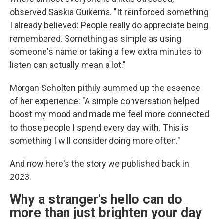
observed Saskia Guikema. "It reinforced something
I already believed: People really do appreciate being
remembered. Something as simple as using
someone's name or taking a few extra minutes to
listen can actually mean a lot."
Morgan Scholten pithily summed up the essence
of her experience: "A simple conversation helped
boost my mood and made me feel more connected
to those people I spend every day with. This is
something I will consider doing more often."
And now here's the story we published back in
2023.
Why a stranger's hello can do
more than just brighten your day