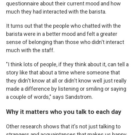
questionnaire about their current mood and how
much they had interacted with the barista.
It turns out that the people who chatted with the
barista were in a better mood and felt a greater
sense of belonging than those who didn't interact
much with the staff.
"I think lots of people, if they think about it, can tell a
story like that about a time where someone that
they didn't know at all or didn't know well just really
made a difference by listening or smiling or saying
a couple of words," says Sandstrom.
Why it matters who you talk to each day
Other research shows that it's not just talking to
strangers and acquaintances that makes us happy,