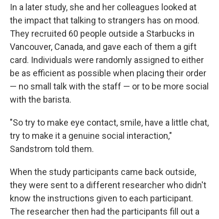
In a later study, she and her colleagues looked at
the impact that talking to strangers has on mood.
They recruited 60 people outside a Starbucks in
Vancouver, Canada, and gave each of them a gift
card. Individuals were randomly assigned to either
be as efficient as possible when placing their order
— no small talk with the staff — or to be more social
with the barista.
"So try to make eye contact, smile, have a little chat,
try to make it a genuine social interaction,"
Sandstrom told them.
When the study participants came back outside,
they were sent to a different researcher who didn't
know the instructions given to each participant.
The researcher then had the participants fill out a