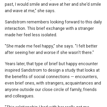
past, I would smile and wave at her and she'd smile
and wave at me," she says.
Sandstrom remembers looking forward to this daily
interaction. This brief exchange with a stranger
made her feel less isolated.
"She made me feel happy," she says. "I felt better
after seeing her and worse if she wasn't there."
Years later, that type of brief but happy encounter
inspired Sandstrom to design a study that looks at
the benefits of social connections — encounters,
even brief ones, with strangers, acquaintances and
anyone outside our close circle of family, friends
and colleagues.