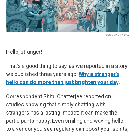
Laura Gao For NPR
Hello, stranger!
That's a good thing to say, as we reported in a story
we published three years ago:
Why a stranger's
hello can do more than just brighten your day
.
Correspondent Rhitu Chatterjee reported on
studies showing that simply chatting with
strangers has a lasting impact: It can make the
participants happy. Even smiling and waving hello
to a vendor you see regularly can boost your spirits,