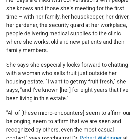
she knows and those she's meeting for the first
time – with her family, her housekeeper, her driver,
her gardener, the security guard at her workplace,
people delivering medical supplies to the clinic
where she works, old and new patients and their
family members.
She says she especially looks forward to chatting
with a woman who sells fruit just outside her
housing estate. "I want to get my fruit fresh," she
says, "and I've known [her] for eight years that I've
been living in this estate."
"All of [these micro-encounters] seem to affirm our
belonging, seem to affirm that we are seen and
recognized by others, even the most casual
contact," says psychiatrist Dr.
Robert Waldinger
at