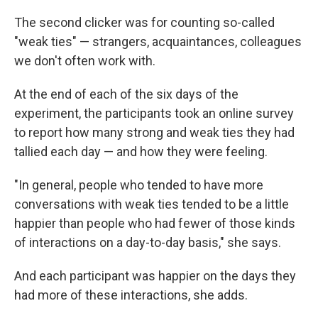
The second clicker was for counting so-called
"weak ties" — strangers, acquaintances, colleagues
we don't often work with.
At the end of each of the six days of the
experiment, the participants took an online survey
to report how many strong and weak ties they had
tallied each day — and how they were feeling.
"In general, people who tended to have more
conversations with weak ties tended to be a little
happier than people who had fewer of those kinds
of interactions on a day-to-day basis," she says.
And each participant was happier on the days they
had more of these interactions, she adds.