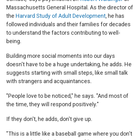
Massachusetts General Hospital. As the director of
the
Harvard Study of Adult Development
, he has
followed individuals and their families for decades
to understand the factors contributing to well-
being.
Building more social moments into our days
doesn't have to be a huge undertaking, he adds. He
suggests starting with small steps, like small talk
with strangers and acquaintances.
"People love to be noticed," he says. "And most of
the time, they will respond positively."
If they don't, he adds, don't give up.
"This is a little like a baseball game where you don't