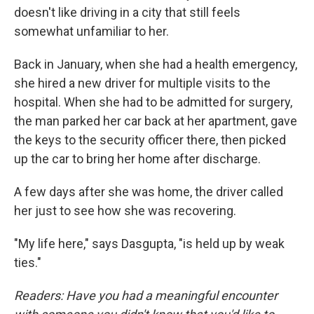
doesn't like driving in a city that still feels
somewhat unfamiliar to her.
Back in January, when she had a health emergency,
she hired a new driver for multiple visits to the
hospital. When she had to be admitted for surgery,
the man parked her car back at her apartment, gave
the keys to the security officer there, then picked
up the car to bring her home after discharge.
A few days after she was home, the driver called
her just to see how she was recovering.
"My life here," says Dasgupta, "is held up by weak
ties."
Readers: Have you had a meaningful encounter