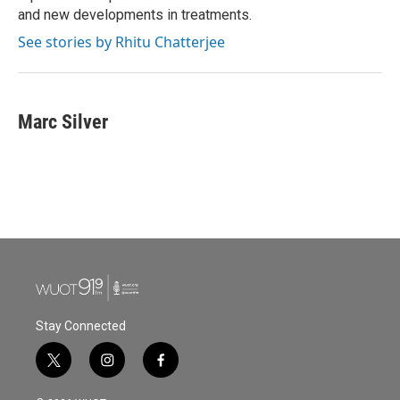
and new developments in treatments.
See stories by Rhitu Chatterjee
Marc Silver
Stay Connected
t
i
f
w
n
a
i
s
c