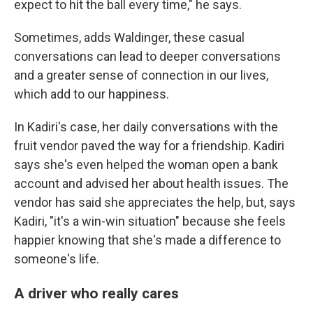
expect to hit the ball every time," he says.
Sometimes, adds Waldinger, these casual
conversations can lead to deeper conversations
and a greater sense of connection in our lives,
which add to our happiness.
In Kadiri's case, her daily conversations with the
fruit vendor paved the way for a friendship. Kadiri
says she's even helped the woman open a bank
account and advised her about health issues. The
vendor has said she appreciates the help, but, says
Kadiri, "it's a win-win situation" because she feels
happier knowing that she's made a difference to
someone's life.
A driver who really cares