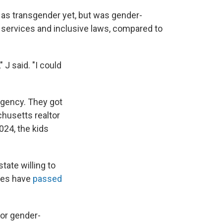
 as transgender yet, but was gender-
 services and inclusive laws, compared to
 J said. "I could
rgency. They got
husetts realtor
024, the kids
tate willing to
ates have
passed
or gender-