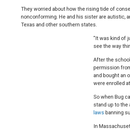
They worried about how the rising tide of conse
nonconforming. He and his sister are autistic,
Texas and other southern states.
"It was kind of 
see the way thi
After the schoo
permission from
and bought an ol
were enrolled at
So when Bug came
stand up to the
laws
banning su
In Massachusett