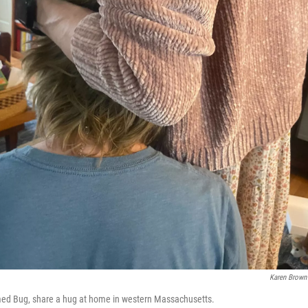
Karen Brown
med Bug, share a hug at home in western Massachusetts.