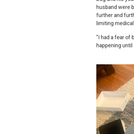
husband were be
further and furt
limiting medical
"I had a fear of
happening until i