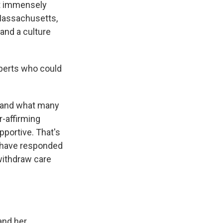
lt immensely
 Massachusetts,
and a culture
xperts who could
 – and what many
r-affirming
pportive. That's
s, have responded
withdraw care
and her