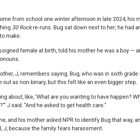
me from school one winter afternoon in late 2024, his 
ching
30 Rock
re-runs. Bug sat down next to her; he had a
to make.
signed female at birth, told his mother he was a boy — 
ronouns.
mother, J, remembers saying. Bug, who was in sixth grade 
out as non-binary, but this felt like an even bigger step.
king about, like, 'What are you wanting to have happen? W
'" J said. "And he asked to get health care."
me, and his mother asked NPR to identify Bug that way, an
tial, J, because the family fears harassment.