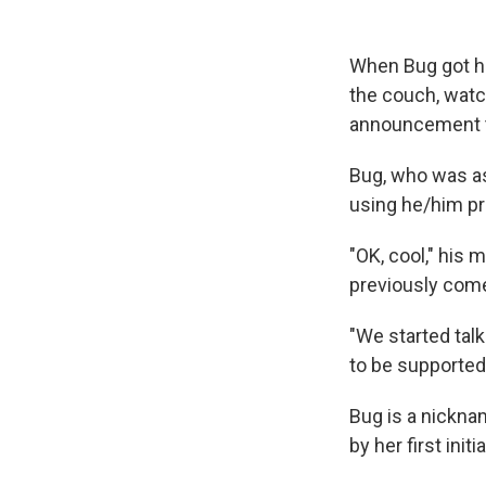
When Bug got ho
the couch, wat
announcement 
Bug, who was as
using he/him p
"OK, cool," his 
previously come 
"We started tal
to be supported?
Bug is a nickna
by her first ini