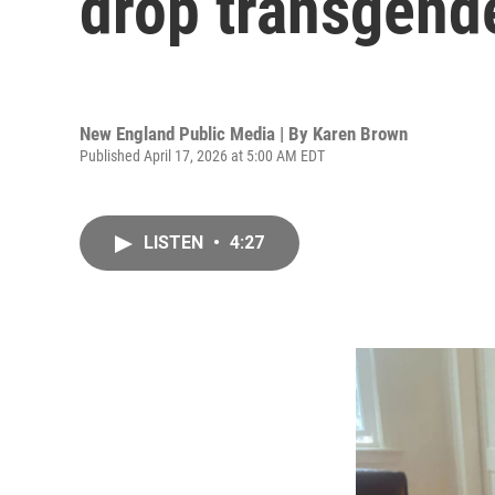
drop transgende
New England Public Media | By
Karen Brown
Published April 17, 2026 at 5:00 AM EDT
LISTEN
•
4:27