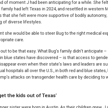
nd of moment J had been anticipating for a while. She fe
e family had left Texas in 2024, and resettled in western
s that she felt were more supportive of bodily autonomy, 
of diverse lifestyles.
ent she would be able to steer Bug to the right medical e
opriate care.
rn out to be that easy. What Bug's family didn't anticipate
 in blue states have discovered – is that access to gende
isappear even when their state's laws and leaders are su
al hospitals all over the U.S., in both red and blue state
ump's attacks on transgender health care by deciding to 
get the kids out of Texas'
ger sister were born in Austin. As their children grew, J 