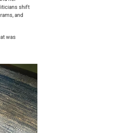
ticians shift
ograms, and
what was