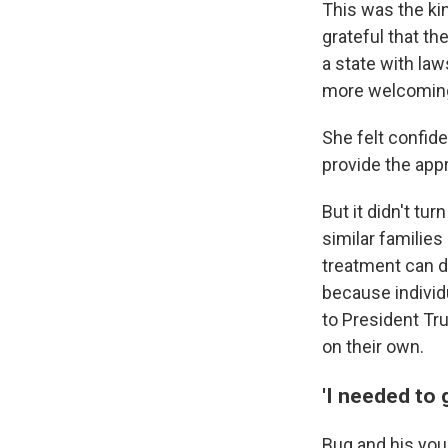
This was the ki
grateful that th
a state with law
more welcoming 
She felt confid
provide the appr
But it didn't tu
similar families
treatment can d
because individu
to President Tr
on their own.
'I needed to 
Bug and his youn