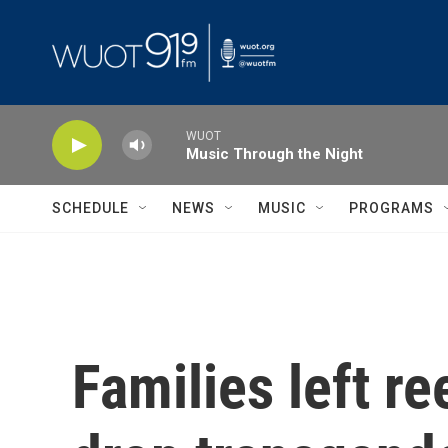
Skip to main content
WUOT
Music Through the Night
SCHEDULE
NEWS
MUSIC
PROGRAMS
Families left re