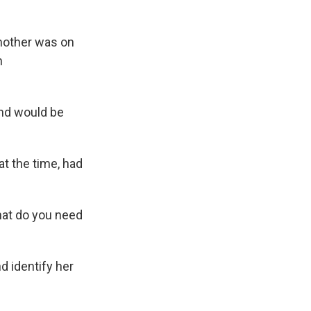
mother was on
n
and would be
at the time, had
hat do you need
d identify her