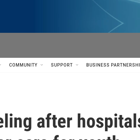
COMMUNITY
SUPPORT
BUSINESS PARTNERSH
eling after hospital