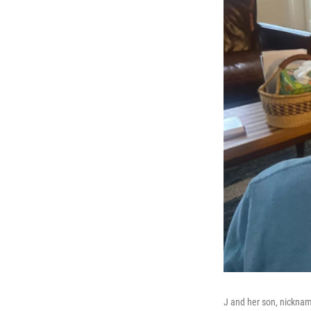
J and her son, nickna