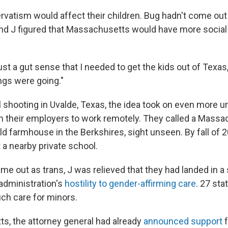
rvatism would affect their children. Bug hadn't come out
 and J figured that Massachusetts would have more social
just a gut sense that I needed to get the kids out of Texas,"
ngs were going."
l shooting in Uvalde, Texas, the idea took on even more u
 their employers to work remotely. They called a Massac
d farmhouse in the Berkshires, sight unseen. By fall of 2
 a nearby private school.
 out as trans, J was relieved that they had landed in a s
 administration's
hostility to gender-affirming care
. 27 st
ch care for minors.
s, the attorney general had already
announced support
f