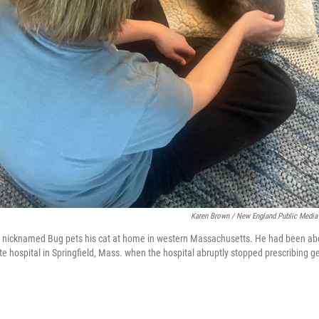
Karen Brown / New England Public Media
y nicknamed Bug pets his cat at home in western Massachusetts. He had been abou
te hospital in Springfield, Mass. when the hospital abruptly stopped prescribing g