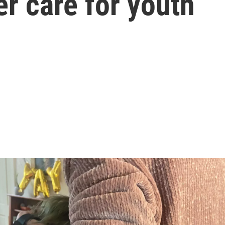
r care for youth