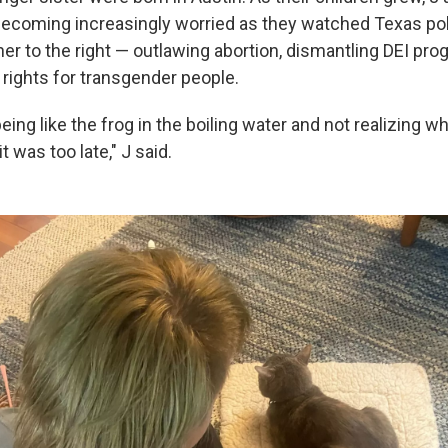
coming increasingly worried as they watched Texas poli
her to the right — outlawing abortion, dismantling DEI pr
 rights for transgender people.
 being like the frog in the boiling water and not realizing 
t was too late," J said.