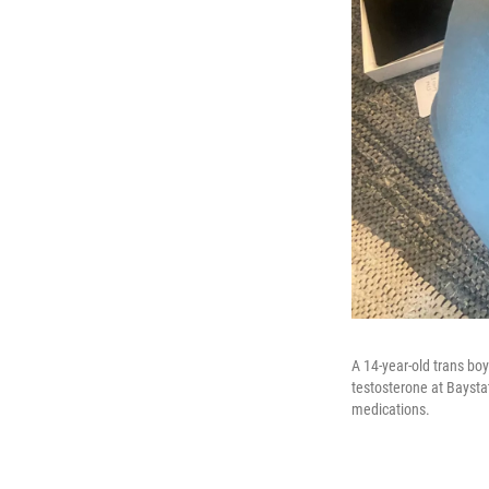
A 14-year-old trans bo
testosterone at Baysta
medications.