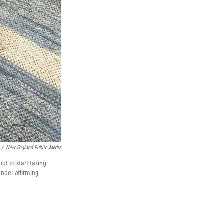
/
New England Public Media
t to start taking
ender-affirming