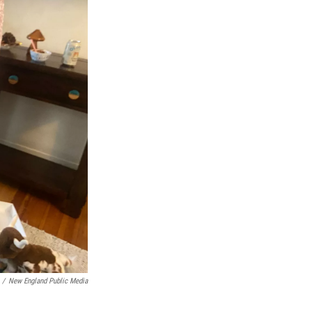
/
New England Public Media