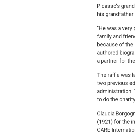
Picasso's grand
his grandfather
"He was a very g
family and frien
because of the 
authored biogra
a partner for th
The raffle was 
two previous ed
administration. 
to do the charity
Claudia Borgogno
(1921) for the i
CARE Internation