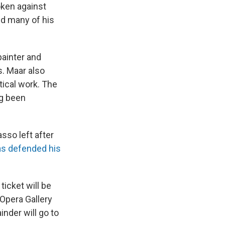
oken against
ed many of his
painter and
. Maar also
tical work. The
ng been
so left after
as defended his
ticket will be
 Opera Gallery
inder will go to