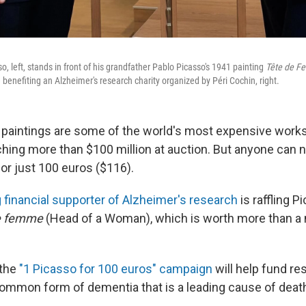
o, left, stands in front of his grandfather Pablo Picasso's 1941 painting
Tête de 
le benefiting an Alzheimer's research charity organized by Péri Cochin, right.
 paintings are some of the world's most expensive works 
ing more than $100 million at auction. But anyone can no
or just 100 euros ($116).
g financial supporter of Alzheimer's research
is raffling P
e femme
(Head of a Woman), which is worth more than a 
 the
"1 Picasso for 100 euros" campaign
will help fund re
common form of dementia that is a leading cause of deat