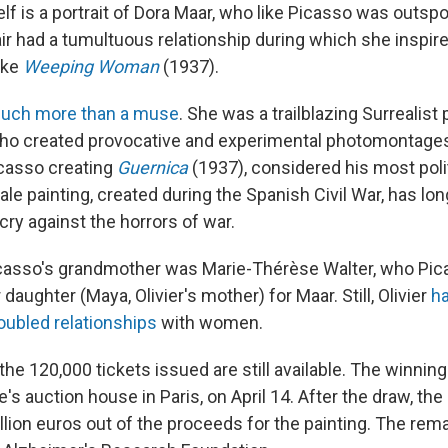
elf is a portrait of Dora Maar, who like Picasso was outsp
ir had a tumultuous relationship during which she inspir
ike
Weeping Woman
(1937).
uch more than a muse
. She was a trailblazing Surrealist 
ho created provocative and experimental photomontages
asso creating
Guernica
(1937), considered his most poli
le painting, created during the Spanish Civil War, has lo
cry against the horrors of war.
asso's grandmother was Marie-Thérèse Walter, who Picas
r daughter (Maya, Olivier's mother) for Maar. Still, Olivier
h
oubled relationships
with women.
 the 120,000 tickets issued are still available. The winning 
e's auction house in Paris, on April 14. After the draw, the
illion euros out of the proceeds for the painting. The rema