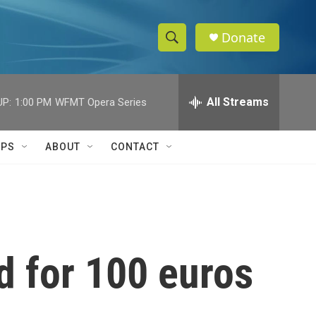
Donate
S
S
e
h
a
r
All Streams
UP:
1:00 PM
WFMT Opera Series
o
c
h
w
Q
IPS
ABOUT
CONTACT
u
S
e
r
e
y
a
r
d for 100 euros
c
h