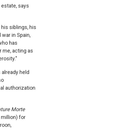
 estate, says
is siblings, his
 war in Spain,
 who has
or me, acting as
rosity."
 already held
so
al authorization
ture Morte
million) for
eroon,