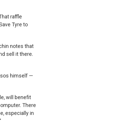
hat raffle
 Save Tyre to
hin notes that
 sell it there.
ssos himself —
e, will benefit
 computer. There
ce, especially in
"