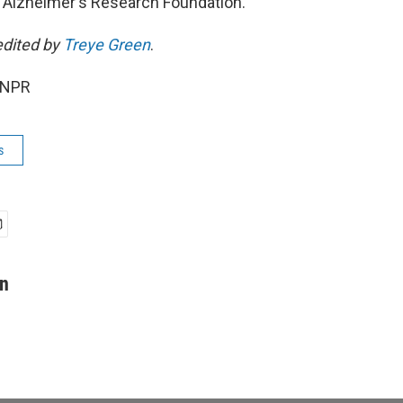
 Alzheimer's Research Foundation.
edited by
Treye Green
.
 NPR
s
on