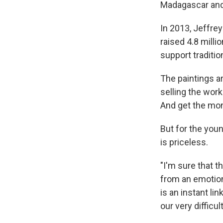
Madagascar an
In 2013, Jeffre
raised 4.8 milli
support traditio
The paintings a
selling the work
And get the mon
But for the you
is priceless.
"I'm sure that th
from an emotion 
is an instant lin
our very difficu