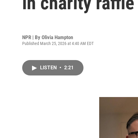
in charity raffle
NPR | By
Olivia Hampton
Published March 25, 2026 at 4:40 AM EDT
LISTEN
•
2:21