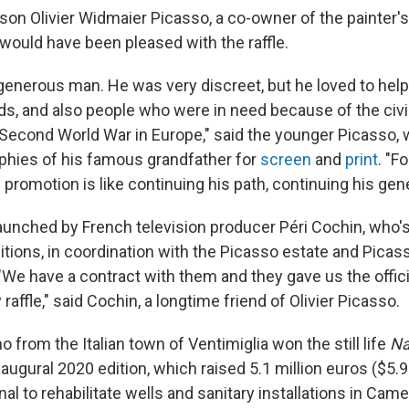
son Olivier Widmaier Picasso, a co-owner of the painter's
 would have been pleased with the raffle.
enerous man. He was very discreet, but he loved to help h
ds, and also people who were in need because of the civil
Second World War in Europe," said the younger Picasso,
phies of his famous grandfather for
screen
and
print
. "F
e promotion is like continuing his path, continuing his gene
launched by French television producer Péri Cochin, who's
itions, in coordination with the Picasso estate and Picas
"We have a contract with them and they gave us the offici
 raffle," said Cochin, a longtime friend of Olivier Picasso.
 from the Italian town of Ventimiglia won the still life
Na
naugural 2020 edition, which raised 5.1 million euros ($5.9 
al to rehabilitate wells and sanitary installations in Cam