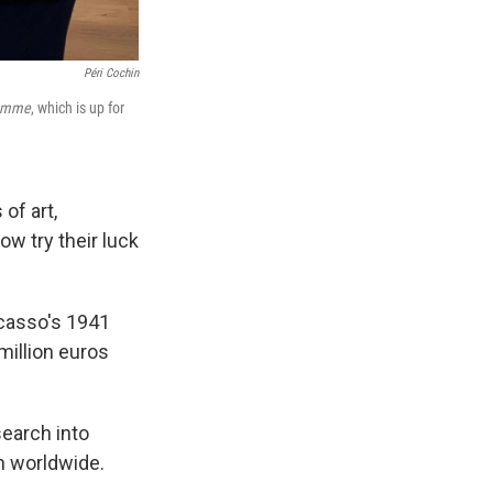
Péri Cochin
Femme
, which is up for
of art,
w try their luck
icasso's 1941
million euros
search into
h worldwide.