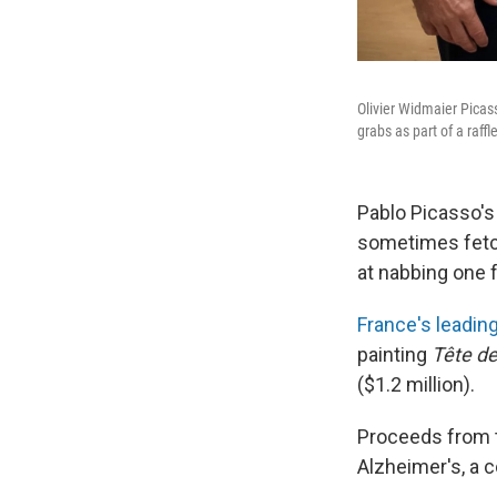
Olivier Widmaier Picass
grabs as part of a raff
Pablo Picasso's
sometimes fetch
at nabbing one f
France's leadin
painting
Tête d
($1.2 million).
Proceeds from
Alzheimer's, a 