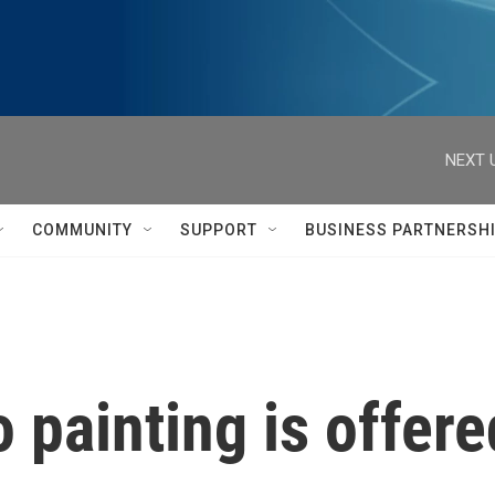
NEXT 
COMMUNITY
SUPPORT
BUSINESS PARTNERSH
 painting is offere