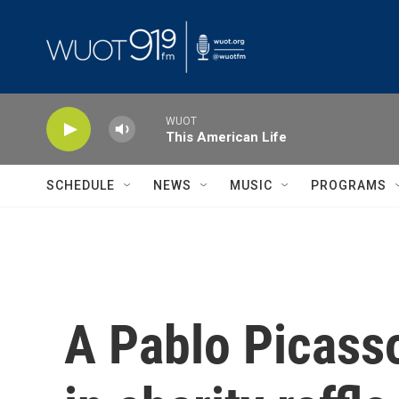
Skip to main content
WUOT
This American Life
SCHEDULE
NEWS
MUSIC
PROGRAMS
A Pablo Picasso