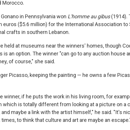
d Morocco.
y Gonano in Pennsylvania won
L'homme au gibus
(1914). T
on euros ($5.6 million) for the International Association to
nal crafts in southern Lebanon.
re held at museums near the winners' homes, though Coc
s is an option. The winner "can go to any auction house and
ey, of course," she said.
nger Picasso, keeping the painting — he owns a few Pica
e winner, if he puts the work in his living room, for exampl
which is totally different from looking at a picture on a
k and maybe a link with the artist himself," he said. "It's ni
lt times, to think that culture and art are maybe an escape.