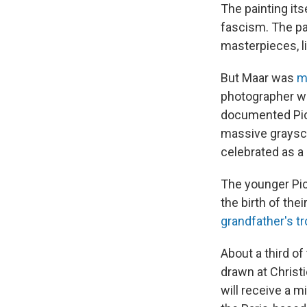
The painting its
fascism. The pa
masterpieces, l
But Maar was
m
photographer w
documented Pic
massive graysca
celebrated as a 
The younger Pic
the birth of thei
grandfather's tr
About a third of
drawn at Christi
will receive a m