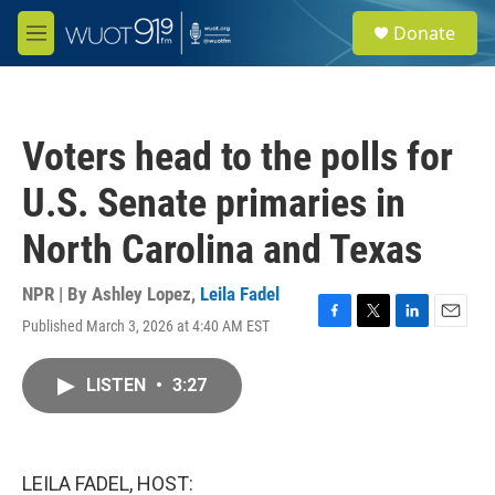
Skip to main content
S
Donate
e
M
a
e
r
n
c
u
h
Voters head to the polls for
u
e
U.S. Senate primaries in
r
y
North Carolina and Texas
NPR | By
Ashley Lopez
,
Leila Fadel
Published March 3, 2026 at 4:40 AM EST
F
T
L
E
a
w
i
m
c
i
n
a
LISTEN
•
3:27
e
t
k
i
b
t
e
l
o
e
d
o
r
I
k
n
LEILA FADEL, HOST: