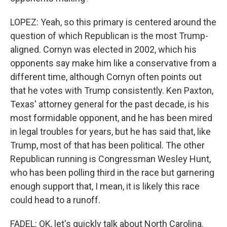
LOPEZ: Yeah, so this primary is centered around the
question of which Republican is the most Trump-
aligned. Cornyn was elected in 2002, which his
opponents say make him like a conservative from a
different time, although Cornyn often points out
that he votes with Trump consistently. Ken Paxton,
Texas' attorney general for the past decade, is his
most formidable opponent, and he has been mired
in legal troubles for years, but he has said that, like
Trump, most of that has been political. The other
Republican running is Congressman Wesley Hunt,
who has been polling third in the race but garnering
enough support that, I mean, it is likely this race
could head to a runoff.
FADEL: OK, let's quickly talk about North Carolina.