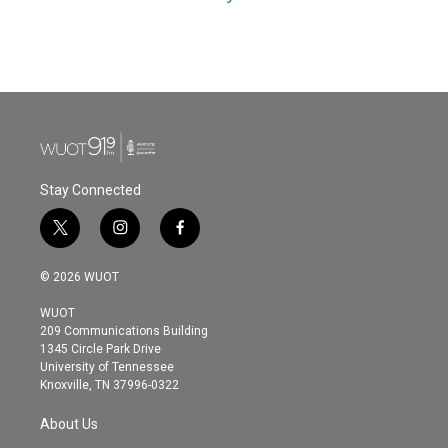
Stay Connected
t
i
f
w
n
a
i
s
c
© 2026 WUOT
t
t
e
t
a
b
WUOT
e
g
o
209 Communications Building
r
r
o
1345 Circle Park Drive
a
k
University of Tennessee
m
Knoxville, TN 37996-0322
About Us