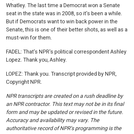
Whatley. The last time a Democrat won a Senate
seat in the state was in 2008, so it's been a while.
But if Democrats want to win back power in the
Senate, this is one of their better shots, as well as a
must-win for them.
FADEL: That's NPR's political correspondent Ashley
Lopez. Thank you, Ashley.
LOPEZ: Thank you. Transcript provided by NPR,
Copyright NPR.
NPR transcripts are created on a rush deadline by
an NPR contractor. This text may not be in its final
form and may be updated or revised in the future.
Accuracy and availability may vary. The
authoritative record of NPR’s programming is the