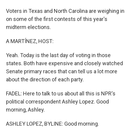
Voters in Texas and North Carolina are weighing in
on some of the first contests of this year's
midterm elections.
A MARTÍNEZ, HOST:
Yeah. Today is the last day of voting in those
states. Both have expensive and closely watched
Senate primary races that can tell us a lot more
about the direction of each party.
FADEL: Here to talk to us about all this is NPR's
political correspondent Ashley Lopez. Good
morning, Ashley.
ASHLEY LOPEZ, BYLINE: Good morning.