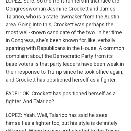
LOPEZ: Sure. So the front-runners in that race are
Congresswoman Jasmine Crockett and James
Talarico, who is a state lawmaker from the Austin
area. Going into this, Crockett was perhaps the
most well-known candidate of the two. In her time
in Congress, she's been known for, like, verbally
sparring with Republicans in the House. A common
complaint about the Democratic Party from its
base voters is that party leaders have been weak in
their response to Trump since he took office again,
and Crockett has positioned herself as a fighter.
FADEL: OK. Crockett has positioned herself as a
fighter. And Talarico?
LOPEZ: Yeah. Well, Talarico has said he sees
himself as a fighter too, but his style is definitely
different. When he was first elected to the Texas