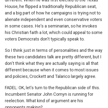
House, he flipped a traditionally Republican seat,
and a big part of how he campaigns is trying not to
alienate independent and even conservative voters
in some cases. He's a seminarian, so he invokes
his Christian faith a lot, which could appeal to some
voters Democrats don't typically speak to.
So I think just in terms of personalities and the way
these two candidates talk are pretty different, but I
don't think what they are actually saying is all that
different because when it comes to most issues
and policies, Crockett and Talarico largely agree.
FADEL: OK, let's turn to the Republican side of this.
Incumbent Senator John Cornyn is running for
reelection. What kind of argument are his
opponents making?