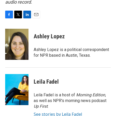
audio record.
F
T
L
E
a
w
i
m
c
i
n
a
e
t
k
i
Ashley Lopez
b
t
e
l
o
e
d
o
r
I
Ashley Lopez is a political correspondent
k
n
for NPR based in Austin, Texas.
Leila Fadel
Leila Fadel is a host of
Morning Edition
,
as well as NPR's morning news podcast
Up First
.
See stories by Leila Fadel