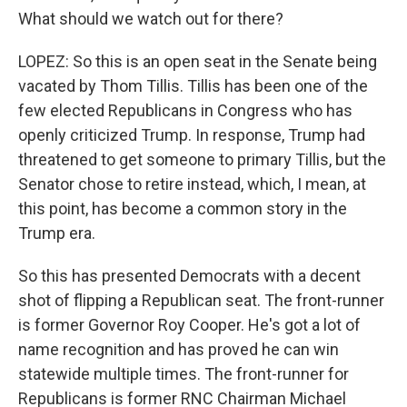
What should we watch out for there?
LOPEZ: So this is an open seat in the Senate being
vacated by Thom Tillis. Tillis has been one of the
few elected Republicans in Congress who has
openly criticized Trump. In response, Trump had
threatened to get someone to primary Tillis, but the
Senator chose to retire instead, which, I mean, at
this point, has become a common story in the
Trump era.
So this has presented Democrats with a decent
shot of flipping a Republican seat. The front-runner
is former Governor Roy Cooper. He's got a lot of
name recognition and has proved he can win
statewide multiple times. The front-runner for
Republicans is former RNC Chairman Michael