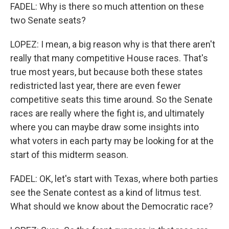
FADEL: Why is there so much attention on these
two Senate seats?
LOPEZ: I mean, a big reason why is that there aren't
really that many competitive House races. That's
true most years, but because both these states
redistricted last year, there are even fewer
competitive seats this time around. So the Senate
races are really where the fight is, and ultimately
where you can maybe draw some insights into
what voters in each party may be looking for at the
start of this midterm season.
FADEL: OK, let's start with Texas, where both parties
see the Senate contest as a kind of litmus test.
What should we know about the Democratic race?