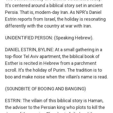
It's centered around a biblical story set in ancient
Persia. That is, modern-day Iran. As NPR's Daniel
Estrin reports from Israel, the holiday is resonating
differently with the country at war with Iran.
UNIDENTIFIED PERSON: (Speaking Hebrew).
DANIEL ESTRIN, BYLINE: At a small gathering in a
top-floor Tel Aviv apartment, the biblical book of
Esther is recited in Hebrew from a parchment
scroll. It's the holiday of Purim. The tradition is to
boo and make noise when the villain's name is read.
(SOUNDBITE OF BOOING AND BANGING)
ESTRIN: The villain of this biblical story is Haman,
the adviser to the Persian king who plots to kill the