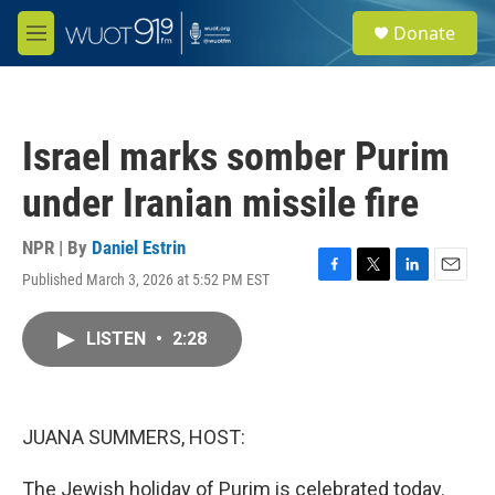
Skip to main content
S
Donate
e
M
a
e
r
n
c
u
h
Israel marks somber Purim
u
e
under Iranian missile fire
r
y
NPR | By
Daniel Estrin
Published March 3, 2026 at 5:52 PM EST
F
T
L
E
a
w
i
m
c
i
n
a
LISTEN
•
2:28
e
t
k
i
b
t
e
l
o
e
d
o
r
I
k
n
JUANA SUMMERS, HOST:
The Jewish holiday of Purim is celebrated today.