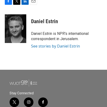
F
T
L
E
a
w
i
m
c
i
n
a
e
t
k
i
Daniel Estrin
b
t
e
l
o
e
d
o
r
I
Daniel Estrin is NPR's international
k
n
correspondent in Jerusalem.
See stories by Daniel Estrin
Stay Connected
t
i
f