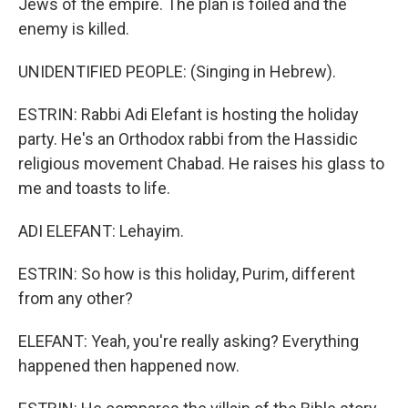
Jews of the empire. The plan is foiled and the
enemy is killed.
UNIDENTIFIED PEOPLE: (Singing in Hebrew).
ESTRIN: Rabbi Adi Elefant is hosting the holiday
party. He's an Orthodox rabbi from the Hassidic
religious movement Chabad. He raises his glass to
me and toasts to life.
ADI ELEFANT: Lehayim.
ESTRIN: So how is this holiday, Purim, different
from any other?
ELEFANT: Yeah, you're really asking? Everything
happened then happened now.