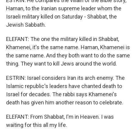
ESTRIN: He compares the villain of the Bible story,
Haman, to the Iranian supreme leader whom the
Israeli military killed on Saturday - Shabbat, the
Jewish Sabbath.
ELEFANT: The one the military killed in Shabbat,
Khamenei, it's the same name. Haman, Khamenei is
the same name. And they both want to do the same
thing. They want to kill Jews around the world.
ESTRIN: Israel considers Iran its arch enemy. The
Islamic republic's leaders have chanted death to
Israel for decades. The rabbi says Khamenei's
death has given him another reason to celebrate.
ELEFANT: From Shabbat, I'm in Heaven. I was
waiting for this all my life.