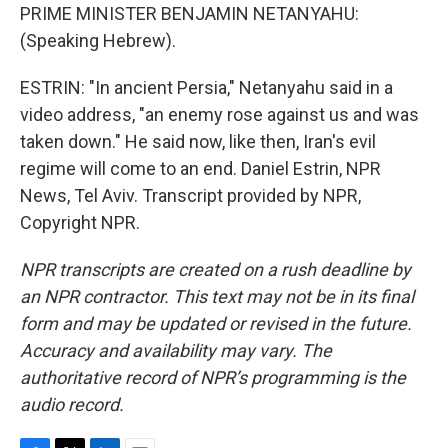
PRIME MINISTER BENJAMIN NETANYAHU:
(Speaking Hebrew).
ESTRIN: "In ancient Persia," Netanyahu said in a
video address, "an enemy rose against us and was
taken down." He said now, like then, Iran's evil
regime will come to an end. Daniel Estrin, NPR
News, Tel Aviv. Transcript provided by NPR,
Copyright NPR.
NPR transcripts are created on a rush deadline by
an NPR contractor. This text may not be in its final
form and may be updated or revised in the future.
Accuracy and availability may vary. The
authoritative record of NPR’s programming is the
audio record.