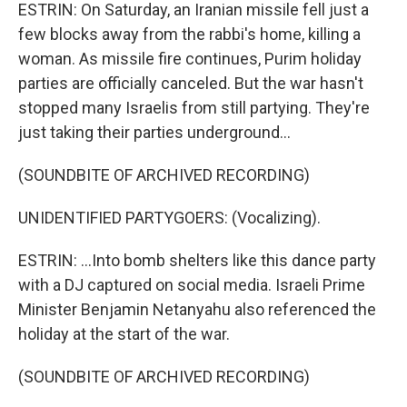
ESTRIN: On Saturday, an Iranian missile fell just a
few blocks away from the rabbi's home, killing a
woman. As missile fire continues, Purim holiday
parties are officially canceled. But the war hasn't
stopped many Israelis from still partying. They're
just taking their parties underground...
(SOUNDBITE OF ARCHIVED RECORDING)
UNIDENTIFIED PARTYGOERS: (Vocalizing).
ESTRIN: ...Into bomb shelters like this dance party
with a DJ captured on social media. Israeli Prime
Minister Benjamin Netanyahu also referenced the
holiday at the start of the war.
(SOUNDBITE OF ARCHIVED RECORDING)