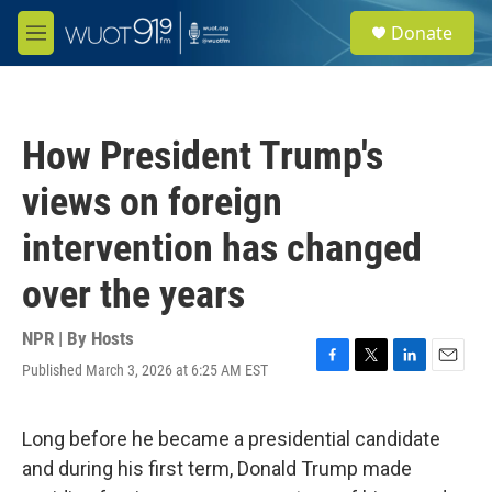
Skip to main content
S
Donate
e
M
a
e
r
n
c
u
h
How President Trump's
u
e
views on foreign
r
y
intervention has changed
over the years
NPR | By
Hosts
Published March 3, 2026 at 6:25 AM EST
F
T
L
E
a
w
i
m
c
i
n
a
e
t
k
i
Long before he became a presidential candidate
b
t
e
l
and during his first term, Donald Trump made
o
e
d