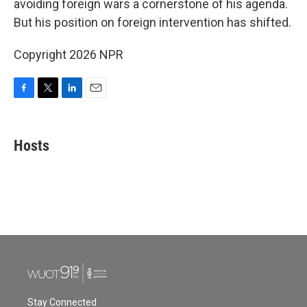
o
r
I
avoiding foreign wars a cornerstone of his agenda.
k
n
But his position on foreign intervention has shifted.
Copyright 2026 NPR
F
T
L
E
a
w
i
m
c
i
n
a
e
t
k
i
Hosts
b
t
e
l
o
e
d
o
r
I
k
n
Stay Connected