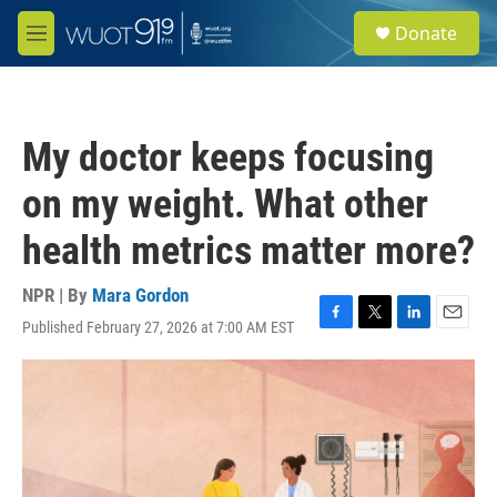
Skip to main content
S
Donate
e
M
a
e
r
n
c
u
h
My doctor keeps focusing
u
e
on my weight. What other
r
y
health metrics matter more?
NPR | By
Mara Gordon
Published February 27, 2026 at 7:00 AM EST
F
T
L
E
a
w
i
m
c
i
n
a
e
t
k
i
b
t
e
l
o
e
d
o
r
I
k
n