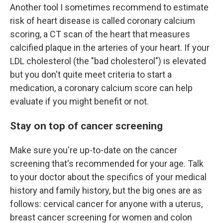
Another tool I sometimes recommend to estimate
risk of heart disease is called coronary calcium
scoring, a CT scan of the heart that measures
calcified plaque in the arteries of your heart. If your
LDL cholesterol (the "bad cholesterol") is elevated
but you don't quite meet criteria to start a
medication, a coronary calcium score can help
evaluate if you might benefit or not.
Stay on top of cancer screening
Make sure you're up-to-date on the cancer
screening that's recommended for your age. Talk
to your doctor about the specifics of your medical
history and family history, but the big ones are as
follows: cervical cancer for anyone with a uterus,
breast cancer screening for women and colon