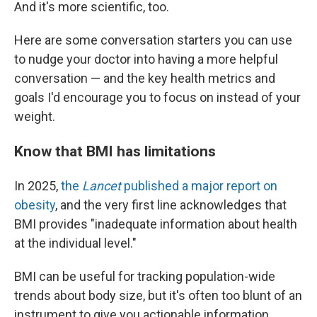
And it's more scientific, too.
Here are some conversation starters you can use
to nudge your doctor into having a more helpful
conversation — and the key health metrics and
goals I'd encourage you to focus on instead of your
weight.
Know that BMI has limitations
In 2025,
the
Lancet
published a major report on
obesity
, and the very first line acknowledges that
BMI provides "inadequate information about health
at the individual level."
BMI can be useful for tracking population-wide
trends about body size, but it's often too blunt of an
instrument to give you actionable information