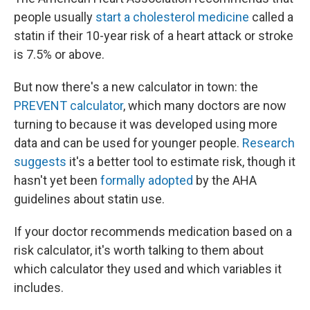
people usually
start a cholesterol medicine
called a
statin if their 10-year risk of a heart attack or stroke
is 7.5% or above.
But now there's a new calculator in town: the
PREVENT calculator
, which many doctors are now
turning to because it was developed using more
data and can be used for younger people.
Research
suggests
it's a better tool to estimate risk, though it
hasn't yet been
formally adopted
by the AHA
guidelines about statin use.
If your doctor recommends medication based on a
risk calculator, it's worth talking to them about
which calculator they used and which variables it
includes.