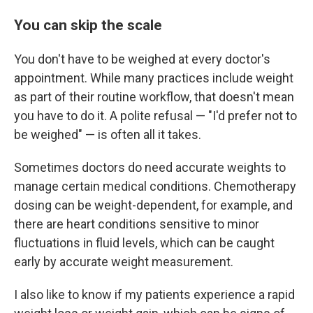
You can skip the scale
You don't have to be weighed at every doctor's
appointment. While many practices include weight
as part of their routine workflow, that doesn't mean
you have to do it. A polite refusal — "I'd prefer not to
be weighed" — is often all it takes.
Sometimes doctors do need accurate weights to
manage certain medical conditions. Chemotherapy
dosing can be weight-dependent, for example, and
there are heart conditions sensitive to minor
fluctuations in fluid levels, which can be caught
early by accurate weight measurement.
I also like to know if my patients experience a rapid