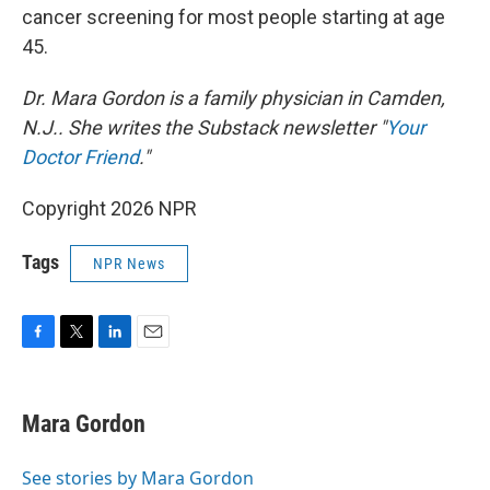
cancer screening for most people starting at age
45.
Dr. Mara Gordon is a family physician in Camden,
N.J.. She writes the Substack newsletter "
Your
Doctor Friend
."
Copyright 2026 NPR
Tags
NPR News
F
T
L
E
a
w
i
m
c
i
n
a
e
t
k
i
Mara Gordon
b
t
e
l
o
e
d
o
r
I
See stories by Mara Gordon