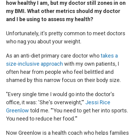
how healthy I am, but my doctor still zones in on
my BMI. What other metrics should my doctor
and I be using to assess my health?
Unfortunately, it's pretty common to meet doctors
who nag you about your weight.
As an anti-diet primary care doctor who
takes a
size-inclusive approach
with my own patients, I
often hear from people who feel belittled and
shamed by this narrow focus on their body size.
"Every single time I would go into the doctor's
office, it was: 'She's overweight,'"
Jessi Rice
Greenlow
told me. "'You need to get her into sports.
You need to reduce her food.'"
Now Greenlow is a health coach who helps families