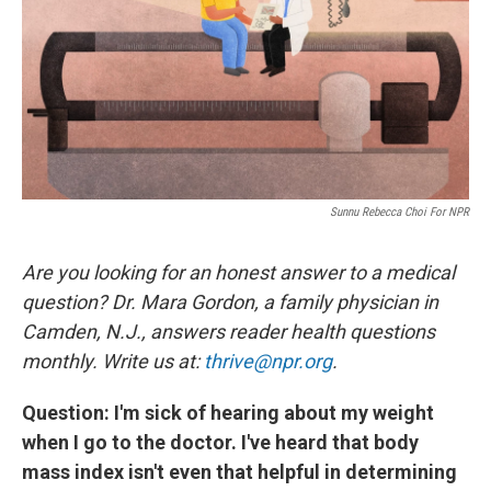
Sunnu Rebecca Choi For NPR
Are you looking for an honest answer to a medical
question? Dr. Mara Gordon, a family physician in
Camden, N.J., answers reader health questions
monthly. Write us at:
thrive@npr.org
.
Question: I'm sick of hearing about my weight
when I go to the doctor. I've heard that body
mass index isn't even that helpful in determining