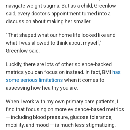
navigate weight stigma. But as a child, Greenlow
said, every doctor's appointment turned into a
discussion about making her smaller.
"That shaped what our home life looked like and
what I was allowed to think about myself,"
Greenlow said.
Luckily, there are lots of other science-backed
metrics you can focus on instead. In fact, BMI
has
some serious limitations
when it comes to
assessing how healthy you are.
When I work with my own primary care patients, I
find that focusing on more evidence-based metrics
— including blood pressure, glucose tolerance,
mobility, and mood — is much less stigmatizing.