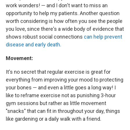
work wonders! — and I don't want to miss an
opportunity to help my patients. Another question
worth considering is how often you see the people
you love, since there's a wide body of evidence that
shows robust social connections
can help prevent
disease and early death.
Movement:
It's no secret that regular exercise is great for
everything from improving your mood to protecting
your bones — and even a little goes a long way! I
like to reframe exercise not as punishing 3-hour
gym sessions but rather as little movement
"snacks" that can fit in throughout your day, things
like gardening or a daily walk with a friend.