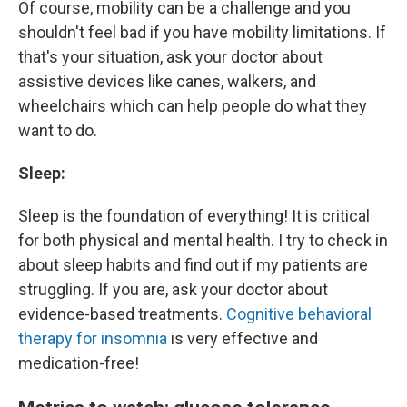
Of course, mobility can be a challenge and you
shouldn't feel bad if you have mobility limitations. If
that's your situation, ask your doctor about
assistive devices like canes, walkers, and
wheelchairs which can help people do what they
want to do.
Sleep:
Sleep is the foundation of everything! It is critical
for both physical and mental health. I try to check in
about sleep habits and find out if my patients are
struggling. If you are, ask your doctor about
evidence-based treatments.
Cognitive behavioral
therapy for insomnia
is very effective and
medication-free!