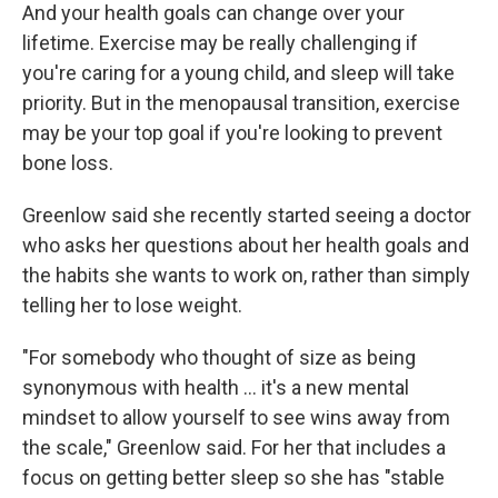
And your health goals can change over your
lifetime. Exercise may be really challenging if
you're caring for a young child, and sleep will take
priority. But in the menopausal transition, exercise
may be your top goal if you're looking to prevent
bone loss.
Greenlow said she recently started seeing a doctor
who asks her questions about her health goals and
the habits she wants to work on, rather than simply
telling her to lose weight.
"For somebody who thought of size as being
synonymous with health … it's a new mental
mindset to allow yourself to see wins away from
the scale," Greenlow said. For her that includes a
focus on getting better sleep so she has "stable