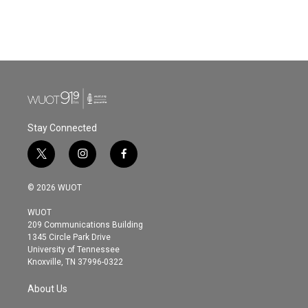
k
n
Stay Connected
t
i
f
w
n
a
i
s
c
© 2026 WUOT
t
t
e
t
a
b
WUOT
e
g
o
209 Communications Building
r
r
o
1345 Circle Park Drive
a
k
University of Tennessee
m
Knoxville, TN 37996-0322
About Us