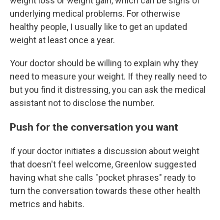
weight loss or weight gain, which can be signs of
underlying medical problems. For otherwise
healthy people, I usually like to get an updated
weight at least once a year.
Your doctor should be willing to explain why they
need to measure your weight. If they really need to
but you find it distressing, you can ask the medical
assistant not to disclose the number.
Push for the conversation you want
If your doctor initiates a discussion about weight
that doesn't feel welcome, Greenlow suggested
having what she calls "pocket phrases" ready to
turn the conversation towards these other health
metrics and habits.