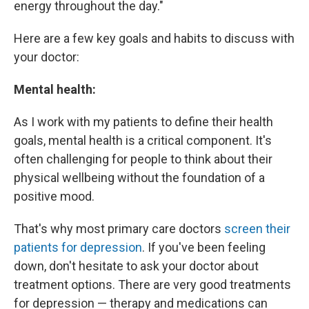
energy throughout the day."
Here are a few key goals and habits to discuss with
your doctor:
Mental health:
As I work with my patients to define their health
goals, mental health is a critical component. It's
often challenging for people to think about their
physical wellbeing without the foundation of a
positive mood.
That's why most primary care doctors
screen their
patients for depression
. If you've been feeling
down, don't hesitate to ask your doctor about
treatment options. There are very good treatments
for depression — therapy and medications can