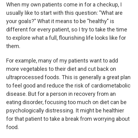
When my own patients come in for a checkup, I
usually like to start with this question: "What are
your goals?" What it means to be "healthy" is
different for every patient, so I try to take the time
to explore what a full, flourishing life looks like for
them.
For example, many of my patients want to add
more vegetables to their diet and cut back on
ultraprocessed foods. This is generally a great plan
to feel good and reduce the risk of cardiometabolic
disease. But for a person in recovery from an
eating disorder, focusing too much on diet can be
psychologically distressing. It might be healthier
for that patient to take a break from worrying about
food.