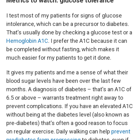
Metrics to watch: glucose tolerance
I test most of my patients for signs of glucose
intolerance, which can be a precursor to diabetes.
That's usually done by checking a glucose test or a
Hemoglobin A1C
. I prefer the A1C because it can
be completed without fasting, which makes it
much easier for my patients to get it done.
It gives my patients and me a sense of what their
blood sugar levels have been over the last few
months. A diagnosis of diabetes – that's an A1C of
6.5 or above – warrants treatment right away to
prevent complications. If you have an elevated A1C
without being at the diabetes level (also known as
pre-diabetes) that's often a good reason to focus
on regular exercise. Daily walking can help
prevent
prediabetes from progressing
to diabetes, even if