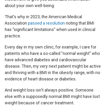
about your own well-being.
That's why in 2023, the American Medical
Association
passed a resolution
noting that BMI
has "significant limitations" when used in clinical
practice.
Every day in my own clinic, for example, I care for
patients who have a so-called "normal weight" who
have advanced diabetes and cardiovascular
disease. Then, my very next patient might be active
and thriving with a BMI in the obesity range, with no
evidence of heart disease or diabetes.
And weight loss isn't always positive. Someone
else with a supposedly normal BMI might have lost
weight because of cancer treatment.