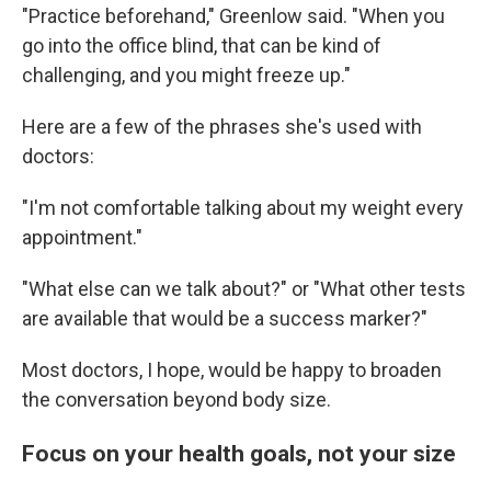
"Practice beforehand," Greenlow said. "When you
go into the office blind, that can be kind of
challenging, and you might freeze up."
Here are a few of the phrases she's used with
doctors:
"I'm not comfortable talking about my weight every
appointment."
"What else can we talk about?" or "What other tests
are available that would be a success marker?"
Most doctors, I hope, would be happy to broaden
the conversation beyond body size.
Focus on your health goals, not your size