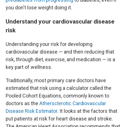
you don't lose weight doing it.
Understand your cardiovascular disease
risk
Understanding your risk for developing
cardiovascular disease — and then reducing that
risk, through diet, exercise, and medication — is a
key part of wellness.
Traditionally, most primary care doctors have
estimated that risk using a calculator called the
Pooled Cohort Equations, commonly known to
doctors as the
Athersclerotic Cardiovascular
Disease Risk Estimator
. It looks at the factors that
put patients at risk for heart disease and stroke.
The American Heart Association recommends that