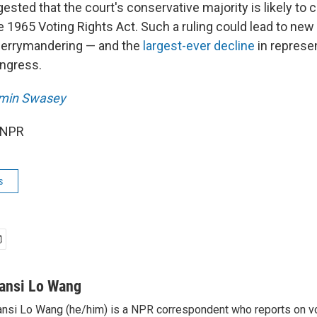
sted that the court's conservative majority is likely to 
e 1965 Voting Rights Act. Such a ruling could lead to new
gerrymandering — and the
largest-ever decline
in represe
ngress.
min Swasey
 NPR
s
ansi Lo Wang
nsi Lo Wang (he/him) is a NPR correspondent who reports on vo