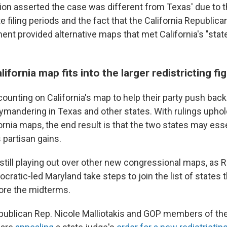
ion asserted the case was different from Texas' due to t
e filing periods and the fact that the California Republica
ent provided alternative maps that met California's "stat
ifornia map fits into the larger redistricting fi
ounting on California's map to help their party push back
ymandering in Texas and other states. With rulings uphol
rnia maps, the end result is that the two states may esse
 partisan gains.
 still playing out over other new congressional maps, as 
cratic-led Maryland take steps to join the list of states 
fore the midterms.
publican Rep. Nicole Malliotakis and GOP members of the