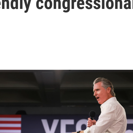
endly congressiona