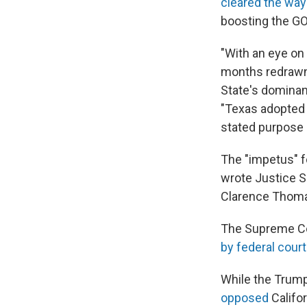
cleared the way
boosting the GO
"With an eye on
months redrawn t
State's dominant
"Texas adopted 
stated purpose 
The "impetus" f
wrote Justice S
Clarence Thoma
The Supreme Cou
by federal cour
While the Trump
opposed
Califor