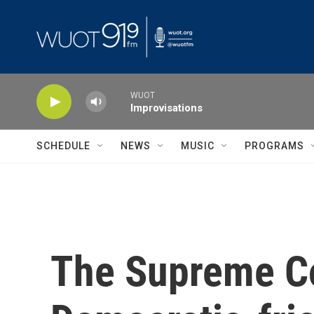
Skip to main content
WUOT
Improvisations
SCHEDULE
NEWS
MUSIC
PROGRAMS
The Supreme Cou