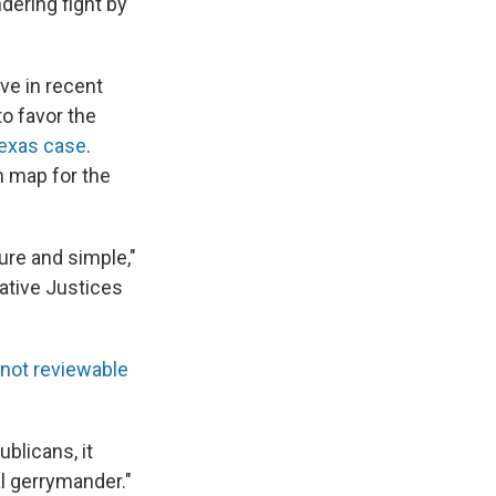
dering fight by
ve in recent
to favor the
Texas case
.
n map for the
ure and simple,"
ative Justices
not reviewable
blicans, it
al gerrymander."