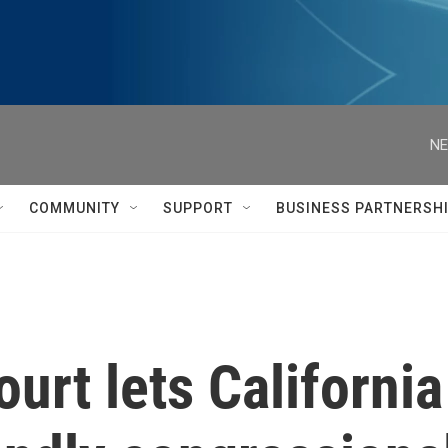
NE
COMMUNITY
SUPPORT
BUSINESS PARTNERSH
rt lets California