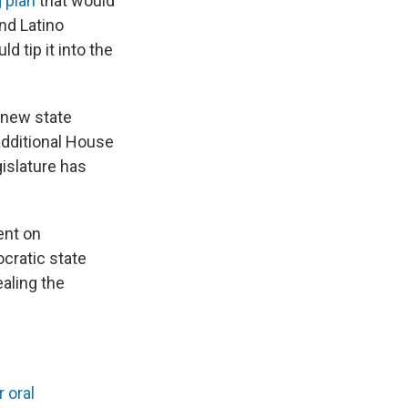
g plan
that would
and Latino
d tip it into the
 new state
additional House
gislature has
ent on
cratic state
aling the
 oral