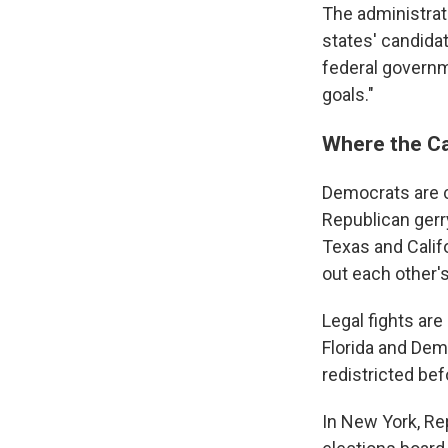
The administrat
states' candidat
federal governm
goals."
Where the Cal
Democrats are c
Republican gerr
Texas and Califo
out each other's
Legal fights are
Florida and Demo
redistricted be
In New York, Re