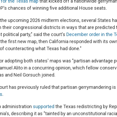
 for the Texas map
that kicked off a nationwide gerryman
P's chances of winning five additional House seats.
 the upcoming 2026 midterm elections, several States ha
heir congressional districts in ways that are predicted 
 political party," said the court's
December order in the 
the first new map, then California responded with its ow
of counteracting what Texas had done."
or adopting both states' maps was "partisan advantage p
amuel Alito in a concurring opinion, which fellow conserv
s and Neil Gorsuch joined.
rt has previously ruled that partisan gerrymandering is
ts
.
 administration
supported
the Texas redistricting by Repu
nia's, describing it as "tainted by an unconstitutional raci