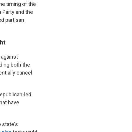
he timing of the
n Party and the
ed partisan
ght
 against
ding both the
ntially cancel
Republican-led
that have
 state's