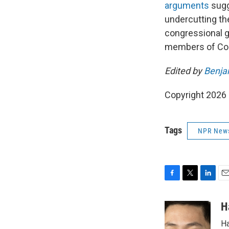
arguments
sugge
undercutting th
congressional 
members of Co
Edited by
Benja
Copyright 2026
Tags
NPR New
F
T
L
E
a
w
i
m
c
i
n
a
H
e
t
k
i
Ha
b
t
e
l