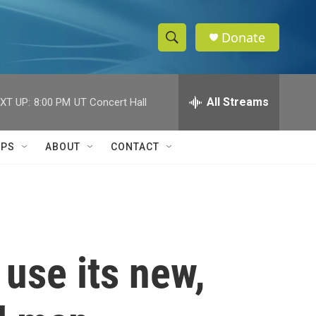
Donate
S
S
e
h
a
r
All Streams
XT UP:
8:00 PM
UT Concert Hall
o
c
h
w
Q
IPS
ABOUT
CONTACT
u
S
e
r
e
y
a
r
 use its new,
c
h