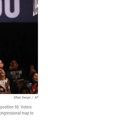
Ethan Swope
/
AP
position 50. Voters
 congressional map to