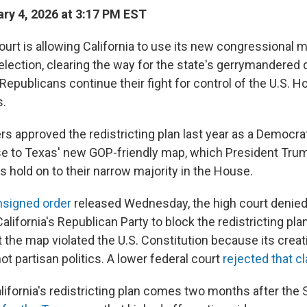
ry 4, 2026 at 3:17 PM EST
rt is allowing California to use its new congressional m
lection, clearing the way for the state's gerrymandered d
epublicans continue their fight for control of the U.S. H
s.
rs approved the redistricting plan last year as a Democra
e to Texas' new GOP-friendly map, which President Trum
 hold on to their narrow majority in the House.
unsigned order
released Wednesday, the high court denie
alifornia's Republican Party to block the redistricting pla
 the map violated the U.S. Constitution because its crea
not partisan politics. A lower federal court
rejected that c
alifornia's redistricting plan comes two months after th