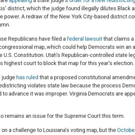
 are
appealing
a state judge's
order for a new redistrictin
is' district, which the judge found illegally dilutes Black 
ve power. A redraw of the New York City-based district coul
umn.
use Republicans have filed a
federal lawsuit
that claims a
congressional map, which could help Democrats win an 
he U.S. Constitution. Utah's Republican-controlled state le
s highest court to block that map for this year's election.
 a judge
has ruled
that a proposed constitutional amendm
edistricting violates state law because the process Demo
to advance it was improper. Virginia Democrats are appe
lso remains an issue for the Supreme Court this term.
le on a challenge to Louisiana's voting map, but the
October