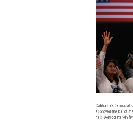
California's Democrat
approved the ballot me
help Democrats win fiv