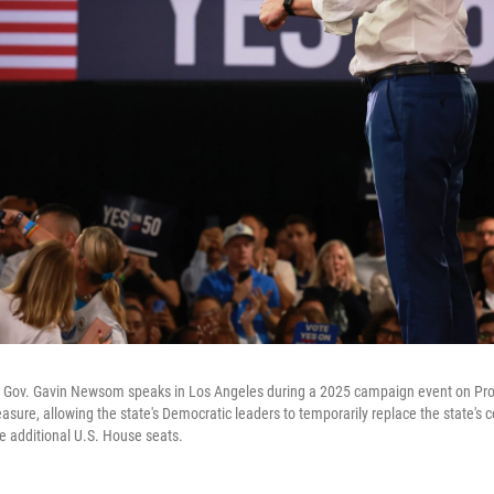
ic Gov. Gavin Newsom speaks in Los Angeles during a 2025 campaign event on Pro
asure, allowing the state's Democratic leaders to temporarily replace the state's
e additional U.S. House seats.