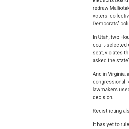
elections board
redraw Malliotak
voters' collecti
Democrats' col
In Utah, two Ho
court-selected 
seat, violates t
asked the state'
And in Virginia,
congressional r
lawmakers used 
decision.
Redistricting a
It has yet to ru