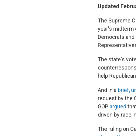
Updated Februa
The Supreme Cou
year's midterm e
Democrats and R
Representative
The state's vote
counterrespons
help Republicans
And in a
brief, 
request by the C
GOP
argued
that
driven by race, 
The ruling on C