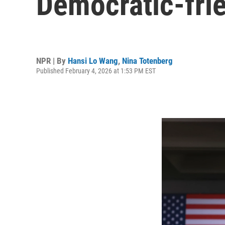
Democratic-fri
NPR | By
Hansi Lo Wang
,
Nina Totenberg
Published February 4, 2026 at 1:53 PM EST