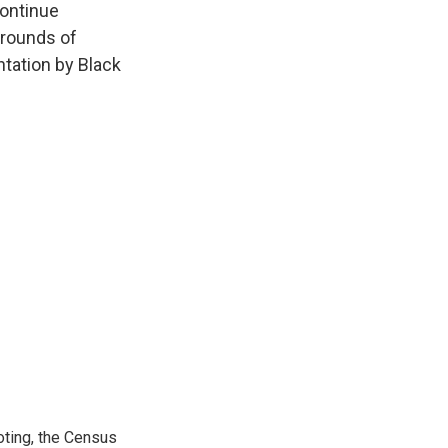
continue
 rounds of
ntation by Black
ting, the Census