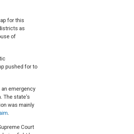
ap for this
istricts as
ouse of
tic
p pushed for to
d an emergency
n. The state's
tion was mainly
laim
.
e Supreme Court