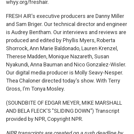
whyy.org/freshair.
FRESH AIR's executive producers are Danny Miller
and Sam Briger. Our technical director and engineer
is Audrey Bentham. Our interviews and reviews are
produced and edited by Phyllis Myers, Roberta
Shorrock, Ann Marie Baldonado, Lauren Krenzel,
Therese Madden, Monique Nazareth, Susan
Nyakundi, Anna Bauman and Nico Gonzalez-Wisler.
Our digital media producer is Molly Seavy-Nesper.
Thea Chaloner directed today's show. With Terry
Gross, I'm Tonya Mosley.
(SOUNDBITE OF EDGAR MEYER, MIKE MARSHALL
AND BELA FLECK'S "SLIDING DOWN") Transcript
provided by NPR, Copyright NPR.
NPR transcripts are created on a rush deadline by