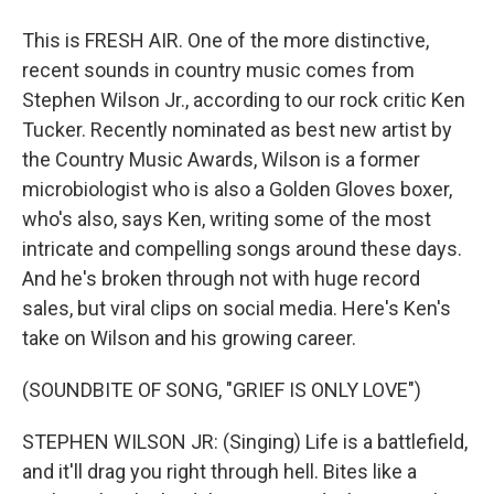
This is FRESH AIR. One of the more distinctive,
recent sounds in country music comes from
Stephen Wilson Jr., according to our rock critic Ken
Tucker. Recently nominated as best new artist by
the Country Music Awards, Wilson is a former
microbiologist who is also a Golden Gloves boxer,
who's also, says Ken, writing some of the most
intricate and compelling songs around these days.
And he's broken through not with huge record
sales, but viral clips on social media. Here's Ken's
take on Wilson and his growing career.
(SOUNDBITE OF SONG, "GRIEF IS ONLY LOVE")
STEPHEN WILSON JR: (Singing) Life is a battlefield,
and it'll drag you right through hell. Bites like a