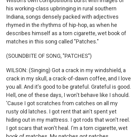
Wilson's own compositions burst with images of
his working-class upbringing in rural southern
Indiana, songs densely packed with adjectives
rhymed in the rhythms of hip-hop, as when he
describes himself as a torn cigarette, wet book of
matches in this song called "Patches."
(SOUNDBITE OF SONG, "PATCHES")
WILSON: (Singing) Got a crack in my windshield, a
crack in my skull, a crack-of-dawn coffee, and I love
you all. And it's good to be grateful. Grateful is good.
Hell, one of these days, I won't behave like I should.
'Cause I got scratches from catches on all my
rusty old latches. I got rent that ain't spent yet
hiding out in my mattress. I got rods that won't reel.
I got scars that won't heal. I'm a torn cigarette, wet
book of matches. My patches got patches.