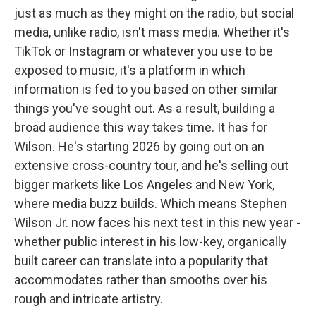
just as much as they might on the radio, but social
media, unlike radio, isn't mass media. Whether it's
TikTok or Instagram or whatever you use to be
exposed to music, it's a platform in which
information is fed to you based on other similar
things you've sought out. As a result, building a
broad audience this way takes time. It has for
Wilson. He's starting 2026 by going out on an
extensive cross-country tour, and he's selling out
bigger markets like Los Angeles and New York,
where media buzz builds. Which means Stephen
Wilson Jr. now faces his next test in this new year -
whether public interest in his low-key, organically
built career can translate into a popularity that
accommodates rather than smooths over his
rough and intricate artistry.