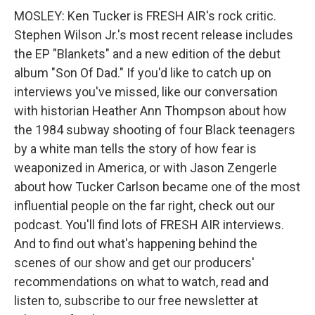
MOSLEY: Ken Tucker is FRESH AIR's rock critic.
Stephen Wilson Jr.'s most recent release includes
the EP "Blankets" and a new edition of the debut
album "Son Of Dad." If you'd like to catch up on
interviews you've missed, like our conversation
with historian Heather Ann Thompson about how
the 1984 subway shooting of four Black teenagers
by a white man tells the story of how fear is
weaponized in America, or with Jason Zengerle
about how Tucker Carlson became one of the most
influential people on the far right, check out our
podcast. You'll find lots of FRESH AIR interviews.
And to find out what's happening behind the
scenes of our show and get our producers'
recommendations on what to watch, read and
listen to, subscribe to our free newsletter at