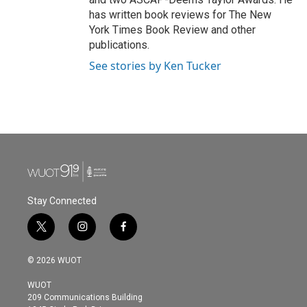
has written book reviews for The New
York Times Book Review and other
publications.
See stories by Ken Tucker
Stay Connected
t
i
f
w
n
a
i
s
c
© 2026 WUOT
t
t
e
t
a
b
WUOT
e
g
o
209 Communications Building
r
r
o