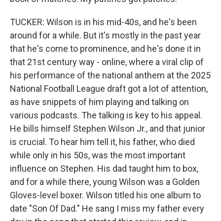
TUCKER: Wilson is in his mid-40s, and he's been
around for a while. But it's mostly in the past year
that he's come to prominence, and he's done it in
that 21st century way - online, where a viral clip of
his performance of the national anthem at the 2025
National Football League draft got a lot of attention,
as have snippets of him playing and talking on
various podcasts. The talking is key to his appeal.
He bills himself Stephen Wilson Jr., and that junior
is crucial. To hear him tell it, his father, who died
while only in his 50s, was the most important
influence on Stephen. His dad taught him to box,
and for a while there, young Wilson was a Golden
Gloves-level boxer. Wilson titled his one album to
date "Son Of Dad." He sang I miss my father every