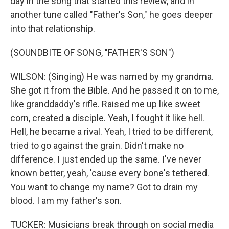
day in the song that started this review, and in
another tune called "Father's Son," he goes deeper
into that relationship.
(SOUNDBITE OF SONG, "FATHER'S SON")
WILSON: (Singing) He was named by my grandma.
She got it from the Bible. And he passed it on to me,
like granddaddy's rifle. Raised me up like sweet
corn, created a disciple. Yeah, I fought it like hell.
Hell, he became a rival. Yeah, I tried to be different,
tried to go against the grain. Didn't make no
difference. I just ended up the same. I've never
known better, yeah, 'cause every bone's tethered.
You want to change my name? Got to drain my
blood. I am my father's son.
TUCKER: Musicians break through on social media