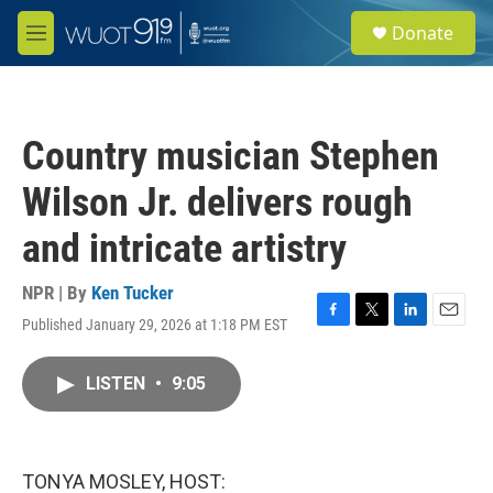
Skip to main content
S
Donate
e
M
a
e
r
n
c
u
h
Country musician Stephen
u
e
Wilson Jr. delivers rough
r
y
and intricate artistry
NPR | By
Ken Tucker
Published January 29, 2026 at 1:18 PM EST
F
T
L
E
a
w
i
m
c
i
n
a
LISTEN
•
9:05
e
t
k
i
b
t
e
l
o
e
d
o
r
I
k
n
TONYA MOSLEY, HOST: