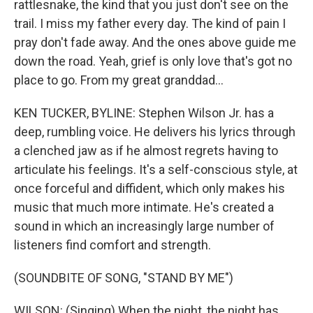
rattlesnake, the kind that you just don't see on the
trail. I miss my father every day. The kind of pain I
pray don't fade away. And the ones above guide me
down the road. Yeah, grief is only love that's got no
place to go. From my great granddad...
KEN TUCKER, BYLINE: Stephen Wilson Jr. has a
deep, rumbling voice. He delivers his lyrics through
a clenched jaw as if he almost regrets having to
articulate his feelings. It's a self-conscious style, at
once forceful and diffident, which only makes his
music that much more intimate. He's created a
sound in which an increasingly large number of
listeners find comfort and strength.
(SOUNDBITE OF SONG, "STAND BY ME")
WILSON: (Singing) When the night, the night has