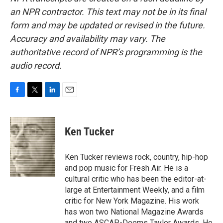
an NPR contractor. This text may not be in its final
form and may be updated or revised in the future.
Accuracy and availability may vary. The
authoritative record of NPR’s programming is the
audio record.
F
T
L
E
a
w
i
m
c
i
n
a
e
t
k
i
Ken Tucker
b
t
e
l
o
e
d
o
r
I
Ken Tucker reviews rock, country, hip-hop
k
n
and pop music for Fresh Air. He is a
cultural critic who has been the editor-at-
large at Entertainment Weekly, and a film
critic for New York Magazine. His work
has won two National Magazine Awards
and two ASCAP-Deems Taylor Awards. He