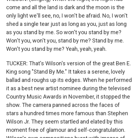
come and all the land is dark and the moon is the
only light we'll see, no, I won't be afraid. No, I won't
shed a single tear just as long as you, just as long
as you stand by me. So won't you stand by me?
Won't you, won't you, stand by me? Stand by me.
Won't you stand by me? Yeah, yeah, yeah.
TUCKER: That's Wilson's version of the great Ben E.
King song "Stand By Me." It takes a serene, lovely
ballad and roughs up its edges. When he performed
it as a best new artist nominee during the televised
Country Music Awards in November, it stopped the
show. The camera panned across the faces of
stars a hundred times more famous than Stephen
Wilson Jr. They seem startled and elated by this
moment free of glamour and self-congratulation.