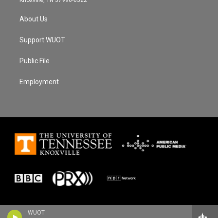
About Us
Support WUOT
Public File
Employment
WUOT