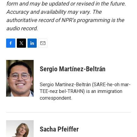
form and may be updated or revised in the future.
Accuracy and availability may vary. The
authoritative record of NPR’s programming is the
audio record.
F
T
L
E
a
w
i
m
c
i
n
a
e
t
k
i
Sergio Martínez-Beltrán
b
t
e
l
o
e
d
o
r
I
Sergio Martínez-Beltrán (SARE-he-oh mar-
k
n
TEE-nez bel-TRAHN) is an immigration
correspondent.
Sacha Pfeiffer