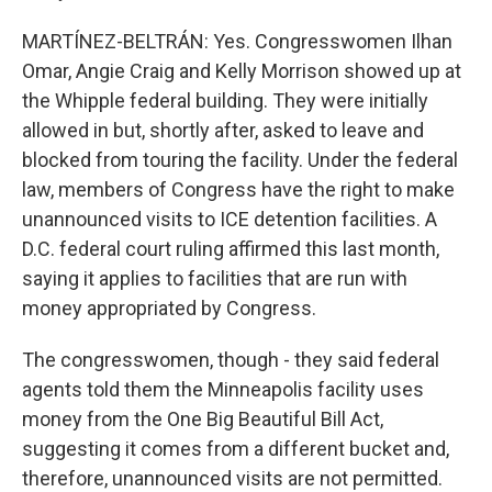
MARTÍNEZ-BELTRÁN: Yes. Congresswomen Ilhan
Omar, Angie Craig and Kelly Morrison showed up at
the Whipple federal building. They were initially
allowed in but, shortly after, asked to leave and
blocked from touring the facility. Under the federal
law, members of Congress have the right to make
unannounced visits to ICE detention facilities. A
D.C. federal court ruling affirmed this last month,
saying it applies to facilities that are run with
money appropriated by Congress.
The congresswomen, though - they said federal
agents told them the Minneapolis facility uses
money from the One Big Beautiful Bill Act,
suggesting it comes from a different bucket and,
therefore, unannounced visits are not permitted.