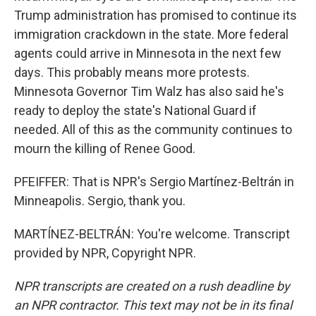
Trump administration has promised to continue its
immigration crackdown in the state. More federal
agents could arrive in Minnesota in the next few
days. This probably means more protests.
Minnesota Governor Tim Walz has also said he's
ready to deploy the state's National Guard if
needed. All of this as the community continues to
mourn the killing of Renee Good.
PFEIFFER: That is NPR's Sergio Martínez-Beltrán in
Minneapolis. Sergio, thank you.
MARTÍNEZ-BELTRÁN: You're welcome. Transcript
provided by NPR, Copyright NPR.
NPR transcripts are created on a rush deadline by
an NPR contractor. This text may not be in its final