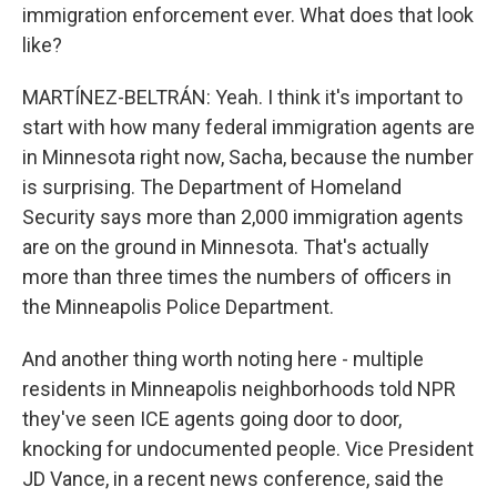
immigration enforcement ever. What does that look
like?
MARTÍNEZ-BELTRÁN: Yeah. I think it's important to
start with how many federal immigration agents are
in Minnesota right now, Sacha, because the number
is surprising. The Department of Homeland
Security says more than 2,000 immigration agents
are on the ground in Minnesota. That's actually
more than three times the numbers of officers in
the Minneapolis Police Department.
And another thing worth noting here - multiple
residents in Minneapolis neighborhoods told NPR
they've seen ICE agents going door to door,
knocking for undocumented people. Vice President
JD Vance, in a recent news conference, said the