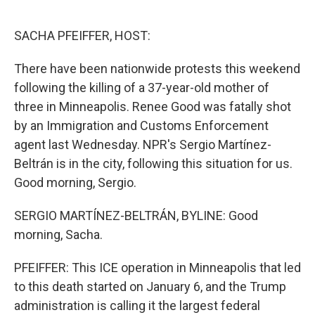
o
r
I
k
n
SACHA PFEIFFER, HOST:
There have been nationwide protests this weekend
following the killing of a 37-year-old mother of
three in Minneapolis. Renee Good was fatally shot
by an Immigration and Customs Enforcement
agent last Wednesday. NPR's Sergio Martínez-
Beltrán is in the city, following this situation for us.
Good morning, Sergio.
SERGIO MARTÍNEZ-BELTRÁN, BYLINE: Good
morning, Sacha.
PFEIFFER: This ICE operation in Minneapolis that led
to this death started on January 6, and the Trump
administration is calling it the largest federal