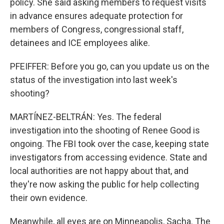
policy. She said asking members to request visits
in advance ensures adequate protection for
members of Congress, congressional staff,
detainees and ICE employees alike.
PFEIFFER: Before you go, can you update us on the
status of the investigation into last week's
shooting?
MARTÍNEZ-BELTRÁN: Yes. The federal
investigation into the shooting of Renee Good is
ongoing. The FBI took over the case, keeping state
investigators from accessing evidence. State and
local authorities are not happy about that, and
they're now asking the public for help collecting
their own evidence.
Meanwhile, all eyes are on Minneapolis, Sacha. The