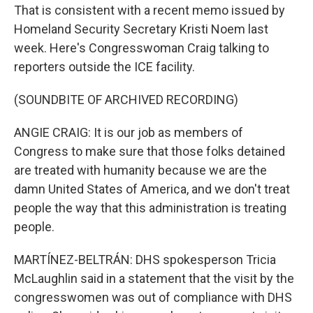
That is consistent with a recent memo issued by
Homeland Security Secretary Kristi Noem last
week. Here's Congresswoman Craig talking to
reporters outside the ICE facility.
(SOUNDBITE OF ARCHIVED RECORDING)
ANGIE CRAIG: It is our job as members of
Congress to make sure that those folks detained
are treated with humanity because we are the
damn United States of America, and we don't treat
people the way that this administration is treating
people.
MARTÍNEZ-BELTRÁN: DHS spokesperson Tricia
McLaughlin said in a statement that the visit by the
congresswomen was out of compliance with DHS