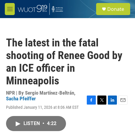
Skip to main content
S
Donate
e
M
a
e
r
n
c
u
h
The latest in the fatal
u
e
shooting of Renee Good by
r
y
an ICE officer in
Minneapolis
NPR | By
Sergio Martínez-Beltrán
,
Sacha Pfeiffer
F
T
L
E
Published January 11, 2026 at 8:06 AM EST
a
w
i
m
c
i
n
a
e
t
k
i
LISTEN
•
4:22
b
t
e
l
o
e
d