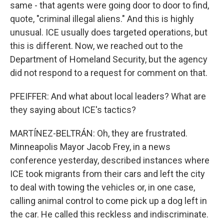
same - that agents were going door to door to find,
quote, "criminal illegal aliens." And this is highly
unusual. ICE usually does targeted operations, but
this is different. Now, we reached out to the
Department of Homeland Security, but the agency
did not respond to a request for comment on that.
PFEIFFER: And what about local leaders? What are
they saying about ICE's tactics?
MARTÍNEZ-BELTRÁN: Oh, they are frustrated.
Minneapolis Mayor Jacob Frey, in a news
conference yesterday, described instances where
ICE took migrants from their cars and left the city
to deal with towing the vehicles or, in one case,
calling animal control to come pick up a dog left in
the car. He called this reckless and indiscriminate.