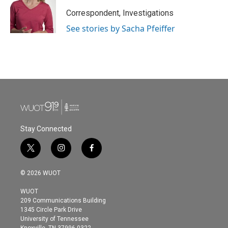
Correspondent, Investigations
See stories by Sacha Pfeiffer
Stay Connected
t
i
f
w
n
a
i
s
c
© 2026 WUOT
t
t
e
t
a
b
WUOT
e
g
o
209 Communications Building
r
r
o
1345 Circle Park Drive
a
k
University of Tennessee
m
Knoxville, TN 37996-0322