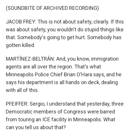
(SOUNDBITE OF ARCHIVED RECORDING)
JACOB FREY: This is not about safety, clearly. If this
was about safety, you wouldn't do stupid things like
that. Somebody's going to get hurt. Somebody has
gotten killed.
MARTÍNEZ-BELTRÁN: And, you know, immigration
agents are all over the region. That's what
Minneapolis Police Chief Brian O'Hara says, and he
says his department is all hands on deck, dealing
with all of this.
PFEIFFER: Sergio, I understand that yesterday, three
Democratic members of Congress were barred
from touring an ICE facility in Minneapolis. What
can you tell us about that?