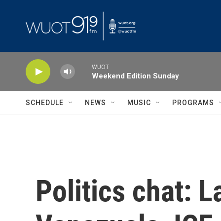
Skip to main content
WUOT
Weekend Edition Sunday
SCHEDULE
NEWS
MUSIC
PROGRAMS
Politics chat: