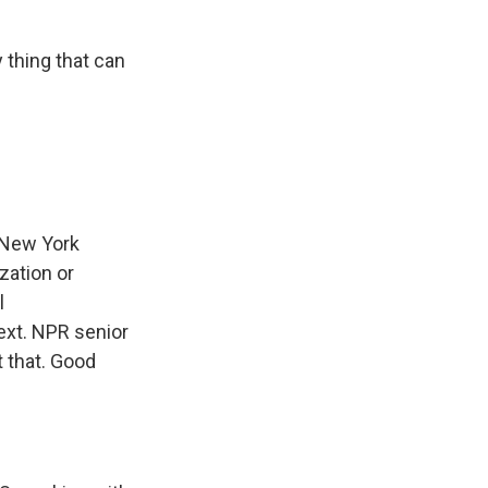
thing that can
 New York
zation or
l
ext. NPR senior
t that. Good