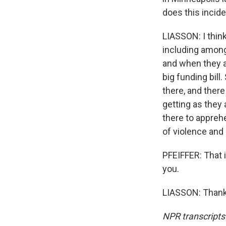
does this incide
LIASSON: I think
including among
and when they a
big funding bil
there, and there
getting as they
there to appre
of violence and 
PFEIFFER: That 
you.
LIASSON: Thank 
NPR transcripts