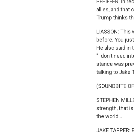
PFEIFFER: In re
allies, and tha
Trump thinks th
LIASSON: This 
before. You jus
He also said in 
"I don't need in
stance was prev
talking to Jake
(SOUNDBITE O
STEPHEN MILLER: 
strength, that i
the world...
JAKE TAPPER: Bu