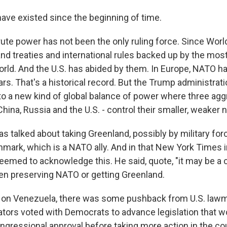
have existed since the beginning of time.
te power has not been the only ruling force. Since World W
and treaties and international rules backed up by the mos
world. And the U.S. has abided by them. In Europe, NATO h
ars. That's a historical record. But the Trump administra
 to a new kind of global balance of power where three ag
ina, Russia and the U.S. - control their smaller, weaker 
s talked about taking Greenland, possibly by military for
enmark, which is a NATO ally. And in that New York Times i
emed to acknowledge this. He said, quote, "it may be a c
n preserving NATO or getting Greenland.
 on Venezuela, there was some pushback from U.S. lawm
tors voted with Democrats to advance legislation that w
ngressional approval before taking more action in the c