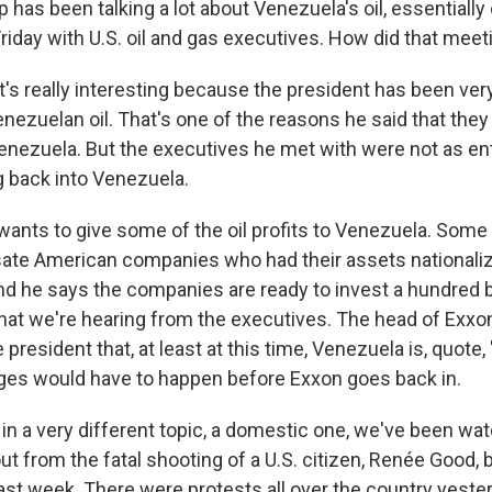
has been talking a lot about Venezuela's oil, essentially
Friday with U.S. oil and gas executives. How did that meet
t's really interesting because the president has been ver
nezuelan oil. That's one of the reasons he said that they
Venezuela. But the executives he met with were not as en
 back into Venezuela.
ants to give some of the oil profits to Venezuela. Some o
te American companies who had their assets nationali
d he says the companies are ready to invest a hundred bil
what we're hearing from the executives. The head of Exxon
 president that, at least at this time, Venezuela is, quote,
es would have to happen before Exxon goes back in.
in a very different topic, a domestic one, we've been wat
out from the fatal shooting of a U.S. citizen, Renée Good, 
last week. There were protests all over the country yes