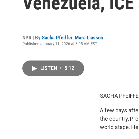
Venezuela, ICE 
NPR | By
Sacha Pfeiffer
,
Mara Liasson
Published January 11, 2026 at 8:05 AM EST
LISTEN
•
5:12
SACHA PFEIFFE
A few days afte
the country, Pr
world stage. He