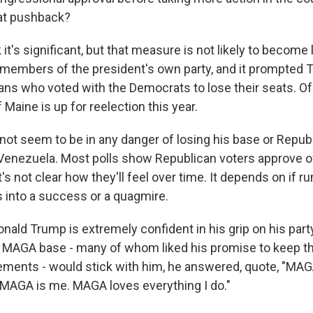
hat pushback?
it's significant, but that measure is not likely to become la
embers of the president's own party, and it prompted Tr
cans who voted with the Democrats to lose their seats. Of 
 Maine is up for reelection this year.
ot seem to be in any danger of losing his base or Republ
enezuela. Most polls show Republican voters approve of
t's not clear how they'll feel over time. It depends on if r
 into a success or a quagmire.
Donald Trump is extremely confident in his grip on his pa
s MAGA base - many of whom liked his promise to keep the
ements - would stick with him, he answered, quote, "MAG
. MAGA is me. MAGA loves everything I do."