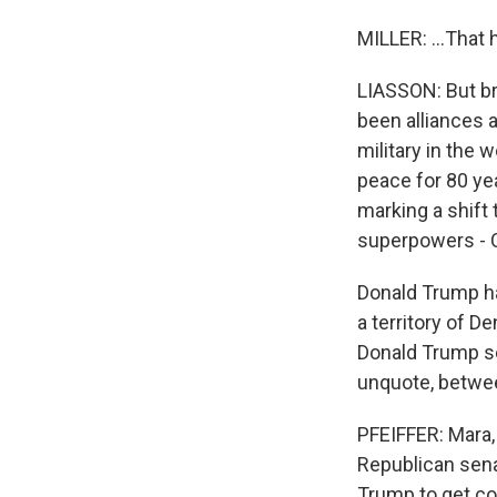
MILLER: ...That 
LIASSON: But bru
been alliances 
military in the 
peace for 80 ye
marking a shift
superpowers - Ch
Donald Trump ha
a territory of D
Donald Trump se
unquote, betwee
PFEIFFER: Mara,
Republican sena
Trump to get co