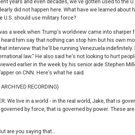
cent years and even decades, we've gotten used to the U.
t clearly did not happen here. What have we learned about
e U.S. should use military force?
was a week when Trump's worldview came into sharper f
t heard him say that nothing can stop him but his own mor
that interview that he'll be running Venezuela indefinitely.
ternational law." He also said he's not looking to hurt peop
iewed earlier in the week by his senior aide Stephen Mil
 Tapper on CNN. Here's what he said.
F ARCHIVED RECORDING)
We live in a world - in the real world, Jake, that is gove
s governed by force, that is governed by power. These are 
t are you saying that...