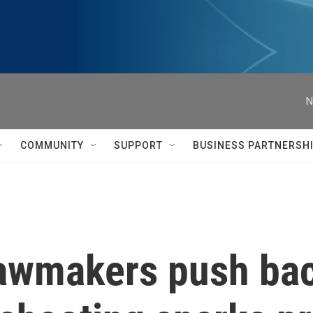
N
COMMUNITY
SUPPORT
BUSINESS PARTNERSH
 Lawmakers push ba