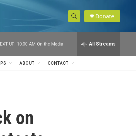
Donate
S
S
e
h
a
r
All Streams
EXT UP:
10:00 AM
On the Media
o
c
h
w
Q
IPS
ABOUT
CONTACT
u
S
e
r
e
y
a
r
ck on
c
h