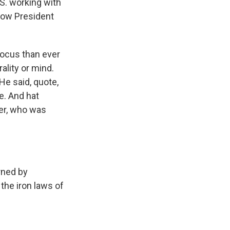
S. working with
 how President
ocus than ever
ality or mind.
 He said, quote,
le. And hat
ler, who was
rned by
the iron laws of