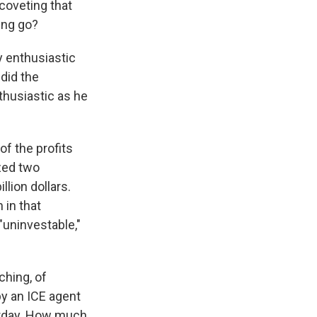
 coveting that
ing go?
y enthusiastic
 did the
thusiastic as he
f the profits
zed two
lion dollars.
 in that
 "uninvestable,"
ching, of
by an ICE agent
terday. How much