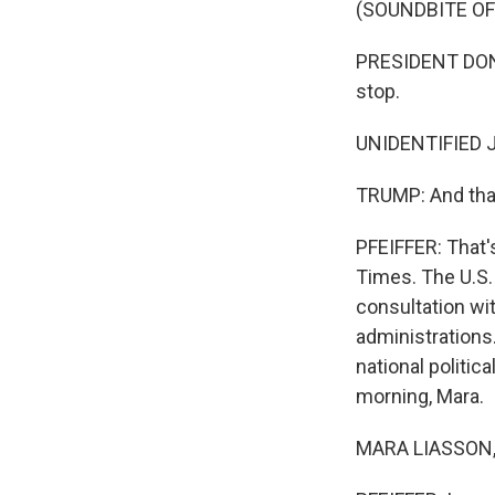
(SOUNDBITE O
PRESIDENT DONA
stop.
UNIDENTIFIED J
TRUMP: And that
PFEIFFER: That
Times. The U.S. 
consultation wi
administrations
national politic
morning, Mara.
MARA LIASSON, 