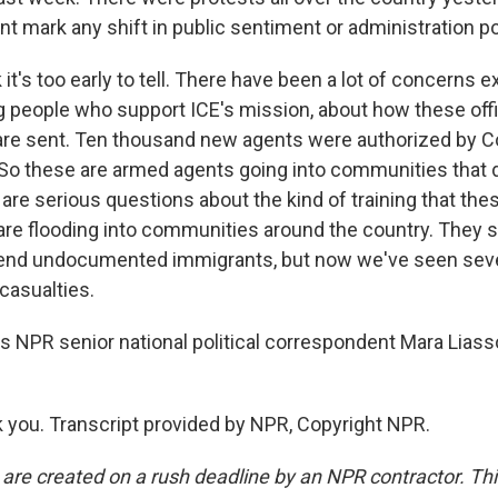
nt mark any shift in public sentiment or administration p
 it's too early to tell. There have been a lot of concerns 
 people who support ICE's mission, about how these off
re sent. Ten thousand new agents were authorized by Co
l. So these are armed agents going into communities that
 are serious questions about the kind of training that the
 are flooding into communities around the country. They s
hend undocumented immigrants, but now we've seen seve
casualties.
is NPR senior national political correspondent Mara Liass
you. Transcript provided by NPR, Copyright NPR.
 are created on a rush deadline by an NPR contractor. Th