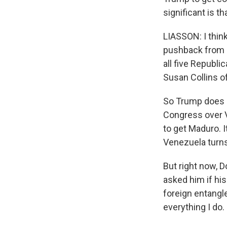
significant is t
LIASSON: I think 
pushback from m
all five Republi
Susan Collins of
So Trump does n
Congress over V
to get Maduro. I
Venezuela turns
But right now, 
asked him if hi
foreign entangl
everything I do