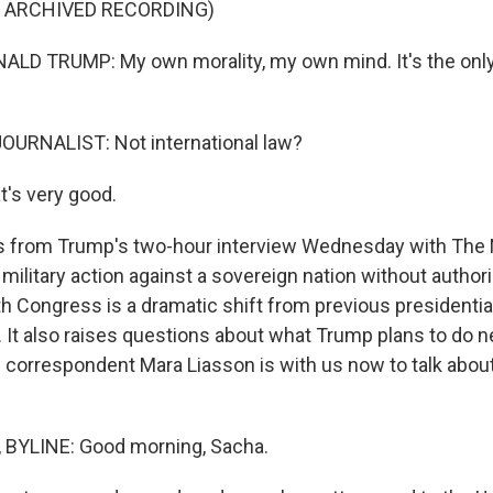
F ARCHIVED RECORDING)
LD TRUMP: My own morality, my own mind. It's the only 
OURNALIST: Not international law?
's very good.
's from Trump's two-hour interview Wednesday with The
military action against a sovereign nation without authori
th Congress is a dramatic shift from previous presidentia
. It also raises questions about what Trump plans to do n
al correspondent Mara Liasson is with us now to talk abou
BYLINE: Good morning, Sacha.