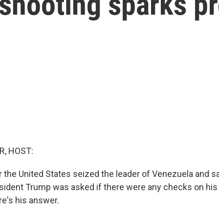
shooting sparks pr
R, HOST:
r the United States seized the leader of Venezuela and sa
esident Trump was asked if there were any checks on his
re's his answer.