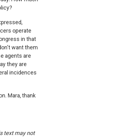
olicy?
expressed,
icers operate
ngress in that
 don't want them
se agents are
ay they are
ral incidences
on. Mara, thank
is text may not