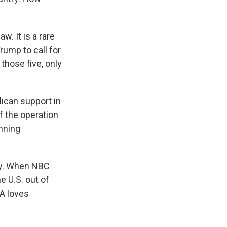
w. It is a rare
ump to call for
those five, only
ican support in
 the operation
unning
rty. When NBC
 U.S. out of
A loves