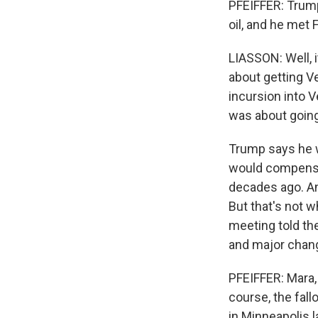
PFEIFFER: Trump 
oil, and he met 
LIASSON: Well, i
about getting Ve
incursion into 
was about going
Trump says he w
would compensa
decades ago. An
But that's not 
meeting told the
and major chang
PFEIFFER: Mara, 
course, the fall
in Minneapolis 