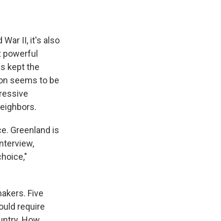
ar II, it's also
t powerful
as kept the
tion seems to be
gressive
neighbors.
ce. Greenland is
nterview,
hoice,"
akers. Five
ould require
ountry. How