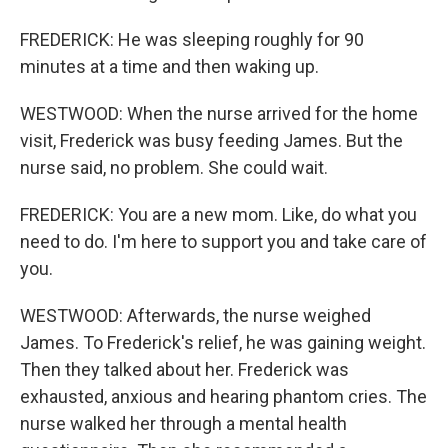
FREDERICK: He was sleeping roughly for 90
minutes at a time and then waking up.
WESTWOOD: When the nurse arrived for the home
visit, Frederick was busy feeding James. But the
nurse said, no problem. She could wait.
FREDERICK: You are a new mom. Like, do what you
need to do. I'm here to support you and take care of
you.
WESTWOOD: Afterwards, the nurse weighed
James. To Frederick's relief, he was gaining weight.
Then they talked about her. Frederick was
exhausted, anxious and hearing phantom cries. The
nurse walked her through a mental health