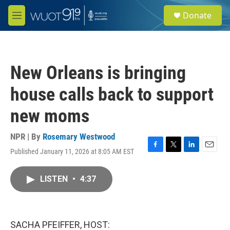
Skip to main content
S
Donate
e
M
a
e
r
n
c
u
h
New Orleans is bringing
u
e
house calls back to support
r
y
new moms
NPR | By
Rosemary Westwood
Published January 11, 2026 at 8:05 AM EST
F
T
L
E
a
w
i
m
c
i
n
a
LISTEN
•
4:37
e
t
k
i
b
t
e
l
o
e
d
o
r
I
k
n
SACHA PFEIFFER, HOST: