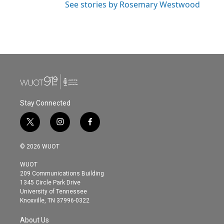
See stories by Rosemary Westwood
Stay Connected
t
i
f
w
n
a
i
s
c
© 2026 WUOT
t
t
e
t
a
b
WUOT
e
g
o
209 Communications Building
r
r
o
1345 Circle Park Drive
a
k
University of Tennessee
m
Knoxville, TN 37996-0322
About Us