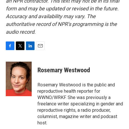
an NPR contractor. This text may not be in its final
form and may be updated or revised in the future.
Accuracy and availability may vary. The
authoritative record of NPR’s programming is the
audio record.
F
T
L
E
a
w
i
m
c
i
n
a
e
t
k
i
Rosemary Westwood
b
t
e
l
o
e
d
o
r
I
Rosemary Westwood is the public and
k
n
reproductive health reporter for
WWNO/WRKF. She was previously a
freelance writer specializing in gender and
reproductive rights, a radio producer,
columnist, magazine writer and podcast
host.