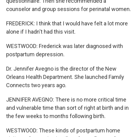
questionnaire. Then she recommended a
counselor and group sessions for perinatal women.
FREDERICK: I think that I would have felt a lot more
alone if I hadn't had this visit.
WESTWOOD: Frederick was later diagnosed with
postpartum depression.
Dr. Jennifer Avegno is the director of the New
Orleans Health Department. She launched Family
Connects two years ago.
JENNIFER AVEGNO: There is no more critical time
and vulnerable time than sort of right at birth and in
the few weeks to months following birth.
WESTWOOD: These kinds of postpartum home