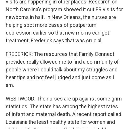
visits are happening in other places. Research on
North Carolina's program showed it cut ER visits for
newborns in half. In New Orleans, the nurses are
helping spot more cases of postpartum
depression earlier so that new moms can get
treatment. Frederick says that was crucial.
FREDERICK: The resources that Family Connect
provided really allowed me to find a community of
people where I could talk about my struggles and
hear tips and not feel judged and just come as I
am.
WESTWOOD: The nurses are up against some grim
statistics. The state has among the highest rates
of infant and maternal death. A recent report called
Louisiana the least healthy state for women and