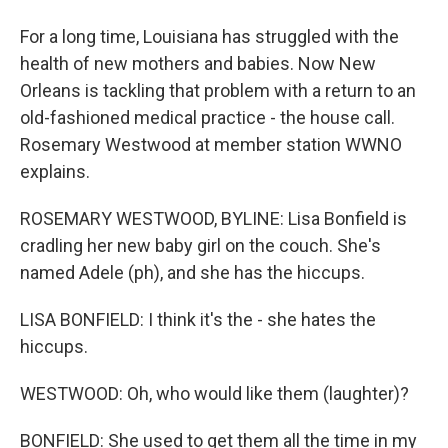
For a long time, Louisiana has struggled with the
health of new mothers and babies. Now New
Orleans is tackling that problem with a return to an
old-fashioned medical practice - the house call.
Rosemary Westwood at member station WWNO
explains.
ROSEMARY WESTWOOD, BYLINE: Lisa Bonfield is
cradling her new baby girl on the couch. She's
named Adele (ph), and she has the hiccups.
LISA BONFIELD: I think it's the - she hates the
hiccups.
WESTWOOD: Oh, who would like them (laughter)?
BONFIELD: She used to get them all the time in my