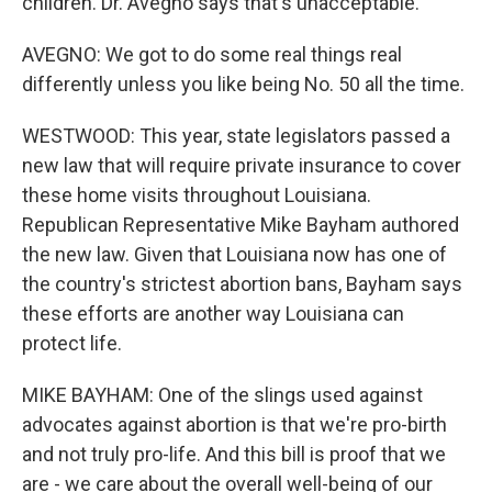
children. Dr. Avegno says that's unacceptable.
AVEGNO: We got to do some real things real
differently unless you like being No. 50 all the time.
WESTWOOD: This year, state legislators passed a
new law that will require private insurance to cover
these home visits throughout Louisiana.
Republican Representative Mike Bayham authored
the new law. Given that Louisiana now has one of
the country's strictest abortion bans, Bayham says
these efforts are another way Louisiana can
protect life.
MIKE BAYHAM: One of the slings used against
advocates against abortion is that we're pro-birth
and not truly pro-life. And this bill is proof that we
are - we care about the overall well-being of our