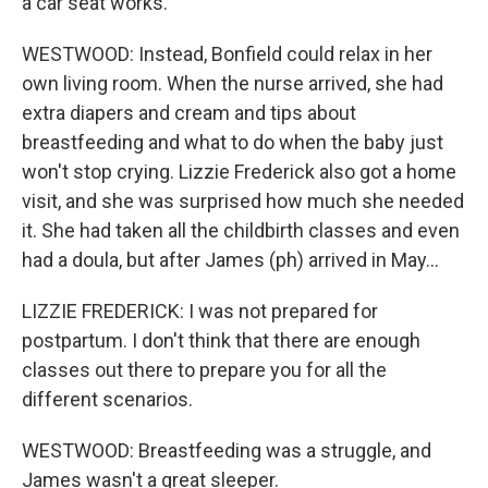
a car seat works.
WESTWOOD: Instead, Bonfield could relax in her
own living room. When the nurse arrived, she had
extra diapers and cream and tips about
breastfeeding and what to do when the baby just
won't stop crying. Lizzie Frederick also got a home
visit, and she was surprised how much she needed
it. She had taken all the childbirth classes and even
had a doula, but after James (ph) arrived in May...
LIZZIE FREDERICK: I was not prepared for
postpartum. I don't think that there are enough
classes out there to prepare you for all the
different scenarios.
WESTWOOD: Breastfeeding was a struggle, and
James wasn't a great sleeper.