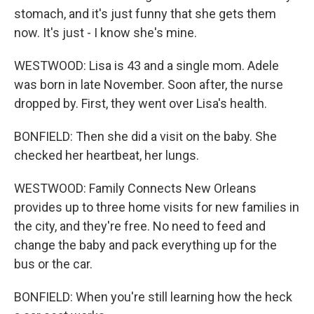
stomach, and it's just funny that she gets them
now. It's just - I know she's mine.
WESTWOOD: Lisa is 43 and a single mom. Adele
was born in late November. Soon after, the nurse
dropped by. First, they went over Lisa's health.
BONFIELD: Then she did a visit on the baby. She
checked her heartbeat, her lungs.
WESTWOOD: Family Connects New Orleans
provides up to three home visits for new families in
the city, and they're free. No need to feed and
change the baby and pack everything up for the
bus or the car.
BONFIELD: When you're still learning how the heck