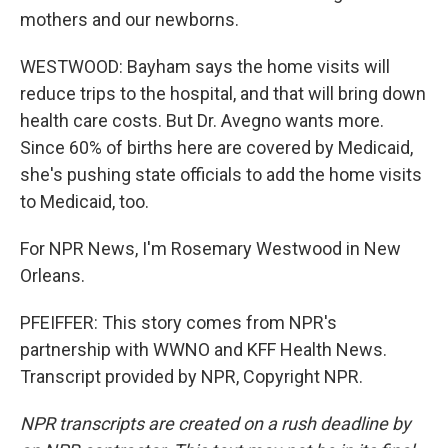
mothers and our newborns.
WESTWOOD: Bayham says the home visits will
reduce trips to the hospital, and that will bring down
health care costs. But Dr. Avegno wants more.
Since 60% of births here are covered by Medicaid,
she's pushing state officials to add the home visits
to Medicaid, too.
For NPR News, I'm Rosemary Westwood in New
Orleans.
PFEIFFER: This story comes from NPR's
partnership with WWNO and KFF Health News.
Transcript provided by NPR, Copyright NPR.
NPR transcripts are created on a rush deadline by