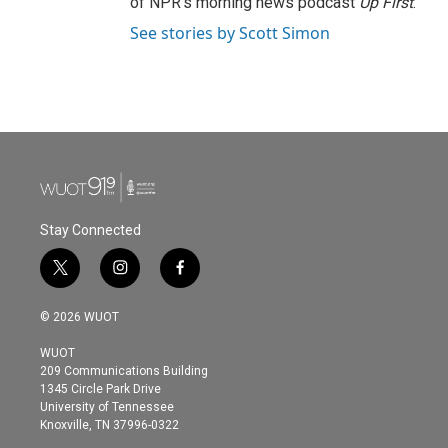
of NPR's morning news podcast
Up First
.
See stories by Scott Simon
Stay Connected
t
i
f
w
n
a
i
s
c
© 2026 WUOT
t
t
e
t
a
b
WUOT
e
g
o
209 Communications Building
r
r
o
1345 Circle Park Drive
a
k
University of Tennessee
m
Knoxville, TN 37996-0322