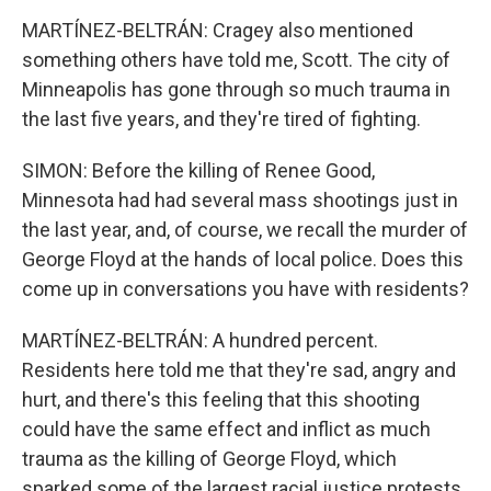
MARTÍNEZ-BELTRÁN: Cragey also mentioned
something others have told me, Scott. The city of
Minneapolis has gone through so much trauma in
the last five years, and they're tired of fighting.
SIMON: Before the killing of Renee Good,
Minnesota had had several mass shootings just in
the last year, and, of course, we recall the murder of
George Floyd at the hands of local police. Does this
come up in conversations you have with residents?
MARTÍNEZ-BELTRÁN: A hundred percent.
Residents here told me that they're sad, angry and
hurt, and there's this feeling that this shooting
could have the same effect and inflict as much
trauma as the killing of George Floyd, which
sparked some of the largest racial justice protests