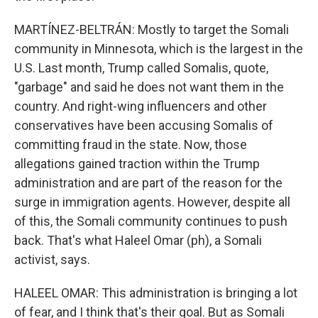
MARTÍNEZ-BELTRÁN: Mostly to target the Somali
community in Minnesota, which is the largest in the
U.S. Last month, Trump called Somalis, quote,
"garbage" and said he does not want them in the
country. And right-wing influencers and other
conservatives have been accusing Somalis of
committing fraud in the state. Now, those
allegations gained traction within the Trump
administration and are part of the reason for the
surge in immigration agents. However, despite all
of this, the Somali community continues to push
back. That's what Haleel Omar (ph), a Somali
activist, says.
HALEEL OMAR: This administration is bringing a lot
of fear, and I think that's their goal. But as Somali