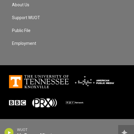
About Us
Support WUOT
Public File
Employment
WUOT