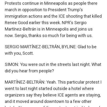
Protests continue in Minneapolis as people there
march in opposition to President Trump's
immigration actions and the ICE shooting that killed
Renee Good earlier this week. NPR's Sergio
Martínez-Beltrán is in Minneapolis and joins us
now. Sergio, thanks so much for being with us.
SERGIO MARTÍNEZ-BELTRÁN, BYLINE: Glad to be
with you, Scott.
SIMON: You were out in the streets last night. What
did you hear from people?
MARTÍNEZ-BELTRÁN: Yeah. This particular protest I
went to last night started outside a hotel where
organizers say they believe ICE agents are staying,
and it moved around downtown to a few other