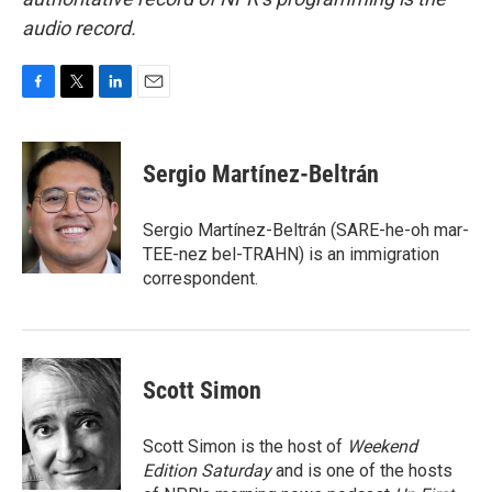
audio record.
F
T
L
E
a
w
i
m
c
i
n
a
e
t
k
i
Sergio Martínez-Beltrán
b
t
e
l
o
e
d
o
r
I
Sergio Martínez-Beltrán (SARE-he-oh mar-
k
n
TEE-nez bel-TRAHN) is an immigration
correspondent.
Scott Simon
Scott Simon is the host of
Weekend
Edition Saturday
and is one of the hosts