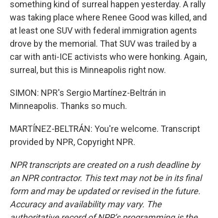
something kind of surreal happen yesterday. A rally
was taking place where Renee Good was killed, and
at least one SUV with federal immigration agents
drove by the memorial. That SUV was trailed by a
car with anti-ICE activists who were honking. Again,
surreal, but this is Minneapolis right now.
SIMON: NPR's Sergio Martínez-Beltrán in
Minneapolis. Thanks so much.
MARTÍNEZ-BELTRÁN: You're welcome. Transcript
provided by NPR, Copyright NPR.
NPR transcripts are created on a rush deadline by
an NPR contractor. This text may not be in its final
form and may be updated or revised in the future.
Accuracy and availability may vary. The
authoritative record of NPR’s programming is the