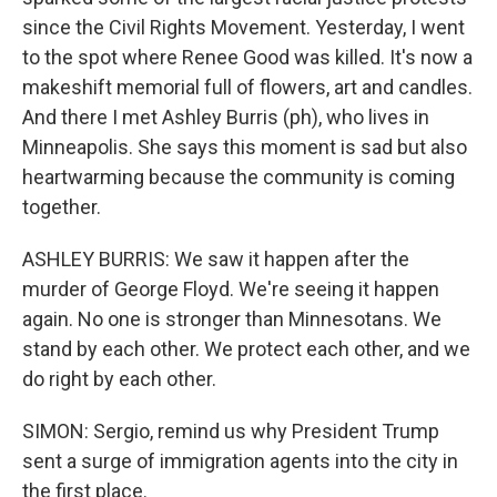
since the Civil Rights Movement. Yesterday, I went
to the spot where Renee Good was killed. It's now a
makeshift memorial full of flowers, art and candles.
And there I met Ashley Burris (ph), who lives in
Minneapolis. She says this moment is sad but also
heartwarming because the community is coming
together.
ASHLEY BURRIS: We saw it happen after the
murder of George Floyd. We're seeing it happen
again. No one is stronger than Minnesotans. We
stand by each other. We protect each other, and we
do right by each other.
SIMON: Sergio, remind us why President Trump
sent a surge of immigration agents into the city in
the first place.