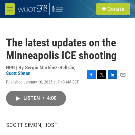
Skip to main content
S
Donate
e
M
a
e
r
n
c
u
h
The latest updates on the
u
e
Minneapolis ICE shooting
r
y
NPR | By
Sergio Martínez-Beltrán
,
Scott Simon
F
T
L
E
Published January 10, 2026 at 7:43 AM EST
a
w
i
m
c
i
n
a
e
t
k
i
LISTEN
•
4:00
b
t
e
l
o
e
d
o
r
I
k
n
SCOTT SIMON, HOST: