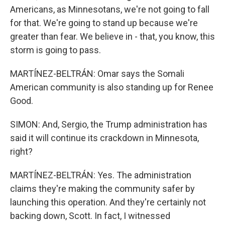
Americans, as Minnesotans, we're not going to fall
for that. We're going to stand up because we're
greater than fear. We believe in - that, you know, this
storm is going to pass.
MARTÍNEZ-BELTRÁN: Omar says the Somali
American community is also standing up for Renee
Good.
SIMON: And, Sergio, the Trump administration has
said it will continue its crackdown in Minnesota,
right?
MARTÍNEZ-BELTRÁN: Yes. The administration
claims they're making the community safer by
launching this operation. And they're certainly not
backing down, Scott. In fact, I witnessed