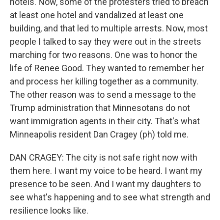
hotels. Now, some of the protesters tried to breach
at least one hotel and vandalized at least one
building, and that led to multiple arrests. Now, most
people I talked to say they were out in the streets
marching for two reasons. One was to honor the
life of Renee Good. They wanted to remember her
and process her killing together as a community.
The other reason was to send a message to the
Trump administration that Minnesotans do not
want immigration agents in their city. That's what
Minneapolis resident Dan Cragey (ph) told me.
DAN CRAGEY: The city is not safe right now with
them here. I want my voice to be heard. I want my
presence to be seen. And I want my daughters to
see what's happening and to see what strength and
resilience looks like.