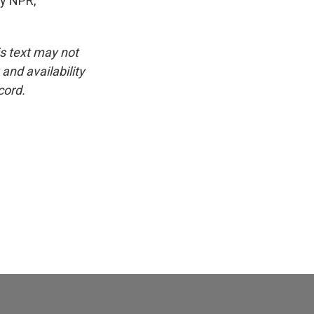
by NPR,
is text may not
and availability
cord.