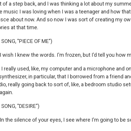
it of a step back, and I was thinking a lot about my summ
e music I was loving when I was a teenager and how tha
nisce about now. And so now I was sort of creating my o
ies at that time.
SONG, "PIECE OF ME")
I wish I knew the words. I'm frozen, but I'd tell you how 
 I really used, like, my computer and a microphone and on
ynthesizer, in particular, that I borrowed from a friend an
io, really going back to sort of, like, a bedroom studio s
again.
SONG, "DESIRE")
In the silence of your eyes, I see where I'm going to be 