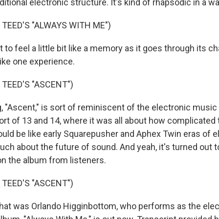
ditional electronic structure. It's kind of rhapsodic in a wa
 TEED'S "ALWAYS WITH ME")
t to feel a little bit like a memory as it goes through its 
s like one experience.
 TEED'S "ASCENT")
 "Ascent," is sort of reminiscent of the electronic music 
ort of 13 and 14, where it was all about how complicated
ld be like early Squarepusher and Aphex Twin eras of e
ch about the future of sound. And yeah, it's turned out t
on the album from listeners.
 TEED'S "ASCENT")
 was Orlando Higginbottom, who performs as the elec