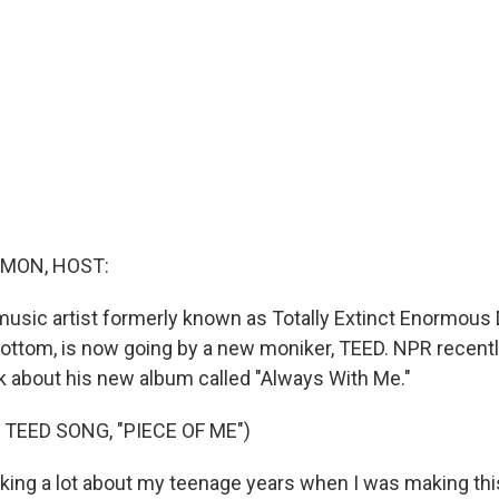
MON, HOST:
music artist formerly known as Totally Extinct Enormous 
ottom, is now going by a new moniker, TEED. NPR recent
lk about his new album called "Always With Me."
TEED SONG, "PIECE OF ME")
king a lot about my teenage years when I was making this