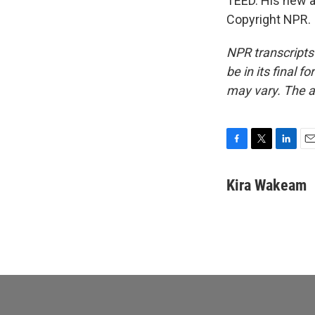
TEED. His new a
Copyright NPR.
NPR transcripts
be in its final 
may vary. The a
F
T
L
E
a
w
i
m
c
i
n
a
Kira Wakeam
e
t
k
i
b
t
e
l
o
e
d
o
r
I
k
n