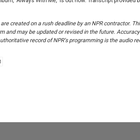
lbum, "Always With Me," is out now. Transcript provided 
 are created on a rush deadline by an NPR contractor. Th
form and may be updated or revised in the future. Accuracy 
uthoritative record of NPR’s programming is the audio re