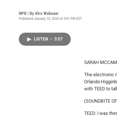
NPR | By
Kira Wakeam
Published January 10, 2026 at 5:01 PM EST
LISTEN
•
3:57
SARAH MCCAM
The electronic 
Orlando Higginb
with TEED to ta
(SOUNDBITE OF 
TEED: I was thin