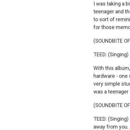
I was taking a b
teenager and th
to sort of remi
for those memor
(SOUNDBITE OF 
TEED: (Singing) 
With this album,
hardware - one s
very simple stud
was a teenager 
(SOUNDBITE OF 
TEED: (Singing) 
away from you.