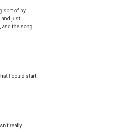
g sort of by
 and just
, and the song
hat I could start
sn't really