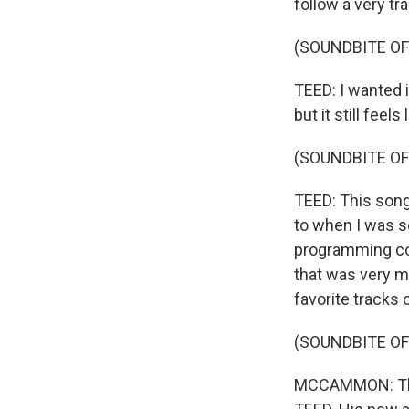
follow a very tra
(SOUNDBITE OF
TEED: I wanted i
but it still feel
(SOUNDBITE OF
TEED: This song,
to when I was s
programming cou
that was very mu
favorite tracks 
(SOUNDBITE OF
MCCAMMON: That