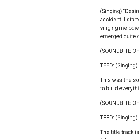
(Singing) "Desire
accident. I star
singing melodies
emerged quite q
(SOUNDBITE OF 
TEED: (Singing) 
This was the song
to build everyth
(SOUNDBITE OF 
TEED: (Singing) 
The title track i