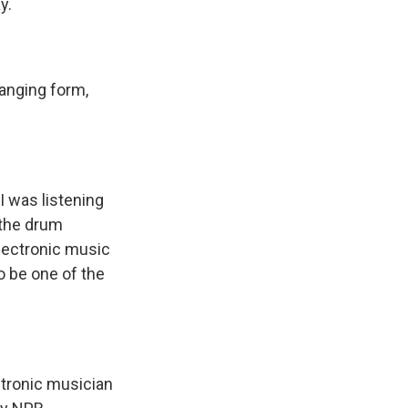
y.
changing form,
I was listening
 the drum
lectronic music
o be one of the
tronic musician