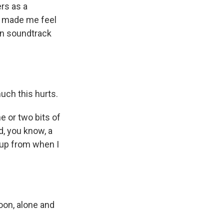
ers as a
t made me feel
wn soundtrack
much this hurts.
e or two bits of
d, you know, a
etup from when I
soon, alone and