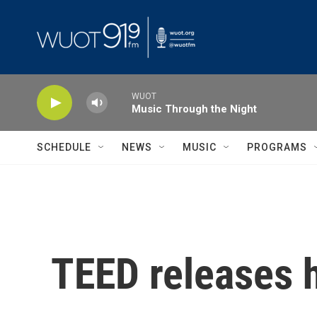
Skip to main content
WUOT
Music Through the Night
SCHEDULE
NEWS
MUSIC
PROGRAMS
TEED releases 