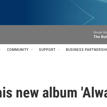
Slovak St
The Butt
COMMUNITY
SUPPORT
BUSINESS PARTNERSH
his new album 'Alw