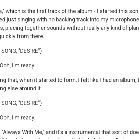
," which is the first track of the album - I started this son
ted just singing with no backing track into my microphone
, piecing together sounds without really any kind of plan
uickly from there.
SONG, "DESIRE")
Ooh, I'm ready.
 that, when it started to form, I felt like I had an album, t
ing else around it.
SONG, "DESIRE")
Ooh, I'm ready.
s "Always With Me," and it's a instrumental that sort of doe