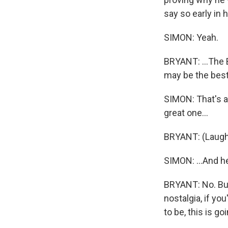
say so early in h
SIMON: Yeah.
BRYANT: ...The 
may be the best
SIMON: That's ab
great one...
BRYANT: (Laugh
SIMON: ...And h
BRYANT: No. But 
nostalgia, if yo
to be, this is go