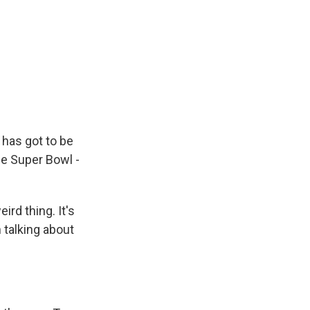
has got to be
the Super Bowl -
ird thing. It's
 talking about