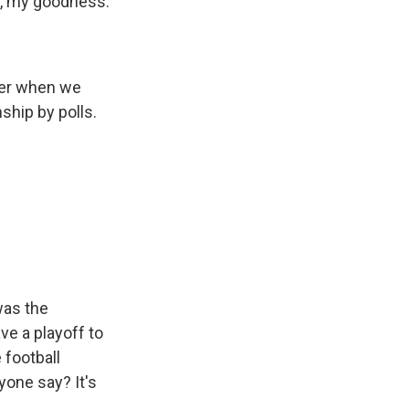
ge, my goodness.
ber when we
ship by polls.
was the
ve a playoff to
 football
yone say? It's