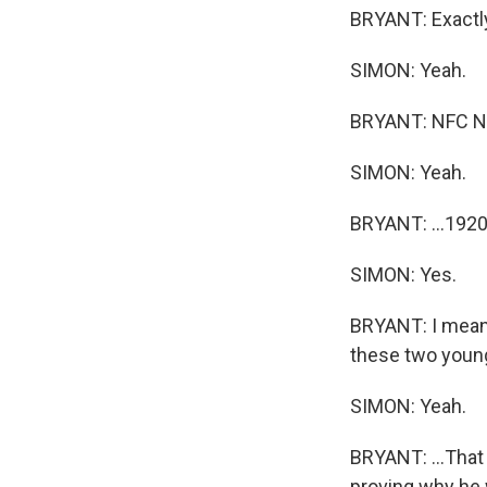
BRYANT: Exactly.
SIMON: Yeah.
BRYANT: NFC Nor
SIMON: Yeah.
BRYANT: ...1920.
SIMON: Yes.
BRYANT: I mean, 
these two young
SIMON: Yeah.
BRYANT: ...That 
proving why he w