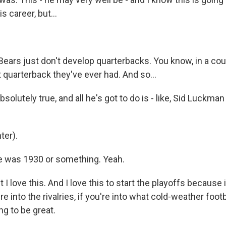
is career, but...
Bears just don't develop quarterbacks. You know, in a cou
 quarterback they've ever had. And so...
solutely true, and all he's got to do is - like, Sid Luckman
ter).
e was 1930 or something. Yeah.
I love this. And I love this to start the playoffs because i
u're into the rivalries, if you're into what cold-weather foo
ing to be great.