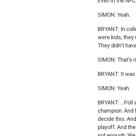
Even in the NFC
SIMON: Yeah.
BRYANT: In coll
were kids, they 
They didn't have
SIMON: That's ri
BRYANT: It was t
SIMON: Yeah.
BRYANT: ...Poll 
champion. And f
decide this. And
playoff. And the
not enough. We 