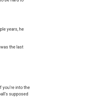
ple years, he
 was the last
f you're into the
tball's supposed