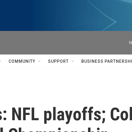
N
COMMUNITY
SUPPORT
BUSINESS PARTNERSH
: NFL playoffs; Col