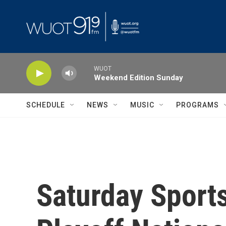
Skip to main content
WUOT
Weekend Edition Sunday
SCHEDULE
NEWS
MUSIC
PROGRAMS
Saturday Sports