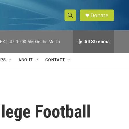
Donate
S
S
e
h
a
r
All Streams
EXT UP:
10:00 AM
On the Media
o
c
h
w
Q
IPS
ABOUT
CONTACT
u
S
e
r
e
y
a
r
lege Football
c
h