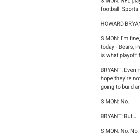
SIMON: NFL pla
football. Sports
HOWARD BRYANT:
SIMON: I'm fine, 
today - Bears, P
is what playoff fo
BRYANT: Even mor
hope they're not
going to build a
SIMON: No.
BRYANT: But...
SIMON: No. No.