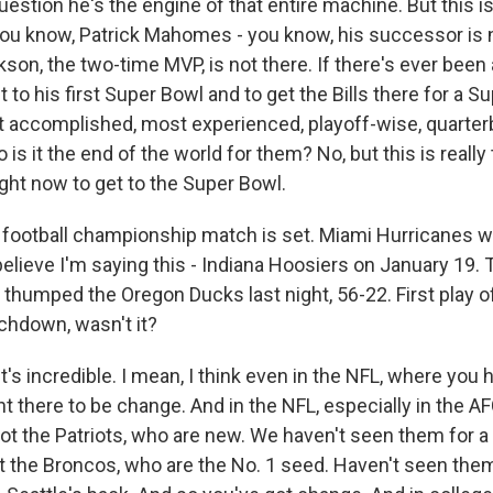
estion he's the engine of that entire machine. But this i
You know, Patrick Mahomes - you know, his successor is n
son, the two-time MVP, is not there. If there's ever been
 to his first Super Bowl and to get the Bills there for a Su
t accomplished, most experienced, playoff-wise, quarterba
is it the end of the world for them? No, but this is really
ight now to get to the Super Bowl.
football championship match is set. Miami Hurricanes wil
 believe I'm saying this - Indiana Hoosiers on January 19.
thumped the Oregon Ducks last night, 56-22. First play 
chdown, wasn't it?
's incredible. I mean, I think even in the NFL, where yo
 there to be change. And in the NFL, especially in the AFC
got the Patriots, who are new. We haven't seen them for a
t the Broncos, who are the No. 1 seed. Haven't seen them 