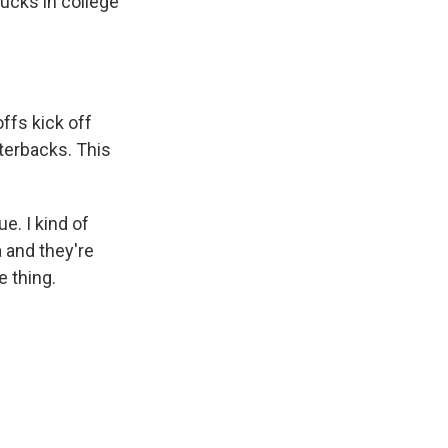
ucks in college
offs kick off
rterbacks. This
e. I kind of
 and they're
e thing.