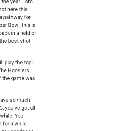
s the year. Tom
ot here this
 a pathway for
per Bowl, this is
ck in a field of
 the best shot
l play the top-
 The Hoosiers
of the game was
u have so much
, you've got all
 while. You
for a while.