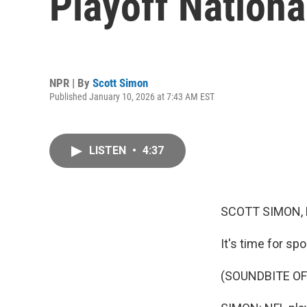
Playoff Nation
NPR | By
Scott Simon
Published January 10, 2026 at 7:43 AM EST
LISTEN
•
4:37
SCOTT SIMON,
It's time for spo
(SOUNDBITE OF