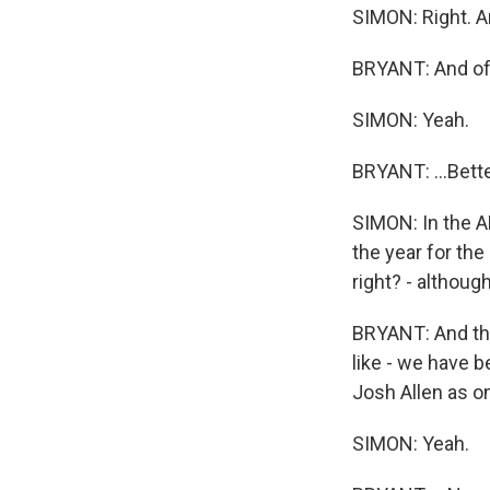
SIMON: Right. A
BRYANT: And of c
SIMON: Yeah.
BRYANT: ...Bette
SIMON: In the A
the year for the
right? - althoug
BRYANT: And they
like - we have 
Josh Allen as on
SIMON: Yeah.