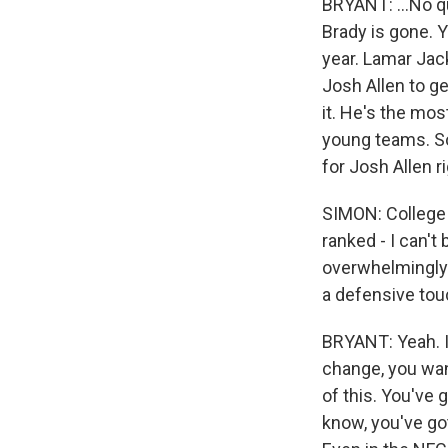
BRYANT: ...No qu
Brady is gone. 
year. Lamar Jack
Josh Allen to get
it. He's the mos
young teams. So 
for Josh Allen r
SIMON: College 
ranked - I can't
overwhelmingly 
a defensive tou
BRYANT: Yeah. It
change, you want
of this. You've 
know, you've go