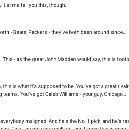
 Let me tell you this, though.
th - Bears, Packers - they've both been around since...
 This - as the great John Madden would say, this is footba
this is what it's supposed to be. You've got a great rivalr
 teams. You've got Caleb Williams - your guy, Chicago...
everybody maligned. And he's the No. 1 pick, and he's reall
as. This - he may very well be - and I know this is going 