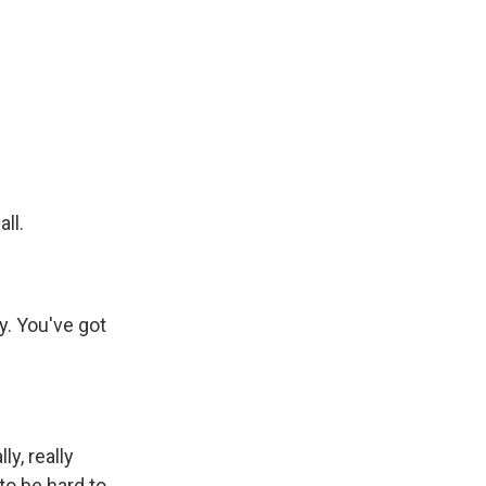
ll.
y. You've got
y, really
to be hard to