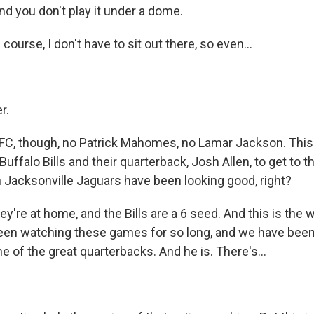
nd you don't play it under a dome.
ourse, I don't have to sit out there, so even...
r.
FC, though, no Patrick Mahomes, no Lamar Jackson. This 
 Buffalo Bills and their quarterback, Josh Allen, to get to 
h Jacksonville Jaguars have been looking good, right?
're at home, and the Bills are a 6 seed. And this is the we
been watching these games for so long, and we have been
e of the great quarterbacks. And he is. There's...