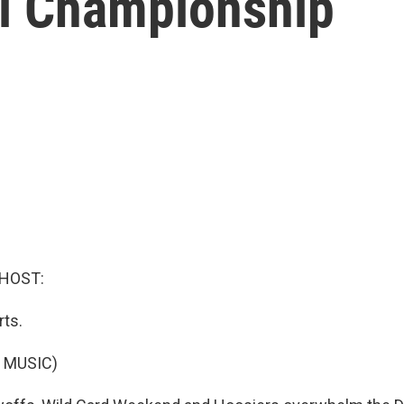
al Championship
 HOST:
rts.
 MUSIC)