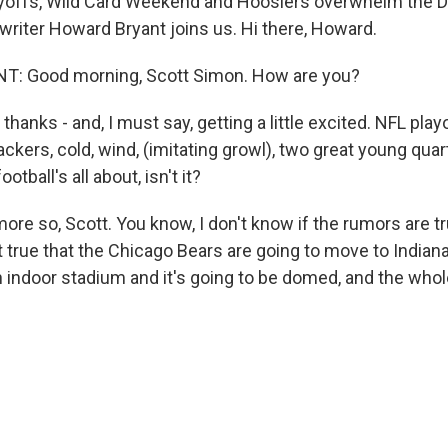
yoffs, Wild Card Weekend and Hoosiers overwhelm the D
 writer Howard Bryant joins us. Hi there, Howard.
 Good morning, Scott Simon. How are you?
thanks - and, I must say, getting a little excited. NFL play
ackers, cold, wind, (imitating growl), two great young qua
otball's all about, isn't it?
e so, Scott. You know, I don't know if the rumors are tru
 true that the Chicago Bears are going to move to Indiana
n indoor stadium and it's going to be domed, and the whol