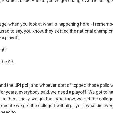
, Seattle's back. And so you've got change. And in colle
ege, when you look at what is happening here - I remem
used to say, you know, they settled the national champion
 a playoff.
ght.
he AP...
and the UPI poll, and whoever sort of topped those polls 
or years, everybody said, we need a playoff. We got to ha
 so then, finally, we get the - you know, we get the college
 minute we get the college football playoff, what did ever
need to...