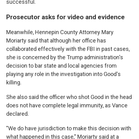
successful.
Prosecutor asks for video and evidence
Meanwhile, Hennepin County Attorney Mary
Moriarty said that although her office has
collaborated effectively with the FBI in past cases,
she is concerned by the Trump administration's
decision to bar state and local agencies from
playing any role in the investigation into Good's
killing.
She also said the officer who shot Good in the head
does not have complete legal immunity, as Vance
declared.
"We do have jurisdiction to make this decision with
what happened in this case," Moriarty said at a