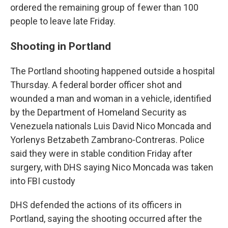
ordered the remaining group of fewer than 100
people to leave late Friday.
Shooting in Portland
The Portland shooting happened outside a hospital
Thursday. A federal border officer shot and
wounded a man and woman in a vehicle, identified
by the Department of Homeland Security as
Venezuela nationals Luis David Nico Moncada and
Yorlenys Betzabeth Zambrano-Contreras. Police
said they were in stable condition Friday after
surgery, with DHS saying Nico Moncada was taken
into FBI custody
DHS defended the actions of its officers in
Portland, saying the shooting occurred after the