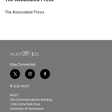
b
t
e
l
o
e
d
o
r
I
The Associated Press
k
n
Stay Connected
t
i
f
w
n
a
i
s
c
© 2026 WUOT
t
t
e
t
a
b
WUOT
e
g
o
209 Communications Building
r
r
o
1345 Circle Park Drive
a
k
University of Tennessee
m