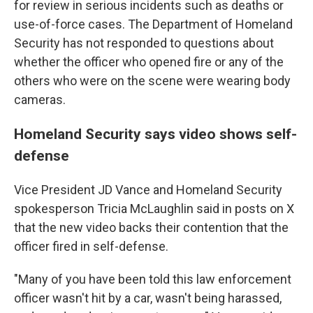
for review in serious incidents such as deaths or
use-of-force cases. The Department of Homeland
Security has not responded to questions about
whether the officer who opened fire or any of the
others who were on the scene were wearing body
cameras.
Homeland Security says video shows self-
defense
Vice President JD Vance and Homeland Security
spokesperson Tricia McLaughlin said in posts on X
that the new video backs their contention that the
officer fired in self-defense.
"Many of you have been told this law enforcement
officer wasn't hit by a car, wasn't being harassed,