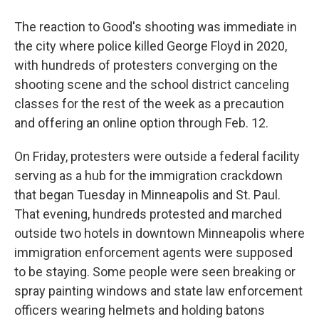
The reaction to Good's shooting was immediate in
the city where police killed George Floyd in 2020,
with hundreds of protesters converging on the
shooting scene and the school district canceling
classes for the rest of the week as a precaution
and offering an online option through Feb. 12.
On Friday, protesters were outside a federal facility
serving as a hub for the immigration crackdown
that began Tuesday in Minneapolis and St. Paul.
That evening, hundreds protested and marched
outside two hotels in downtown Minneapolis where
immigration enforcement agents were supposed
to be staying. Some people were seen breaking or
spray painting windows and state law enforcement
officers wearing helmets and holding batons