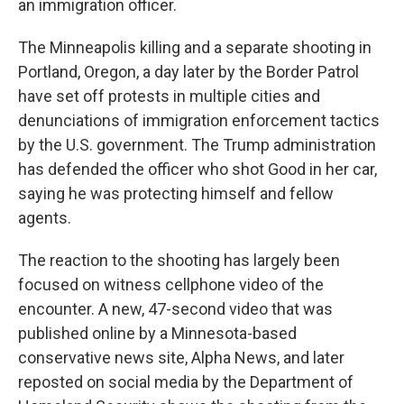
an immigration officer.
The Minneapolis killing and a separate shooting in
Portland, Oregon, a day later by the Border Patrol
have set off protests in multiple cities and
denunciations of immigration enforcement tactics
by the U.S. government. The Trump administration
has defended the officer who shot Good in her car,
saying he was protecting himself and fellow
agents.
The reaction to the shooting has largely been
focused on witness cellphone video of the
encounter. A new, 47-second video that was
published online by a Minnesota-based
conservative news site, Alpha News, and later
reposted on social media by the Department of