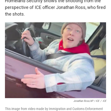
Homeland Security shows the shooting from the
perspective of ICE officer Jonathan Ross, who fired
the shots.
Jonathan Ross/AP / ICE
/
ICE
This image from video made by Immigration and Customs Enforcement