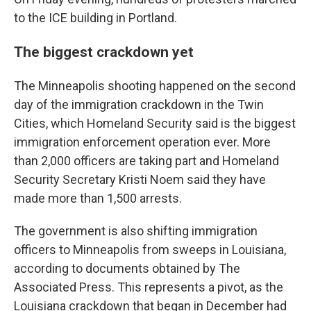
to the ICE building in Portland.
The biggest crackdown yet
The Minneapolis shooting happened on the second
day of the immigration crackdown in the Twin
Cities, which Homeland Security said is the biggest
immigration enforcement operation ever. More
than 2,000 officers are taking part and Homeland
Security Secretary Kristi Noem said they have
made more than 1,500 arrests.
The government is also shifting immigration
officers to Minneapolis from sweeps in Louisiana,
according to documents obtained by The
Associated Press. This represents a pivot, as the
Louisiana crackdown that began in December had