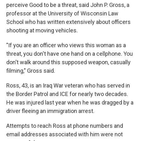
perceive Good to be a threat, said John P. Gross, a
professor at the University of Wisconsin Law
School who has written extensively about officers
shooting at moving vehicles.
"If you are an officer who views this woman as a
threat, you don't have one hand on a cellphone. You
don't walk around this supposed weapon, casually
filming," Gross said.
Ross, 43, is an Iraq War veteran who has served in
the Border Patrol and ICE for nearly two decades.
He was injured last year when he was dragged by a
driver fleeing an immigration arrest.
Attempts to reach Ross at phone numbers and
email addresses associated with him were not