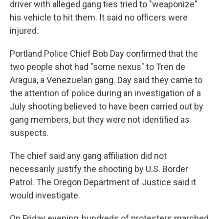
driver with alleged gang ties tried to "weaponize"
his vehicle to hit them. It said no officers were
injured.
Portland Police Chief Bob Day confirmed that the
two people shot had "some nexus" to Tren de
Aragua, a Venezuelan gang. Day said they came to
the attention of police during an investigation of a
July shooting believed to have been carried out by
gang members, but they were not identified as
suspects.
The chief said any gang affiliation did not
necessarily justify the shooting by U.S. Border
Patrol. The Oregon Department of Justice said it
would investigate.
On Friday evening, hundreds of protesters marched