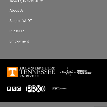
Knoxville, TN 37996-0322
About Us
Support WUOT
Public File
Employment