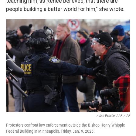
teaching him, as Renee believed, that there are
people building a better world for him," she wrote.
Adam Bettcher / AP
/
AP
Protesters confront law enforcement outside the Bishop Henry Whipple
Federal Building in Minneapolis, Friday, Jan. 9, 2026.