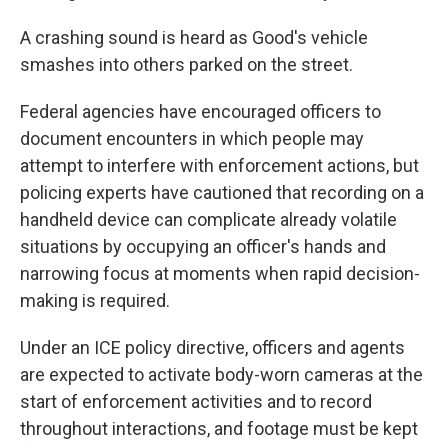
A crashing sound is heard as Good's vehicle
smashes into others parked on the street.
Federal agencies have encouraged officers to
document encounters in which people may
attempt to interfere with enforcement actions, but
policing experts have cautioned that recording on a
handheld device can complicate already volatile
situations by occupying an officer's hands and
narrowing focus at moments when rapid decision-
making is required.
Under an ICE policy directive, officers and agents
are expected to activate body-worn cameras at the
start of enforcement activities and to record
throughout interactions, and footage must be kept