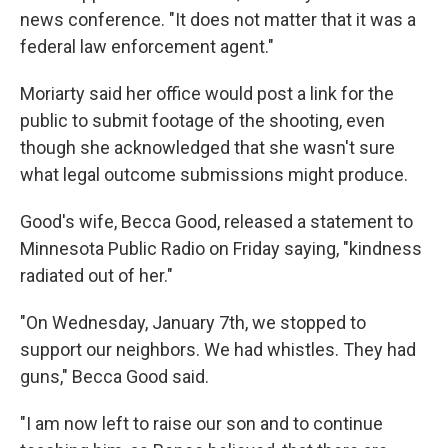
news conference. "It does not matter that it was a
federal law enforcement agent."
Moriarty said her office would post a link for the
public to submit footage of the shooting, even
though she acknowledged that she wasn't sure
what legal outcome submissions might produce.
Good's wife, Becca Good, released a statement to
Minnesota Public Radio on Friday saying, "kindness
radiated out of her."
"On Wednesday, January 7th, we stopped to
support our neighbors. We had whistles. They had
guns," Becca Good said.
"I am now left to raise our son and to continue