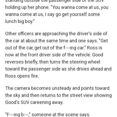
standing outside the passenger side of the SUV
holding up her phone. "You wanna come at us, you
wanna come at us, I say go get yourself some
lunch big boy."
Other officers are approaching the driver's side of
the car at about the same time and one says: "Get
out of the car, get out of the f---ing car." Ross is
now at the front driver side of the vehicle. Good
reverses briefly, then turns the steering wheel
toward the passenger side as she drives ahead and
Ross opens fire.
The camera becomes unsteady and points toward
the sky and then returns to the street view showing
Good's SUV careening away.
"F---ing b---," someone at the scene says.