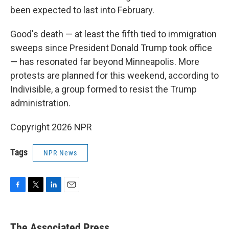
been expected to last into February.
Good's death — at least the fifth tied to immigration
sweeps since President Donald Trump took office
— has resonated far beyond Minneapolis. More
protests are planned for this weekend, according to
Indivisible, a group formed to resist the Trump
administration.
Copyright 2026 NPR
Tags
NPR News
F
T
L
E
a
w
i
m
c
i
n
a
e
t
k
i
The Associated Press