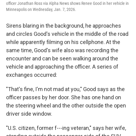
officer Jonathan Ross via Alpha News shows Renee Good in her vehicle in
Minneapolis on Wednesday, Jan. 7, 2026.
Sirens blaring in the background, he approaches
and circles Good's vehicle in the middle of the road
while apparently filming on his cellphone. At the
same time, Good's wife also was recording the
encounter and can be seen walking around the
vehicle and approaching the officer. A series of
exchanges occurred:
"That's fine, I'm not mad at you," Good says as the
officer passes by her door. She has one hand on
the steering wheel and the other outside the open
driver side window.
"U.S. citizen, former f---ing veteran," says her wife,