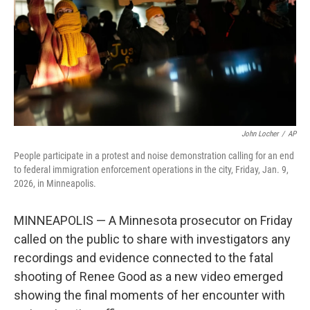
John Locher
/
AP
People participate in a protest and noise demonstration calling for an end
to federal immigration enforcement operations in the city, Friday, Jan. 9,
2026, in Minneapolis.
MINNEAPOLIS — A Minnesota prosecutor on Friday
called on the public to share with investigators any
recordings and evidence connected to the fatal
shooting of Renee Good as a new video emerged
showing the final moments of her encounter with