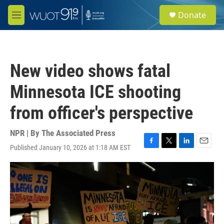
Skip to main content
S
Donate
e
M
a
e
r
n
c
u
h
New video shows fatal
u
e
Minnesota ICE shooting
r
y
from officer's perspective
NPR | By
The Associated Press
Published January 10, 2026 at 1:18 AM EST
F
T
L
E
a
w
i
m
c
i
n
a
e
t
k
i
b
t
e
l
o
e
d
o
r
I
k
n