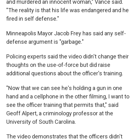
and murdered an innocent woman," Vance said.
"The reality is that his life was endangered and he
fired in self defense."
Minneapolis Mayor Jacob Frey has said any self-
defense argument is "garbage."
Policing experts said the video didn't change their
thoughts on the use-of-force but did raise
additional questions about the officer's training.
"Now that we can see he's holding a gun in one
hand and a cellphone in the other filming, I want to
see the officer training that permits that," said
Geoff Alpert, a criminology professor at the
University of South Carolina.
The video demonstrates that the officers didn't