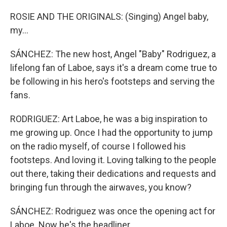
ROSIE AND THE ORIGINALS: (Singing) Angel baby,
my...
SÁNCHEZ: The new host, Angel "Baby" Rodriguez, a
lifelong fan of Laboe, says it's a dream come true to
be following in his hero's footsteps and serving the
fans.
RODRIGUEZ: Art Laboe, he was a big inspiration to
me growing up. Once I had the opportunity to jump
on the radio myself, of course I followed his
footsteps. And loving it. Loving talking to the people
out there, taking their dedications and requests and
bringing fun through the airwaves, you know?
SÁNCHEZ: Rodriguez was once the opening act for
Laboe. Now he's the headliner.