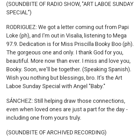
(SOUNDBITE OF RADIO SHOW, "ART LABOE SUNDAY
SPECIAL")
RODRIGUEZ: We got a letter coming out from Papi
Loke (ph), and I'm out in Visalia, listening to Mega
97.9. Dedication is for Miss Priscilla Booky Boo (ph).
The gorgeous one and only. I thank God for you,
beautiful. More now than ever. I miss and love you,
Booky. Soon, we'll be together. (Speaking Spanish).
Wish you nothing but blessings, bro. It's the Art
Laboe Sunday Special with Angel "Baby."
SÁNCHEZ: Still helping draw those connections,
even when loved ones are just a part for the day -
including one from yours truly.
(SOUNDBITE OF ARCHIVED RECORDING)