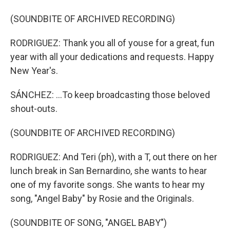
(SOUNDBITE OF ARCHIVED RECORDING)
RODRIGUEZ: Thank you all of youse for a great, fun
year with all your dedications and requests. Happy
New Year's.
SÁNCHEZ: ...To keep broadcasting those beloved
shout-outs.
(SOUNDBITE OF ARCHIVED RECORDING)
RODRIGUEZ: And Teri (ph), with a T, out there on her
lunch break in San Bernardino, she wants to hear
one of my favorite songs. She wants to hear my
song, "Angel Baby" by Rosie and the Originals.
(SOUNDBITE OF SONG, "ANGEL BABY")