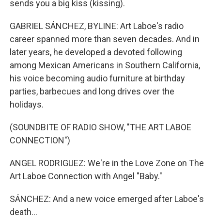
sends you a big kiss (kissing).
GABRIEL SÁNCHEZ, BYLINE: Art Laboe's radio
career spanned more than seven decades. And in
later years, he developed a devoted following
among Mexican Americans in Southern California,
his voice becoming audio furniture at birthday
parties, barbecues and long drives over the
holidays.
(SOUNDBITE OF RADIO SHOW, "THE ART LABOE
CONNECTION")
ANGEL RODRIGUEZ: We're in the Love Zone on The
Art Laboe Connection with Angel "Baby."
SÁNCHEZ: And a new voice emerged after Laboe's
death...