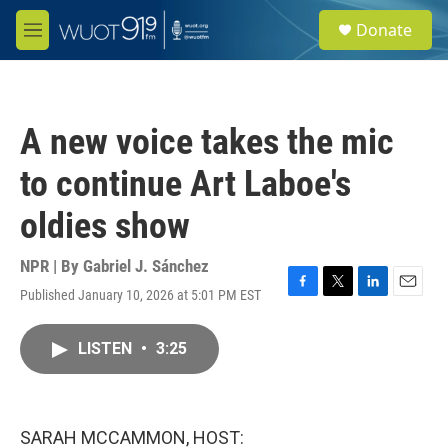
Skip to main content
S
Donate
e
M
a
e
r
n
c
u
h
A new voice takes the mic
u
e
to continue Art Laboe's
r
y
oldies show
NPR | By
Gabriel J. Sánchez
Published January 10, 2026 at 5:01 PM EST
F
T
L
E
a
w
i
m
c
i
n
a
LISTEN
•
3:25
e
t
k
i
b
t
e
l
o
e
d
o
r
I
k
n
SARAH MCCAMMON, HOST: