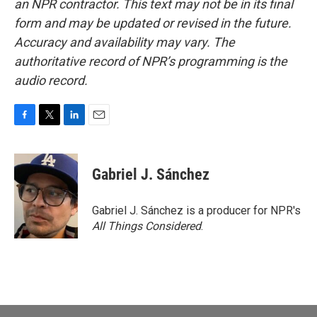
an NPR contractor. This text may not be in its final
form and may be updated or revised in the future.
Accuracy and availability may vary. The
authoritative record of NPR’s programming is the
audio record.
F
T
L
E
a
w
i
m
c
i
n
a
e
t
k
i
Gabriel J. Sánchez
b
t
e
l
o
e
d
o
r
I
Gabriel J. Sánchez is a producer for NPR's
k
n
All Things Considered
.