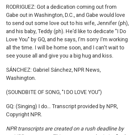
RODRIGUEZ: Got a dedication coming out from
Gabe out in Washington, D.C., and Gabe would love
to send out some love out to his wife, Jennifer (ph),
and his baby, Teddy (ph). He'd like to dedicate "I Do
Love You" by GQ, and he says, I'm sorry I'm working
all the time. I will be home soon, and I can't wait to
see youse all and give you a big hug and kiss.
SÁNCHEZ: Gabriel Sánchez, NPR News,
Washington.
(SOUNDBITE OF SONG, "I DO LOVE YOU")
GQ: (Singing) I do... Transcript provided by NPR,
Copyright NPR.
NPR transcripts are created on a rush deadline by