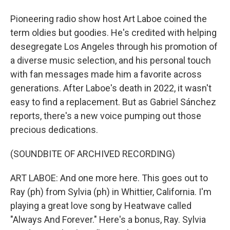
Pioneering radio show host Art Laboe coined the
term oldies but goodies. He's credited with helping
desegregate Los Angeles through his promotion of
a diverse music selection, and his personal touch
with fan messages made him a favorite across
generations. After Laboe's death in 2022, it wasn't
easy to find a replacement. But as Gabriel Sánchez
reports, there's a new voice pumping out those
precious dedications.
(SOUNDBITE OF ARCHIVED RECORDING)
ART LABOE: And one more here. This goes out to
Ray (ph) from Sylvia (ph) in Whittier, California. I'm
playing a great love song by Heatwave called
"Always And Forever." Here's a bonus, Ray. Sylvia