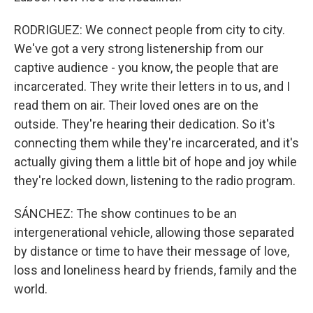
RODRIGUEZ: We connect people from city to city.
We've got a very strong listenership from our
captive audience - you know, the people that are
incarcerated. They write their letters in to us, and I
read them on air. Their loved ones are on the
outside. They're hearing their dedication. So it's
connecting them while they're incarcerated, and it's
actually giving them a little bit of hope and joy while
they're locked down, listening to the radio program.
SÁNCHEZ: The show continues to be an
intergenerational vehicle, allowing those separated
by distance or time to have their message of love,
loss and loneliness heard by friends, family and the
world.