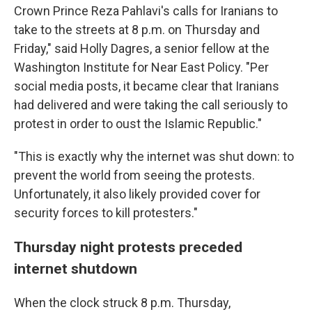
Crown Prince Reza Pahlavi's calls for Iranians to
take to the streets at 8 p.m. on Thursday and
Friday," said Holly Dagres, a senior fellow at the
Washington Institute for Near East Policy. "Per
social media posts, it became clear that Iranians
had delivered and were taking the call seriously to
protest in order to oust the Islamic Republic."
"This is exactly why the internet was shut down: to
prevent the world from seeing the protests.
Unfortunately, it also likely provided cover for
security forces to kill protesters."
Thursday night protests preceded
internet shutdown
When the clock struck 8 p.m. Thursday,