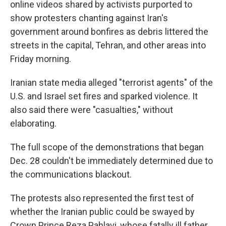
online videos shared by activists purported to
show protesters chanting against Iran's
government around bonfires as debris littered the
streets in the capital, Tehran, and other areas into
Friday morning.
Iranian state media alleged "terrorist agents" of the
U.S. and Israel set fires and sparked violence. It
also said there were "casualties," without
elaborating.
The full scope of the demonstrations that began
Dec. 28 couldn't be immediately determined due to
the communications blackout.
The protests also represented the first test of
whether the Iranian public could be swayed by
Crown Prince Reza Pahlavi, whose fatally ill father