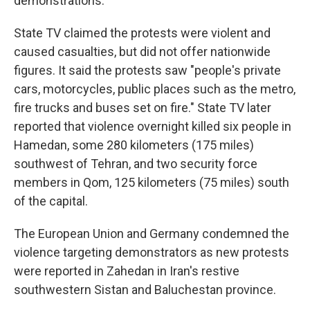
demonstrations.
State TV claimed the protests were violent and
caused casualties, but did not offer nationwide
figures. It said the protests saw "people's private
cars, motorcycles, public places such as the metro,
fire trucks and buses set on fire." State TV later
reported that violence overnight killed six people in
Hamedan, some 280 kilometers (175 miles)
southwest of Tehran, and two security force
members in Qom, 125 kilometers (75 miles) south
of the capital.
The European Union and Germany condemned the
violence targeting demonstrators as new protests
were reported in Zahedan in Iran's restive
southwestern Sistan and Baluchestan province.