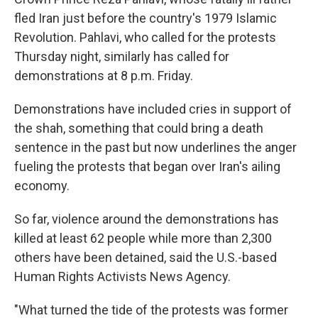
fled Iran just before the country's 1979 Islamic
Revolution. Pahlavi, who called for the protests
Thursday night, similarly has called for
demonstrations at 8 p.m. Friday.
Demonstrations have included cries in support of
the shah, something that could bring a death
sentence in the past but now underlines the anger
fueling the protests that began over Iran's ailing
economy.
So far, violence around the demonstrations has
killed at least 62 people while more than 2,300
others have been detained, said the U.S.-based
Human Rights Activists News Agency.
"What turned the tide of the protests was former