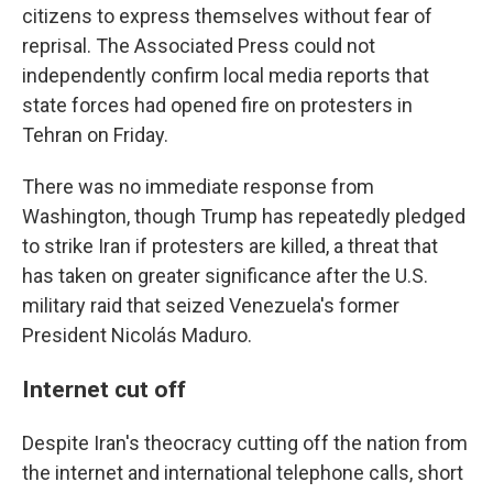
citizens to express themselves without fear of
reprisal. The Associated Press could not
independently confirm local media reports that
state forces had opened fire on protesters in
Tehran on Friday.
There was no immediate response from
Washington, though Trump has repeatedly pledged
to strike Iran if protesters are killed, a threat that
has taken on greater significance after the U.S.
military raid that seized Venezuela's former
President Nicolás Maduro.
Internet cut off
Despite Iran's theocracy cutting off the nation from
the internet and international telephone calls, short