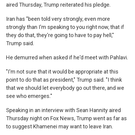
aired Thursday, Trump reiterated his pledge.
Iran has "been told very strongly, even more
strongly than I'm speaking to you right now, that if
they do that, they're going to have to pay hell,"
Trump said.
He demurred when asked if he'd meet with Pahlavi.
"I'm not sure that it would be appropriate at this
point to do that as president," Trump said. "I think
that we should let everybody go out there, and we
see who emerges."
Speaking in an interview with Sean Hannity aired
Thursday night on Fox News, Trump went as far as
to suggest Khamenei may want to leave Iran.