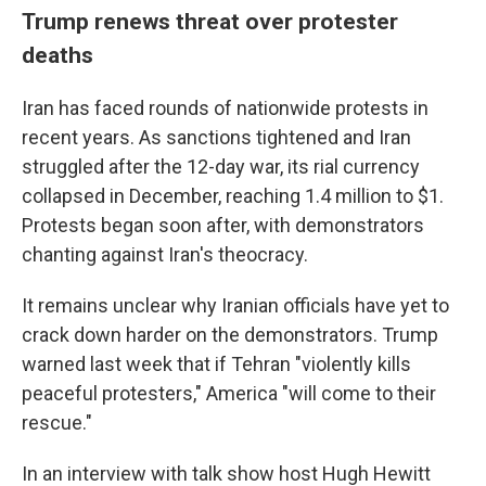
Trump renews threat over protester
deaths
Iran has faced rounds of nationwide protests in
recent years. As sanctions tightened and Iran
struggled after the 12-day war, its rial currency
collapsed in December, reaching 1.4 million to $1.
Protests began soon after, with demonstrators
chanting against Iran's theocracy.
It remains unclear why Iranian officials have yet to
crack down harder on the demonstrators. Trump
warned last week that if Tehran "violently kills
peaceful protesters," America "will come to their
rescue."
In an interview with talk show host Hugh Hewitt