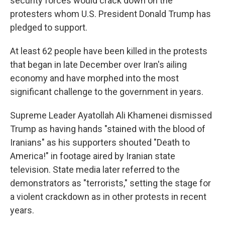
security forces would crack down on the
protesters whom U.S. President Donald Trump has
pledged to support.
At least 62 people have been killed in the protests
that began in late December over Iran's ailing
economy and have morphed into the most
significant challenge to the government in years.
Supreme Leader Ayatollah Ali Khamenei dismissed
Trump as having hands "stained with the blood of
Iranians" as his supporters shouted "Death to
America!" in footage aired by Iranian state
television. State media later referred to the
demonstrators as "terrorists," setting the stage for
a violent crackdown as in other protests in recent
years.