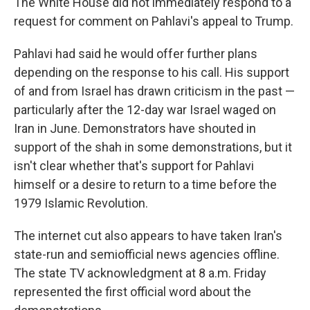
The White House did not immediately respond to a
request for comment on Pahlavi's appeal to Trump.
Pahlavi had said he would offer further plans
depending on the response to his call. His support
of and from Israel has drawn criticism in the past —
particularly after the 12-day war Israel waged on
Iran in June. Demonstrators have shouted in
support of the shah in some demonstrations, but it
isn't clear whether that's support for Pahlavi
himself or a desire to return to a time before the
1979 Islamic Revolution.
The internet cut also appears to have taken Iran's
state-run and semiofficial news agencies offline.
The state TV acknowledgment at 8 a.m. Friday
represented the first official word about the