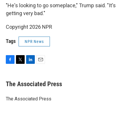
"He's looking to go someplace," Trump said. "It's
getting very bad."
Copyright 2026 NPR
Tags
NPR News
F
T
L
E
a
w
i
m
c
i
n
a
e
t
k
i
The Associated Press
b
t
e
l
o
e
d
o
r
I
The Associated Press
k
n