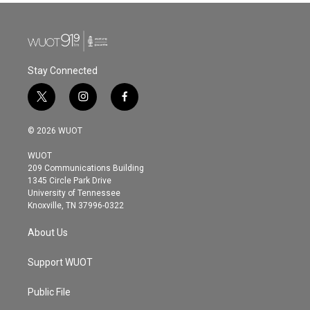
Stay Connected
t
i
f
w
n
a
i
s
c
© 2026 WUOT
t
t
e
t
a
b
WUOT
e
g
o
209 Communications Building
r
r
o
1345 Circle Park Drive
a
k
University of Tennessee
m
Knoxville, TN 37996-0322
About Us
Support WUOT
Public File