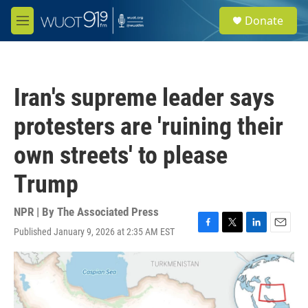
Skip to main content
S
Donate
e
M
a
e
r
n
c
u
h
Iran's supreme leader says
u
e
protesters are 'ruining their
r
y
own streets' to please
Trump
NPR | By
The Associated Press
Published January 9, 2026 at 2:35 AM EST
F
T
L
E
a
w
i
m
c
i
n
a
e
t
k
i
b
t
e
l
o
e
d