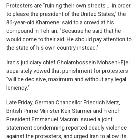
Protesters are "ruining their own streets ... in order
to please the president of the United States," the
86-year-old Khamenei said to a crowd at his
compound in Tehran. "Because he said that he
would come to their aid. He should pay attention to
the state of his own country instead."
Iran's judiciary chief Gholamhossein Mohseni-Ejei
separately vowed that punishment for protesters
"will be decisive, maximum and without any legal
leniency."
Late Friday, German Chancellor Friedrich Merz,
British Prime Minister Keir Starmer and French
President Emmanuel Macron issued a joint
statement condemning reported deadly violence
against the protesters, and urged Iran to allow its