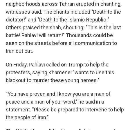
neighborhoods across Tehran erupted in chanting,
witnesses said. The chants included "Death to the
dictator!" and "Death to the Islamic Republic!"
Others praised the shah, shouting: "This is the last
battle! Pahlavi will return!" Thousands could be
seen on the streets before all communication to
Iran cut out.
On Friday, Pahlavi called on Trump to help the
protesters, saying Khamenei "wants to use this
blackout to murder these young heroes."
"You have proven and I know you are a man of
peace and a man of your word," he said in a
statement. "Please be prepared to intervene to help
the people of Iran."