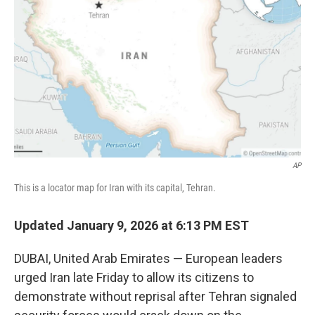
o
r
I
k
n
AP
This is a locator map for Iran with its capital, Tehran.
Updated January 9, 2026 at 6:13 PM EST
DUBAI, United Arab Emirates — European leaders
urged Iran late Friday to allow its citizens to
demonstrate without reprisal after Tehran signaled