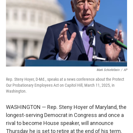
o
r
I
k
n
Mark Schiefelbein
/
AP
Rep. Steny Hoyer, D-Md., speaks at a news conference about the Protect
Our Probationary Employees Act on Capitol Hill, March 11, 2025, in
Washington.
WASHINGTON — Rep. Steny Hoyer of Maryland, the
longest-serving Democrat in Congress and once a
rival to become House speaker, will announce
Thursday he is set to retire at the end of his term.