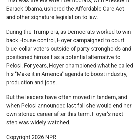
That was the era when Democrats, with President
Barack Obama, ushered the Affordable Care Act
and other signature legislation to law.
During the Trump era, as Democrats worked to win
back House control, Hoyer campaigned to court
blue-collar voters outside of party strongholds and
positioned himself as a potential alternative to
Pelosi. For years, Hoyer championed what he called
his "Make it in America" agenda to boost industry,
production and jobs.
But the leaders have often moved in tandem, and
when Pelosi announced last fall she would end her
own storied career after this term, Hoyer's next
step was widely watched.
Copyright 2026 NPR