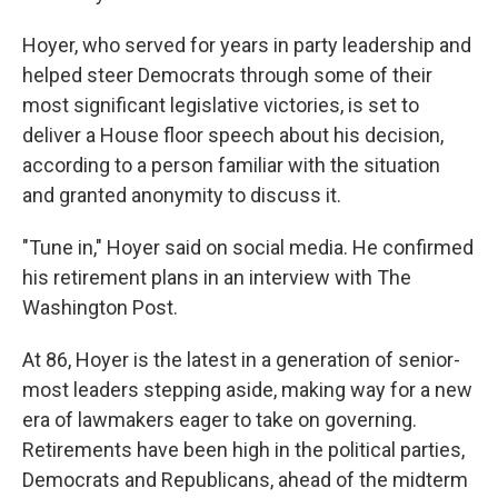
Hoyer, who served for years in party leadership and
helped steer Democrats through some of their
most significant legislative victories, is set to
deliver a House floor speech about his decision,
according to a person familiar with the situation
and granted anonymity to discuss it.
"Tune in," Hoyer said on social media. He confirmed
his retirement plans in an interview with The
Washington Post.
At 86, Hoyer is the latest in a generation of senior-
most leaders stepping aside, making way for a new
era of lawmakers eager to take on governing.
Retirements have been high in the political parties,
Democrats and Republicans, ahead of the midterm