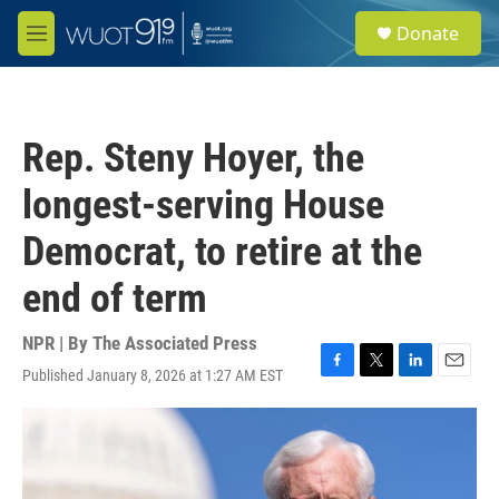
Skip to main content
S
Donate
e
M
a
e
r
n
c
u
h
Rep. Steny Hoyer, the
u
e
longest-serving House
r
y
Democrat, to retire at the
end of term
NPR | By
The Associated Press
Published January 8, 2026 at 1:27 AM EST
F
T
L
E
a
w
i
m
c
i
n
a
e
t
k
i
b
t
e
l
o
e
d