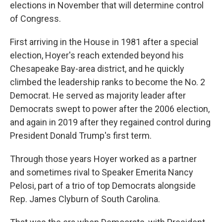
elections in November that will determine control
of Congress.
First arriving in the House in 1981 after a special
election, Hoyer's reach extended beyond his
Chesapeake Bay-area district, and he quickly
climbed the leadership ranks to become the No. 2
Democrat. He served as majority leader after
Democrats swept to power after the 2006 election,
and again in 2019 after they regained control during
President Donald Trump's first term.
Through those years Hoyer worked as a partner
and sometimes rival to Speaker Emerita Nancy
Pelosi, part of a trio of top Democrats alongside
Rep. James Clyburn of South Carolina.