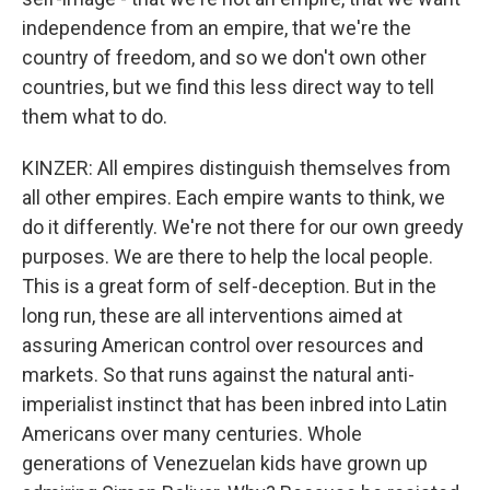
independence from an empire, that we're the
country of freedom, and so we don't own other
countries, but we find this less direct way to tell
them what to do.
KINZER: All empires distinguish themselves from
all other empires. Each empire wants to think, we
do it differently. We're not there for our own greedy
purposes. We are there to help the local people.
This is a great form of self-deception. But in the
long run, these are all interventions aimed at
assuring American control over resources and
markets. So that runs against the natural anti-
imperialist instinct that has been inbred into Latin
Americans over many centuries. Whole
generations of Venezuelan kids have grown up