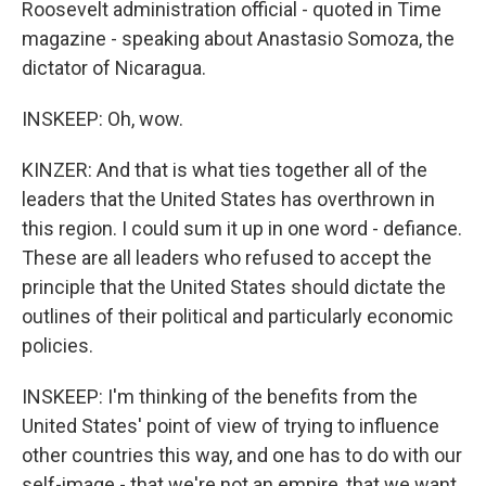
Roosevelt administration official - quoted in Time
magazine - speaking about Anastasio Somoza, the
dictator of Nicaragua.
INSKEEP: Oh, wow.
KINZER: And that is what ties together all of the
leaders that the United States has overthrown in
this region. I could sum it up in one word - defiance.
These are all leaders who refused to accept the
principle that the United States should dictate the
outlines of their political and particularly economic
policies.
INSKEEP: I'm thinking of the benefits from the
United States' point of view of trying to influence
other countries this way, and one has to do with our
self-image - that we're not an empire, that we want