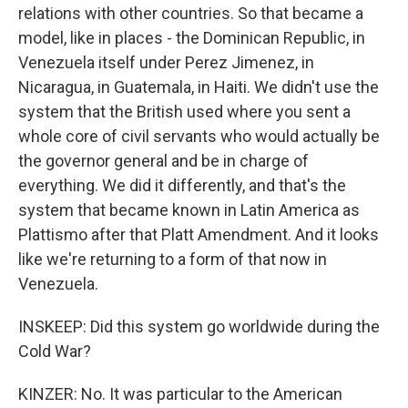
relations with other countries. So that became a
model, like in places - the Dominican Republic, in
Venezuela itself under Perez Jimenez, in
Nicaragua, in Guatemala, in Haiti. We didn't use the
system that the British used where you sent a
whole core of civil servants who would actually be
the governor general and be in charge of
everything. We did it differently, and that's the
system that became known in Latin America as
Plattismo after that Platt Amendment. And it looks
like we're returning to a form of that now in
Venezuela.
INSKEEP: Did this system go worldwide during the
Cold War?
KINZER: No. It was particular to the American