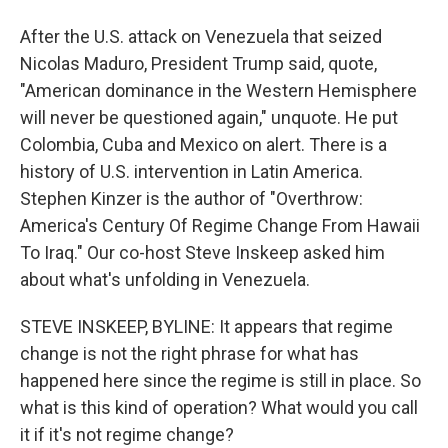
After the U.S. attack on Venezuela that seized
Nicolas Maduro, President Trump said, quote,
"American dominance in the Western Hemisphere
will never be questioned again," unquote. He put
Colombia, Cuba and Mexico on alert. There is a
history of U.S. intervention in Latin America.
Stephen Kinzer is the author of "Overthrow:
America's Century Of Regime Change From Hawaii
To Iraq." Our co-host Steve Inskeep asked him
about what's unfolding in Venezuela.
STEVE INSKEEP, BYLINE: It appears that regime
change is not the right phrase for what has
happened here since the regime is still in place. So
what is this kind of operation? What would you call
it if it's not regime change?