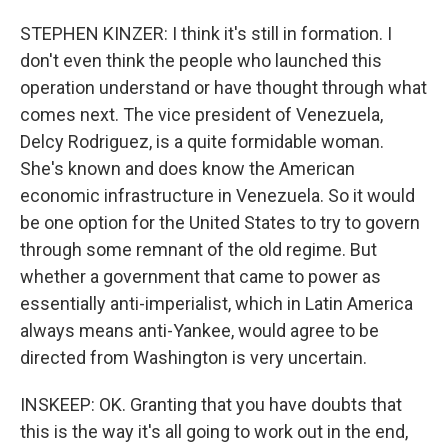
STEPHEN KINZER: I think it's still in formation. I
don't even think the people who launched this
operation understand or have thought through what
comes next. The vice president of Venezuela,
Delcy Rodriguez, is a quite formidable woman.
She's known and does know the American
economic infrastructure in Venezuela. So it would
be one option for the United States to try to govern
through some remnant of the old regime. But
whether a government that came to power as
essentially anti-imperialist, which in Latin America
always means anti-Yankee, would agree to be
directed from Washington is very uncertain.
INSKEEP: OK. Granting that you have doubts that
this is the way it's all going to work out in the end,