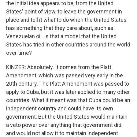
the initial idea appears to be, from the United
States' point of view, to leave the government in
place and tell it what to do when the United States
has something that they care about, such as
Venezuelan oil. Is that a model that the United
States has tried in other countries around the world
over time?
KINZER: Absolutely. It comes from the Platt
Amendment, which was passed very early in the
20th century. The Platt Amendment was passed to
apply to Cuba, but it was later applied to many other
countries. What it meant was that Cuba could be an
independent country and could have its own
government. But the United States would maintain
a veto power over anything that government did
and would not allow it to maintain independent