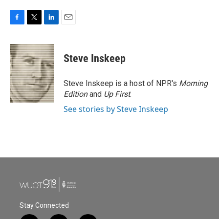
F
T
L
E
a
w
i
m
c
i
n
a
e
t
k
i
Steve Inskeep
b
t
e
l
o
e
d
o
r
I
Steve Inskeep is a host of NPR's
Morning
k
n
Edition
and
Up First
.
See stories by Steve Inskeep
Stay Connected