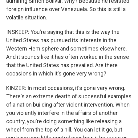
admiring Simon Bolivar. Why? Because he resisted
foreign influence over Venezuela. So this is still a
volatile situation.
INSKEEP: You're saying that this is the way the
United States has pursued its interests in the
Western Hemisphere and sometimes elsewhere.
And it sounds like it has often worked in the sense
that the United States has prevailed. Are there
occasions in which it's gone very wrong?
KINZER: In most occasions, it's gone very wrong.
There's an extreme dearth of successful examples
of a nation building after violent intervention. When
you violently interfere in the affairs of another
country, you're doing something like releasing a
wheel from the top of a hill. You can let it go, but
you have very little control over how it bounces or