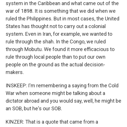
system in the Caribbean and what came out of the
war of 1898. It is something that we did when we
ruled the Philippines. But in most cases, the United
States has thought not to carry out a colonial
system. Even in Iran, for example, we wanted to
rule through the shah. In the Congo, we ruled
through Mobutu. We found it more efficacious to
rule through local people than to put our own
people on the ground as the actual decision-
makers.
INSKEEP: I'm remembering a saying from the Cold
War when someone might be talking about a
dictator abroad and you would say, well, he might be
an SOB, but he's our SOB.
KINZER: That is a quote that came from a