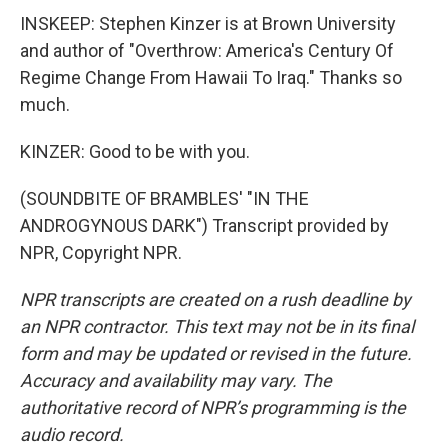
INSKEEP: Stephen Kinzer is at Brown University
and author of "Overthrow: America's Century Of
Regime Change From Hawaii To Iraq." Thanks so
much.
KINZER: Good to be with you.
(SOUNDBITE OF BRAMBLES' "IN THE
ANDROGYNOUS DARK") Transcript provided by
NPR, Copyright NPR.
NPR transcripts are created on a rush deadline by
an NPR contractor. This text may not be in its final
form and may be updated or revised in the future.
Accuracy and availability may vary. The
authoritative record of NPR’s programming is the
audio record.