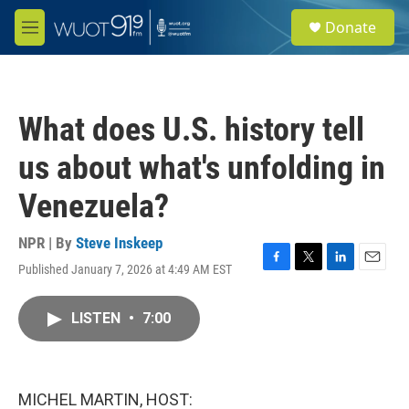
Skip to main content
S
Donate
e
M
a
e
r
n
c
u
h
What does U.S. history tell
u
e
us about what's unfolding in
r
y
Venezuela?
NPR | By
Steve Inskeep
Published January 7, 2026 at 4:49 AM EST
F
T
L
E
a
w
i
m
c
i
n
a
LISTEN
•
7:00
e
t
k
i
b
t
e
l
o
e
d
o
r
I
k
n
MICHEL MARTIN, HOST: