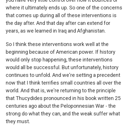
where it ultimately ends up. So one of the concerns
that comes up during all of these interventions is
the day after. And that day after can extend for
years, as we learned in Iraq and Afghanistan.
So I think these interventions work well at the
beginning because of American power. If history
would only stop happening, these interventions
would all be successful. But unfortunately, history
continues to unfold. And we're setting a precedent
now that I think terrifies small countries all over the
world. And that is, we're returning to the principle
that Thucydides pronounced in his book written 25
centuries ago about the Peloponnesian War - the
strong do what they can, and the weak suffer what
they must.