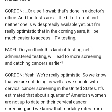
GORDON: ...Or a self-swab that's done in a doctor's
office. And the tests are a little bit different and
neither one is widespreadly available yet, but I'm
really optimistic that in the coming years, it'll be
much easier to access HPV testing.
FADEL: Do you think this kind of testing, self-
administered testing, will lead to more screening
and catching cancers earlier?
GORDON: Yeah. We're really optimistic. So we know
that we are not doing as well as we should with
cervical cancer screening in the United States. It's
estimated that about a quarter of American women
are not up to date on their cervical cancer
screening, and we know that mortality rates from