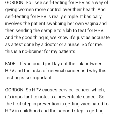
GORDON: So I see self-testing for HPV as a way of
giving women more control over their health. And
self-testing for HPV is really simple. It basically
involves the patient swabbing her own vagina and
then sending the sample to a lab to test for HPV.
And the good thing is, we know it's just as accurate
as a test done by a doctor or a nurse. So for me,
this is a no-brainer for my patients.
FADEL: If you could just lay out the link between
HPV and the risks of cervical cancer and why this
testing is so important.
GORDON: So HPV causes cervical cancer, which,
it's important to note, is a preventable cancer. So
the first step in prevention is getting vaccinated for
HPV in childhood and the second step is getting