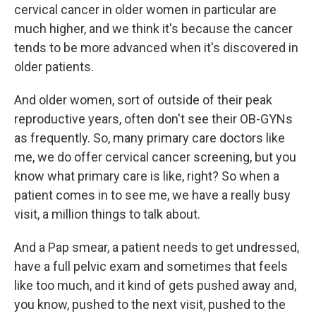
cervical cancer in older women in particular are
much higher, and we think it's because the cancer
tends to be more advanced when it's discovered in
older patients.
And older women, sort of outside of their peak
reproductive years, often don't see their OB-GYNs
as frequently. So, many primary care doctors like
me, we do offer cervical cancer screening, but you
know what primary care is like, right? So when a
patient comes in to see me, we have a really busy
visit, a million things to talk about.
And a Pap smear, a patient needs to get undressed,
have a full pelvic exam and sometimes that feels
like too much, and it kind of gets pushed away and,
you know, pushed to the next visit, pushed to the