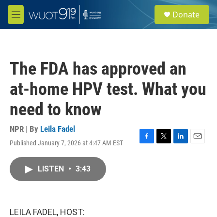
Skip to main content
S
Donate
e
M
a
e
r
n
c
u
h
The FDA has approved an
u
e
at-home HPV test. What you
r
y
need to know
NPR | By
Leila Fadel
Published January 7, 2026 at 4:47 AM EST
F
T
L
E
a
w
i
m
c
i
n
a
LISTEN
•
3:43
e
t
k
i
b
t
e
l
o
e
d
o
r
I
k
n
LEILA FADEL, HOST: