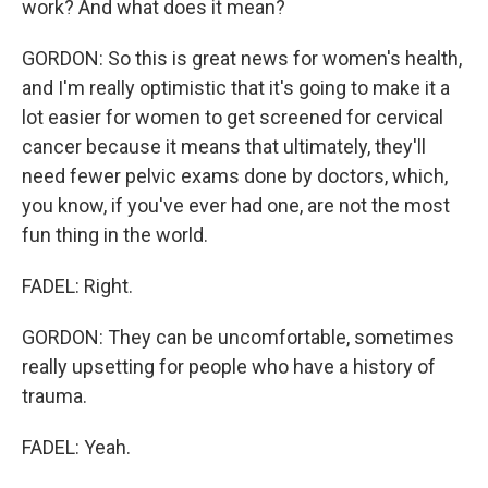
work? And what does it mean?
GORDON: So this is great news for women's health,
and I'm really optimistic that it's going to make it a
lot easier for women to get screened for cervical
cancer because it means that ultimately, they'll
need fewer pelvic exams done by doctors, which,
you know, if you've ever had one, are not the most
fun thing in the world.
FADEL: Right.
GORDON: They can be uncomfortable, sometimes
really upsetting for people who have a history of
trauma.
FADEL: Yeah.