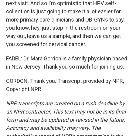
next visit. And so I'm optimistic that HPV self-
collection is just going to make it a lot easier for
more primary care clinicians and OB-GYNs to say,
you know, hey, just stop in the restroom on your
way out, leave us a sample, and then we can get
you screened for cervical cancer.
FADEL: Dr. Mara Gordon is a family physician based
in New Jersey. Thank you so much for joining us.
GORDON: Thank you. Transcript provided by NPR,
Copyright NPR.
NPR transcripts are created on a rush deadline by
an NPR contractor. This text may not be in its final
form and may be updated or revised in the future.
Accuracy and availability may vary. The