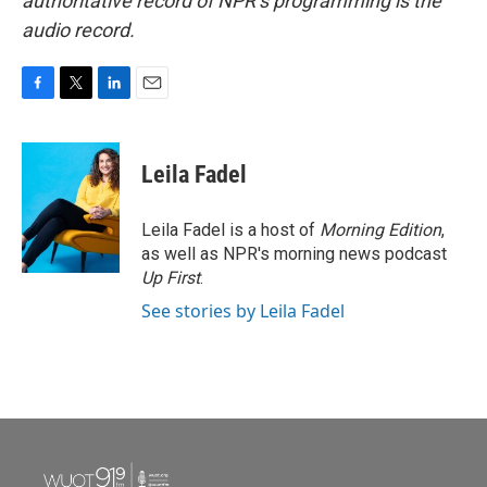
authoritative record of NPR’s programming is the
audio record.
F
T
L
E
a
w
i
m
c
i
n
a
e
t
k
i
Leila Fadel
b
t
e
l
o
e
d
o
r
I
Leila Fadel is a host of
Morning Edition
,
k
n
as well as NPR's morning news podcast
Up First
.
See stories by Leila Fadel