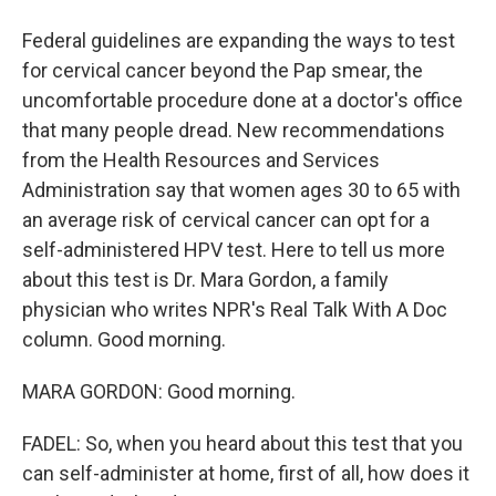
Federal guidelines are expanding the ways to test
for cervical cancer beyond the Pap smear, the
uncomfortable procedure done at a doctor's office
that many people dread. New recommendations
from the Health Resources and Services
Administration say that women ages 30 to 65 with
an average risk of cervical cancer can opt for a
self-administered HPV test. Here to tell us more
about this test is Dr. Mara Gordon, a family
physician who writes NPR's Real Talk With A Doc
column. Good morning.
MARA GORDON: Good morning.
FADEL: So, when you heard about this test that you
can self-administer at home, first of all, how does it