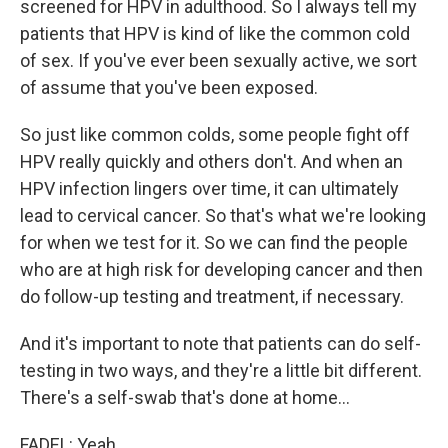
screened for HPV in adulthood. So I always tell my
patients that HPV is kind of like the common cold
of sex. If you've ever been sexually active, we sort
of assume that you've been exposed.
So just like common colds, some people fight off
HPV really quickly and others don't. And when an
HPV infection lingers over time, it can ultimately
lead to cervical cancer. So that's what we're looking
for when we test for it. So we can find the people
who are at high risk for developing cancer and then
do follow-up testing and treatment, if necessary.
And it's important to note that patients can do self-
testing in two ways, and they're a little bit different.
There's a self-swab that's done at home...
FADEL: Yeah.