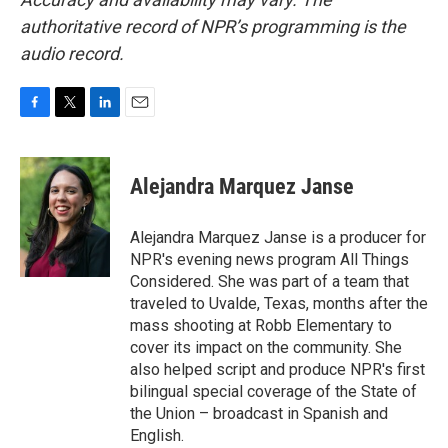
authoritative record of NPR’s programming is the
audio record.
F
T
L
E
a
w
i
m
c
i
n
a
e
t
k
i
Alejandra Marquez Janse
b
t
e
l
o
e
d
o
r
I
Alejandra Marquez Janse is a producer for
k
n
NPR's evening news program All Things
Considered. She was part of a team that
traveled to Uvalde, Texas, months after the
mass shooting at Robb Elementary to
cover its impact on the community. She
also helped script and produce NPR's first
bilingual special coverage of the State of
the Union – broadcast in Spanish and
English.