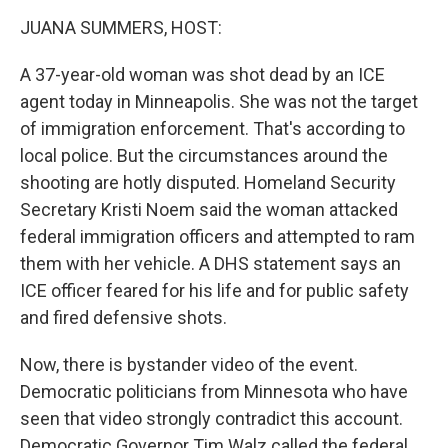
k
n
JUANA SUMMERS, HOST:
A 37-year-old woman was shot dead by an ICE
agent today in Minneapolis. She was not the target
of immigration enforcement. That's according to
local police. But the circumstances around the
shooting are hotly disputed. Homeland Security
Secretary Kristi Noem said the woman attacked
federal immigration officers and attempted to ram
them with her vehicle. A DHS statement says an
ICE officer feared for his life and for public safety
and fired defensive shots.
Now, there is bystander video of the event.
Democratic politicians from Minnesota who have
seen that video strongly contradict this account.
Democratic Governor Tim Walz called the federal