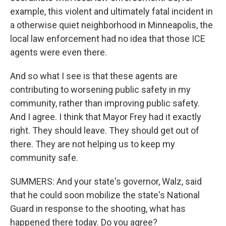
example, this violent and ultimately fatal incident in
a otherwise quiet neighborhood in Minneapolis, the
local law enforcement had no idea that those ICE
agents were even there.
And so what I see is that these agents are
contributing to worsening public safety in my
community, rather than improving public safety.
And I agree. I think that Mayor Frey had it exactly
right. They should leave. They should get out of
there. They are not helping us to keep my
community safe.
SUMMERS: And your state's governor, Walz, said
that he could soon mobilize the state's National
Guard in response to the shooting, what has
happened there today. Do you agree?