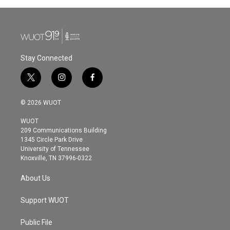
Stay Connected
t
i
f
w
n
a
i
s
c
© 2026 WUOT
t
t
e
t
a
b
WUOT
e
g
o
209 Communications Building
r
r
o
1345 Circle Park Drive
a
k
University of Tennessee
m
Knoxville, TN 37996-0322
About Us
Support WUOT
Public File