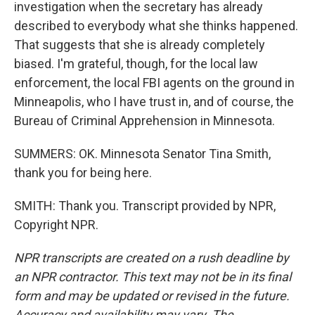
investigation when the secretary has already
described to everybody what she thinks happened.
That suggests that she is already completely
biased. I'm grateful, though, for the local law
enforcement, the local FBI agents on the ground in
Minneapolis, who I have trust in, and of course, the
Bureau of Criminal Apprehension in Minnesota.
SUMMERS: OK. Minnesota Senator Tina Smith,
thank you for being here.
SMITH: Thank you. Transcript provided by NPR,
Copyright NPR.
NPR transcripts are created on a rush deadline by
an NPR contractor. This text may not be in its final
form and may be updated or revised in the future.
Accuracy and availability may vary. The