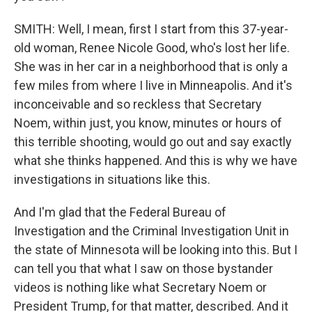
SMITH: Well, I mean, first I start from this 37-year-
old woman, Renee Nicole Good, who's lost her life.
She was in her car in a neighborhood that is only a
few miles from where I live in Minneapolis. And it's
inconceivable and so reckless that Secretary
Noem, within just, you know, minutes or hours of
this terrible shooting, would go out and say exactly
what she thinks happened. And this is why we have
investigations in situations like this.
And I'm glad that the Federal Bureau of
Investigation and the Criminal Investigation Unit in
the state of Minnesota will be looking into this. But I
can tell you that what I saw on those bystander
videos is nothing like what Secretary Noem or
President Trump, for that matter, described. And it