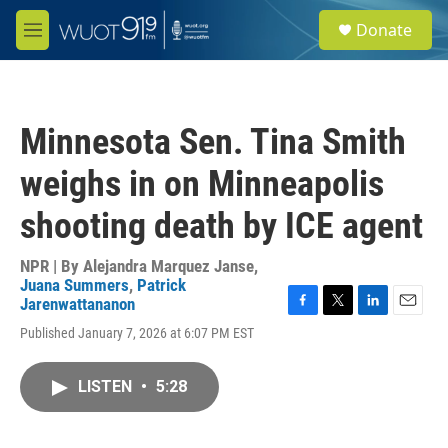
Skip to main content
S
Donate
e
M
a
e
r
n
c
u
h
Minnesota Sen. Tina Smith
u
e
weighs in on Minneapolis
r
y
shooting death by ICE agent
NPR | By
Alejandra Marquez Janse
,
Juana Summers
,
Patrick
Jarenwattananon
F
T
L
E
Published January 7, 2026 at 6:07 PM EST
a
w
i
m
c
i
n
a
e
t
k
i
LISTEN
•
5:28
b
t
e
l
o
e
d
o
r
I