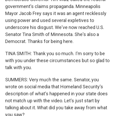
government's claims propaganda. Minneapolis
Mayor Jacob Frey says it was an agent recklessly
using power and used several expletives to
underscore his disgust. We've now reached U.S.
Senator Tina Smith of Minnesota. She's also a
Democrat. Thanks for being here.
TINA SMITH: Thank you so much. I'm sorry to be
with you under these circumstances but so glad to
talk with you.
SUMMERS: Very much the same. Senator, you
wrote on social media that Homeland Security's
description of what's happened in your state does
not match up with the video. Let's just start by
talking about it. What did you take away from what
you saw?