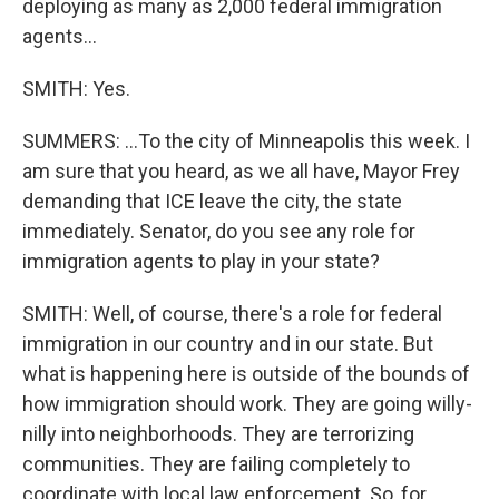
deploying as many as 2,000 federal immigration
agents...
SMITH: Yes.
SUMMERS: ...To the city of Minneapolis this week. I
am sure that you heard, as we all have, Mayor Frey
demanding that ICE leave the city, the state
immediately. Senator, do you see any role for
immigration agents to play in your state?
SMITH: Well, of course, there's a role for federal
immigration in our country and in our state. But
what is happening here is outside of the bounds of
how immigration should work. They are going willy-
nilly into neighborhoods. They are terrorizing
communities. They are failing completely to
coordinate with local law enforcement. So, for