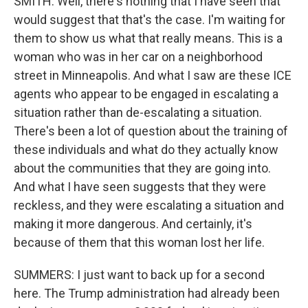
SMITH: Well, there's nothing that I have seen that
would suggest that that's the case. I'm waiting for
them to show us what that really means. This is a
woman who was in her car on a neighborhood
street in Minneapolis. And what I saw are these ICE
agents who appear to be engaged in escalating a
situation rather than de-escalating a situation.
There's been a lot of question about the training of
these individuals and what do they actually know
about the communities that they are going into.
And what I have seen suggests that they were
reckless, and they were escalating a situation and
making it more dangerous. And certainly, it's
because of them that this woman lost her life.
SUMMERS: I just want to back up for a second
here. The Trump administration had already been