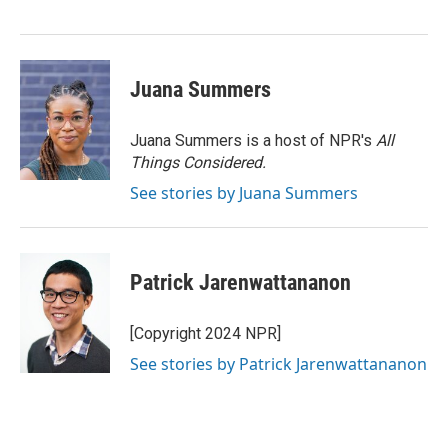
Juana Summers
Juana Summers is a host of NPR's
All
Things Considered.
See stories by Juana Summers
Patrick Jarenwattananon
[Copyright 2024 NPR]
See stories by Patrick Jarenwattananon