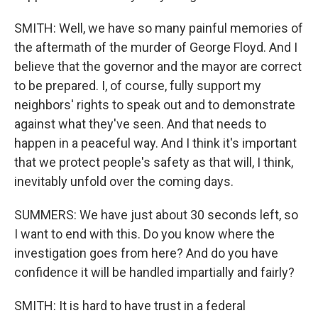
SMITH: Well, we have so many painful memories of
the aftermath of the murder of George Floyd. And I
believe that the governor and the mayor are correct
to be prepared. I, of course, fully support my
neighbors' rights to speak out and to demonstrate
against what they've seen. And that needs to
happen in a peaceful way. And I think it's important
that we protect people's safety as that will, I think,
inevitably unfold over the coming days.
SUMMERS: We have just about 30 seconds left, so
I want to end with this. Do you know where the
investigation goes from here? And do you have
confidence it will be handled impartially and fairly?
SMITH: It is hard to have trust in a federal