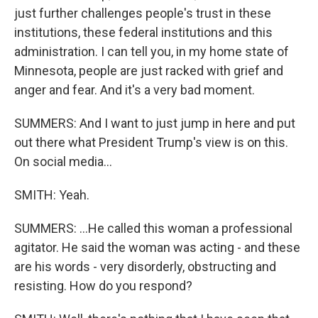
just further challenges people's trust in these
institutions, these federal institutions and this
administration. I can tell you, in my home state of
Minnesota, people are just racked with grief and
anger and fear. And it's a very bad moment.
SUMMERS: And I want to just jump in here and put
out there what President Trump's view is on this.
On social media...
SMITH: Yeah.
SUMMERS: ...He called this woman a professional
agitator. He said the woman was acting - and these
are his words - very disorderly, obstructing and
resisting. How do you respond?