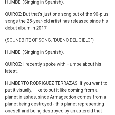
HUMBE: (Singing in Spanish).
QUIROZ: But that's just one song out of the 90-plus
songs the 25-year-old artist has released since his
debut album in 2017.
(SOUNDBITE OF SONG, "DUENO DEL CIELO")
HUMBE: (Singing in Spanish).
QUIROZ: I recently spoke with Humbe about his
latest.
HUMBERTO RODRIGUEZ TERRAZAS: If you want to
put it visually, I like to put it like coming from a
planet in ashes, since Armageddon comes from a
planet being destroyed - this planet representing
oneself and being destroyed by an asteroid that