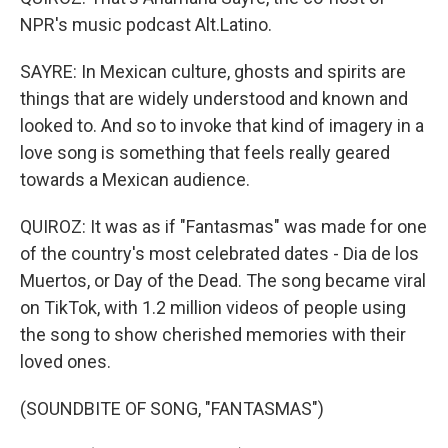
NPR's music podcast Alt.Latino.
SAYRE: In Mexican culture, ghosts and spirits are
things that are widely understood and known and
looked to. And so to invoke that kind of imagery in a
love song is something that feels really geared
towards a Mexican audience.
QUIROZ: It was as if "Fantasmas" was made for one
of the country's most celebrated dates - Dia de los
Muertos, or Day of the Dead. The song became viral
on TikTok, with 1.2 million videos of people using
the song to show cherished memories with their
loved ones.
(SOUNDBITE OF SONG, "FANTASMAS")