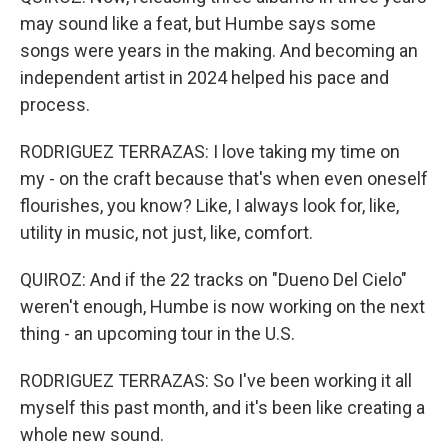
may sound like a feat, but Humbe says some
songs were years in the making. And becoming an
independent artist in 2024 helped his pace and
process.
RODRIGUEZ TERRAZAS: I love taking my time on
my - on the craft because that's when even oneself
flourishes, you know? Like, I always look for, like,
utility in music, not just, like, comfort.
QUIROZ: And if the 22 tracks on "Dueno Del Cielo"
weren't enough, Humbe is now working on the next
thing - an upcoming tour in the U.S.
RODRIGUEZ TERRAZAS: So I've been working it all
myself this past month, and it's been like creating a
whole new sound.