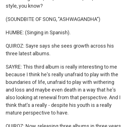
style, you know?
(SOUNDBITE OF SONG, "ASHWAGANDHA")
HUMBE: (Singing in Spanish).
QUIROZ: Sayre says she sees growth across his
three latest albums.
SAYRE: This third album is really interesting to me
because I think he's really unafraid to play with the
boundaries of life, unafraid to play with withering
and loss and maybe even death in a way that he's
also looking at renewal from that perspective. And I
think that's a really - despite his youth is a really
mature perspective to have.
QUIROZ: Now, releasing three albums in three years