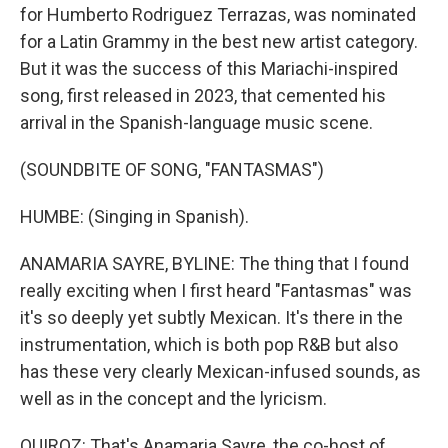
for Humberto Rodriguez Terrazas, was nominated
for a Latin Grammy in the best new artist category.
But it was the success of this Mariachi-inspired
song, first released in 2023, that cemented his
arrival in the Spanish-language music scene.
(SOUNDBITE OF SONG, "FANTASMAS")
HUMBE: (Singing in Spanish).
ANAMARIA SAYRE, BYLINE: The thing that I found
really exciting when I first heard "Fantasmas" was
it's so deeply yet subtly Mexican. It's there in the
instrumentation, which is both pop R&B but also
has these very clearly Mexican-infused sounds, as
well as in the concept and the lyricism.
QUIROZ: That's Anamaria Sayre, the co-host of