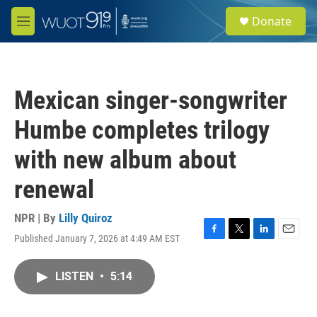
Skip to main content
S
Donate
e
M
a
e
r
n
c
u
h
Mexican singer-songwriter
u
e
Humbe completes trilogy
r
y
with new album about
renewal
NPR | By
Lilly Quiroz
Published January 7, 2026 at 4:49 AM EST
F
T
L
E
a
w
i
m
c
i
n
a
LISTEN
•
5:14
e
t
k
i
b
t
e
l
o
e
d