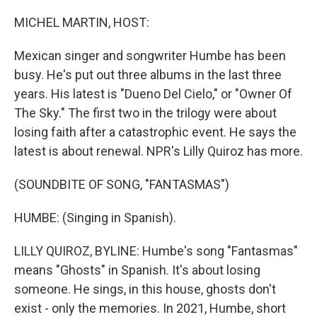
o
r
I
k
n
MICHEL MARTIN, HOST:
Mexican singer and songwriter Humbe has been
busy. He's put out three albums in the last three
years. His latest is "Dueno Del Cielo," or "Owner Of
The Sky." The first two in the trilogy were about
losing faith after a catastrophic event. He says the
latest is about renewal. NPR's Lilly Quiroz has more.
(SOUNDBITE OF SONG, "FANTASMAS")
HUMBE: (Singing in Spanish).
LILLY QUIROZ, BYLINE: Humbe's song "Fantasmas"
means "Ghosts" in Spanish. It's about losing
someone. He sings, in this house, ghosts don't
exist - only the memories. In 2021, Humbe, short