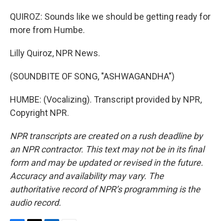
QUIROZ: Sounds like we should be getting ready for
more from Humbe.
Lilly Quiroz, NPR News.
(SOUNDBITE OF SONG, "ASHWAGANDHA")
HUMBE: (Vocalizing). Transcript provided by NPR,
Copyright NPR.
NPR transcripts are created on a rush deadline by
an NPR contractor. This text may not be in its final
form and may be updated or revised in the future.
Accuracy and availability may vary. The
authoritative record of NPR’s programming is the
audio record.