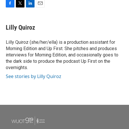
F
T
L
E
a
w
i
m
c
i
n
a
e
t
k
i
Lilly Quiroz
b
t
e
l
o
e
d
o
r
I
Lilly Quiroz (she/her/ella) is a production assistant for
k
n
Morning Edition and Up First. She pitches and produces
interviews for Morning Edition, and occasionally goes to
the dark side to produce the podcast Up First on the
overnights.
See stories by Lilly Quiroz