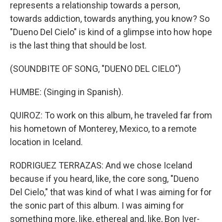
represents a relationship towards a person,
towards addiction, towards anything, you know? So
"Dueno Del Cielo" is kind of a glimpse into how hope
is the last thing that should be lost.
(SOUNDBITE OF SONG, "DUENO DEL CIELO")
HUMBE: (Singing in Spanish).
QUIROZ: To work on this album, he traveled far from
his hometown of Monterey, Mexico, to a remote
location in Iceland.
RODRIGUEZ TERRAZAS: And we chose Iceland
because if you heard, like, the core song, "Dueno
Del Cielo," that was kind of what I was aiming for for
the sonic part of this album. I was aiming for
something more, like, ethereal and, like, Bon Iver-