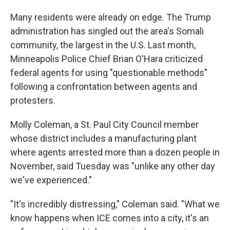
Many residents were already on edge. The Trump
administration has singled out the area's Somali
community, the largest in the U.S. Last month,
Minneapolis Police Chief Brian O'Hara criticized
federal agents for using "questionable methods"
following a confrontation between agents and
protesters.
Molly Coleman, a St. Paul City Council member
whose district includes a manufacturing plant
where agents arrested more than a dozen people in
November, said Tuesday was "unlike any other day
we've experienced."
"It's incredibly distressing," Coleman said. "What we
know happens when ICE comes into a city, it's an