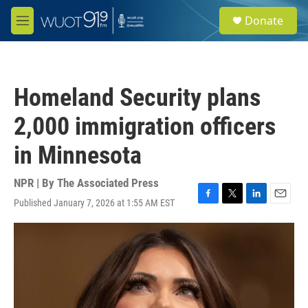
Skip to main content
S
Donate
e
M
a
e
r
n
c
u
h
Homeland Security plans
u
e
2,000 immigration officers
r
y
in Minnesota
NPR | By
The Associated Press
Published January 7, 2026 at 1:55 AM EST
F
T
L
E
a
w
i
m
c
i
n
a
e
t
k
i
b
t
e
l
o
e
d
o
r
I
k
n