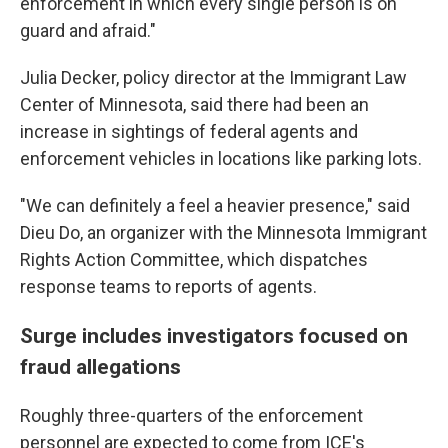
enforcement in which every single person is on
guard and afraid."
Julia Decker, policy director at the Immigrant Law
Center of Minnesota, said there had been an
increase in sightings of federal agents and
enforcement vehicles in locations like parking lots.
"We can definitely a feel a heavier presence," said
Dieu Do, an organizer with the Minnesota Immigrant
Rights Action Committee, which dispatches
response teams to reports of agents.
Surge includes investigators focused on
fraud allegations
Roughly three-quarters of the enforcement
personnel are expected to come from ICE's