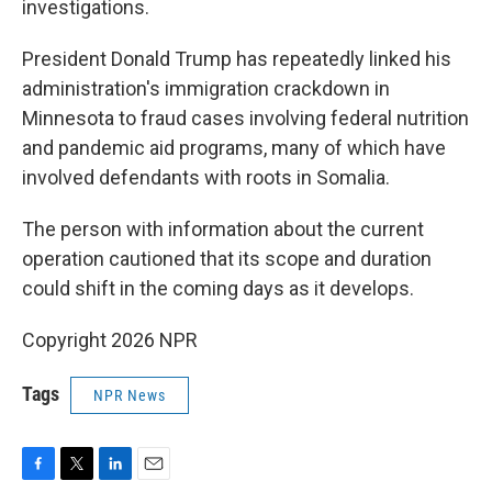
investigations.
President Donald Trump has repeatedly linked his
administration's immigration crackdown in
Minnesota to fraud cases involving federal nutrition
and pandemic aid programs, many of which have
involved defendants with roots in Somalia.
The person with information about the current
operation cautioned that its scope and duration
could shift in the coming days as it develops.
Copyright 2026 NPR
Tags
NPR News
F
T
L
E