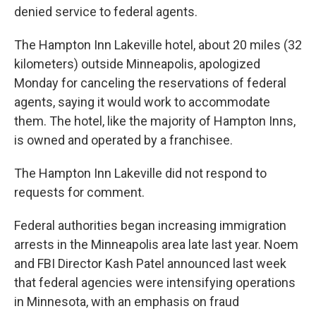
denied service to federal agents.
The Hampton Inn Lakeville hotel, about 20 miles (32
kilometers) outside Minneapolis, apologized
Monday for canceling the reservations of federal
agents, saying it would work to accommodate
them. The hotel, like the majority of Hampton Inns,
is owned and operated by a franchisee.
The Hampton Inn Lakeville did not respond to
requests for comment.
Federal authorities began increasing immigration
arrests in the Minneapolis area late last year. Noem
and FBI Director Kash Patel announced last week
that federal agencies were intensifying operations
in Minnesota, with an emphasis on fraud