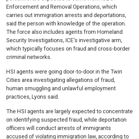
Enforcement and Removal Operations, which
carries out immigration arrests and deportations,
said the person with knowledge of the operation.
The force also includes agents from Homeland
Security Investigations, ICE's investigative arm,
which typically focuses on fraud and cross-border
criminal networks.
HSI agents were going door-to-door in the Twin
Cities area investigating allegations of fraud,
human smuggling and unlawful employment
practices, Lyons said.
The HSI agents are largely expected to concentrate
on identifying suspected fraud, while deportation
officers will conduct arrests of immigrants
accused of violating immigration law, according to