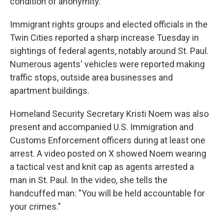
condition of anonymity.
Immigrant rights groups and elected officials in the
Twin Cities reported a sharp increase Tuesday in
sightings of federal agents, notably around St. Paul.
Numerous agents' vehicles were reported making
traffic stops, outside area businesses and
apartment buildings.
Homeland Security Secretary Kristi Noem was also
present and accompanied U.S. Immigration and
Customs Enforcement officers during at least one
arrest. A video posted on X showed Noem wearing
a tactical vest and knit cap as agents arrested a
man in St. Paul. In the video, she tells the
handcuffed man: "You will be held accountable for
your crimes."