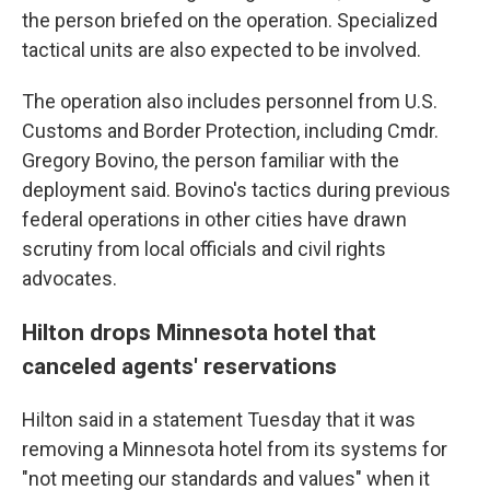
the person briefed on the operation. Specialized
tactical units are also expected to be involved.
The operation also includes personnel from U.S.
Customs and Border Protection, including Cmdr.
Gregory Bovino, the person familiar with the
deployment said. Bovino's tactics during previous
federal operations in other cities have drawn
scrutiny from local officials and civil rights
advocates.
Hilton drops Minnesota hotel that
canceled agents' reservations
Hilton said in a statement Tuesday that it was
removing a Minnesota hotel from its systems for
"not meeting our standards and values" when it