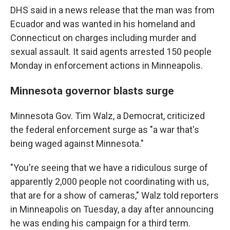
DHS said in a news release that the man was from
Ecuador and was wanted in his homeland and
Connecticut on charges including murder and
sexual assault. It said agents arrested 150 people
Monday in enforcement actions in Minneapolis.
Minnesota governor blasts surge
Minnesota Gov. Tim Walz, a Democrat, criticized
the federal enforcement surge as "a war that's
being waged against Minnesota."
"You're seeing that we have a ridiculous surge of
apparently 2,000 people not coordinating with us,
that are for a show of cameras," Walz told reporters
in Minneapolis on Tuesday, a day after announcing
he was ending his campaign for a third term.