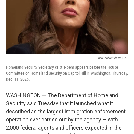
Mark Schiefelbein
/
AP
Homeland Security Secretary Kristi Noem appears before the House
Committee on Homeland Security on Capitol Hill in Washington, Thursday,
Dec. 11, 2025.
WASHINGTON — The Department of Homeland
Security said Tuesday that it launched what it
described as the largest immigration enforcement
operation ever carried out by the agency — with
2,000 federal agents and officers expected in the