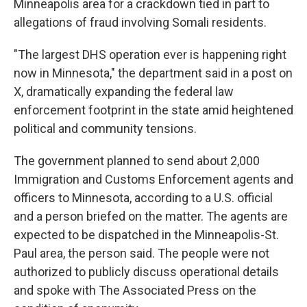
Minneapolis area for a crackdown tied in part to
allegations of fraud involving Somali residents.
"The largest DHS operation ever is happening right
now in Minnesota," the department said in a post on
X, dramatically expanding the federal law
enforcement footprint in the state amid heightened
political and community tensions.
The government planned to send about 2,000
Immigration and Customs Enforcement agents and
officers to Minnesota, according to a U.S. official
and a person briefed on the matter. The agents are
expected to be dispatched in the Minneapolis-St.
Paul area, the person said. The people were not
authorized to publicly discuss operational details
and spoke with The Associated Press on the