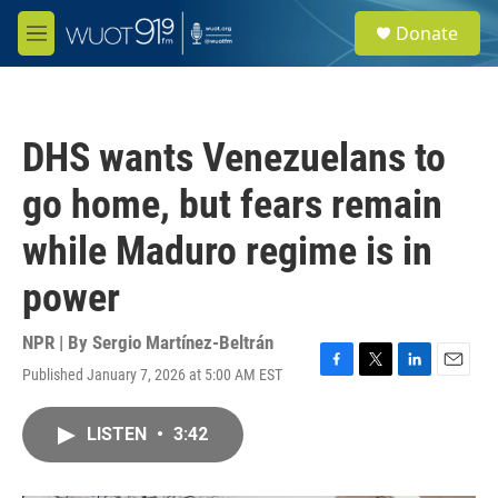
Skip to main content
S
Donate
e
M
a
e
r
n
c
u
h
DHS wants Venezuelans to
u
e
go home, but fears remain
r
y
while Maduro regime is in
power
NPR | By
Sergio Martínez-Beltrán
Published January 7, 2026 at 5:00 AM EST
F
T
L
E
a
w
i
m
c
i
n
a
LISTEN
•
3:42
e
t
k
i
b
t
e
l
o
e
d