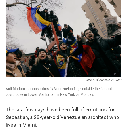
o
r
I
k
n
José A. Alvarado Jr. For NPR
Anti-Maduro demonstrators fly Venezuelan flags outside the federal
courthouse in Lower Manhattan in New York on Monday.
The last few days have been full of emotions for
Sebastian, a 28-year-old Venezuelan architect who
lives in Miami.