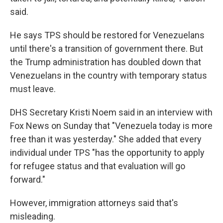
said.
He says TPS should be restored for Venezuelans
until there's a transition of government there. But
the Trump administration has doubled down that
Venezuelans in the country with temporary status
must leave.
DHS Secretary Kristi Noem said in an interview with
Fox News on Sunday that "Venezuela today is more
free than it was yesterday." She added that every
individual under TPS "has the opportunity to apply
for refugee status and that evaluation will go
forward."
However, immigration attorneys said that's
misleading.