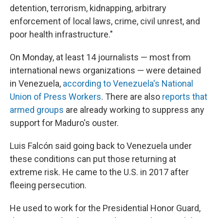
detention, terrorism, kidnapping, arbitrary
enforcement of local laws, crime, civil unrest, and
poor health infrastructure."
On Monday, at least 14 journalists — most from
international news organizations — were detained
in Venezuela,
according to Venezuela's National
Union of Press Workers
. There are also
reports that
armed groups
are already working to suppress any
support for Maduro's ouster.
Luis Falcón said going back to Venezuela under
these conditions can put those returning at
extreme risk. He came to the U.S. in 2017 after
fleeing persecution.
He used to work for the Presidential Honor Guard,