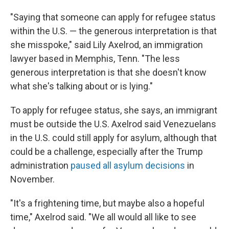
"Saying that someone can apply for refugee status
within the U.S. — the generous interpretation is that
she misspoke," said Lily Axelrod, an immigration
lawyer based in Memphis, Tenn. "The less
generous interpretation is that she doesn't know
what she's talking about or is lying."
To apply for refugee status, she says, an immigrant
must be outside the U.S. Axelrod said Venezuelans
in the U.S. could still apply for asylum, although that
could be a challenge, especially after the Trump
administration
paused all asylum decisions
in
November.
"It's a frightening time, but maybe also a hopeful
time," Axelrod said. "We all would all like to see