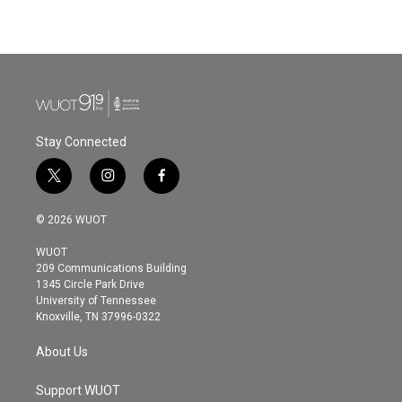
Stay Connected
t
i
f
w
n
a
i
s
c
© 2026 WUOT
t
t
e
t
a
b
WUOT
e
g
o
209 Communications Building
r
r
o
1345 Circle Park Drive
a
k
University of Tennessee
m
Knoxville, TN 37996-0322
About Us
Support WUOT