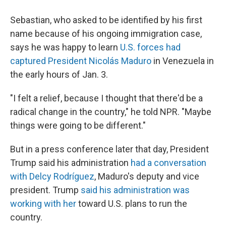
Sebastian, who asked to be identified by his first
name because of his ongoing immigration case,
says he was happy to learn
U.S. forces had
captured President Nicolás Maduro
in Venezuela in
the early hours of Jan. 3.
"I felt a relief, because I thought that there'd be a
radical change in the country," he told NPR. "Maybe
things were going to be different."
But in a press conference later that day, President
Trump said his administration
had a conversation
with Delcy Rodríguez
, Maduro's deputy and vice
president. Trump
said his administration was
working with her
toward U.S. plans to run the
country.