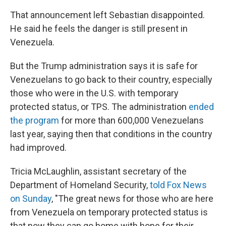
That announcement left Sebastian disappointed.
He said he feels the danger is still present in
Venezuela.
But the Trump administration says it is safe for
Venezuelans to go back to their country, especially
those who were in the U.S. with temporary
protected status, or TPS. The administration
ended
the program
for more than 600,000 Venezuelans
last year, saying then that conditions in the country
had improved.
Tricia McLaughlin, assistant secretary of the
Department of Homeland Security,
told Fox News
on Sunday
, "The great news for those who are here
from Venezuela on temporary protected status is
that now they can go home with hope for their