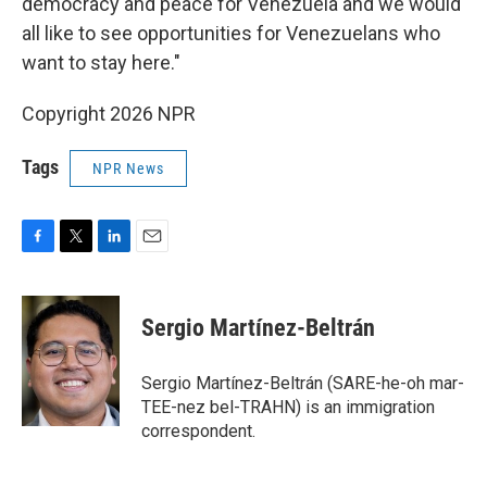
democracy and peace for Venezuela and we would
all like to see opportunities for Venezuelans who
want to stay here."
Copyright 2026 NPR
Tags
NPR News
F
T
L
E
a
w
i
m
c
i
n
a
e
t
k
i
Sergio Martínez-Beltrán
b
t
e
l
o
e
d
o
r
I
Sergio Martínez-Beltrán (SARE-he-oh mar-
k
n
TEE-nez bel-TRAHN) is an immigration
correspondent.