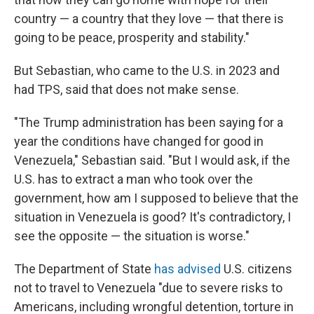
country — a country that they love — that there is
going to be peace, prosperity and stability."
But Sebastian, who came to the U.S. in 2023 and
had TPS, said that does not make sense.
"The Trump administration has been saying for a
year the conditions have changed for good in
Venezuela," Sebastian said. "But I would ask, if the
U.S. has to extract a man who took over the
government, how am I supposed to believe that the
situation in Venezuela is good? It's contradictory, I
see the opposite — the situation is worse."
The Department of State
has advised
U.S. citizens
not to travel to Venezuela "due to severe risks to
Americans, including wrongful detention, torture in