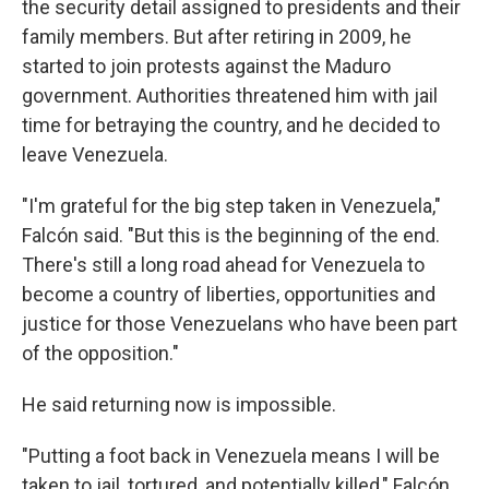
the security detail assigned to presidents and their
family members. But after retiring in 2009, he
started to join protests against the Maduro
government. Authorities threatened him with jail
time for betraying the country, and he decided to
leave Venezuela.
"I'm grateful for the big step taken in Venezuela,"
Falcón said. "But this is the beginning of the end.
There's still a long road ahead for Venezuela to
become a country of liberties, opportunities and
justice for those Venezuelans who have been part
of the opposition."
He said returning now is impossible.
"Putting a foot back in Venezuela means I will be
taken to jail, tortured, and potentially killed," Falcón