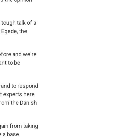
 tough talk of a
a Egede, the
efore and we're
ant to be
 and to respond
t experts here
 from the Danish
gain from taking
e a base