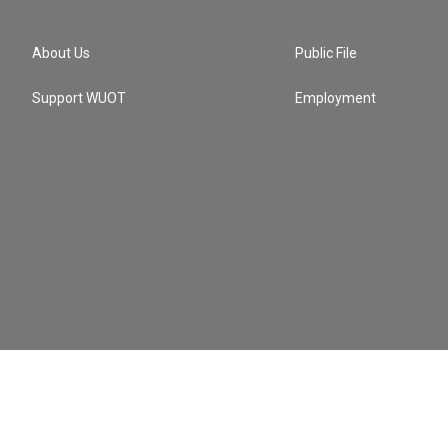
About Us
Public File
Support WUOT
Employment