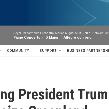
Royal Philharmonic Orchestra, Marian Migdal & Ulf Björlin -
Berwald: Ov
Piano Concerto in D Major: I. Allegro con brio
COMMUNITY
SUPPORT
BUSINESS PARTNERSH
ing President Trum