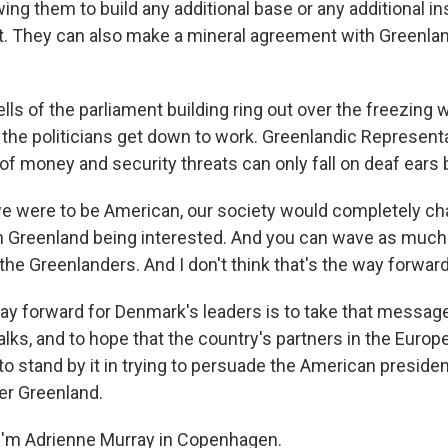
ng them to build any additional base or any additional ins
. They can also make a mineral agreement with Greenland
s of the parliament building ring out over the freezing w
he politicians get down to work. Greenlandic Represent
k of money and security threats can only fall on deaf ear
 were to be American, our society would completely cha
in Greenland being interested. And you can wave as muc
 the Greenlanders. And I don't think that's the way forward
 forward for Denmark's leaders is to take that message t
alks, and to hope that the country's partners in the Euro
 stand by it in trying to persuade the American president
ver Greenland.
I'm Adrienne Murray in Copenhagen.