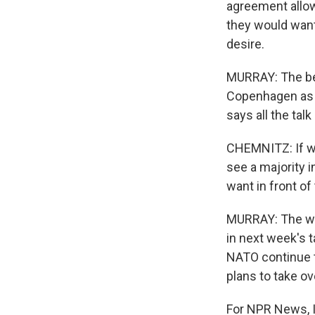
agreement allowi
they would want
desire.
MURRAY: The bell
Copenhagen as t
says all the tal
CHEMNITZ: If we
see a majority 
want in front of
MURRAY: The way
in next week's t
NATO continue to
plans to take o
For NPR News, 