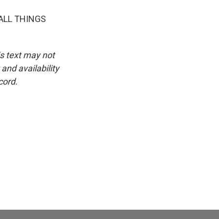
ALL THINGS
is text may not
and availability
cord.