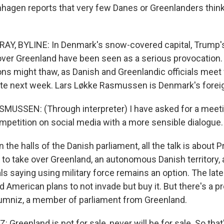
hagen reports that very few Danes or Greenlanders think
Y, BYLINE: In Denmark's snow-covered capital, Trump'
over Greenland have been seen as a serious provocation. Bu
ons might thaw, as Danish and Greenlandic officials meet 
ate next week. Lars Løkke Rasmussen is Denmark's foreig
USSEN: (Through interpreter) I have asked for a meeti
mpetition on social media with a more sensible dialogue.
the halls of the Danish parliament, all the talk is about 
 to take over Greenland, an autonomous Danish territory, 
ls saying using military force remains an option. The lat
d American plans to not invade but buy it. But there's a p
umniz, a member of parliament from Greenland.
reenland is not for sale, never will be for sale. So that