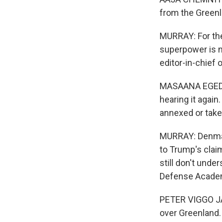
from the Greenl
MURRAY: For the 
superpower is no
editor-in-chief
MASAANA EGEDE: 
hearing it again
annexed or take
MURRAY: Denmark
to Trump's clai
still don't unde
Defense Acade
PETER VIGGO JAK
over Greenland.