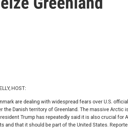
seize Greenland
ELLY, HOST:
enmark are dealing with widespread fears over U.S. offici
r the Danish territory of Greenland. The massive Arctic i
resident Trump has repeatedly said it is also crucial for
ts and that it should be part of the United States. Report