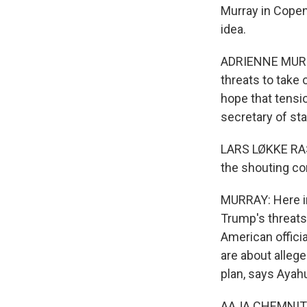
Murray in Copen
idea.
ADRIENNE MURRA
threats to take 
hope that tensi
secretary of st
LARS LØKKE RASM
the shouting co
MURRAY: Here in 
Trump's threats
American officia
are about allege
plan, says Ayah
AAJA CHEMNITZ: G