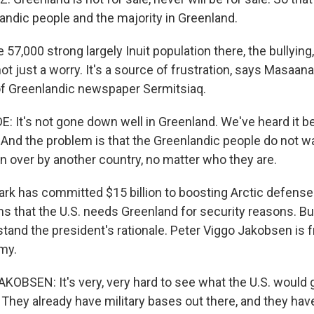
andic people and the majority in Greenland.
57,000 strong largely Inuit population there, the bullying,
t just a worry. It's a source of frustration, says Masaan
 of Greenlandic newspaper Sermitsiaq.
It's not gone down well in Greenland. We've heard it b
. And the problem is that the Greenlandic people do not w
n over by another country, no matter who they are.
 has committed $15 billion to boosting Arctic defense
ms that the U.S. needs Greenland for security reasons. Bu
rstand the president's rationale. Peter Viggo Jakobsen is
my.
OBSEN: It's very, very hard to see what the U.S. would 
 They already have military bases out there, and they hav