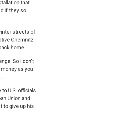
tallation that
 if they so
inter streets of
ative Chemnitz
s back home.
nge. So I don't
h money as you
.
o U.S. officials
pean Union and
 to give up his