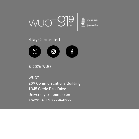
Stay Connected
t
i
f
w
n
a
i
s
c
© 2026 WUOT
t
t
e
t
a
b
WUOT
209 Communications Building
e
g
o
1345 Circle Park Drive
r
r
o
University of Tennessee
a
k
Knoxville, TN 37996-0322
m