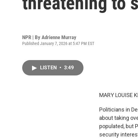
threatening to 
NPR | By
Adrienne Murray
Published January 7, 2026 at 5:47 PM EST
LISTEN
•
3:49
MARY LOUISE K
Politicians in D
about taking ove
populated, but P
security interes