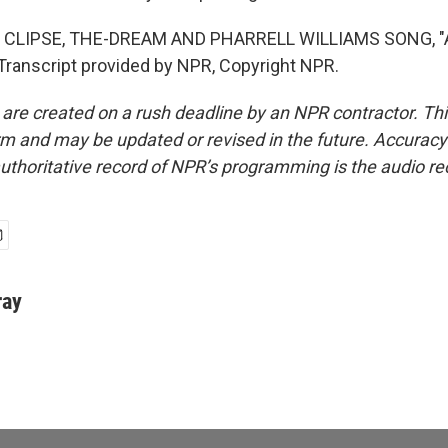
 CLIPSE, THE-DREAM AND PHARRELL WILLIAMS SONG, "
ranscript provided by NPR, Copyright NPR.
 are created on a rush deadline by an NPR contractor. Th
form and may be updated or revised in the future. Accuracy 
uthoritative record of NPR’s programming is the audio re
ray