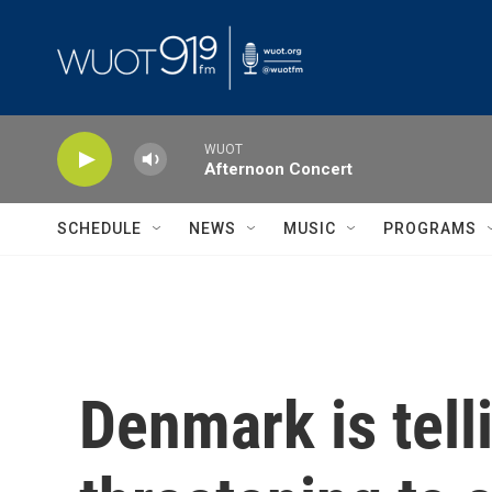
Skip to main content
WUOT
Afternoon Concert
SCHEDULE
NEWS
MUSIC
PROGRAMS
Denmark is tell