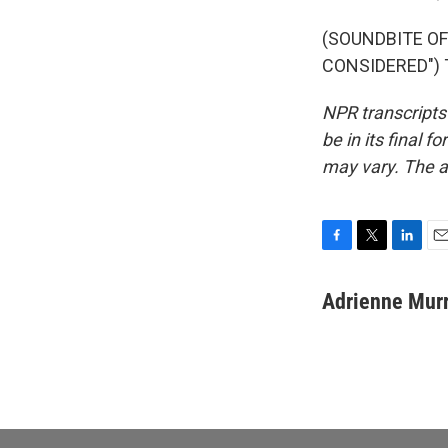
(SOUNDBITE OF
CONSIDERED") T
NPR transcripts
be in its final 
may vary. The a
F
T
L
E
a
w
i
m
c
i
n
a
Adrienne Mur
e
t
k
i
b
t
e
l
o
e
d
o
r
I
k
n