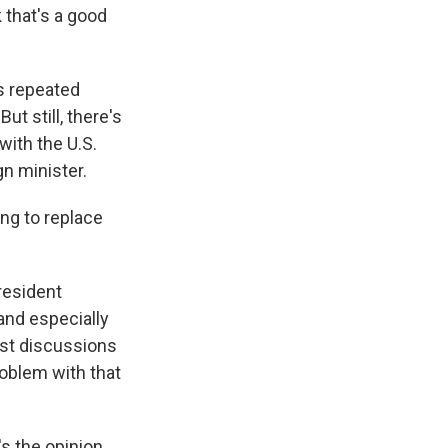
 that's a good
s repeated
t still, there's
with the U.S.
n minister.
ng to replace
President
and especially
est discussions
roblem with that
's the opinion