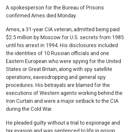
A spokesperson for the Bureau of Prisons
confirmed Ames died Monday.
Ames, a 31-year CIA veteran, admitted being paid
$2.5 million by Moscow for U.S. secrets from 1985
until his arrest in 1994. His disclosures included
the identities of 10 Russian officials and one
Eastern European who were spying for the United
States or Great Britain, along with spy satellite
operations, eavesdropping and general spy
procedures. His betrayals are blamed for the
executions of Western agents working behind the
Iron Curtain and were a major setback to the CIA
during the Cold War.
He pleaded guilty without a trial to espionage and
tax evasion and was sentenced to life in prison