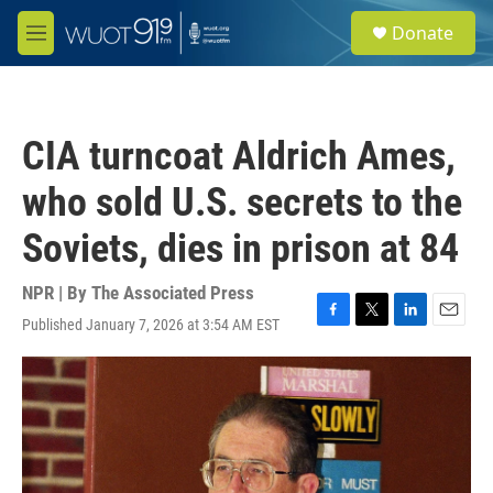
Skip to main content
S
Donate
e
M
a
e
r
n
c
u
h
CIA turncoat Aldrich Ames,
u
e
who sold U.S. secrets to the
r
y
Soviets, dies in prison at 84
NPR | By
The Associated Press
Published January 7, 2026 at 3:54 AM EST
F
T
L
E
a
w
i
m
c
i
n
a
e
t
k
i
b
t
e
l
o
e
d
o
r
I
k
n