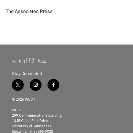
o
e
d
o
r
I
The Associated Press
k
n
Stay Connected
t
i
f
w
n
a
i
s
c
© 2026 WUOT
t
t
e
t
a
b
WUOT
e
g
o
209 Communications Building
r
r
o
1345 Circle Park Drive
a
k
University of Tennessee
m
Knoxville, TN 37996-0322