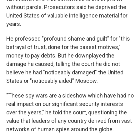
without parole. Prosecutors said he deprived the
United States of valuable intelligence material for
years.
He professed "profound shame and guilt" for "this
betrayal of trust, done for the basest motives,"
money to pay debts. But he downplayed the
damage he caused, telling the court he did not
believe he had "noticeably damaged" the United
States or "noticeably aided" Moscow.
"These spy wars are a sideshow which have had no
real impact on our significant security interests
over the years," he told the court, questioning the
value that leaders of any country derived from vast
networks of human spies around the globe.