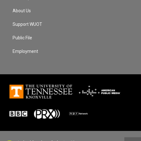
About Us
Support WUOT
Public File
Employment