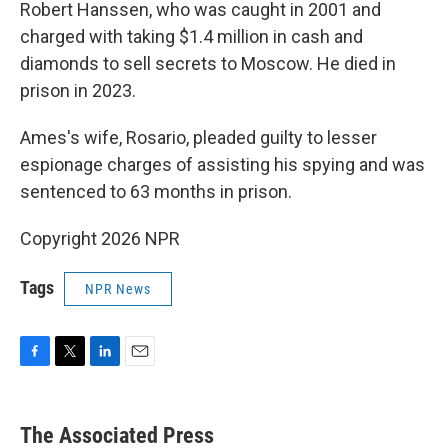
Robert Hanssen, who was caught in 2001 and
charged with taking $1.4 million in cash and
diamonds to sell secrets to Moscow. He died in
prison in 2023.
Ames's wife, Rosario, pleaded guilty to lesser
espionage charges of assisting his spying and was
sentenced to 63 months in prison.
Copyright 2026 NPR
Tags
NPR News
F
T
L
E
a
w
i
m
c
i
n
a
e
t
k
i
The Associated Press
b
t
e
l