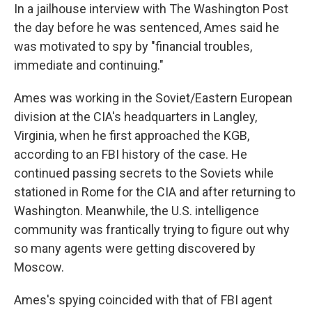
In a jailhouse interview with The Washington Post
the day before he was sentenced, Ames said he
was motivated to spy by "financial troubles,
immediate and continuing."
Ames was working in the Soviet/Eastern European
division at the CIA's headquarters in Langley,
Virginia, when he first approached the KGB,
according to an FBI history of the case. He
continued passing secrets to the Soviets while
stationed in Rome for the CIA and after returning to
Washington. Meanwhile, the U.S. intelligence
community was frantically trying to figure out why
so many agents were getting discovered by
Moscow.
Ames's spying coincided with that of FBI agent