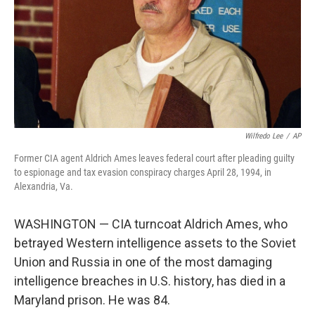
Wilfredo Lee
/
AP
Former CIA agent Aldrich Ames leaves federal court after pleading guilty
to espionage and tax evasion conspiracy charges April 28, 1994, in
Alexandria, Va.
WASHINGTON — CIA turncoat Aldrich Ames, who
betrayed Western intelligence assets to the Soviet
Union and Russia in one of the most damaging
intelligence breaches in U.S. history, has died in a
Maryland prison. He was 84.