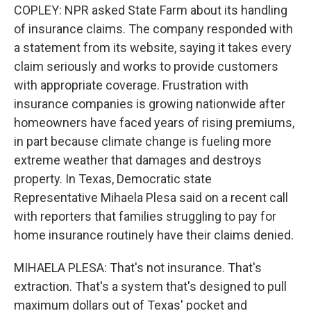
COPLEY: NPR asked State Farm about its handling
of insurance claims. The company responded with
a statement from its website, saying it takes every
claim seriously and works to provide customers
with appropriate coverage. Frustration with
insurance companies is growing nationwide after
homeowners have faced years of rising premiums,
in part because climate change is fueling more
extreme weather that damages and destroys
property. In Texas, Democratic state
Representative Mihaela Plesa said on a recent call
with reporters that families struggling to pay for
home insurance routinely have their claims denied.
MIHAELA PLESA: That's not insurance. That's
extraction. That's a system that's designed to pull
maximum dollars out of Texas' pocket and