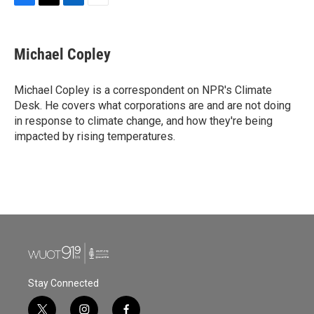
F
T
L
E
a
w
i
m
c
i
n
a
e
t
k
i
Michael Copley
b
t
e
l
o
e
d
o
r
I
Michael Copley is a correspondent on NPR's Climate
k
n
Desk. He covers what corporations are and are not doing
in response to climate change, and how they're being
impacted by rising temperatures.
Stay Connected