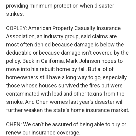
providing minimum protection when disaster
strikes.
COPLEY: American Property Casualty Insurance
Association, an industry group, said claims are
most often denied because damage is below the
deductible or because damage isn't covered by the
policy. Back in California, Mark Johnson hopes to
move into his rebuilt home by fall. But a lot of
homeowners still have a long way to go, especially
those whose houses survived the fires but were
contaminated with lead and other toxins from the
smoke. And Chen worries last year's disaster will
further weaken the state's home insurance market.
CHEN: We can't be assured of being able to buy or
renew our insurance coverage.