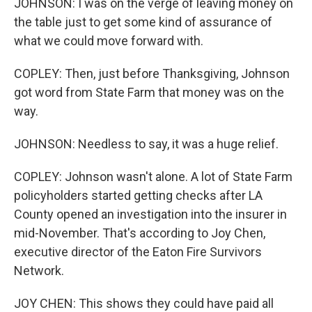
JOHNSON: I was on the verge of leaving money on
the table just to get some kind of assurance of
what we could move forward with.
COPLEY: Then, just before Thanksgiving, Johnson
got word from State Farm that money was on the
way.
JOHNSON: Needless to say, it was a huge relief.
COPLEY: Johnson wasn't alone. A lot of State Farm
policyholders started getting checks after LA
County opened an investigation into the insurer in
mid-November. That's according to Joy Chen,
executive director of the Eaton Fire Survivors
Network.
JOY CHEN: This shows they could have paid all