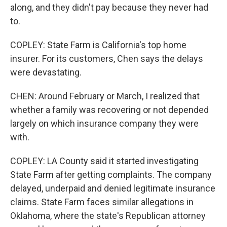
along, and they didn't pay because they never had
to.
COPLEY: State Farm is California's top home
insurer. For its customers, Chen says the delays
were devastating.
CHEN: Around February or March, I realized that
whether a family was recovering or not depended
largely on which insurance company they were
with.
COPLEY: LA County said it started investigating
State Farm after getting complaints. The company
delayed, underpaid and denied legitimate insurance
claims. State Farm faces similar allegations in
Oklahoma, where the state's Republican attorney