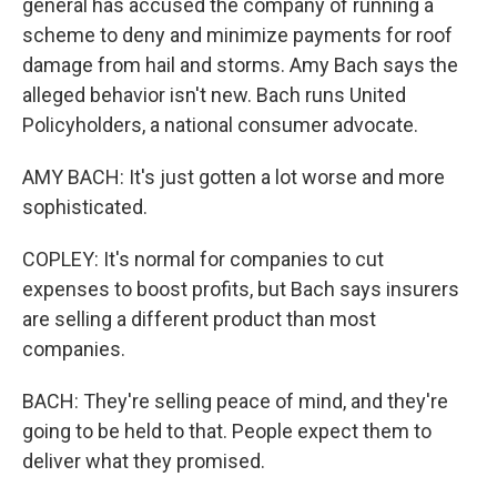
general has accused the company of running a
scheme to deny and minimize payments for roof
damage from hail and storms. Amy Bach says the
alleged behavior isn't new. Bach runs United
Policyholders, a national consumer advocate.
AMY BACH: It's just gotten a lot worse and more
sophisticated.
COPLEY: It's normal for companies to cut
expenses to boost profits, but Bach says insurers
are selling a different product than most
companies.
BACH: They're selling peace of mind, and they're
going to be held to that. People expect them to
deliver what they promised.