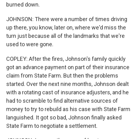
burned down.
JOHNSON: There were a number of times driving
up there, you know, later on, where we'd miss the
turn just because all of the landmarks that we're
used to were gone.
COPLEY: After the fires, Johnson's family quickly
got an advance payment on part of their insurance
claim from State Farm. But then the problems
started. Over the next nine months, Johnson dealt
with a rotating cast of insurance adjusters, and he
had to scramble to find alternative sources of
money to try to rebuild as his case with State Farm
languished. It got so bad, Johnson finally asked
State Farm to negotiate a settlement.