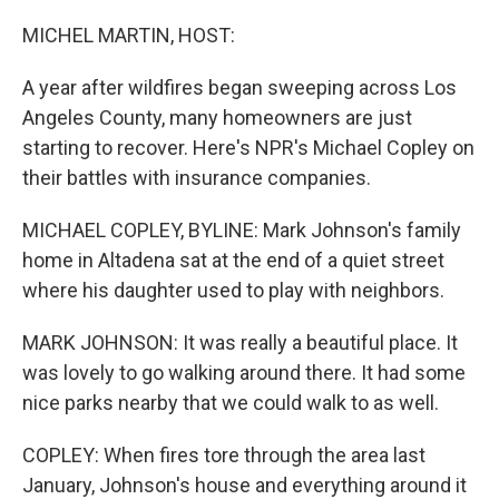
o
r
I
k
n
MICHEL MARTIN, HOST:
A year after wildfires began sweeping across Los
Angeles County, many homeowners are just
starting to recover. Here's NPR's Michael Copley on
their battles with insurance companies.
MICHAEL COPLEY, BYLINE: Mark Johnson's family
home in Altadena sat at the end of a quiet street
where his daughter used to play with neighbors.
MARK JOHNSON: It was really a beautiful place. It
was lovely to go walking around there. It had some
nice parks nearby that we could walk to as well.
COPLEY: When fires tore through the area last
January, Johnson's house and everything around it