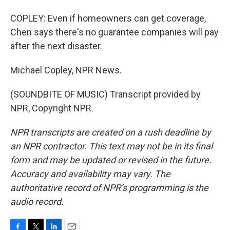
COPLEY: Even if homeowners can get coverage,
Chen says there's no guarantee companies will pay
after the next disaster.
Michael Copley, NPR News.
(SOUNDBITE OF MUSIC) Transcript provided by
NPR, Copyright NPR.
NPR transcripts are created on a rush deadline by
an NPR contractor. This text may not be in its final
form and may be updated or revised in the future.
Accuracy and availability may vary. The
authoritative record of NPR’s programming is the
audio record.