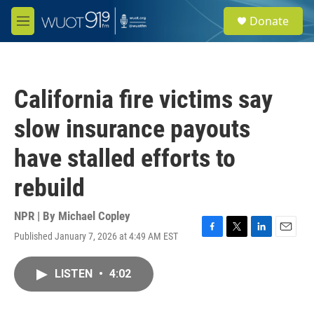
Skip to main content
S
Donate
e
M
a
e
r
n
c
u
h
California fire victims say
u
e
slow insurance payouts
r
y
have stalled efforts to
rebuild
NPR | By
Michael Copley
Published January 7, 2026 at 4:49 AM EST
F
T
L
E
a
w
i
m
c
i
n
a
LISTEN
•
4:02
e
t
k
i
b
t
e
l
o
e
d