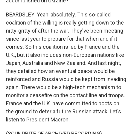
accomplished on Ukraine?
BEARDSLEY: Yeah, absolutely. This so-called
coalition of the willing is really getting down to the
nitty-gritty of after the war. They've been meeting
since last year to prepare for that when and if it
comes. So this coalition is led by France and the
U.K., but it also includes non-European nations like
Japan, Australia and New Zealand. And last night,
they detailed how an eventual peace would be
reinforced and Russia would be kept from invading
again. There would be a high-tech mechanism to
monitor a ceasefire on the contact line and troops.
France and the U.K. have committed to boots on
the ground to deter a future Russian attack. Let's
listen to President Macron.
(SOUNDBITE OF ARCHIVED RECORDING)