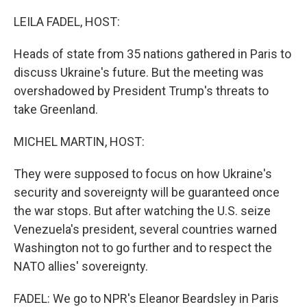
o
r
I
k
n
LEILA FADEL, HOST:
Heads of state from 35 nations gathered in Paris to
discuss Ukraine's future. But the meeting was
overshadowed by President Trump's threats to
take Greenland.
MICHEL MARTIN, HOST:
They were supposed to focus on how Ukraine's
security and sovereignty will be guaranteed once
the war stops. But after watching the U.S. seize
Venezuela's president, several countries warned
Washington not to go further and to respect the
NATO allies' sovereignty.
FADEL: We go to NPR's Eleanor Beardsley in Paris