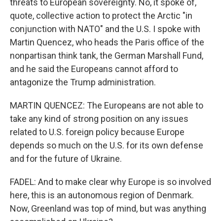
threats to European sovereignty. No, it spoke of,
quote, collective action to protect the Arctic "in
conjunction with NATO" and the U.S. I spoke with
Martin Quencez, who heads the Paris office of the
nonpartisan think tank, the German Marshall Fund,
and he said the Europeans cannot afford to
antagonize the Trump administration.
MARTIN QUENCEZ: The Europeans are not able to
take any kind of strong position on any issues
related to U.S. foreign policy because Europe
depends so much on the U.S. for its own defense
and for the future of Ukraine.
FADEL: And to make clear why Europe is so involved
here, this is an autonomous region of Denmark.
Now, Greenland was top of mind, but was anything