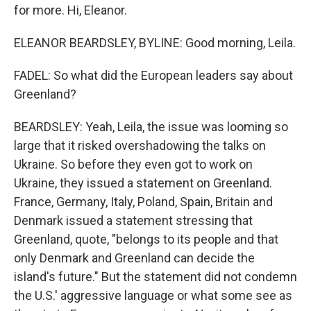
for more. Hi, Eleanor.
ELEANOR BEARDSLEY, BYLINE: Good morning, Leila.
FADEL: So what did the European leaders say about
Greenland?
BEARDSLEY: Yeah, Leila, the issue was looming so
large that it risked overshadowing the talks on
Ukraine. So before they even got to work on
Ukraine, they issued a statement on Greenland.
France, Germany, Italy, Poland, Spain, Britain and
Denmark issued a statement stressing that
Greenland, quote, "belongs to its people and that
only Denmark and Greenland can decide the
island's future." But the statement did not condemn
the U.S.' aggressive language or what some see as