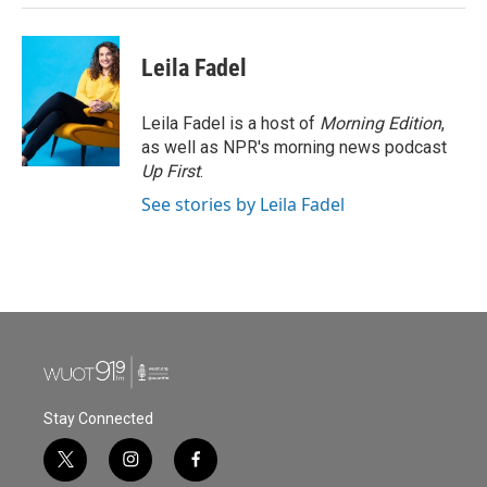
Leila Fadel
Leila Fadel is a host of
Morning Edition
,
as well as NPR's morning news podcast
Up First
.
See stories by Leila Fadel
Stay Connected
t
i
f