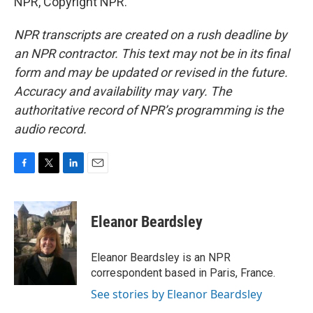
NPR, Copyright NPR.
NPR transcripts are created on a rush deadline by
an NPR contractor. This text may not be in its final
form and may be updated or revised in the future.
Accuracy and availability may vary. The
authoritative record of NPR’s programming is the
audio record.
F
T
L
E
a
w
i
m
c
i
n
a
e
t
k
i
Eleanor Beardsley
b
t
e
l
o
e
d
o
r
I
Eleanor Beardsley is an NPR
k
n
correspondent based in Paris, France.
See stories by Eleanor Beardsley