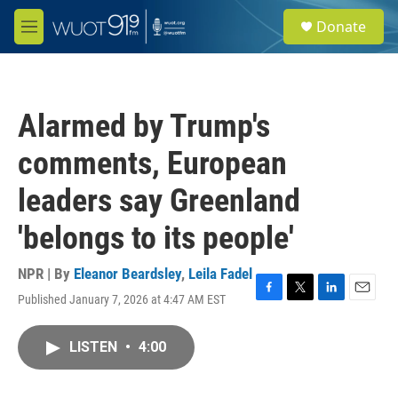
Skip to main content
S
Donate
e
M
a
e
r
n
c
u
h
Alarmed by Trump's
u
e
comments, European
r
y
leaders say Greenland
'belongs to its people'
NPR | By
Eleanor Beardsley
,
Leila Fadel
Published January 7, 2026 at 4:47 AM EST
F
T
L
E
a
w
i
m
c
i
n
a
LISTEN
•
4:00
e
t
k
i
b
t
e
l
o
e
d