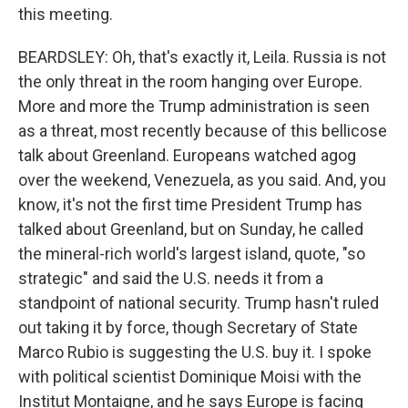
this meeting.
BEARDSLEY: Oh, that's exactly it, Leila. Russia is not
the only threat in the room hanging over Europe.
More and more the Trump administration is seen
as a threat, most recently because of this bellicose
talk about Greenland. Europeans watched agog
over the weekend, Venezuela, as you said. And, you
know, it's not the first time President Trump has
talked about Greenland, but on Sunday, he called
the mineral-rich world's largest island, quote, "so
strategic" and said the U.S. needs it from a
standpoint of national security. Trump hasn't ruled
out taking it by force, though Secretary of State
Marco Rubio is suggesting the U.S. buy it. I spoke
with political scientist Dominique Moisi with the
Institut Montaigne, and he says Europe is facing