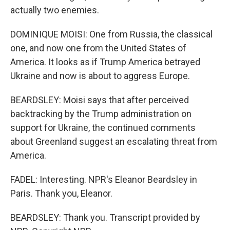
actually two enemies.
DOMINIQUE MOISI: One from Russia, the classical
one, and now one from the United States of
America. It looks as if Trump America betrayed
Ukraine and now is about to aggress Europe.
BEARDSLEY: Moisi says that after perceived
backtracking by the Trump administration on
support for Ukraine, the continued comments
about Greenland suggest an escalating threat from
America.
FADEL: Interesting. NPR's Eleanor Beardsley in
Paris. Thank you, Eleanor.
BEARDSLEY: Thank you. Transcript provided by