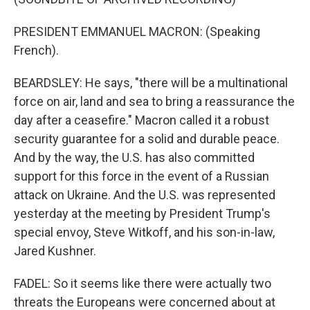
PRESIDENT EMMANUEL MACRON: (Speaking
French).
BEARDSLEY: He says, "there will be a multinational
force on air, land and sea to bring a reassurance the
day after a ceasefire." Macron called it a robust
security guarantee for a solid and durable peace.
And by the way, the U.S. has also committed
support for this force in the event of a Russian
attack on Ukraine. And the U.S. was represented
yesterday at the meeting by President Trump's
special envoy, Steve Witkoff, and his son-in-law,
Jared Kushner.
FADEL: So it seems like there were actually two
threats the Europeans were concerned about at