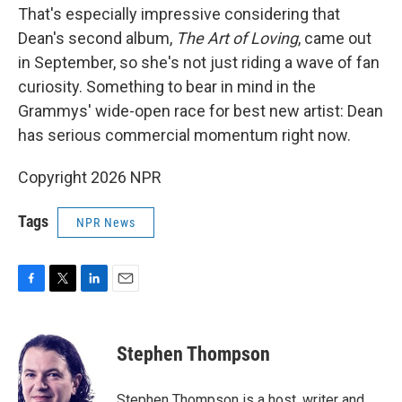
That's especially impressive considering that
Dean's second album,
The Art of Loving
, came out
in September, so she's not just riding a wave of fan
curiosity. Something to bear in mind in the
Grammys' wide-open race for best new artist: Dean
has serious commercial momentum right now.
Copyright 2026 NPR
Tags
NPR News
F
T
L
E
a
w
i
m
c
i
n
a
e
t
k
i
Stephen Thompson
b
t
e
l
o
e
d
o
r
I
Stephen Thompson is a host, writer and