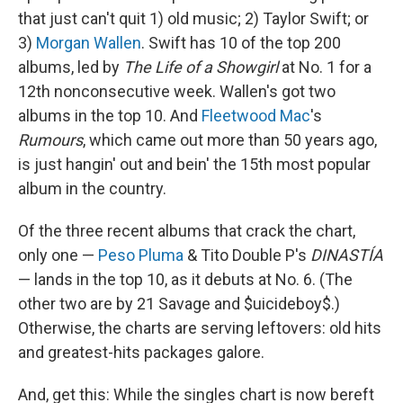
that just can't quit 1) old music; 2) Taylor Swift; or
3)
Morgan Wallen
. Swift has 10 of the top 200
albums, led by
The Life of a Showgirl
at No. 1 for a
12th nonconsecutive week. Wallen's got two
albums in the top 10. And
Fleetwood Mac
's
Rumours
, which came out more than 50 years ago,
is just hangin' out and bein' the 15th most popular
album in the country.
Of the three recent albums that crack the chart,
only one —
Peso Pluma
& Tito Double P's
DINASTÍA
— lands in the top 10, as it debuts at No. 6. (The
other two are by 21 Savage and $uicideboy$.)
Otherwise, the charts are serving leftovers: old hits
and greatest-hits packages galore.
And, get this: While the singles chart is now bereft