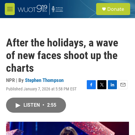
Skip to main content
S
Donate
e
M
a
e
r
n
c
u
h
After the holidays, a wave
u
e
of new faces shoot up the
r
y
charts
NPR | By
Stephen Thompson
Published January 7, 2026 at 5:58 PM EST
F
T
L
E
a
w
i
m
c
i
n
a
LISTEN
•
2:55
e
t
k
i
b
t
e
l
o
e
d
o
r
I
k
n