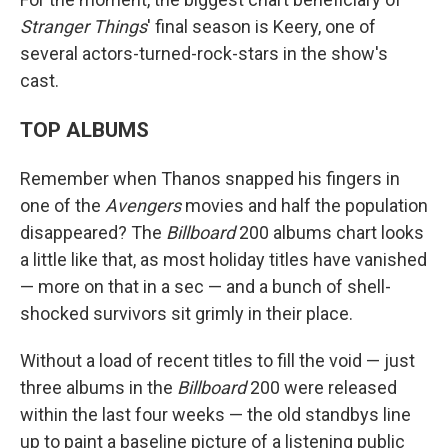
Stranger Things
' final season is Keery, one of
several actors-turned-rock-stars in the show's
cast.
TOP ALBUMS
Remember when Thanos snapped his fingers in
one of the
Avengers
movies and half the population
disappeared? The
Billboard
200 albums chart looks
a little like that, as most holiday titles have vanished
— more on that in a sec — and a bunch of shell-
shocked survivors sit grimly in their place.
Without a load of recent titles to fill the void — just
three albums in the
Billboard
200 were released
within the last four weeks — the old standbys line
up to paint a baseline picture of a listening public