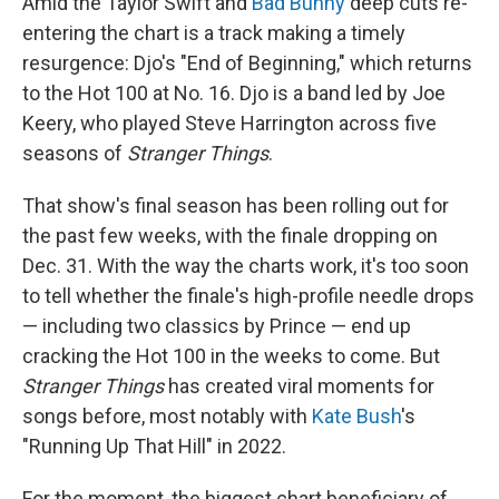
Amid the Taylor Swift and
Bad Bunny
deep cuts re-
entering the chart is a track making a timely
resurgence: Djo's "End of Beginning," which returns
to the Hot 100 at No. 16. Djo is a band led by Joe
Keery, who played Steve Harrington across five
seasons of
Stranger Things
.
That show's final season has been rolling out for
the past few weeks, with the finale dropping on
Dec. 31. With the way the charts work, it's too soon
to tell whether the finale's high-profile needle drops
— including two classics by Prince — end up
cracking the Hot 100 in the weeks to come. But
Stranger Things
has created viral moments for
songs before, most notably with
Kate Bush
's
"Running Up That Hill" in 2022.
For the moment, the biggest chart beneficiary of