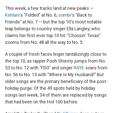
This week, a few tracks land at new peaks —
Kehlani'
s "Folded" at No. 6,
sombr
's "Back to
Friends" at No. 7 — but the top 10's most notable
leap belongs to country singer Ella Langley, who
claims her first-ever top 10 hit. "Choosin' Texas"
zooms from No. 48 all the way to No. 5.
A couple of fresh faces linger tantalizingly close to
the top 10, as rapper Pooh Shiesty jumps from No.
53 to No. 12 with "FDO" and singer
RAYE
soars from
No. 56 to No. 13 with "Where Is My Husband!" But
older songs are the primary beneficiary of the post-
holiday purge: Of the 49 spots held by holiday
songs last week, 34 of them are replaced by songs
that had been on the Hot 100 before.