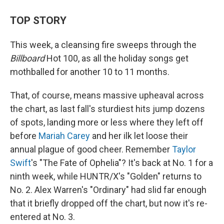
TOP STORY
This week, a cleansing fire sweeps through the
Billboard
Hot 100, as all the holiday songs get
mothballed for another 10 to 11 months.
That, of course, means massive upheaval across
the chart, as last fall's sturdiest hits jump dozens
of spots, landing more or less where they left off
before
Mariah Carey
and her ilk let loose their
annual plague of good cheer. Remember
Taylor
Swift
's "The Fate of Ophelia"? It's back at No. 1 for a
ninth week, while HUNTR/X's "Golden" returns to
No. 2. Alex Warren's "Ordinary" had slid far enough
that it briefly dropped off the chart, but now it's re-
entered at No. 3.