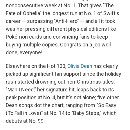
nonconsecutive week at No. 1. That gives "The
Fate of Ophelia" the longest run at No. 1 of Swift's
career — surpassing "Anti-Hero" — and all it took
was her pressing different physical editions like
Pokémon cards and convincing fans to keep
buying multiple copies. Congrats on a job well
done, everyone!
Elsewhere on the Hot 100,
Olivia Dean
has clearly
picked up significant fan support since the holiday
rush started drowning out non-Christmas titles.
"Man I Need," her signature hit, leaps back to its
peak position at No. 4, but it's not alone; five other
Dean songs dot the chart, ranging from "So Easy
(To Fall in Love)" at No. 14 to "Baby Steps," which
debuts at No. 99.