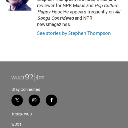
k
n
reviewer for NPR Music and
Pop Culture
Happy Hour
. He appears frequently on
All
Songs Considered
and NPR
newsmagazines.
See stories by Stephen Thompson
Stay Connected
t
i
f
w
n
a
i
s
c
© 2026 WUOT
t
t
e
t
a
b
WUOT