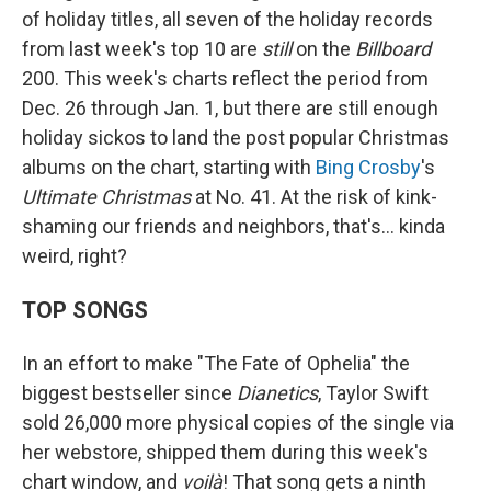
of holiday titles, all seven of the holiday records
from last week's top 10 are
still
on the
Billboard
200. This week's charts reflect the period from
Dec. 26 through Jan. 1, but there are still enough
holiday sickos to land the post popular Christmas
albums on the chart, starting with
Bing Crosby
's
Ultimate Christmas
at No. 41. At the risk of kink-
shaming our friends and neighbors, that's… kinda
weird, right?
TOP SONGS
In an effort to make "The Fate of Ophelia" the
biggest bestseller since
Dianetics
, Taylor Swift
sold 26,000 more physical copies of the single via
her webstore, shipped them during this week's
chart window, and
voilà
! That song gets a ninth