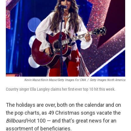
Kevin Mazur/Kevin Mazur/Getty Images For CMA
/
Getty Images North America
Country singer Ella Langley claims her first-ever top 10 hit this week.
The holidays are over, both on the calendar and on
the pop charts, as 49 Christmas songs vacate the
Billboard
Hot 100 — and that's great news for an
assortment of beneficiaries.