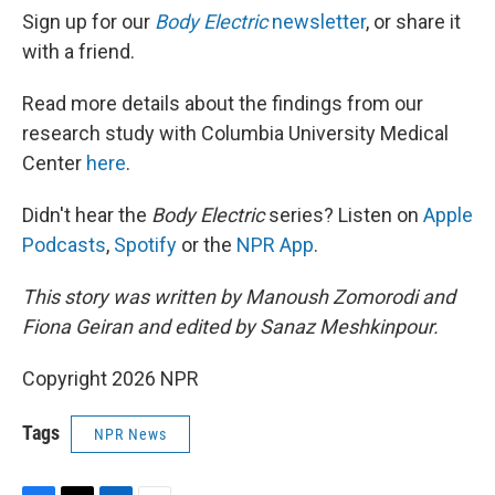
Sign up for our
Body Electric
newsletter
, or share it
with a friend.
Read more details about the findings from our
research study with Columbia University Medical
Center
here
.
Didn't hear the
Body Electric
series? Listen on
Apple
Podcasts
,
Spotify
or the
NPR App
.
This story was written by Manoush Zomorodi and
Fiona Geiran and edited by Sanaz Meshkinpour.
Copyright 2026 NPR
Tags
NPR News