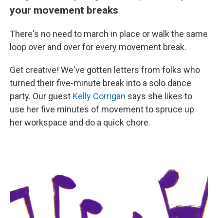
your movement breaks
There's no need to march in place or walk the same
loop over and over for every movement break.
Get creative! We've gotten letters from folks who
turned their five-minute break into a solo dance
party. Our guest
Kelly Corrigan
says she likes to
use her five minutes of movement to spruce up
her workspace and do a quick chore.