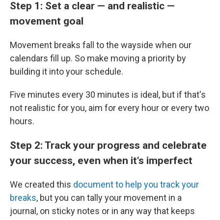
Step 1: Set a clear — and realistic —
movement goal
Movement breaks fall to the wayside when our
calendars fill up. So make moving a priority by
building it into your schedule.
Five minutes every 30 minutes is ideal, but if that's
not realistic for you, aim for every hour or every two
hours.
Step 2: Track your progress and celebrate
your success, even when it's imperfect
We created this
document to help you track your
breaks
, but you can tally your movement in a
journal, on sticky notes or in any way that keeps