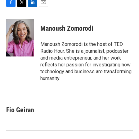
F
T
L
E
a
w
i
m
c
i
n
a
e
t
k
i
Manoush Zomorodi
b
t
e
l
o
e
d
o
r
I
Manoush Zomorodi is the host of TED
k
n
Radio Hour. She is a journalist, podcaster
and media entrepreneur, and her work
reflects her passion for investigating how
technology and business are transforming
humanity.
Fio Geiran