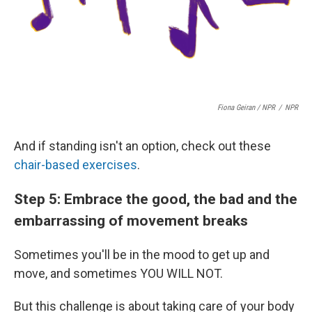
Fiona Geiran / NPR
/
NPR
And if standing isn't an option, check out these
chair-based exercises
.
Step 5: Embrace the good, the bad and the
embarrassing of movement breaks
Sometimes you'll be in the mood to get up and
move, and sometimes YOU WILL NOT.
But this challenge is about taking care of your body