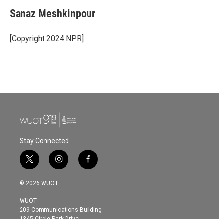
Sanaz Meshkinpour
[Copyright 2024 NPR]
Stay Connected
t
i
f
w
n
a
i
s
c
© 2026 WUOT
t
t
e
t
a
b
WUOT
e
g
o
209 Communications Building
r
r
o
1345 Circle Park Drive