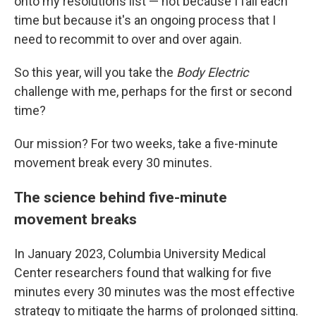
onto my resolutions list — not because I fail each
time but because it's an ongoing process that I
need to recommit to over and over again.
So this year, will you take the
Body Electric
challenge with me, perhaps for the first or second
time?
Our mission? For two weeks, take a five-minute
movement break every 30 minutes.
The science behind five-minute
movement breaks
In January 2023, Columbia University Medical
Center researchers found that walking for five
minutes every 30 minutes was the most effective
strategy to mitigate the harms of prolonged sitting.