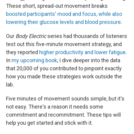
These short, spread-out movement breaks
boosted participants' mood and focus, while also
lowering their glucose levels and blood pressure
.
Our
Body Electric
series had thousands of listeners
test out this five-minute movement strategy, and
they reported
higher productivity and lower fatigue
.
In
my upcoming book
, I dive deeper into the data
that 20,000 of you contributed to pinpoint exactly
how you made these strategies work outside the
lab.
Five minutes of movement sounds simple, but it's
not easy. There's a reason it needs some
commitment and recommitment. These tips will
help you get started and stick with it.