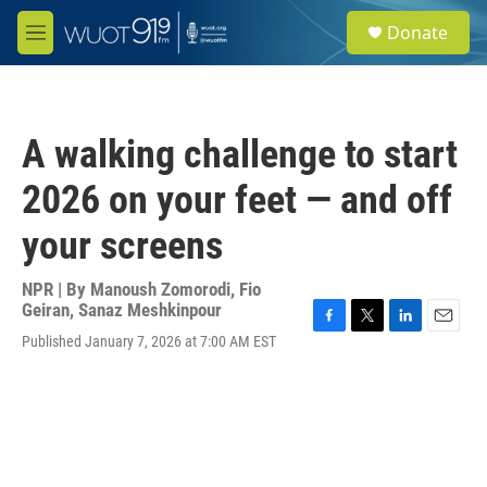
Skip to main content
S
Donate
e
M
a
e
r
n
c
u
h
A walking challenge to start
u
e
2026 on your feet — and off
r
y
your screens
NPR | By
Manoush Zomorodi
,
Fio
Geiran
,
Sanaz Meshkinpour
F
T
L
E
Published January 7, 2026 at 7:00 AM EST
a
w
i
m
c
i
n
a
e
t
k
i
b
t
e
l
o
e
d
o
r
I
k
n