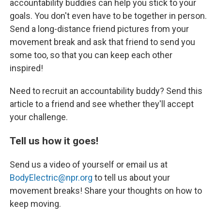
accountability buddies can help you stick to your
goals. You don't even have to be together in person.
Send a long-distance friend pictures from your
movement break and ask that friend to send you
some too, so that you can keep each other
inspired!
Need to recruit an accountability buddy? Send this
article to a friend and see whether they'll accept
your challenge.
Tell us how it goes!
Send us a video of yourself or email us at
BodyElectric@npr.org
to tell us about your
movement breaks! Share your thoughts on how to
keep moving.