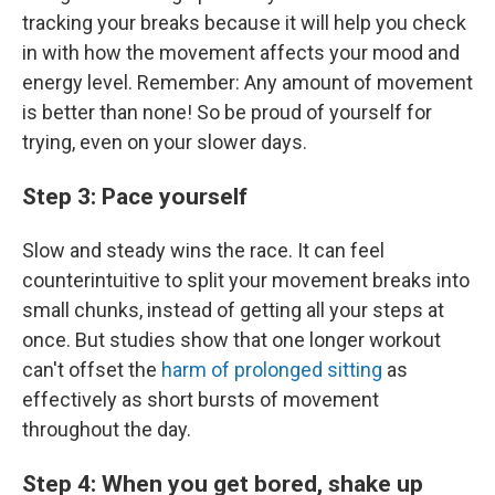
tracking your breaks because it will help you check
in with how the movement affects your mood and
energy level. Remember: Any amount of movement
is better than none! So be proud of yourself for
trying, even on your slower days.
Step 3: Pace yourself
Slow and steady wins the race. It can feel
counterintuitive to split your movement breaks into
small chunks, instead of getting all your steps at
once. But studies show that one longer workout
can't offset the
harm of prolonged sitting
as
effectively as short bursts of movement
throughout the day.
Step 4: When you get bored, shake up