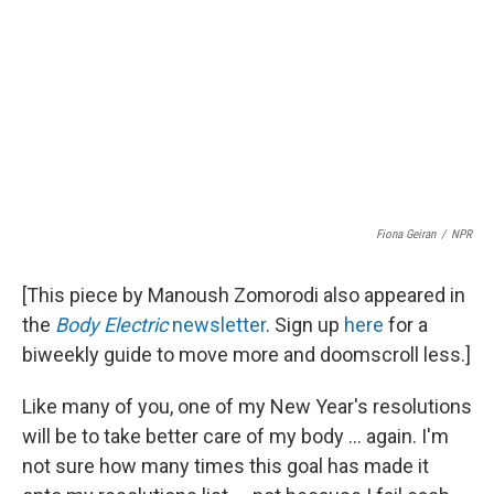
Fiona Geiran
/
NPR
[This piece by Manoush Zomorodi also appeared in
the
Body Electric
newsletter
. Sign up
here
for a
biweekly guide to move more and doomscroll less.]
Like many of you, one of my New Year's resolutions
will be to take better care of my body ... again. I'm
not sure how many times this goal has made it