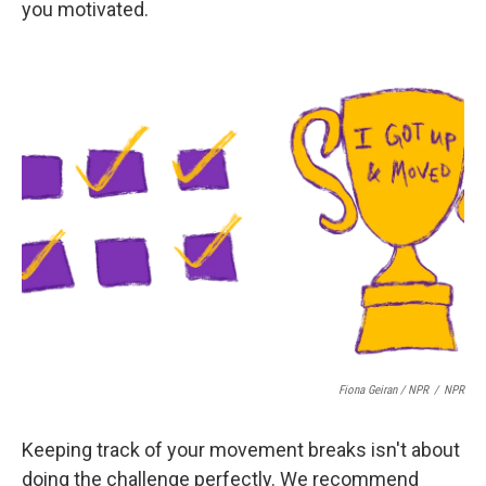
you motivated.
Fiona Geiran / NPR
/
NPR
Keeping track of your movement breaks isn't about
doing the challenge perfectly. We recommend