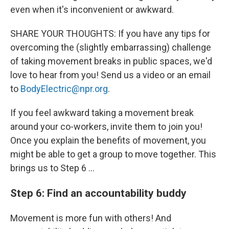
even when it's inconvenient or awkward.
SHARE YOUR THOUGHTS: If you have any tips for
overcoming the (slightly embarrassing) challenge
of taking movement breaks in public spaces, we'd
love to hear from you! Send us a video or an email
to
BodyElectric@npr.org
.
If you feel awkward taking a movement break
around your co-workers, invite them to join you!
Once you explain the benefits of movement, you
might be able to get a group to move together. This
brings us to Step 6 …
Step 6: Find an accountability buddy
Movement is more fun with others! And