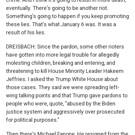
eventually. There's going to be another riot.
Something's going to happen if you keep promoting
these lies. That's what January 6 was. It was a
result of his lies.
DREISBACH: Since the pardon, some other rioters
have gotten into more legal trouble for allegedly
molesting children, breaking and entering, and
threatening to kill House Minority Leader Hakeem
Jeffries. I asked the Trump White House about
those cases. They said we were spreading left-
wing talking points and that Trump gave pardons to
people who were, quote, "abused by the Biden
justice system and aggressively over prosecuted
for political purposes."
Then there's Michael Fanone. He resigned from the