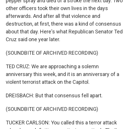
pepper spray and died of a stroke the next day. Two
other officers took their own lives in the days
afterwards. And after all that violence and
destruction, at first, there was a kind of consensus
about that day. Here's what Republican Senator Ted
Cruz said one year later.
(SOUNDBITE OF ARCHIVED RECORDING)
TED CRUZ: We are approaching a solemn
anniversary this week, and it is an anniversary of a
violent terrorist attack on the Capitol.
DREISBACH: But that consensus fell apart.
(SOUNDBITE OF ARCHIVED RECORDING)
TUCKER CARLSON: You called this a terror attack