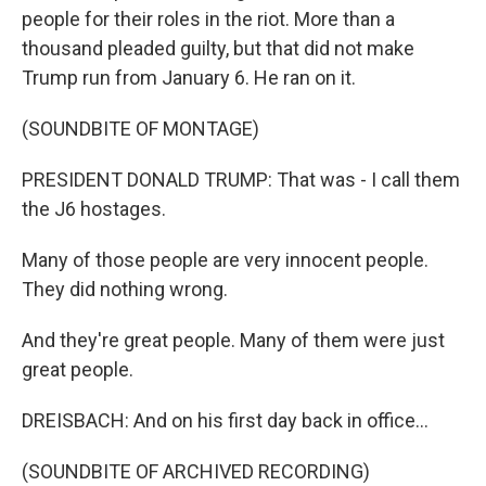
people for their roles in the riot. More than a
thousand pleaded guilty, but that did not make
Trump run from January 6. He ran on it.
(SOUNDBITE OF MONTAGE)
PRESIDENT DONALD TRUMP: That was - I call them
the J6 hostages.
Many of those people are very innocent people.
They did nothing wrong.
And they're great people. Many of them were just
great people.
DREISBACH: And on his first day back in office...
(SOUNDBITE OF ARCHIVED RECORDING)