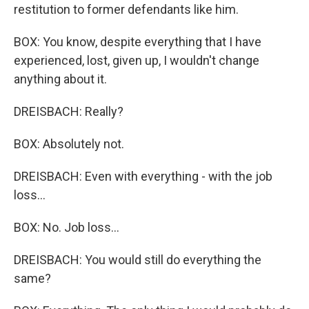
restitution to former defendants like him.
BOX: You know, despite everything that I have
experienced, lost, given up, I wouldn't change
anything about it.
DREISBACH: Really?
BOX: Absolutely not.
DREISBACH: Even with everything - with the job
loss...
BOX: No. Job loss...
DREISBACH: You would still do everything the
same?