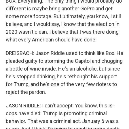
BOX: Everything. The only thing I would probably do
different is maybe bring another GoPro and get
some more footage. But ultimately, you know, I still
believe, and I would say, I know that the election in
2020 wasn't clean. I believe that I was there doing
what every American should have done.
DREISBACH: Jason Riddle used to think like Box. He
pleaded guilty to storming the Capitol and chugging
a bottle of wine inside. He's an alcoholic, but since
he's stopped drinking, he's rethought his support
for Trump, and he's one of the very few rioters to
reject the pardon.
JASON RIDDLE: I can't accept. You know, this is -
cops have died. Trump is promoting criminal
behavior. That was a criminal act. January 6 was a
crime. And I think it's going to result in more death,