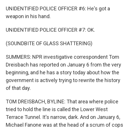
UNIDENTIFIED POLICE OFFICER #6: He's got a
weapon in his hand.
UNIDENTIFIED POLICE OFFICER #7: OK.
(SOUNDBITE OF GLASS SHATTERING)
SUMMERS: NPR investigative correspondent Tom
Dreisbach has reported on January 6 from the very
beginning, and he has a story today about how the
government is actively trying to rewrite the history
of that day.
TOM DREISBACH, BYLINE: That area where police
tried to hold the line is called the Lower West
Terrace Tunnel. It's narrow, dark. And on January 6,
Michael Fanone was at the head of a scrum of cops