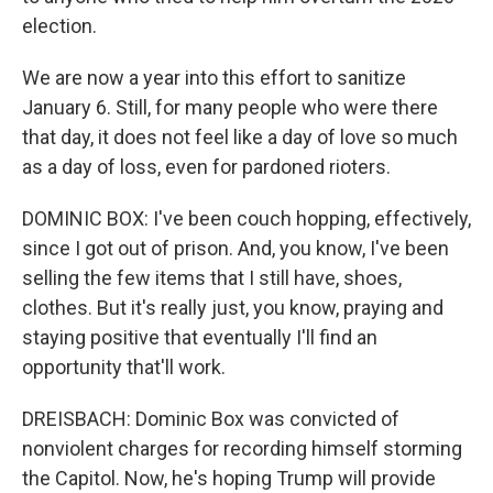
election.
We are now a year into this effort to sanitize
January 6. Still, for many people who were there
that day, it does not feel like a day of love so much
as a day of loss, even for pardoned rioters.
DOMINIC BOX: I've been couch hopping, effectively,
since I got out of prison. And, you know, I've been
selling the few items that I still have, shoes,
clothes. But it's really just, you know, praying and
staying positive that eventually I'll find an
opportunity that'll work.
DREISBACH: Dominic Box was convicted of
nonviolent charges for recording himself storming
the Capitol. Now, he's hoping Trump will provide