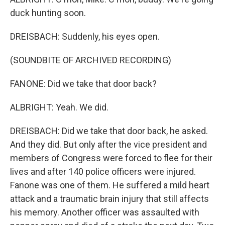
duck hunting soon.
DREISBACH: Suddenly, his eyes open.
(SOUNDBITE OF ARCHIVED RECORDING)
FANONE: Did we take that door back?
ALBRIGHT: Yeah. We did.
DREISBACH: Did we take that door back, he asked.
And they did. But only after the vice president and
members of Congress were forced to flee for their
lives and after 140 police officers were injured.
Fanone was one of them. He suffered a mild heart
attack and a traumatic brain injury that still affects
his memory. Another officer was assaulted with