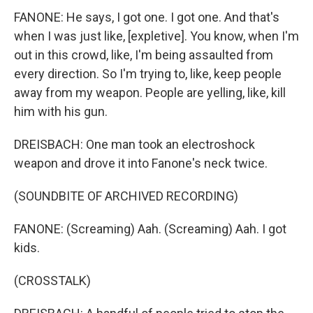
FANONE: He says, I got one. I got one. And that's
when I was just like, [expletive]. You know, when I'm
out in this crowd, like, I'm being assaulted from
every direction. So I'm trying to, like, keep people
away from my weapon. People are yelling, like, kill
him with his gun.
DREISBACH: One man took an electroshock
weapon and drove it into Fanone's neck twice.
(SOUNDBITE OF ARCHIVED RECORDING)
FANONE: (Screaming) Aah. (Screaming) Aah. I got
kids.
(CROSSTALK)