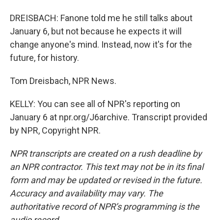
DREISBACH: Fanone told me he still talks about
January 6, but not because he expects it will
change anyone's mind. Instead, now it's for the
future, for history.
Tom Dreisbach, NPR News.
KELLY: You can see all of NPR's reporting on
January 6 at npr.org/J6archive. Transcript provided
by NPR, Copyright NPR.
NPR transcripts are created on a rush deadline by
an NPR contractor. This text may not be in its final
form and may be updated or revised in the future.
Accuracy and availability may vary. The
authoritative record of NPR’s programming is the
audio record.