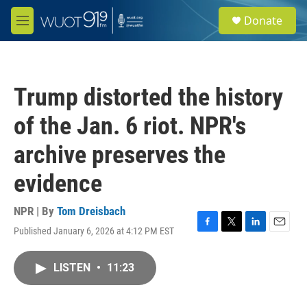
Skip to main content
S
Donate
e
M
a
e
r
n
c
u
h
Trump distorted the history
u
e
of the Jan. 6 riot. NPR's
r
y
archive preserves the
evidence
NPR | By
Tom Dreisbach
Published January 6, 2026 at 4:12 PM EST
F
T
L
E
a
w
i
m
c
i
n
a
LISTEN
•
11:23
e
t
k
i
b
t
e
l
o
e
d