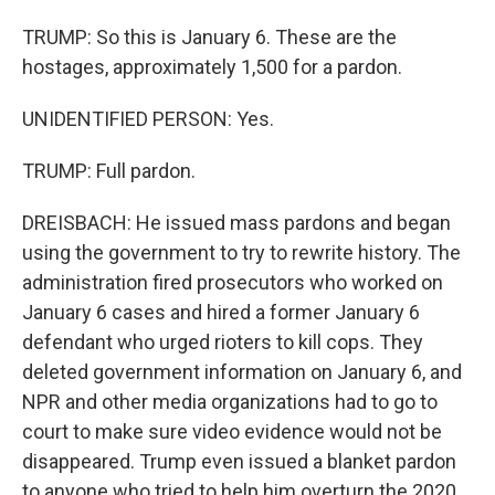
TRUMP: So this is January 6. These are the
hostages, approximately 1,500 for a pardon.
UNIDENTIFIED PERSON: Yes.
TRUMP: Full pardon.
DREISBACH: He issued mass pardons and began
using the government to try to rewrite history. The
administration fired prosecutors who worked on
January 6 cases and hired a former January 6
defendant who urged rioters to kill cops. They
deleted government information on January 6, and
NPR and other media organizations had to go to
court to make sure video evidence would not be
disappeared. Trump even issued a blanket pardon
to anyone who tried to help him overturn the 2020