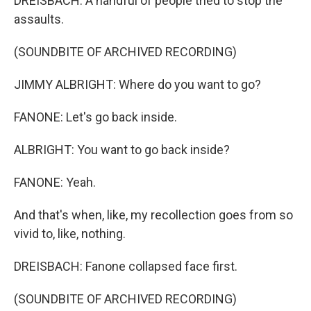
DREISBACH: A handful of people tried to stop the
assaults.
(SOUNDBITE OF ARCHIVED RECORDING)
JIMMY ALBRIGHT: Where do you want to go?
FANONE: Let's go back inside.
ALBRIGHT: You want to go back inside?
FANONE: Yeah.
And that's when, like, my recollection goes from so
vivid to, like, nothing.
DREISBACH: Fanone collapsed face first.
(SOUNDBITE OF ARCHIVED RECORDING)