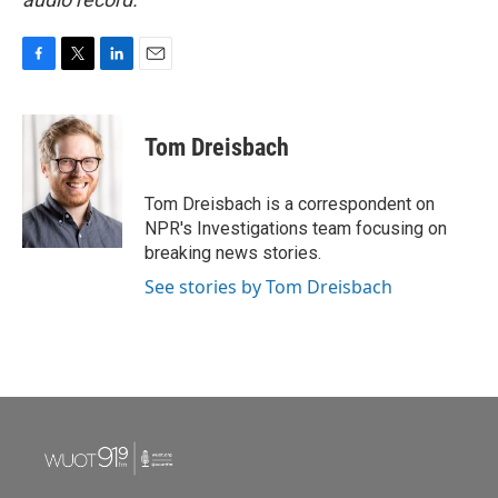
F
T
L
E
a
w
i
m
c
i
n
a
e
t
k
i
Tom Dreisbach
b
t
e
l
o
e
d
o
r
I
Tom Dreisbach is a correspondent on
k
n
NPR's Investigations team focusing on
breaking news stories.
See stories by Tom Dreisbach