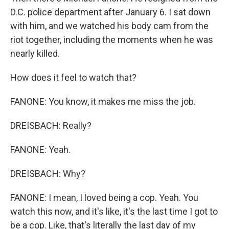
D.C. police department after January 6. I sat down
with him, and we watched his body cam from the
riot together, including the moments when he was
nearly killed.
How does it feel to watch that?
FANONE: You know, it makes me miss the job.
DREISBACH: Really?
FANONE: Yeah.
DREISBACH: Why?
FANONE: I mean, I loved being a cop. Yeah. You
watch this now, and it's like, it's the last time I got to
be a cop. Like, that's literally the last day of my