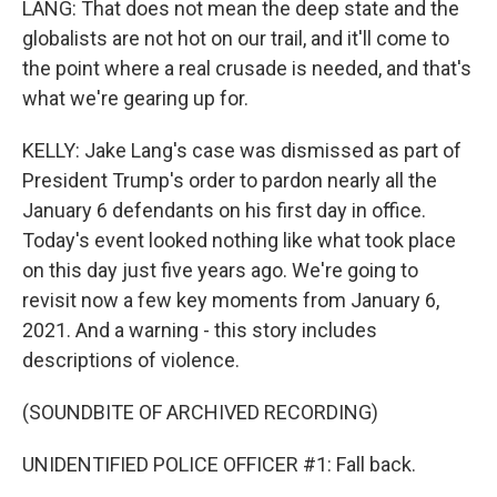
LANG: That does not mean the deep state and the
globalists are not hot on our trail, and it'll come to
the point where a real crusade is needed, and that's
what we're gearing up for.
KELLY: Jake Lang's case was dismissed as part of
President Trump's order to pardon nearly all the
January 6 defendants on his first day in office.
Today's event looked nothing like what took place
on this day just five years ago. We're going to
revisit now a few key moments from January 6,
2021. And a warning - this story includes
descriptions of violence.
(SOUNDBITE OF ARCHIVED RECORDING)
UNIDENTIFIED POLICE OFFICER #1: Fall back.