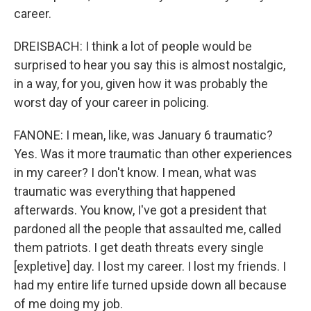
career.
DREISBACH: I think a lot of people would be
surprised to hear you say this is almost nostalgic,
in a way, for you, given how it was probably the
worst day of your career in policing.
FANONE: I mean, like, was January 6 traumatic?
Yes. Was it more traumatic than other experiences
in my career? I don't know. I mean, what was
traumatic was everything that happened
afterwards. You know, I've got a president that
pardoned all the people that assaulted me, called
them patriots. I get death threats every single
[expletive] day. I lost my career. I lost my friends. I
had my entire life turned upside down all because
of me doing my job.