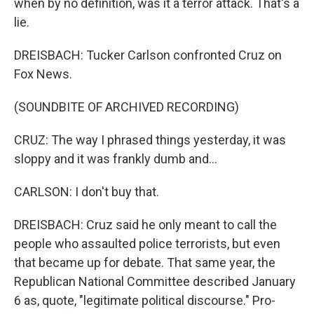
when by no definition, was it a terror attack. That's a
lie.
DREISBACH: Tucker Carlson confronted Cruz on
Fox News.
(SOUNDBITE OF ARCHIVED RECORDING)
CRUZ: The way I phrased things yesterday, it was
sloppy and it was frankly dumb and...
CARLSON: I don't buy that.
DREISBACH: Cruz said he only meant to call the
people who assaulted police terrorists, but even
that became up for debate. That same year, the
Republican National Committee described January
6 as, quote, "legitimate political discourse." Pro-