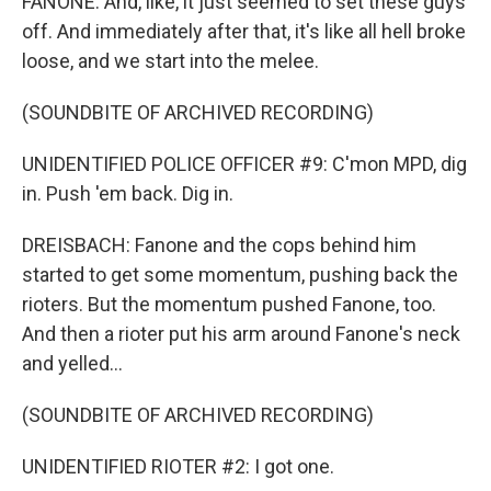
FANONE: And, like, it just seemed to set these guys
off. And immediately after that, it's like all hell broke
loose, and we start into the melee.
(SOUNDBITE OF ARCHIVED RECORDING)
UNIDENTIFIED POLICE OFFICER #9: C'mon MPD, dig
in. Push 'em back. Dig in.
DREISBACH: Fanone and the cops behind him
started to get some momentum, pushing back the
rioters. But the momentum pushed Fanone, too.
And then a rioter put his arm around Fanone's neck
and yelled...
(SOUNDBITE OF ARCHIVED RECORDING)
UNIDENTIFIED RIOTER #2: I got one.