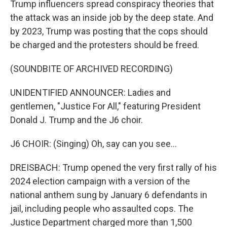
Trump influencers spread conspiracy theories that
the attack was an inside job by the deep state. And
by 2023, Trump was posting that the cops should
be charged and the protesters should be freed.
(SOUNDBITE OF ARCHIVED RECORDING)
UNIDENTIFIED ANNOUNCER: Ladies and
gentlemen, "Justice For All," featuring President
Donald J. Trump and the J6 choir.
J6 CHOIR: (Singing) Oh, say can you see...
DREISBACH: Trump opened the very first rally of his
2024 election campaign with a version of the
national anthem sung by January 6 defendants in
jail, including people who assaulted cops. The
Justice Department charged more than 1,500