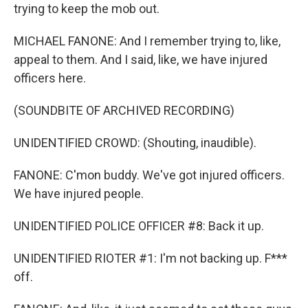
trying to keep the mob out.
MICHAEL FANONE: And I remember trying to, like,
appeal to them. And I said, like, we have injured
officers here.
(SOUNDBITE OF ARCHIVED RECORDING)
UNIDENTIFIED CROWD: (Shouting, inaudible).
FANONE: C'mon buddy. We've got injured officers.
We have injured people.
UNIDENTIFIED POLICE OFFICER #8: Back it up.
UNIDENTIFIED RIOTER #1: I'm not backing up. F***
off.