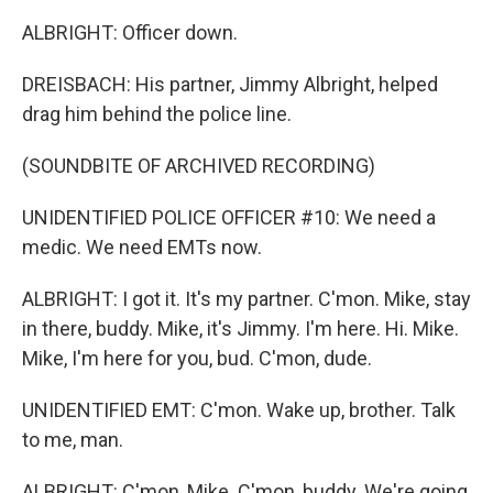
ALBRIGHT: Officer down.
DREISBACH: His partner, Jimmy Albright, helped
drag him behind the police line.
(SOUNDBITE OF ARCHIVED RECORDING)
UNIDENTIFIED POLICE OFFICER #10: We need a
medic. We need EMTs now.
ALBRIGHT: I got it. It's my partner. C'mon. Mike, stay
in there, buddy. Mike, it's Jimmy. I'm here. Hi. Mike.
Mike, I'm here for you, bud. C'mon, dude.
UNIDENTIFIED EMT: C'mon. Wake up, brother. Talk
to me, man.
ALBRIGHT: C'mon, Mike. C'mon, buddy. We're going