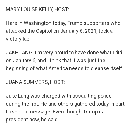
o
r
I
k
n
MARY LOUISE KELLY, HOST:
Here in Washington today, Trump supporters who
attacked the Capitol on January 6, 2021, took a
victory lap.
JAKE LANG: I'm very proud to have done what I did
on January 6, and I think that it was just the
beginning of what America needs to cleanse itself.
JUANA SUMMERS, HOST:
Jake Lang was charged with assaulting police
during the riot. He and others gathered today in part
to send a message. Even though Trump is
president now, he said...