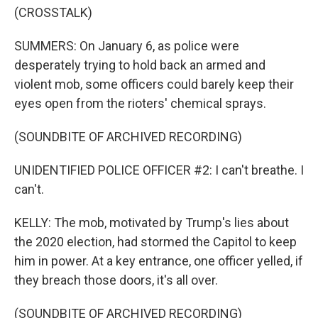
(CROSSTALK)
SUMMERS: On January 6, as police were
desperately trying to hold back an armed and
violent mob, some officers could barely keep their
eyes open from the rioters' chemical sprays.
(SOUNDBITE OF ARCHIVED RECORDING)
UNIDENTIFIED POLICE OFFICER #2: I can't breathe. I
can't.
KELLY: The mob, motivated by Trump's lies about
the 2020 election, had stormed the Capitol to keep
him in power. At a key entrance, one officer yelled, if
they breach those doors, it's all over.
(SOUNDBITE OF ARCHIVED RECORDING)