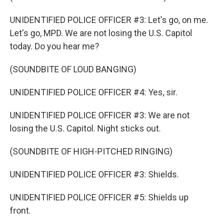
UNIDENTIFIED POLICE OFFICER #3: Let's go, on me.
Let's go, MPD. We are not losing the U.S. Capitol
today. Do you hear me?
(SOUNDBITE OF LOUD BANGING)
UNIDENTIFIED POLICE OFFICER #4: Yes, sir.
UNIDENTIFIED POLICE OFFICER #3: We are not
losing the U.S. Capitol. Night sticks out.
(SOUNDBITE OF HIGH-PITCHED RINGING)
UNIDENTIFIED POLICE OFFICER #3: Shields.
UNIDENTIFIED POLICE OFFICER #5: Shields up
front.