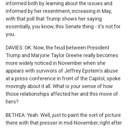
informed both by learning about the issues and
informed by her resentment, increasing in May,
with that poll that Trump shows her saying
essentially, you know, this Senate thing - it's not for
you.
DAVIES: OK. Now, the feud between President
Trump and Marjorie Taylor Greene really becomes
more widely noticed in November when she
appears with survivors of Jeffrey Epstein's abuse
at a press conference in front of the Capitol, spoke
movingly about it all. What is your sense of how
those relationships affected her and this move of
hers?
BETHEA: Yeah. Well, just to paint the sort of picture
there with that presser in mid-November, right after