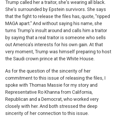
Trump called her a traitor, she's wearing all black.
She's surrounded by Epstein survivors. She says
that the fight to release the files has, quote, "ripped
MAGA apart." And without saying his name, she
turns Trump's insult around and calls him a traitor
by saying that a real traitor is someone who sells
out America's interests for his own gain. At that
very moment, Trump was himself preparing to host
the Saudi crown prince at the White House.
As for the question of the sincerity of her
commitment to this issue of releasing the files, I
spoke with Thomas Massie for my story and
Representative Ro Khanna from California,
Republican and a Democrat, who worked very
closely with her. And both stressed the deep
sincerity of her connection to this issue.