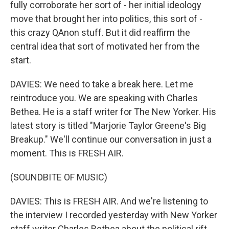
fully corroborate her sort of - her initial ideology
move that brought her into politics, this sort of -
this crazy QAnon stuff. But it did reaffirm the
central idea that sort of motivated her from the
start.
DAVIES: We need to take a break here. Let me
reintroduce you. We are speaking with Charles
Bethea. He is a staff writer for The New Yorker. His
latest story is titled "Marjorie Taylor Greene's Big
Breakup." We'll continue our conversation in just a
moment. This is FRESH AIR.
(SOUNDBITE OF MUSIC)
DAVIES: This is FRESH AIR. And we're listening to
the interview I recorded yesterday with New Yorker
staff writer Charles Bethea about the political rift