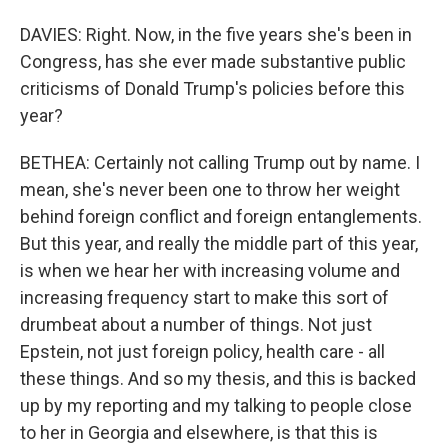
DAVIES: Right. Now, in the five years she's been in
Congress, has she ever made substantive public
criticisms of Donald Trump's policies before this
year?
BETHEA: Certainly not calling Trump out by name. I
mean, she's never been one to throw her weight
behind foreign conflict and foreign entanglements.
But this year, and really the middle part of this year,
is when we hear her with increasing volume and
increasing frequency start to make this sort of
drumbeat about a number of things. Not just
Epstein, not just foreign policy, health care - all
these things. And so my thesis, and this is backed
up by my reporting and my talking to people close
to her in Georgia and elsewhere, is that this is