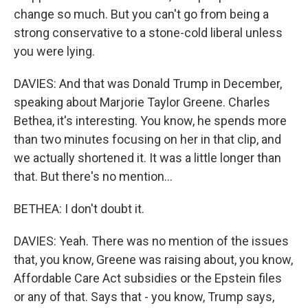
change so much. But you can't go from being a
strong conservative to a stone-cold liberal unless
you were lying.
DAVIES: And that was Donald Trump in December,
speaking about Marjorie Taylor Greene. Charles
Bethea, it's interesting. You know, he spends more
than two minutes focusing on her in that clip, and
we actually shortened it. It was a little longer than
that. But there's no mention...
BETHEA: I don't doubt it.
DAVIES: Yeah. There was no mention of the issues
that, you know, Greene was raising about, you know,
Affordable Care Act subsidies or the Epstein files
or any of that. Says that - you know, Trump says,