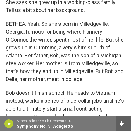
She says she grew up in a working-class family.
Tell us a bit about her background.
BETHEA: Yeah. So she's born in Milledgeville,
Georgia, famous for being where Flannery
O'Connor, the writer, spent most of her life. But she
grows up in Cumming, a very white suburb of
Atlanta. Her father, Bob, was the son of a Michigan
steelworker. Her mother is from Milledgeville, so
that's how they end up in Milledgeville. But Bob and
Delle, her mother, meet in college.
Bob doesn't finish school. He heads to Vietnam
instead, works a series of blue-collar jobs until he's
able to ultimately start a small contracting
business in Georgia that becomes, eventually,
Simon Bolivar Youth Orchestra - Gustav Mahler
Taylor Commercial, a successful, regionally well-
Symphony No. 5: Adagietto