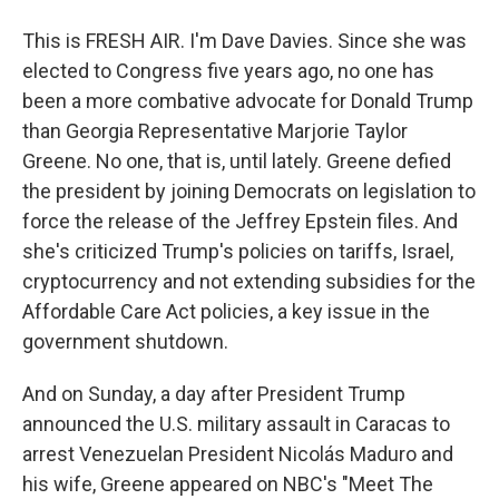
This is FRESH AIR. I'm Dave Davies. Since she was
elected to Congress five years ago, no one has
been a more combative advocate for Donald Trump
than Georgia Representative Marjorie Taylor
Greene. No one, that is, until lately. Greene defied
the president by joining Democrats on legislation to
force the release of the Jeffrey Epstein files. And
she's criticized Trump's policies on tariffs, Israel,
cryptocurrency and not extending subsidies for the
Affordable Care Act policies, a key issue in the
government shutdown.
And on Sunday, a day after President Trump
announced the U.S. military assault in Caracas to
arrest Venezuelan President Nicolás Maduro and
his wife, Greene appeared on NBC's "Meet The