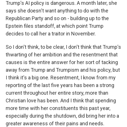
Trump's AI policy is dangerous. A month later, she
says she doesn't want anything to do with the
Republican Party and so on - building up to the
Epstein files standoff, at which point Trump
decides to call her a traitor in November.
So I don't think, to be clear, I don't think that Trump's
thwarting of her ambition and the resentment that
causes is the entire answer for her sort of tacking
away from Trump and Trumpism and his policy, but
I think it's a big one. Resentment, I know from my
reporting of the last five years has been a strong
current throughout her entire story, more than
Christian love has been. And I think that spending
more time with her constituents this past year,
especially during the shutdown, did bring her into a
greater awareness of their pains and needs.