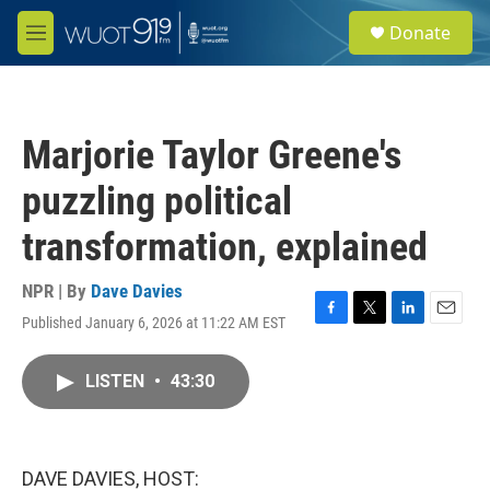
Skip to main content
S
Donate
e
M
a
e
r
n
c
u
h
Marjorie Taylor Greene's
u
e
puzzling political
r
y
transformation, explained
NPR | By
Dave Davies
Published January 6, 2026 at 11:22 AM EST
F
T
L
E
a
w
i
m
c
i
n
a
LISTEN
•
43:30
e
t
k
i
b
t
e
l
o
e
d
o
r
I
k
n
DAVE DAVIES, HOST: