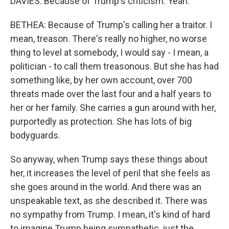
DAVIES: Because of Trump's criticism. Yeah.
BETHEA: Because of Trump's calling her a traitor. I
mean, treason. There's really no higher, no worse
thing to level at somebody, I would say - I mean, a
politician - to call them treasonous. But she has had
something like, by her own account, over 700
threats made over the last four and a half years to
her or her family. She carries a gun around with her,
purportedly as protection. She has lots of big
bodyguards.
So anyway, when Trump says these things about
her, it increases the level of peril that she feels as
she goes around in the world. And there was an
unspeakable text, as she described it. There was
no sympathy from Trump. I mean, it's kind of hard
to imagine Trump being sympathetic, just the