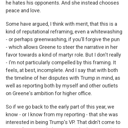
he hates his opponents. And she instead chooses
peace and love.
Some have argued, I think with merit, that this is a
kind of reputational reframing, even a whitewashing
- or perhaps greenwashing, if you'll forgive the pun
- which allows Greene to steer the narrative in her
favor towards a kind of martyr role. But I don't really
- I'm not particularly compelled by this framing. It
feels, at best, incomplete. And I say that with both
the timeline of her disputes with Trump in mind, as
well as reporting both by myself and other outlets
on Greene's ambition for higher office.
So if we go back to the early part of this year, we
know - or I know from my reporting - that she was
interested in being Trump's VP. That didn't come to