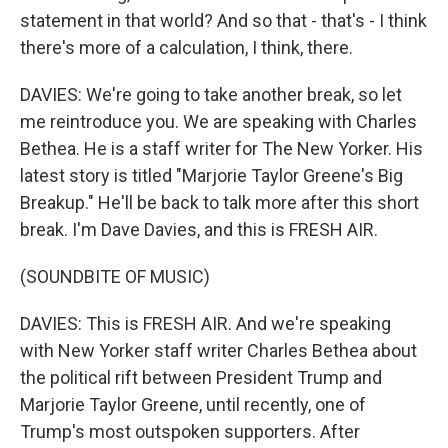
statement in that world? And so that - that's - I think
there's more of a calculation, I think, there.
DAVIES: We're going to take another break, so let
me reintroduce you. We are speaking with Charles
Bethea. He is a staff writer for The New Yorker. His
latest story is titled "Marjorie Taylor Greene's Big
Breakup." He'll be back to talk more after this short
break. I'm Dave Davies, and this is FRESH AIR.
(SOUNDBITE OF MUSIC)
DAVIES: This is FRESH AIR. And we're speaking
with New Yorker staff writer Charles Bethea about
the political rift between President Trump and
Marjorie Taylor Greene, until recently, one of
Trump's most outspoken supporters. After