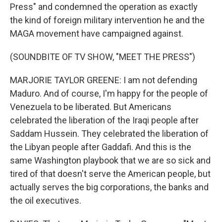
Press" and condemned the operation as exactly
the kind of foreign military intervention he and the
MAGA movement have campaigned against.
(SOUNDBITE OF TV SHOW, "MEET THE PRESS")
MARJORIE TAYLOR GREENE: I am not defending
Maduro. And of course, I'm happy for the people of
Venezuela to be liberated. But Americans
celebrated the liberation of the Iraqi people after
Saddam Hussein. They celebrated the liberation of
the Libyan people after Gaddafi. And this is the
same Washington playbook that we are so sick and
tired of that doesn't serve the American people, but
actually serves the big corporations, the banks and
the oil executives.