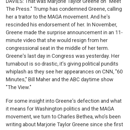
DAVIES: That was Marjorie Taylor Greene on "Meet
The Press." Trump has condemned Greene, calling
her a traitor to the MAGA movement. And he's
rescinded his endorsement of her. In November,
Greene made the surprise announcement in an 11-
minute video that she would resign from her
congressional seat in the middle of her term.
Greene's last day in Congress was yesterday. Her
turnabout is so drastic, it's giving political pundits
whiplash as they see her appearances on CNN, "60
Minutes," Bill Maher and the ABC daytime show
"The View."
For some insight into Greene's defection and what
it means for Washington politics and the MAGA
movement, we turn to Charles Bethea, who's been
writing about Marjorie Taylor Greene since she first