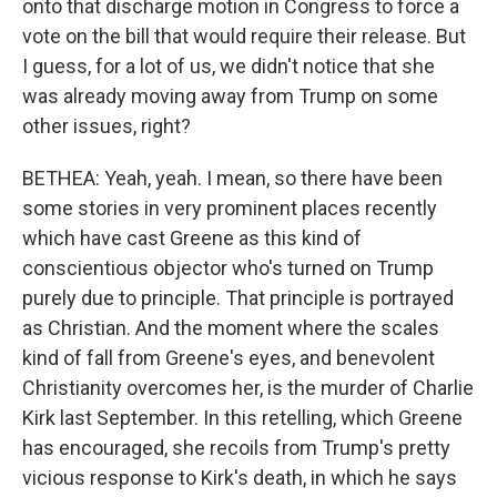
onto that discharge motion in Congress to force a
vote on the bill that would require their release. But
I guess, for a lot of us, we didn't notice that she
was already moving away from Trump on some
other issues, right?
BETHEA: Yeah, yeah. I mean, so there have been
some stories in very prominent places recently
which have cast Greene as this kind of
conscientious objector who's turned on Trump
purely due to principle. That principle is portrayed
as Christian. And the moment where the scales
kind of fall from Greene's eyes, and benevolent
Christianity overcomes her, is the murder of Charlie
Kirk last September. In this retelling, which Greene
has encouraged, she recoils from Trump's pretty
vicious response to Kirk's death, in which he says