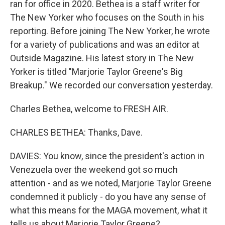
ran for office in 2020. Bethea is a staff writer for
The New Yorker who focuses on the South in his
reporting. Before joining The New Yorker, he wrote
for a variety of publications and was an editor at
Outside Magazine. His latest story in The New
Yorker is titled "Marjorie Taylor Greene's Big
Breakup." We recorded our conversation yesterday.
Charles Bethea, welcome to FRESH AIR.
CHARLES BETHEA: Thanks, Dave.
DAVIES: You know, since the president's action in
Venezuela over the weekend got so much
attention - and as we noted, Marjorie Taylor Greene
condemned it publicly - do you have any sense of
what this means for the MAGA movement, what it
tells us about Marjorie Taylor Greene?