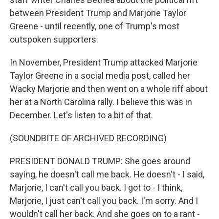
between President Trump and Marjorie Taylor
Greene - until recently, one of Trump's most
outspoken supporters.
In November, President Trump attacked Marjorie
Taylor Greene in a social media post, called her
Wacky Marjorie and then went on a whole riff about
her at a North Carolina rally. I believe this was in
December. Let's listen to a bit of that.
(SOUNDBITE OF ARCHIVED RECORDING)
PRESIDENT DONALD TRUMP: She goes around
saying, he doesn't call me back. He doesn't - I said,
Marjorie, I can't call you back. I got to - I think,
Marjorie, I just can't call you back. I'm sorry. And I
wouldn't call her back. And she goes on to a rant -