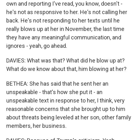
own and reporting I've read, you know, doesn't -
he's not as responsive to her. He's not calling her
back. He's not responding to her texts until he
really blows up at her in November, the last time
they have any meaningful communication, and
ignores - yeah, go ahead.
DAVIES: What was that? What did he blow up at?
What do we know about that, him blowing at her?
BETHEA: She has said that he sent her an
unspeakable - that's how she put it - an
unspeakable text in response to her, I think, very
reasonable concerns that she brought up to him
about threats being leveled at her son, other family
members, her business.