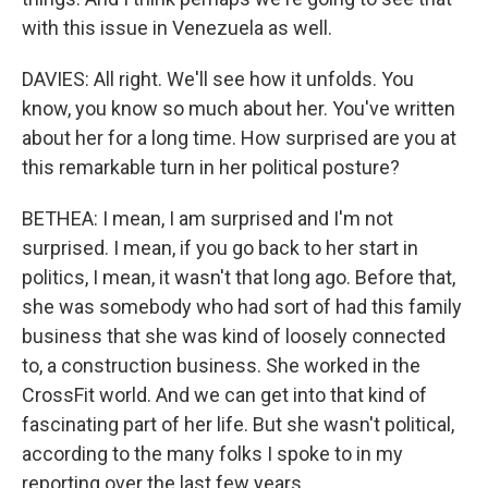
with this issue in Venezuela as well.
DAVIES: All right. We'll see how it unfolds. You
know, you know so much about her. You've written
about her for a long time. How surprised are you at
this remarkable turn in her political posture?
BETHEA: I mean, I am surprised and I'm not
surprised. I mean, if you go back to her start in
politics, I mean, it wasn't that long ago. Before that,
she was somebody who had sort of had this family
business that she was kind of loosely connected
to, a construction business. She worked in the
CrossFit world. And we can get into that kind of
fascinating part of her life. But she wasn't political,
according to the many folks I spoke to in my
reporting over the last few years.