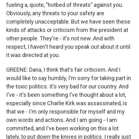
fueling a, quote, "hotbed of threats" against you.
Obviously, any threats to your safety are
completely unacceptable. But we have seen these
kinds of attacks or criticism from the president at
other people. They're - it's not new. And with
respect, I haven't heard you speak out about it until
it was directed at you.
GREENE: Dana, I think that's fair criticism. And I
would like to say humbly, I'm sorry for taking part in
the toxic politics. It's very bad for our country. And
I've - it's been something I've thought about a lot,
especially since Charlie Kirk was assassinated, is
that we - I'm only responsible for myself and my
own words and actions. And I am going - I am
committed, and I've been working on this a lot
lately, to put down the knives in politics. I really just