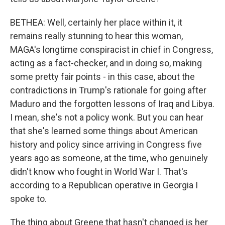
BETHEA: Well, certainly her place within it, it
remains really stunning to hear this woman,
MAGA's longtime conspiracist in chief in Congress,
acting as a fact-checker, and in doing so, making
some pretty fair points - in this case, about the
contradictions in Trump's rationale for going after
Maduro and the forgotten lessons of Iraq and Libya.
I mean, she's not a policy wonk. But you can hear
that she's learned some things about American
history and policy since arriving in Congress five
years ago as someone, at the time, who genuinely
didn't know who fought in World War I. That's
according to a Republican operative in Georgia I
spoke to.
The thing about Greene that hasn't changed is her