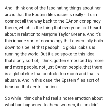
And I think one of the fascinating things about her
arc is that the Epstein files issue is really - it can
connect all the way back to the QAnon conspiracy
theory, which is the thing that everyone first heard
about in relation to Marjorie Taylor Greene. And it's
this insane sort of cosmology that essentially boils
down to a belief that pedophilic global cabals is
running the world. But it also spoke to this idea
that's only sort of, I think, gotten embraced by more
and more people, not just QAnon people, that there
is a global elite that controls too much and that is
abusive. And in this case, the Epstein files sort of
bear out that central notion.
So while I think she had real sincere emotion about
what had happened to these women, it also didn't