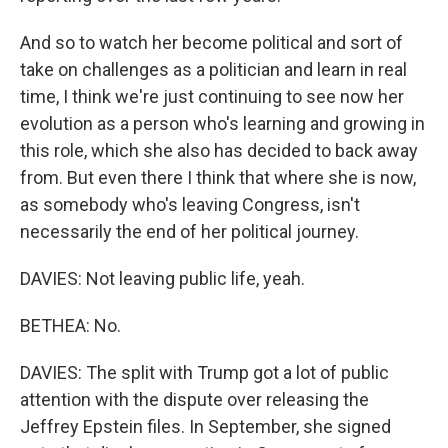
And so to watch her become political and sort of
take on challenges as a politician and learn in real
time, I think we're just continuing to see now her
evolution as a person who's learning and growing in
this role, which she also has decided to back away
from. But even there I think that where she is now,
as somebody who's leaving Congress, isn't
necessarily the end of her political journey.
DAVIES: Not leaving public life, yeah.
BETHEA: No.
DAVIES: The split with Trump got a lot of public
attention with the dispute over releasing the
Jeffrey Epstein files. In September, she signed