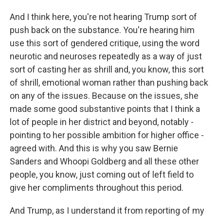
And I think here, you're not hearing Trump sort of
push back on the substance. You're hearing him
use this sort of gendered critique, using the word
neurotic and neuroses repeatedly as a way of just
sort of casting her as shrill and, you know, this sort
of shrill, emotional woman rather than pushing back
on any of the issues. Because on the issues, she
made some good substantive points that I think a
lot of people in her district and beyond, notably -
pointing to her possible ambition for higher office -
agreed with. And this is why you saw Bernie
Sanders and Whoopi Goldberg and all these other
people, you know, just coming out of left field to
give her compliments throughout this period.
And Trump, as I understand it from reporting of my