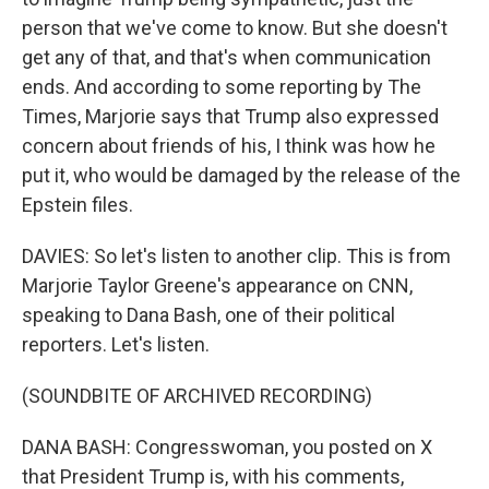
person that we've come to know. But she doesn't
get any of that, and that's when communication
ends. And according to some reporting by The
Times, Marjorie says that Trump also expressed
concern about friends of his, I think was how he
put it, who would be damaged by the release of the
Epstein files.
DAVIES: So let's listen to another clip. This is from
Marjorie Taylor Greene's appearance on CNN,
speaking to Dana Bash, one of their political
reporters. Let's listen.
(SOUNDBITE OF ARCHIVED RECORDING)
DANA BASH: Congresswoman, you posted on X
that President Trump is, with his comments,