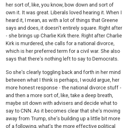
her sort of, like, you know, bow down and sort of
own it. It was great. Liberals loved hearing it. When I
heard it, I mean, as with a lot of things that Greene
says and does, it doesn't entirely square. Right after
- she brings up Charlie Kirk there. Right after Charlie
Kirk is murdered, she calls for a national divorce,
which is her preferred term for a civil war. She also
says that there's nothing left to say to Democrats.
So she's clearly toggling back and forth in her mind
between what I think is perhaps, I would argue, her
more honest response - the national divorce stuff -
and then a more sort of, like, take a deep breath,
maybe sit down with advisers and decide what to
say to CNN. As it becomes clear that she's moving
away from Trump, she's building up a little bit more
of a following, what's the more effective political