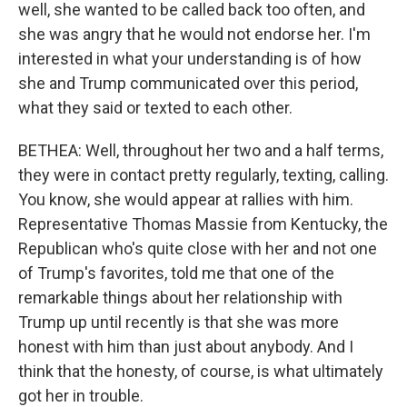
well, she wanted to be called back too often, and
she was angry that he would not endorse her. I'm
interested in what your understanding is of how
she and Trump communicated over this period,
what they said or texted to each other.
BETHEA: Well, throughout her two and a half terms,
they were in contact pretty regularly, texting, calling.
You know, she would appear at rallies with him.
Representative Thomas Massie from Kentucky, the
Republican who's quite close with her and not one
of Trump's favorites, told me that one of the
remarkable things about her relationship with
Trump up until recently is that she was more
honest with him than just about anybody. And I
think that the honesty, of course, is what ultimately
got her in trouble.