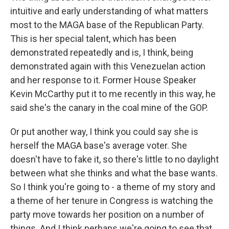
intuitive and early understanding of what matters
most to the MAGA base of the Republican Party.
This is her special talent, which has been
demonstrated repeatedly and is, I think, being
demonstrated again with this Venezuelan action
and her response to it. Former House Speaker
Kevin McCarthy put it to me recently in this way, he
said she's the canary in the coal mine of the GOP.
Or put another way, I think you could say she is
herself the MAGA base's average voter. She
doesn't have to fake it, so there's little to no daylight
between what she thinks and what the base wants.
So I think you're going to - a theme of my story and
a theme of her tenure in Congress is watching the
party move towards her position on a number of
things. And I think perhaps we're going to see that