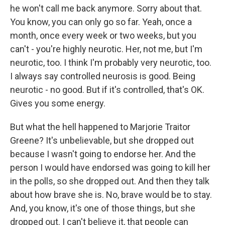
he won't call me back anymore. Sorry about that.
You know, you can only go so far. Yeah, once a
month, once every week or two weeks, but you
can't - you're highly neurotic. Her, not me, but I'm
neurotic, too. I think I'm probably very neurotic, too.
I always say controlled neurosis is good. Being
neurotic - no good. But if it's controlled, that's OK.
Gives you some energy.
But what the hell happened to Marjorie Traitor
Greene? It's unbelievable, but she dropped out
because I wasn't going to endorse her. And the
person I would have endorsed was going to kill her
in the polls, so she dropped out. And then they talk
about how brave she is. No, brave would be to stay.
And, you know, it's one of those things, but she
dropped out. I can't believe it, that people can