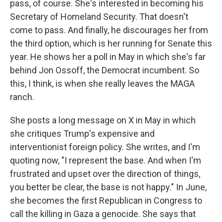
pass, of course. She's interested in becoming his
Secretary of Homeland Security. That doesn't
come to pass. And finally, he discourages her from
the third option, which is her running for Senate this
year. He shows her a poll in May in which she's far
behind Jon Ossoff, the Democrat incumbent. So
this, I think, is when she really leaves the MAGA
ranch.
She posts a long message on X in May in which
she critiques Trump's expensive and
interventionist foreign policy. She writes, and I'm
quoting now, "I represent the base. And when I'm
frustrated and upset over the direction of things,
you better be clear, the base is not happy." In June,
she becomes the first Republican in Congress to
call the killing in Gaza a genocide. She says that