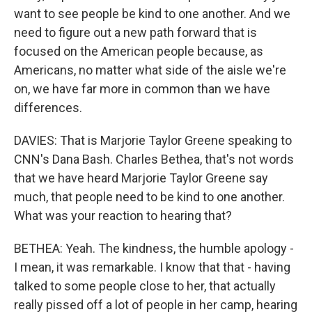
want to see people be kind to one another. And we
need to figure out a new path forward that is
focused on the American people because, as
Americans, no matter what side of the aisle we're
on, we have far more in common than we have
differences.
DAVIES: That is Marjorie Taylor Greene speaking to
CNN's Dana Bash. Charles Bethea, that's not words
that we have heard Marjorie Taylor Greene say
much, that people need to be kind to one another.
What was your reaction to hearing that?
BETHEA: Yeah. The kindness, the humble apology -
I mean, it was remarkable. I know that that - having
talked to some people close to her, that actually
really pissed off a lot of people in her camp, hearing