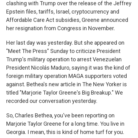
clashing with Trump over the release of the Jeffrey
Epstein files, tariffs, Israel, cryptocurrency and
Affordable Care Act subsidies, Greene announced
her resignation from Congress in November.
Her last day was yesterday. But she appeared on
"Meet The Press" Sunday to criticize President
Trump's military operation to arrest Venezuelan
President Nicolás Maduro, saying it was the kind of
foreign military operation MAGA supporters voted
against. Bethea's new article in The New Yorker is
titled "Marjorie Taylor Greene's Big Breakup." We
recorded our conversation yesterday.
So, Charles Bethea, you've been reporting on
Marjorie Taylor Greene for a long time. You live in
Georgia. I mean, this is kind of home turf for you.