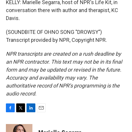
KELLY: Marielle Segarra, host of NPR's Life Kit, in
conversation there with author and therapist, KC
Davis.
(SOUNDBITE OF OHNO SONG "DROWSY")
Transcript provided by NPR, Copyright NPR.
NPR transcripts are created on a rush deadline by
an NPR contractor. This text may not be in its final
form and may be updated or revised in the future.
Accuracy and availability may vary. The
authoritative record of NPR’s programming is the
audio record.
F
T
L
E
a
w
i
m
c
i
n
a
e
t
k
i