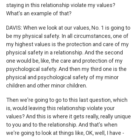
staying in this relationship violate my values?
What's an example of that?
DAVIS: When we look at our values, No. 1 is going to
be my physical safety. In all circumstances, one of
my highest values is the protection and care of my
physical safety in a relationship. And the second
one would be, like, the care and protection of my
psychological safety. And then my third one is the
physical and psychological safety of my minor
children and other minor children.
Then we're going to go to this last question, which
is, would leaving this relationship violate your
values? And this is where it gets really, really unique
to you and to the relationship. And that's when
we're going to look at things like, OK, well, I have -