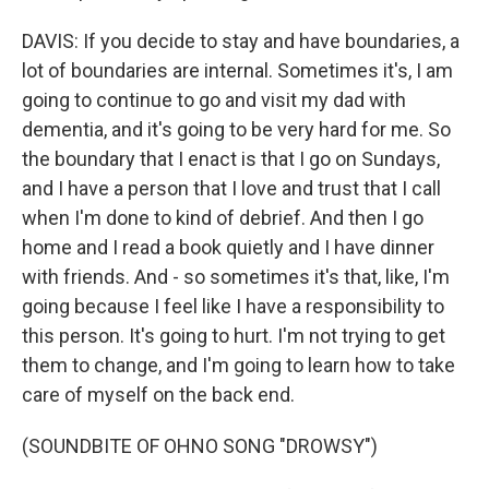
DAVIS: If you decide to stay and have boundaries, a
lot of boundaries are internal. Sometimes it's, I am
going to continue to go and visit my dad with
dementia, and it's going to be very hard for me. So
the boundary that I enact is that I go on Sundays,
and I have a person that I love and trust that I call
when I'm done to kind of debrief. And then I go
home and I read a book quietly and I have dinner
with friends. And - so sometimes it's that, like, I'm
going because I feel like I have a responsibility to
this person. It's going to hurt. I'm not trying to get
them to change, and I'm going to learn how to take
care of myself on the back end.
(SOUNDBITE OF OHNO SONG "DROWSY")