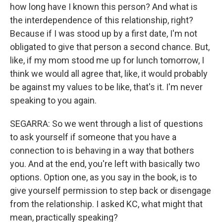
how long have I known this person? And what is
the interdependence of this relationship, right?
Because if I was stood up by a first date, I'm not
obligated to give that person a second chance. But,
like, if my mom stood me up for lunch tomorrow, I
think we would all agree that, like, it would probably
be against my values to be like, that's it. I'm never
speaking to you again.
SEGARRA: So we went through a list of questions
to ask yourself if someone that you have a
connection to is behaving in a way that bothers
you. And at the end, you're left with basically two
options. Option one, as you say in the book, is to
give yourself permission to step back or disengage
from the relationship. I asked KC, what might that
mean, practically speaking?