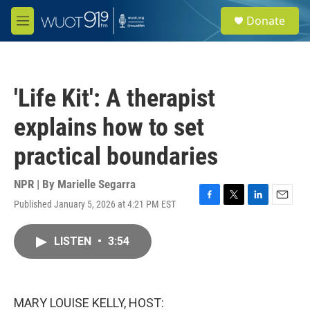
Skip to main content
S
Donate
e
M
a
e
r
n
c
u
h
'Life Kit': A therapist
u
e
explains how to set
r
y
practical boundaries
NPR | By
Marielle Segarra
Published January 5, 2026 at 4:21 PM EST
F
T
L
E
a
w
i
m
c
i
n
a
LISTEN
•
3:54
e
t
k
i
b
t
e
l
o
e
d
o
r
I
k
n
MARY LOUISE KELLY, HOST: