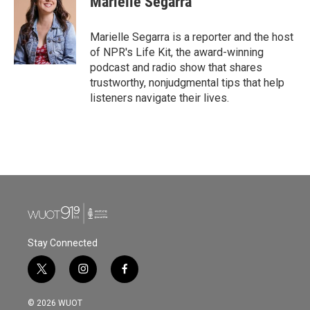
Marielle Segarra
b
t
e
l
o
e
d
o
r
I
Marielle Segarra is a reporter and the host
k
n
of NPR's Life Kit, the award-winning
podcast and radio show that shares
trustworthy, nonjudgmental tips that help
listeners navigate their lives.
Stay Connected
t
i
f
w
n
a
i
s
c
© 2026 WUOT