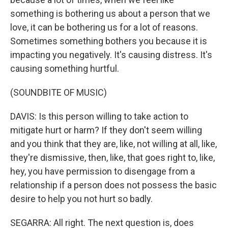
something is bothering us about a person that we
love, it can be bothering us for a lot of reasons.
Sometimes something bothers you because it is
impacting you negatively. It's causing distress. It's
causing something hurtful.
(SOUNDBITE OF MUSIC)
DAVIS: Is this person willing to take action to
mitigate hurt or harm? If they don't seem willing
and you think that they are, like, not willing at all, like,
they're dismissive, then, like, that goes right to, like,
hey, you have permission to disengage from a
relationship if a person does not possess the basic
desire to help you not hurt so badly.
SEGARRA: All right. The next question is, does