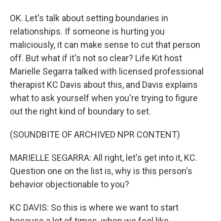
OK. Let's talk about setting boundaries in
relationships. If someone is hurting you
maliciously, it can make sense to cut that person
off. But what if it's not so clear? Life Kit host
Marielle Segarra talked with licensed professional
therapist KC Davis about this, and Davis explains
what to ask yourself when you're trying to figure
out the right kind of boundary to set.
(SOUNDBITE OF ARCHIVED NPR CONTENT)
MARIELLE SEGARRA: All right, let's get into it, KC.
Question one on the list is, why is this person's
behavior objectionable to you?
KC DAVIS: So this is where we want to start
because a lot of times, when we feel like