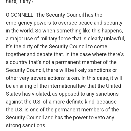
here, if any?
O'CONNELL: The Security Council has the
emergency powers to oversee peace and security
in the world. So when something like this happens,
a major use of military force that is clearly unlawful,
it's the duty of the Security Council to come
together and debate that. In the case where there's
a country that's not a permanent member of the
Security Council, there will be likely sanctions or
other very severe actions taken. In this case, it will
be an airing of the international law that the United
States has violated, as opposed to any sanctions
against the U.S. of a more definite kind, because
the U.S. is one of the permanent members of the
Security Council and has the power to veto any
strong sanctions.