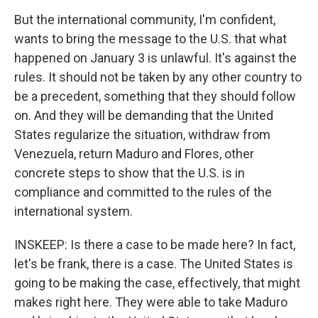
But the international community, I'm confident,
wants to bring the message to the U.S. that what
happened on January 3 is unlawful. It's against the
rules. It should not be taken by any other country to
be a precedent, something that they should follow
on. And they will be demanding that the United
States regularize the situation, withdraw from
Venezuela, return Maduro and Flores, other
concrete steps to show that the U.S. is in
compliance and committed to the rules of the
international system.
INSKEEP: Is there a case to be made here? In fact,
let's be frank, there is a case. The United States is
going to be making the case, effectively, that might
makes right here. They were able to take Maduro