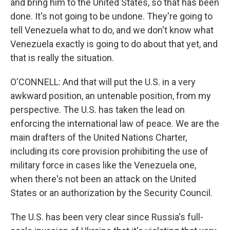
and bring him to the United States, so that has been
done. It's not going to be undone. They're going to
tell Venezuela what to do, and we don't know what
Venezuela exactly is going to do about that yet, and
that is really the situation.
O'CONNELL: And that will put the U.S. in a very
awkward position, an untenable position, from my
perspective. The U.S. has taken the lead on
enforcing the international law of peace. We are the
main drafters of the United Nations Charter,
including its core provision prohibiting the use of
military force in cases like the Venezuela one,
when there's not been an attack on the United
States or an authorization by the Security Council.
The U.S. has been very clear since Russia's full-