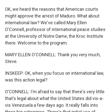
OK, we heard the reasons that American courts
might approve the arrest of Maduro. What about
international law? We've called Mary Ellen
O'Connell, professor of international peace studies
at the University of Notre Dame, the Kroc Institute
there. Welcome to the program.
MARY ELLEN O'CONNELL: Thank you very much,
Steve.
INSKEEP: OK, when you focus on international law,
was this action legal?
O'CONNELL: I'm afraid to say that there's very little
that's legal about what the United States did vis-a-
vis Venezuela a few days ago. It really falls into
three big categories. There's that initial use of