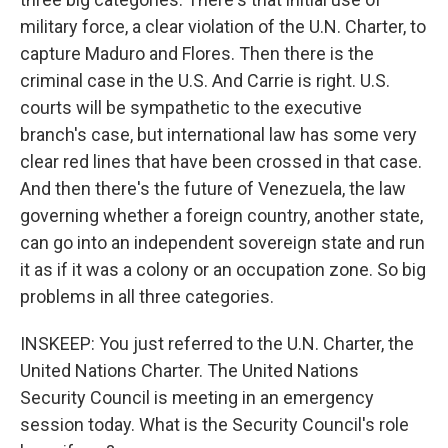
military force, a clear violation of the U.N. Charter, to
capture Maduro and Flores. Then there is the
criminal case in the U.S. And Carrie is right. U.S.
courts will be sympathetic to the executive
branch's case, but international law has some very
clear red lines that have been crossed in that case.
And then there's the future of Venezuela, the law
governing whether a foreign country, another state,
can go into an independent sovereign state and run
it as if it was a colony or an occupation zone. So big
problems in all three categories.
INSKEEP: You just referred to the U.N. Charter, the
United Nations Charter. The United Nations
Security Council is meeting in an emergency
session today. What is the Security Council's role