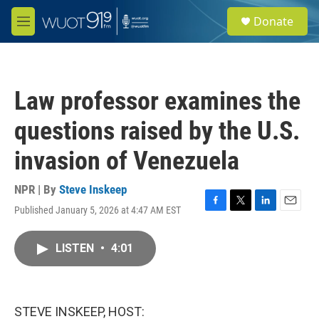
Skip to main content
S
Donate
e
M
a
e
r
n
c
u
h
Law professor examines the
u
e
questions raised by the U.S.
r
y
invasion of Venezuela
NPR | By
Steve Inskeep
Published January 5, 2026 at 4:47 AM EST
F
T
L
E
a
w
i
m
c
i
n
a
LISTEN
•
4:01
e
t
k
i
b
t
e
l
o
e
d
o
r
I
k
n
STEVE INSKEEP, HOST: