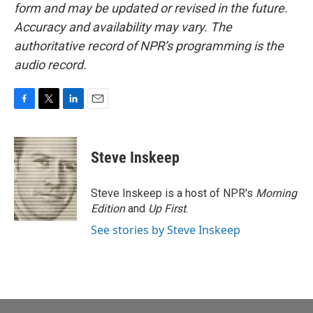
form and may be updated or revised in the future.
Accuracy and availability may vary. The
authoritative record of NPR’s programming is the
audio record.
F
T
L
E
a
w
i
m
c
i
n
a
e
t
k
i
Steve Inskeep
b
t
e
l
o
e
d
o
r
I
Steve Inskeep is a host of NPR's
Morning
k
n
Edition
and
Up First
.
See stories by Steve Inskeep