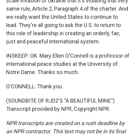
scale invasion of Ukraine that it's violating that very
same rule, Article 2, Paragraph 4 of the charter. And
we really want the United States to continue to
lead. They're all going to ask the U.S. to return to
this role of leadership in creating an orderly, fair,
just and peaceful international system.
INSKEEP: OK. Mary Ellen O'Connell is a professor of
international peace studies at the University of
Notre Dame. Thanks so much.
O'CONNELL: Thank you.
(SOUNDBITE OF RJD2'S "A BEAUTIFUL MINE")
Transcript provided by NPR, Copyright NPR.
NPR transcripts are created on a rush deadline by
an NPR contractor. This text may not be in its final