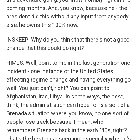
coming months. And, you know, because he - the
president did this without any input from anybody
else, he owns this 100% now.
INSKEEP: Why do you think that there's not a good
chance that this could go right?
HIMES: Well, point to me in the last generation one
incident - one instance of the United States
effecting regime change and having everything go
well. You just can't, right? You can point to
Afghanistan, Iraq, Libya. In some ways, the best, I
think, the administration can hope for is a sort of a
Grenada situation where, you know, no one sort of
people lose track because, I mean, who
remembers Grenada back in the early '80s, right?
That's the best-case scenario, especially when it's