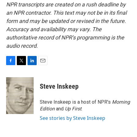
NPR transcripts are created on a rush deadline by
an NPR contractor. This text may not be in its final
form and may be updated or revised in the future.
Accuracy and availability may vary. The
authoritative record of NPR’s programming is the
audio record.
F
T
L
E
a
w
i
m
c
i
n
a
e
t
k
i
Steve Inskeep
b
t
e
l
o
e
d
o
r
I
Steve Inskeep is a host of NPR's
Morning
k
n
Edition
and
Up First
.
See stories by Steve Inskeep