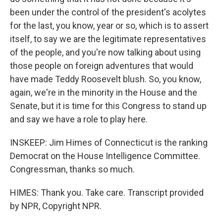
been under the control of the president's acolytes
for the last, you know, year or so, which is to assert
itself, to say we are the legitimate representatives
of the people, and you're now talking about using
those people on foreign adventures that would
have made Teddy Roosevelt blush. So, you know,
again, we're in the minority in the House and the
Senate, but it is time for this Congress to stand up
and say we have a role to play here.
INSKEEP: Jim Himes of Connecticut is the ranking
Democrat on the House Intelligence Committee.
Congressman, thanks so much.
HIMES: Thank you. Take care. Transcript provided
by NPR, Copyright NPR.