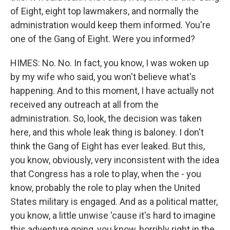
of Eight, eight top lawmakers, and normally the
administration would keep them informed. You're
one of the Gang of Eight. Were you informed?
HIMES: No. No. In fact, you know, I was woken up
by my wife who said, you won't believe what's
happening. And to this moment, I have actually not
received any outreach at all from the
administration. So, look, the decision was taken
here, and this whole leak thing is baloney. I don't
think the Gang of Eight has ever leaked. But this,
you know, obviously, very inconsistent with the idea
that Congress has a role to play, when the - you
know, probably the role to play when the United
States military is engaged. And as a political matter,
you know, a little unwise 'cause it's hard to imagine
this adventure going, you know, horribly right in the