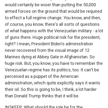
would certainly be wiser than putting the 50,000
armed forces on the ground that would be required
to effect a full regime change. You know, and then,
of course, you know, there's all sorts of questions
of what happens with the Venezuelan military - a lot
of guns there. Huge political risk for the president,
right? I mean, President Biden's administration
never recovered from the visual image of 12
Marines dying at Abbey Gate in Afghanistan. So
huge risk. But, you know, you have to remember the
Venezuelan regime has its politics, too. It can't be
perceived as a puppet of the American
administration, which quite explicitly says it wants
their oil. So this is going to be, I think, a lot harder
than Donald Trump thinks that it will be.
INSKEEP: What should the role be for the