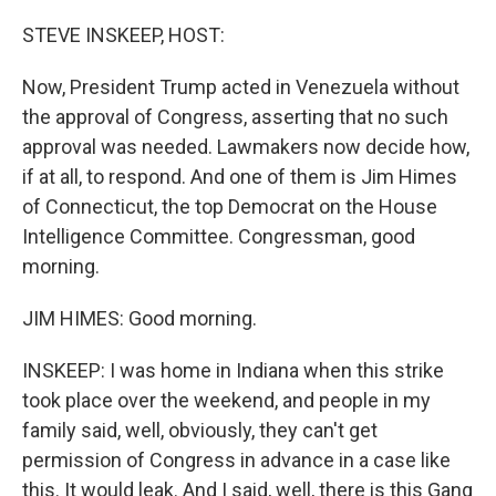
o
r
I
k
n
STEVE INSKEEP, HOST:
Now, President Trump acted in Venezuela without
the approval of Congress, asserting that no such
approval was needed. Lawmakers now decide how,
if at all, to respond. And one of them is Jim Himes
of Connecticut, the top Democrat on the House
Intelligence Committee. Congressman, good
morning.
JIM HIMES: Good morning.
INSKEEP: I was home in Indiana when this strike
took place over the weekend, and people in my
family said, well, obviously, they can't get
permission of Congress in advance in a case like
this. It would leak. And I said, well, there is this Gang