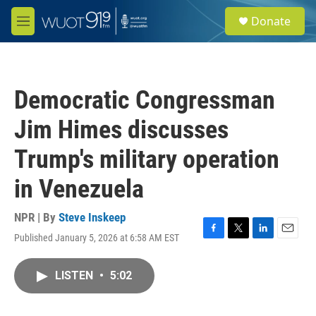
Skip to main content
S
Donate
e
M
a
e
r
n
c
u
h
Democratic Congressman
u
e
Jim Himes discusses
r
y
Trump's military operation
in Venezuela
NPR | By
Steve Inskeep
Published January 5, 2026 at 6:58 AM EST
F
T
L
E
a
w
i
m
c
i
n
a
LISTEN
•
5:02
e
t
k
i
b
t
e
l
o
e
d