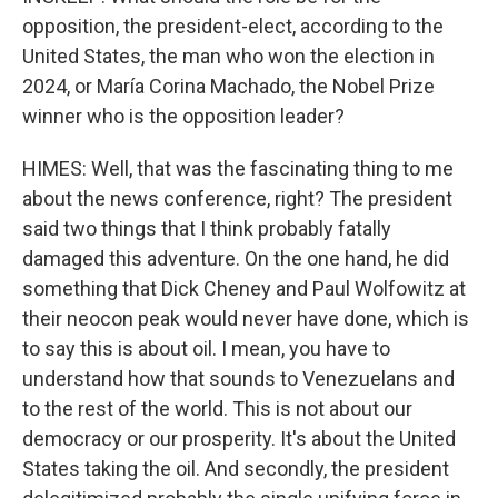
opposition, the president-elect, according to the
United States, the man who won the election in
2024, or María Corina Machado, the Nobel Prize
winner who is the opposition leader?
HIMES: Well, that was the fascinating thing to me
about the news conference, right? The president
said two things that I think probably fatally
damaged this adventure. On the one hand, he did
something that Dick Cheney and Paul Wolfowitz at
their neocon peak would never have done, which is
to say this is about oil. I mean, you have to
understand how that sounds to Venezuelans and
to the rest of the world. This is not about our
democracy or our prosperity. It's about the United
States taking the oil. And secondly, the president