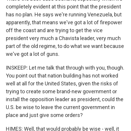
completely evident at this point that the president
has no plan. He says we're running Venezuela, but
apparently, that means we've got a lot of firepower
off the coast and are trying to get the vice
president very much a Chavista leader, very much
part of the old regime, to do what we want because
we've got a lot of guns.
INSKEEP: Let me talk that through with you, though.
You point out that nation building has not worked
well at all for the United States, given the risks of
trying to create some brand-new government or
install the opposition leader as president, could the
U.S. be wise to leave the current government in
place and just give some orders?
HIMES: Well, that would probably be wise - well, it