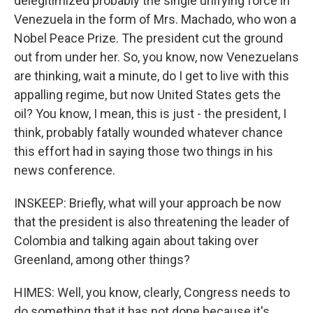
delegitimized probably the single unifying force in
Venezuela in the form of Mrs. Machado, who won a
Nobel Peace Prize. The president cut the ground
out from under her. So, you know, now Venezuelans
are thinking, wait a minute, do I get to live with this
appalling regime, but now United States gets the
oil? You know, I mean, this is just - the president, I
think, probably fatally wounded whatever chance
this effort had in saying those two things in his
news conference.
INSKEEP: Briefly, what will your approach be now
that the president is also threatening the leader of
Colombia and talking again about taking over
Greenland, among other things?
HIMES: Well, you know, clearly, Congress needs to
do something that it has not done because it's