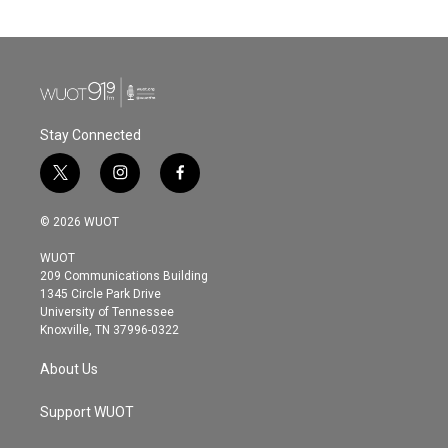
Stay Connected
t
i
f
w
n
a
i
s
c
© 2026 WUOT
t
t
e
t
a
b
WUOT
e
g
o
209 Communications Building
r
r
o
1345 Circle Park Drive
a
k
University of Tennessee
m
Knoxville, TN 37996-0322
About Us
Support WUOT