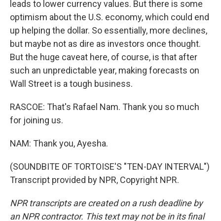
leads to lower currency values. But there is some
optimism about the U.S. economy, which could end
up helping the dollar. So essentially, more declines,
but maybe not as dire as investors once thought.
But the huge caveat here, of course, is that after
such an unpredictable year, making forecasts on
Wall Street is a tough business.
RASCOE: That's Rafael Nam. Thank you so much
for joining us.
NAM: Thank you, Ayesha.
(SOUNDBITE OF TORTOISE'S "TEN-DAY INTERVAL")
Transcript provided by NPR, Copyright NPR.
NPR transcripts are created on a rush deadline by
an NPR contractor. This text may not be in its final