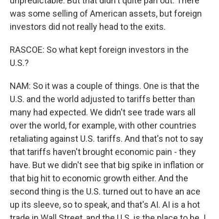
unpredictable. But that didn't quite pan out. There
was some selling of American assets, but foreign
investors did not really head to the exits.
RASCOE: So what kept foreign investors in the
U.S.?
NAM: So it was a couple of things. One is that the
U.S. and the world adjusted to tariffs better than
many had expected. We didn't see trade wars all
over the world, for example, with other countries
retaliating against U.S. tariffs. And that's not to say
that tariffs haven't brought economic pain - they
have. But we didn't see that big spike in inflation or
that big hit to economic growth either. And the
second thing is the U.S. turned out to have an ace
up its sleeve, so to speak, and that's AI. AI is a hot
trade in Wall Street, and the U.S. is the place to be. I