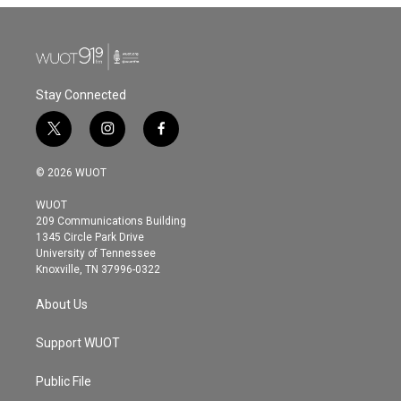
Stay Connected
t
i
f
w
n
a
i
s
c
© 2026 WUOT
t
t
e
t
a
b
WUOT
e
g
o
209 Communications Building
r
r
o
1345 Circle Park Drive
a
k
University of Tennessee
m
Knoxville, TN 37996-0322
About Us
Support WUOT
Public File