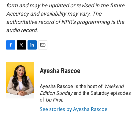
form and may be updated or revised in the future.
Accuracy and availability may vary. The
authoritative record of NPR’s programming is the
audio record.
F
T
L
E
a
w
i
m
c
i
n
a
e
t
k
i
Ayesha Rascoe
b
t
e
l
o
e
d
o
r
I
Ayesha Rascoe is the host of
Weekend
k
n
Edition Sunday
and the Saturday episodes
of
Up First
.
See stories by Ayesha Rascoe