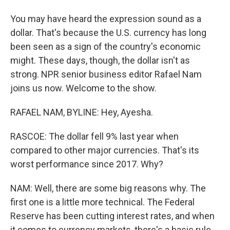
You may have heard the expression sound as a
dollar. That's because the U.S. currency has long
been seen as a sign of the country's economic
might. These days, though, the dollar isn't as
strong. NPR senior business editor Rafael Nam
joins us now. Welcome to the show.
RAFAEL NAM, BYLINE: Hey, Ayesha.
RASCOE: The dollar fell 9% last year when
compared to other major currencies. That's its
worst performance since 2017. Why?
NAM: Well, there are some big reasons why. The
first one is a little more technical. The Federal
Reserve has been cutting interest rates, and when
it comes to currency markets, there's a basic rule