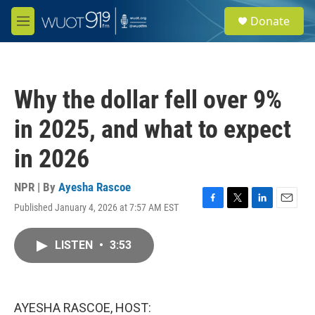
Skip to main content
S
Donate
e
M
a
e
r
n
c
u
h
Why the dollar fell over 9%
u
e
in 2025, and what to expect
r
y
in 2026
NPR | By
Ayesha Rascoe
Published January 4, 2026 at 7:57 AM EST
F
T
L
E
a
w
i
m
c
i
n
a
LISTEN
•
3:53
e
t
k
i
b
t
e
l
o
e
d
o
r
I
k
n
AYESHA RASCOE, HOST: