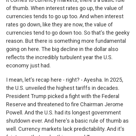
of thumb. When interest rates go up, the value of
currencies tends to go up too. And when interest
rates go down, like they are now, the value of
currencies tend to go down too. So that's the geeky
reason. But there is something more fundamental
going on here. The big decline in the dollar also
reflects the incredibly turbulent year the U.S.
economy just had.
I mean, let's recap here - right? - Ayesha. In 2025,
the U.S. unveiled the highest tariffs in decades.
President Trump picked a fight with the Federal
Reserve and threatened to fire Chairman Jerome
Powell. And the U.S. had its longest government
shutdown ever. And here's a basic rule of thumb as
well. Currency markets lack predictability. And it's