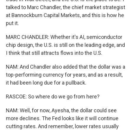
talked to Marc Chandler, the chief market strategist
at Bannockburn Capital Markets, and this is how he
put it.
MARC CHANDLER: Whether it's AI, semiconductor
chip design, the U.S. is still on the leading edge, and
I think that still attracts flows into the U.S.
NAM: And Chandler also added that the dollar was a
top-performing currency for years, and as a result,
it had been long due for a pullback.
RASCOE: So where do we go from here?
NAM: Well, for now, Ayesha, the dollar could see
more declines. The Fed looks like it will continue
cutting rates. And remember, lower rates usually