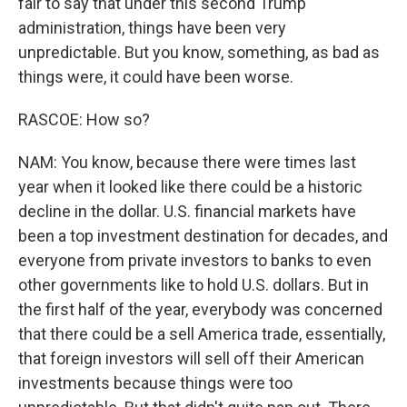
fair to say that under this second Trump
administration, things have been very
unpredictable. But you know, something, as bad as
things were, it could have been worse.
RASCOE: How so?
NAM: You know, because there were times last
year when it looked like there could be a historic
decline in the dollar. U.S. financial markets have
been a top investment destination for decades, and
everyone from private investors to banks to even
other governments like to hold U.S. dollars. But in
the first half of the year, everybody was concerned
that there could be a sell America trade, essentially,
that foreign investors will sell off their American
investments because things were too