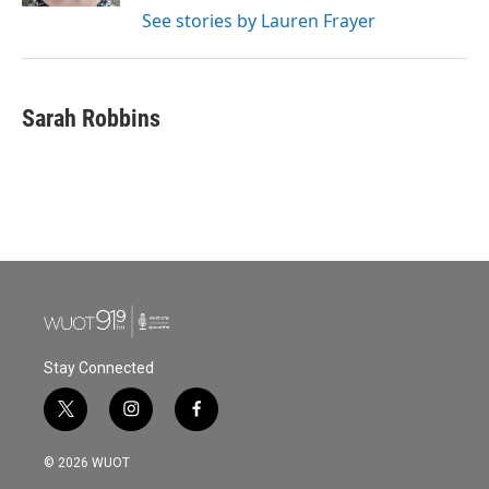
See stories by Lauren Frayer
Sarah Robbins
Stay Connected
t
i
f
w
n
a
i
s
c
© 2026 WUOT
t
t
e