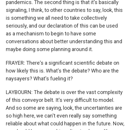
pandemics. The second thing is that it's basically
signaling, I think, to other countries to say, look, this
is something we all need to take collectively
seriously, and our declaration of this can be used
as a mechanism to begin to have some
conversations about better understanding this and
maybe doing some planning around it.
FRAYER: There's a significant scientific debate on
how likely this is. What's the debate? Who are the
naysayers? What's fueling it?
LAYBOURN: The debate is over the vast complexity
of this conveyor belt. It's very difficult to model.
And so some are saying, look, the uncertainties are
so high here, we can't even really say something
reliable about what could happen in the future. Now,