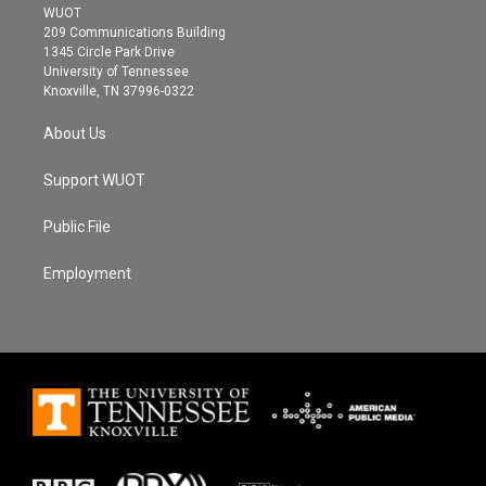
t
a
b
WUOT
e
g
o
209 Communications Building
r
r
o
1345 Circle Park Drive
a
k
University of Tennessee
m
Knoxville, TN 37996-0322
About Us
Support WUOT
Public File
Employment