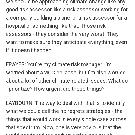
we should be approaching climate change like any
good risk assessor, like a risk assessor working for
a company building a plane, or a risk assessor for a
hospital or something like that. Those risk
assessors - they consider the very worst. They
want to make sure they anticipate everything, even
if it doesn't happen.
FRAYER: You're my climate risk manager. I'm
worried about AMOC collapse, but I'm also worried
about a lot of other climate-related issues. What do
I prioritize? How urgent are these things?
LAYBOURN: The way to deal with that is to identify
what we could call the no regrets strategies - the
things that would work in every single case across
that spectrum. Now, one is very obvious that the