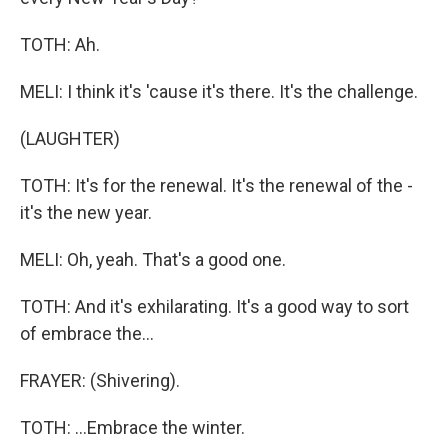
TOTH: Ah.
MELI: I think it's 'cause it's there. It's the challenge.
(LAUGHTER)
TOTH: It's for the renewal. It's the renewal of the -
it's the new year.
MELI: Oh, yeah. That's a good one.
TOTH: And it's exhilarating. It's a good way to sort
of embrace the...
FRAYER: (Shivering).
TOTH: ...Embrace the winter.