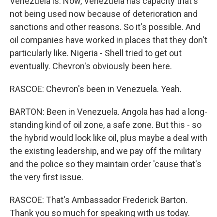
Venezuela is. Now, Venezuela has capacity that's
not being used now because of deterioration and
sanctions and other reasons. So it's possible. And
oil companies have worked in places that they don't
particularly like. Nigeria - Shell tried to get out
eventually. Chevron's obviously been here.
RASCOE: Chevron's been in Venezuela. Yeah.
BARTON: Been in Venezuela. Angola has had a long-
standing kind of oil zone, a safe zone. But this - so
the hybrid would look like oil, plus maybe a deal with
the existing leadership, and we pay off the military
and the police so they maintain order 'cause that's
the very first issue.
RASCOE: That's Ambassador Frederick Barton.
Thank you so much for speaking with us today.