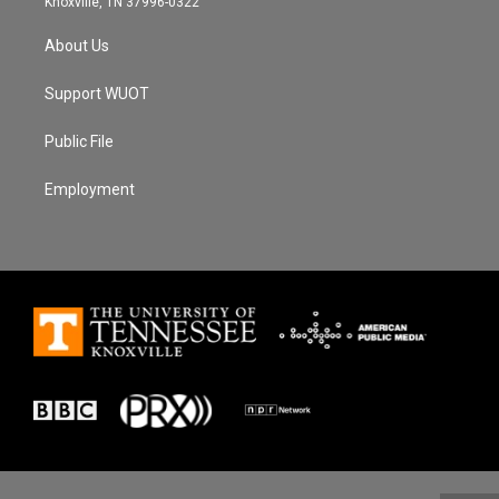
Knoxville, TN 37996-0322
About Us
Support WUOT
Public File
Employment