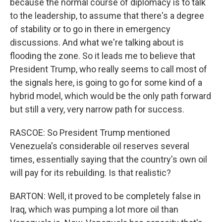
because the normal course of diplomacy is to talk
to the leadership, to assume that there's a degree
of stability or to go in there in emergency
discussions. And what we're talking about is
flooding the zone. So it leads me to believe that
President Trump, who really seems to call most of
the signals here, is going to go for some kind of a
hybrid model, which would be the only path forward
but still a very, very narrow path for success.
RASCOE: So President Trump mentioned
Venezuela's considerable oil reserves several
times, essentially saying that the country's own oil
will pay for its rebuilding. Is that realistic?
BARTON: Well, it proved to be completely false in
Iraq, which was pumping a lot more oil than