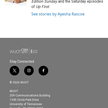
Edition Sunday
and the Saturday episodes
of
Up First
.
See stories by Ayesha Rascoe
Stay Connected
t
i
f
w
n
a
i
s
c
© 2026 WUOT
t
t
e
t
a
b
WUOT
e
g
o
209 Communications Building
r
r
o
1345 Circle Park Drive
a
k
University of Tennessee
m