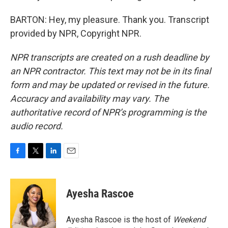
BARTON: Hey, my pleasure. Thank you. Transcript
provided by NPR, Copyright NPR.
NPR transcripts are created on a rush deadline by
an NPR contractor. This text may not be in its final
form and may be updated or revised in the future.
Accuracy and availability may vary. The
authoritative record of NPR’s programming is the
audio record.
F
T
L
E
a
w
i
m
c
i
n
a
e
t
k
i
Ayesha Rascoe
b
t
e
l
o
e
d
o
r
I
Ayesha Rascoe is the host of
Weekend
k
n