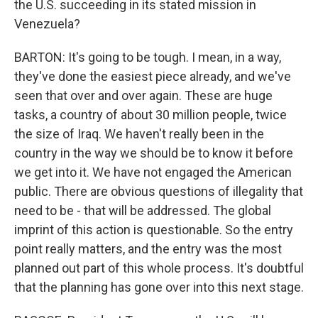
the U.S. succeeding in its stated mission in
Venezuela?
BARTON: It's going to be tough. I mean, in a way,
they've done the easiest piece already, and we've
seen that over and over again. These are huge
tasks, a country of about 30 million people, twice
the size of Iraq. We haven't really been in the
country in the way we should be to know it before
we get into it. We have not engaged the American
public. There are obvious questions of illegality that
need to be - that will be addressed. The global
imprint of this action is questionable. So the entry
point really matters, and the entry was the most
planned out part of this whole process. It's doubtful
that the planning has gone over into this next stage.