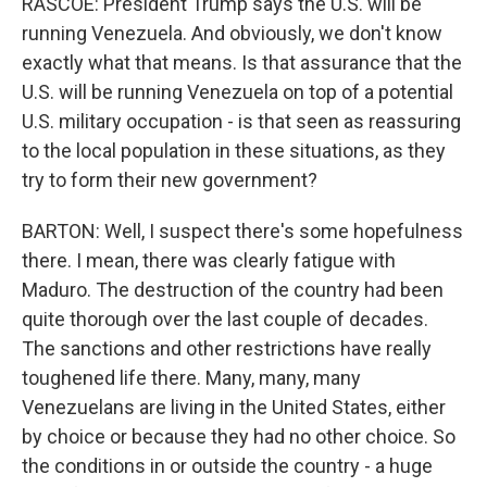
RASCOE: President Trump says the U.S. will be
running Venezuela. And obviously, we don't know
exactly what that means. Is that assurance that the
U.S. will be running Venezuela on top of a potential
U.S. military occupation - is that seen as reassuring
to the local population in these situations, as they
try to form their new government?
BARTON: Well, I suspect there's some hopefulness
there. I mean, there was clearly fatigue with
Maduro. The destruction of the country had been
quite thorough over the last couple of decades.
The sanctions and other restrictions have really
toughened life there. Many, many, many
Venezuelans are living in the United States, either
by choice or because they had no other choice. So
the conditions in or outside the country - a huge