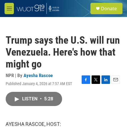
Skip to main content
S
Donate
e
M
a
e
r
n
c
u
h
Trump says the U.S. will run
u
e
Venezuela. Here's how that
r
y
might go
NPR | By
Ayesha Rascoe
Published January 4, 2026 at 7:57 AM EST
F
T
L
E
a
w
i
m
c
i
n
a
LISTEN
•
5:28
e
t
k
i
b
t
e
l
o
e
d
o
r
I
k
n
AYESHA RASCOE, HOST: