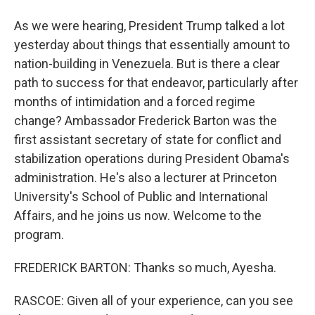
As we were hearing, President Trump talked a lot
yesterday about things that essentially amount to
nation-building in Venezuela. But is there a clear
path to success for that endeavor, particularly after
months of intimidation and a forced regime
change? Ambassador Frederick Barton was the
first assistant secretary of state for conflict and
stabilization operations during President Obama's
administration. He's also a lecturer at Princeton
University's School of Public and International
Affairs, and he joins us now. Welcome to the
program.
FREDERICK BARTON: Thanks so much, Ayesha.
RASCOE: Given all of your experience, can you see