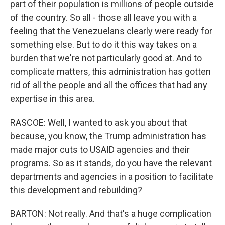
part of their population is millions of people outside
of the country. So all - those all leave you with a
feeling that the Venezuelans clearly were ready for
something else. But to do it this way takes on a
burden that we're not particularly good at. And to
complicate matters, this administration has gotten
rid of all the people and all the offices that had any
expertise in this area.
RASCOE: Well, I wanted to ask you about that
because, you know, the Trump administration has
made major cuts to USAID agencies and their
programs. So as it stands, do you have the relevant
departments and agencies in a position to facilitate
this development and rebuilding?
BARTON: Not really. And that's a huge complication