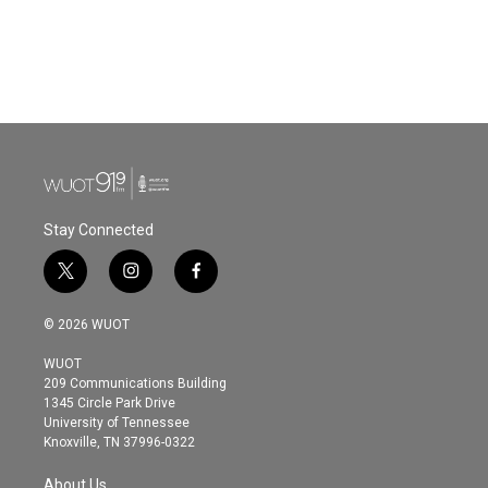
o
e
d
o
r
I
k
n
Stay Connected
t
i
f
w
n
a
i
s
c
© 2026 WUOT
t
t
e
t
a
b
WUOT
e
g
o
209 Communications Building
r
r
o
1345 Circle Park Drive
a
k
University of Tennessee
m
Knoxville, TN 37996-0322
About Us