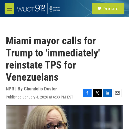
Skip to main content
S
Donate
e
M
a
e
r
n
c
u
h
Miami mayor calls for
u
e
Trump to 'immediately'
r
y
reinstate TPS for
Venezuelans
NPR | By
Chandelis Duster
Published January 4, 2026 at 6:33 PM EST
F
T
L
E
a
w
i
m
c
i
n
a
e
t
k
i
b
t
e
l
o
e
d