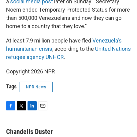
a
social media post
later on Sunday: "Secretary
Noem ended Temporary Protected Status for more
than 500,000 Venezuelans and now they can go
home to a country that they love."
At least 7.9 million people have fled
Venezuela's
humanitarian crisis
, according to the
United Nations
refugee agency UNHCR
.
Copyright 2026 NPR
Tags
NPR News
F
T
L
E
a
w
i
m
c
i
n
a
e
t
k
i
Chandelis Duster
b
t
e
l