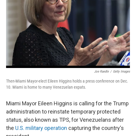
o
r
I
k
n
Joe Raedle
/
Getty Images
Then-Miami Mayor-elect Eileen Higgins holds a press conference on Dec.
10. Miami is home to many Venezuelan expats.
Miami Mayor Eileen Higgins is calling for the Trump
administration to reinstate temporary protected
status, also known as TPS, for Venezuelans after
the
U.S. military operation
capturing the country's