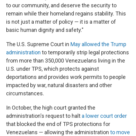
to our community, and deserve the security to
remain while their homeland regains stability. This
is not just a matter of policy — it is a matter of
basic human dignity and safety."
The U.S. Supreme Court in
May allowed the Trump
administration
to temporarily strip legal protections
from more than 350,000 Venezuelans living in the
U.S. under TPS, which protects against
deportations and provides work permits to people
impacted by war, natural disasters and other
circumstances.
In October, the high court granted the
administration's request to halt
a lower court order
that blocked the end of TPS protections for
Venezuelans — allowing the administration
to move