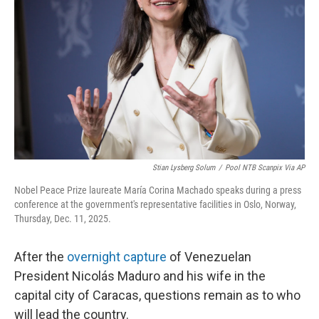
o
r
I
k
n
Stian Lysberg Solum
/
Pool NTB Scanpix Via AP
Nobel Peace Prize laureate María Corina Machado speaks during a press
conference at the government's representative facilities in Oslo, Norway,
Thursday, Dec. 11, 2025.
After the
overnight capture
of Venezuelan
President Nicolás Maduro and his wife in the
capital city of Caracas, questions remain as to who
will lead the country.