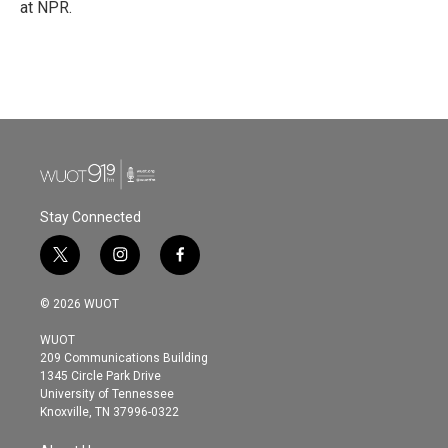
at NPR.
Stay Connected
t
i
f
w
n
a
i
s
c
© 2026 WUOT
t
t
e
t
a
b
WUOT
e
g
o
209 Communications Building
r
r
o
1345 Circle Park Drive
a
k
University of Tennessee
m
Knoxville, TN 37996-0322