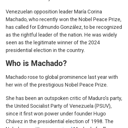
Venezuelan opposition leader María Corina
Machado, who recently won the Nobel Peace Prize,
has called for Edmundo González, to be recognized
as the rightful leader of the nation. He was widely
seen as the legitimate winner of the 2024
presidential election in the country.
Who is Machado?
Machado rose to global prominence last year with
her win of the prestigious Nobel Peace Prize.
She has been an outspoken critic of Maduro's party,
the United Socialist Party of Venezuela (PSUV),
since it first won power under founder Hugo
Chávez in the presidential election of 1998. The