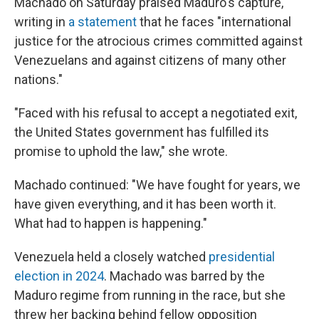
Machado on Saturday praised Maduro's capture,
writing in
a statement
that he faces "international
justice for the atrocious crimes committed against
Venezuelans and against citizens of many other
nations."
"Faced with his refusal to accept a negotiated exit,
the United States government has fulfilled its
promise to uphold the law," she wrote.
Machado continued: "We have fought for years, we
have given everything, and it has been worth it.
What had to happen is happening."
Venezuela held a closely watched
presidential
election in 2024
. Machado was barred by the
Maduro regime from running in the race, but she
threw her backing behind fellow opposition