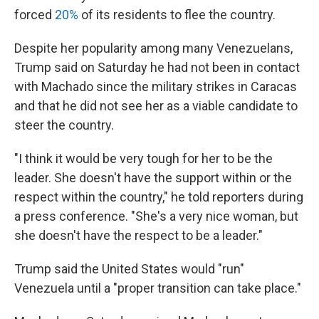
forced
20%
of its residents to flee the country.
Despite her popularity among many Venezuelans,
Trump said on Saturday he had not been in contact
with Machado since the military strikes in Caracas
and that he did not see her as a viable candidate to
steer the country.
"I think it would be very tough for her to be the
leader. She doesn't have the support within or the
respect within the country," he told reporters during
a press conference. "She's a very nice woman, but
she doesn't have the respect to be a leader."
Trump said the United States would "run"
Venezuela until a "proper transition can take place."