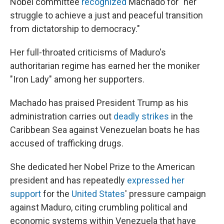
Nobel committee
recognized
Machado for "her
struggle to achieve a just and peaceful transition
from dictatorship to democracy."
Her full-throated criticisms of Maduro's
authoritarian regime has earned her the moniker
"Iron Lady" among her supporters.
Machado has praised President Trump as his
administration carries out
deadly strikes
in the
Caribbean Sea against Venezuelan boats he has
accused of trafficking drugs.
She dedicated her Nobel Prize to the American
president and has repeatedly
expressed her
support
for the
United States
' pressure campaign
against Maduro, citing crumbling political and
economic systems within Venezuela that have