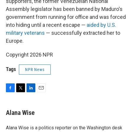
supporters, the former Venezuelan National
Assembly legislator has been banned by Maduro's
government from running for office and was forced
into hiding until a recent escape —
aided by U.S.
military veterans
— successfully extracted her to
Europe.
Copyright 2026 NPR
Tags
NPR News
F
T
L
E
a
w
i
m
c
i
n
a
e
t
k
i
Alana Wise
b
t
e
l
o
e
d
o
r
I
Alana Wise is a politics reporter on the Washington desk
k
n