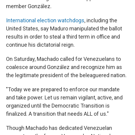
member González.
International election watchdogs
, including the
United States, say Maduro manipulated the ballot
results in order to steal a third term in office and
continue his dictatorial reign.
On Saturday, Machado called for Venezuelans to
coalesce around González and recognize him as
the legitimate president of the beleaguered nation.
"Today we are prepared to enforce our mandate
and take power. Let us remain vigilant, active, and
organized until the Democratic Transition is
finalized. A transition that needs ALL of us."
Though Machado has dedicated Venezuelan