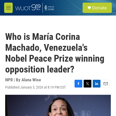
Skip to main content
S
Donate
e
M
a
e
r
n
c
u
h
Who is María Corina
u
e
Machado, Venezuela's
r
y
Nobel Peace Prize winning
opposition leader?
NPR | By
Alana Wise
Published January 3, 2026 at 8:19 PM EST
F
T
L
E
a
w
i
m
c
i
n
a
e
t
k
i
b
t
e
l
o
e
d