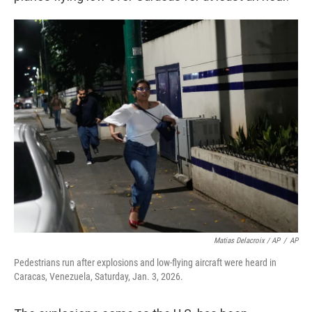
Matias Delacroix / AP
/
AP
Pedestrians run after explosions and low-flying aircraft were heard in
Caracas, Venezuela, Saturday, Jan. 3, 2026.