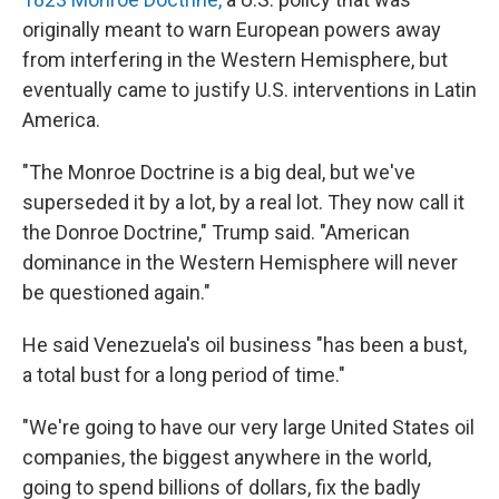
originally meant to warn European powers away
from interfering in the Western Hemisphere, but
eventually came to justify U.S. interventions in Latin
America.
"The Monroe Doctrine is a big deal, but we've
superseded it by a lot, by a real lot. They now call it
the Donroe Doctrine," Trump said. "American
dominance in the Western Hemisphere will never
be questioned again."
He said Venezuela's oil business "has been a bust,
a total bust for a long period of time."
"We're going to have our very large United States oil
companies, the biggest anywhere in the world,
going to spend billions of dollars, fix the badly