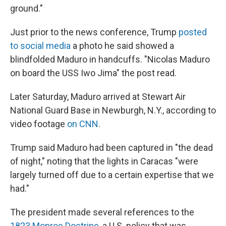
ground."
Just prior to the news conference, Trump
posted
to social media
a photo he said showed a
blindfolded Maduro in handcuffs. "Nicolas Maduro
on board the USS Iwo Jima" the post read.
Later Saturday, Maduro arrived at Stewart Air
National Guard Base in Newburgh, N.Y., according to
video footage
on CNN
.
Trump said Maduro had been captured in "the dead
of night," noting that the lights in Caracas "were
largely turned off due to a certain expertise that we
had."
The president made several references to the
1823 Monroe Doctrine,
a U.S. policy that was