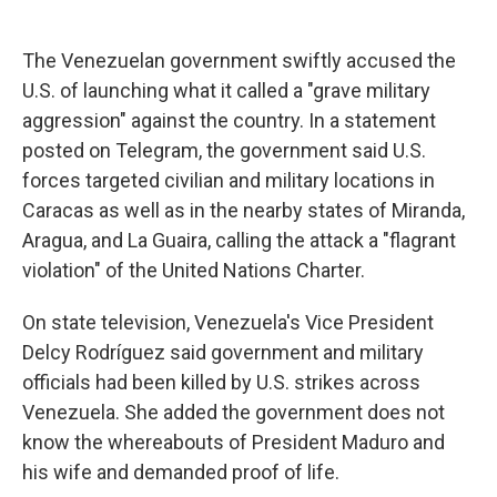
The Venezuelan government swiftly accused the
U.S. of launching what it called a "grave military
aggression" against the country. In a statement
posted on Telegram, the government said U.S.
forces targeted civilian and military locations in
Caracas as well as in the nearby states of Miranda,
Aragua, and La Guaira, calling the attack a "flagrant
violation" of the United Nations Charter.
On state television, Venezuela's Vice President
Delcy Rodríguez said government and military
officials had been killed by U.S. strikes across
Venezuela. She added the government does not
know the whereabouts of President Maduro and
his wife and demanded proof of life.