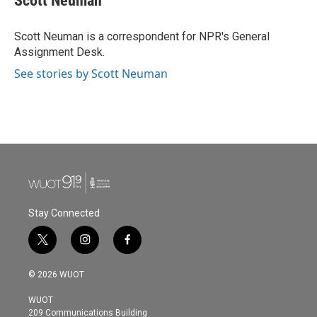
Scott Neuman
Scott Neuman is a correspondent for NPR's General
Assignment Desk.
See stories by Scott Neuman
Stay Connected
t
i
f
w
n
a
i
s
c
© 2026 WUOT
t
t
e
t
a
b
WUOT
e
g
o
209 Communications Building