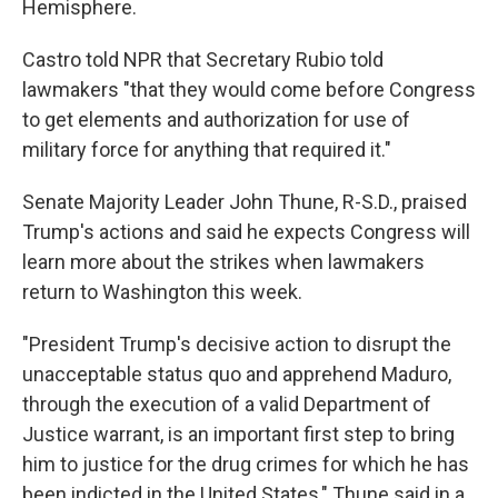
Hemisphere.
Castro told NPR that Secretary Rubio told
lawmakers "that they would come before Congress
to get elements and authorization for use of
military force for anything that required it."
Senate Majority Leader John Thune, R-S.D., praised
Trump's actions and said he expects Congress will
learn more about the strikes when lawmakers
return to Washington this week.
"President Trump's decisive action to disrupt the
unacceptable status quo and apprehend Maduro,
through the execution of a valid Department of
Justice warrant, is an important first step to bring
him to justice for the drug crimes for which he has
been indicted in the United States," Thune said in a