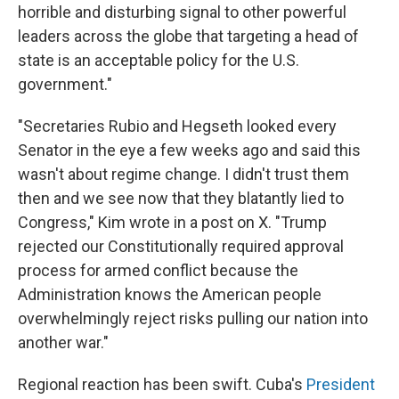
horrible and disturbing signal to other powerful
leaders across the globe that targeting a head of
state is an acceptable policy for the U.S.
government."
"Secretaries Rubio and Hegseth looked every
Senator in the eye a few weeks ago and said this
wasn't about regime change. I didn't trust them
then and we see now that they blatantly lied to
Congress," Kim wrote in a post on X. "Trump
rejected our Constitutionally required approval
process for armed conflict because the
Administration knows the American people
overwhelmingly reject risks pulling our nation into
another war."
Regional reaction has been swift. Cuba's
President