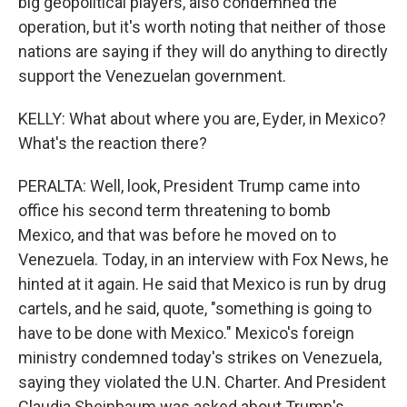
big geopolitical players, also condemned the
operation, but it's worth noting that neither of those
nations are saying if they will do anything to directly
support the Venezuelan government.
KELLY: What about where you are, Eyder, in Mexico?
What's the reaction there?
PERALTA: Well, look, President Trump came into
office his second term threatening to bomb
Mexico, and that was before he moved on to
Venezuela. Today, in an interview with Fox News, he
hinted at it again. He said that Mexico is run by drug
cartels, and he said, quote, "something is going to
have to be done with Mexico." Mexico's foreign
ministry condemned today's strikes on Venezuela,
saying they violated the U.N. Charter. And President
Claudia Sheinbaum was asked about Trump's