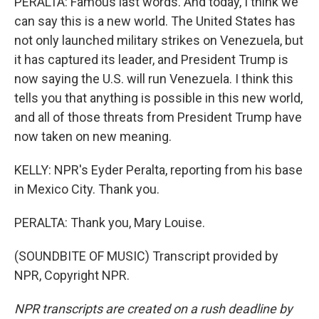
PERALTA: Famous last words. And today, I think we
can say this is a new world. The United States has
not only launched military strikes on Venezuela, but
it has captured its leader, and President Trump is
now saying the U.S. will run Venezuela. I think this
tells you that anything is possible in this new world,
and all of those threats from President Trump have
now taken on new meaning.
KELLY: NPR's Eyder Peralta, reporting from his base
in Mexico City. Thank you.
PERALTA: Thank you, Mary Louise.
(SOUNDBITE OF MUSIC) Transcript provided by
NPR, Copyright NPR.
NPR transcripts are created on a rush deadline by