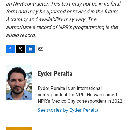
an NPR contractor. This text may not be in its final
form and may be updated or revised in the future.
Accuracy and availability may vary. The
authoritative record of NPR’s programming is the
audio record.
F
T
L
E
a
w
i
m
c
i
n
a
e
t
k
i
Eyder Peralta
b
t
e
l
o
e
d
o
r
I
Eyder Peralta is an international
k
n
correspondent for NPR. He was named
NPR's Mexico City correspondent in 2022.
See stories by Eyder Peralta