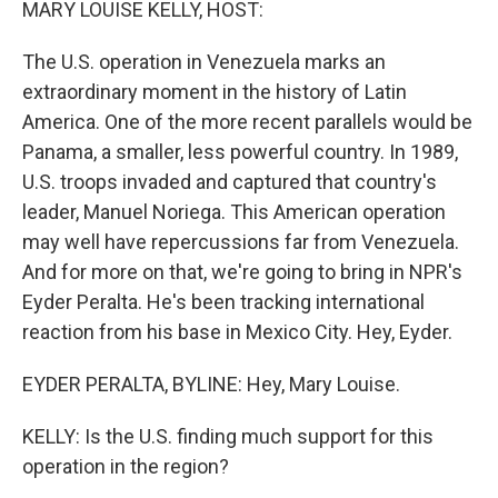
MARY LOUISE KELLY, HOST:
The U.S. operation in Venezuela marks an
extraordinary moment in the history of Latin
America. One of the more recent parallels would be
Panama, a smaller, less powerful country. In 1989,
U.S. troops invaded and captured that country's
leader, Manuel Noriega. This American operation
may well have repercussions far from Venezuela.
And for more on that, we're going to bring in NPR's
Eyder Peralta. He's been tracking international
reaction from his base in Mexico City. Hey, Eyder.
EYDER PERALTA, BYLINE: Hey, Mary Louise.
KELLY: Is the U.S. finding much support for this
operation in the region?