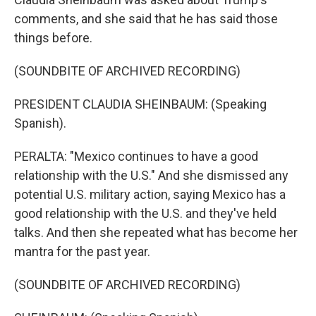
comments, and she said that he has said those
things before.
(SOUNDBITE OF ARCHIVED RECORDING)
PRESIDENT CLAUDIA SHEINBAUM: (Speaking
Spanish).
PERALTA: "Mexico continues to have a good
relationship with the U.S." And she dismissed any
potential U.S. military action, saying Mexico has a
good relationship with the U.S. and they've held
talks. And then she repeated what has become her
mantra for the past year.
(SOUNDBITE OF ARCHIVED RECORDING)