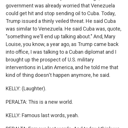
government was already worried that Venezuela
could get hit and stop sending oil to Cuba. Today,
Trump issued a thinly veiled threat. He said Cuba
was similar to Venezuela. He said Cuba was, quote,
"something we'll end up talking about." And, Mary
Louise, you know, a year ago, as Trump came back
into office, I was talking to a Cuban diplomat and I
brought up the prospect of U.S. military
interventions in Latin America, and he told me that
kind of thing doesn't happen anymore, he said.
KELLY: (Laughter).
PERALTA: This is a new world.
KELLY: Famous last words, yeah.