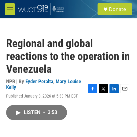
Skip to main content
S
Donate
e
M
a
e
r
n
c
u
h
Regional and global
u
e
reactions to the operation in
r
y
Venezuela
NPR | By
Eyder Peralta
,
Mary Louise
Kelly
F
T
L
E
Published January 3, 2026 at 5:33 PM EST
a
w
i
m
c
i
n
a
e
t
k
i
LISTEN
•
3:53
b
t
e
l
o
e
d
o
r
I
k
n