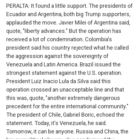
PERALTA: It found a little support. The presidents of
Ecuador and Argentina, both big Trump supporters,
applauded the move. Javier Milei of Argentina said,
quote, "liberty advances." But the operation has
received a lot of condemnation. Colombia's
president said his country rejected what he called
the aggression against the sovereignty of
Venezuela and Latin America. Brazil issued the
strongest statement against the U.S. operation.
President Luiz Inacio Lula da Silva said this
operation crossed an unacceptable line and that
this was, quote, "another extremely dangerous
precedent for the entire international community."
The president of Chile, Gabriel Boric, echoed the
statement. Today, it's Venezuela, he said.
Tomorrow, it can be anyone. Russia and China, the