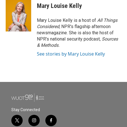
Mary Louise Kelly
Mary Louise Kelly is a host of
All Things
Considered,
NPR's flagship afternoon
newsmagazine. She is also the host of
NPR's national security podcast,
Sources
& Methods.
See stories by Mary Louise Kelly
Stay Connected
t
i
f