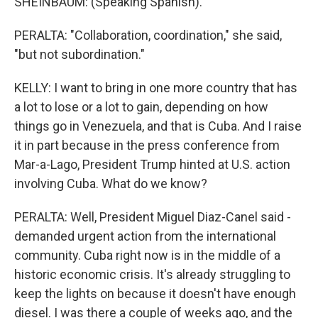
SHEINBAUM: (Speaking Spanish).
PERALTA: "Collaboration, coordination," she said,
"but not subordination."
KELLY: I want to bring in one more country that has
a lot to lose or a lot to gain, depending on how
things go in Venezuela, and that is Cuba. And I raise
it in part because in the press conference from
Mar-a-Lago, President Trump hinted at U.S. action
involving Cuba. What do we know?
PERALTA: Well, President Miguel Diaz-Canel said -
demanded urgent action from the international
community. Cuba right now is in the middle of a
historic economic crisis. It's already struggling to
keep the lights on because it doesn't have enough
diesel. I was there a couple of weeks ago, and the